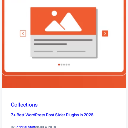
Collections
7+ Best WordPress Post Slider Plugins in 2026
By
Editorial Staff
on
Jul 4, 2018