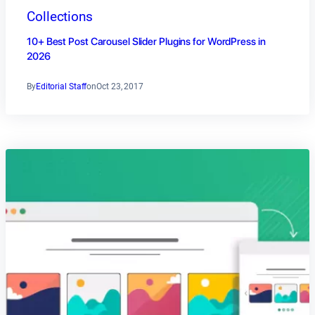
Collections
10+ Best Post Carousel Slider Plugins for WordPress in
2026
By
Editorial Staff
on
Oct 23, 2017