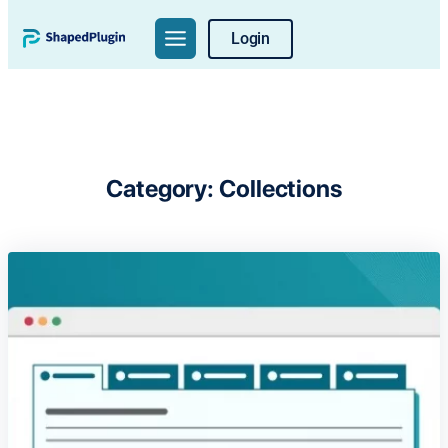
Skip
Login
to
content
Category:
Collections