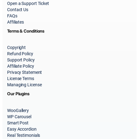
Open a Support Ticket
Contact Us
FAQs
Affiliates
Terms & Conditions
Copyright
Refund Policy
Support Policy
Affiliate Policy
Privacy Statement
License Terms
Managing License
Our Plugins
WooGallery
WP Carousel
Smart Post
Easy Accordion
Real Testimonials