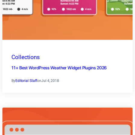
Collections
11+ Best WordPress Weather Widget Plugins 2026
By
Editorial Staff
on
Jul 4, 2018