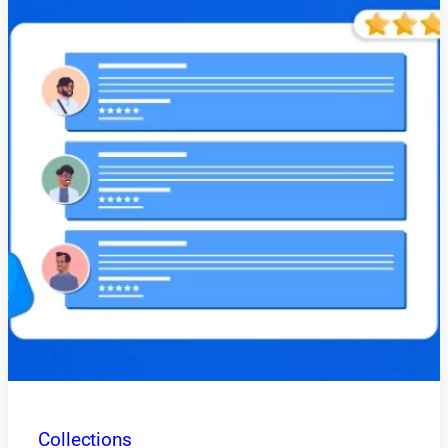
Collections