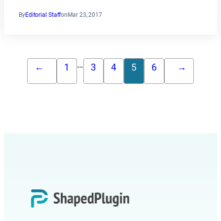
By
Editorial Staff
on
Mar 23, 2017
…
←
1
3
4
5
6
→