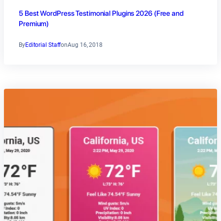
5 Best WordPress Testimonial Plugins 2026 (Free and
Premium)
By
Editorial Staff
on
Aug 16, 2018