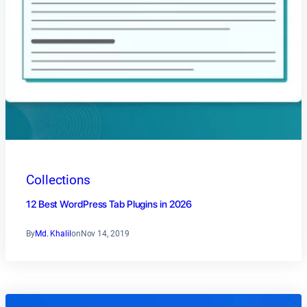
Collections
12 Best WordPress Tab Plugins in 2026
By
Md. Khalil
on
Nov 14, 2019