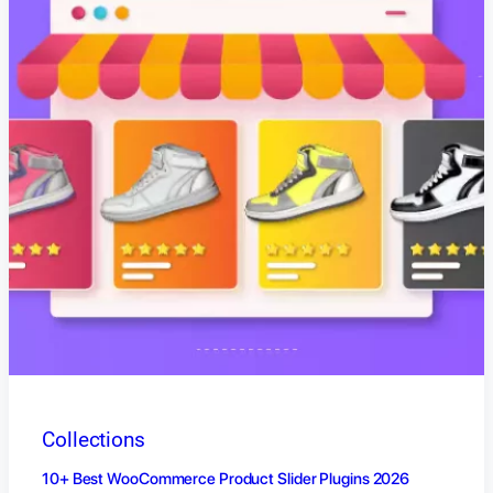
Collections
10+ Best WooCommerce Product Slider Plugins 2026