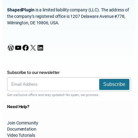
ShapedPlugin
is a limited liability company (LLC). The address of
the company’s registered office is 1207 Delaware Avenue #778,
Wilmington, DE 19806, USA.
WordPress
YouTube
Facebook
X
LinkedIn
Subscribe to our newsletter
Subscribe
Get exclusive offers and stay updated! No spam, we promise.
Need Help?
Join Community
Documentation
Video Tutorials