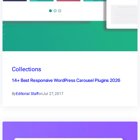
Collections
14+ Best Responsive WordPress Carousel Plugins 2026
By
Editorial Staff
on
Jul 27, 2017