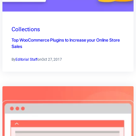
Collections
Top WooCommerce Plugins to Increase your Online Store
Sales
By
Editorial Staff
on
Oct 27, 2017