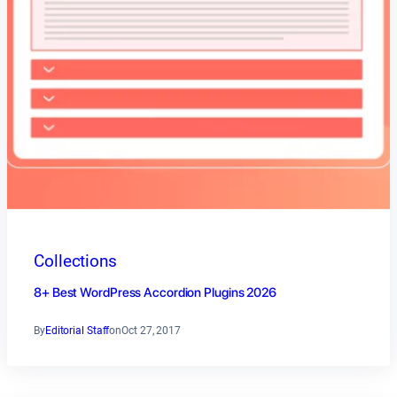
Collections
8+ Best WordPress Accordion Plugins 2026
By
Editorial Staff
on
Oct 27, 2017