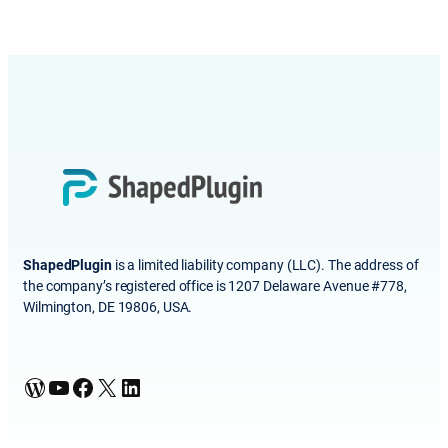
ShapedPlugin
is a limited liability company (LLC). The address of
the company’s registered office is 1207 Delaware Avenue #778,
Wilmington, DE 19806, USA.
WordPress
YouTube
Facebook
X
LinkedIn