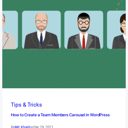
Tips & Tricks
How to Create a Team Members Carousel in WordPress
By
Md. Khalil
on
Dec 29, 2021