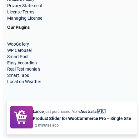
Privacy Statement
License Terms
Managing License
Our Plugins
WooGallery
WP Carousel
Smart Post
Easy Accordion
Real Testimonials
Smart Tabs
Location Weather
Lance
just purchased
from
Australia 🇦🇺
Product Slider for WooCommerce Pro
– Single Site
© 2015-2026
ShapedPlugin, LLC
. All Rights Reserved.
12 minutes ago