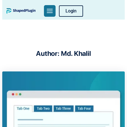
Skip
Login
to
content
Author:
Md. Khalil