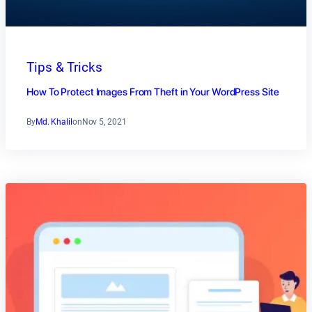
Tips & Tricks
How To Protect Images From Theft in Your WordPress Site
By
Md. Khalil
on
Nov 5, 2021