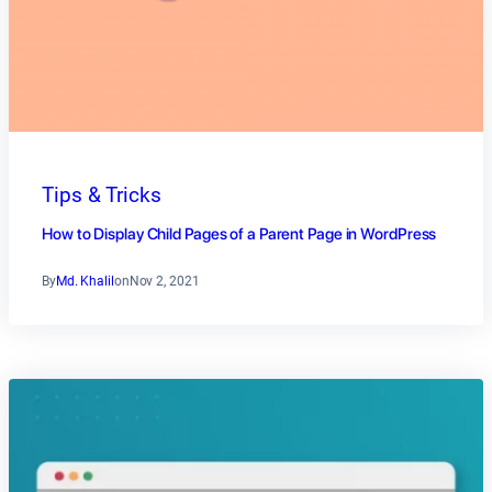
Tips & Tricks
How to Display Child Pages of a Parent Page in WordPress
By
Md. Khalil
on
Nov 2, 2021