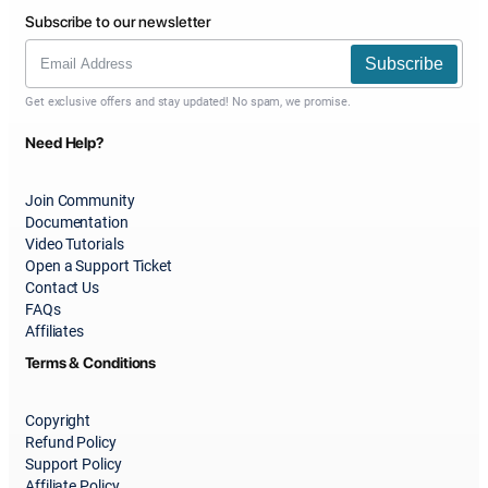
Subscribe to our newsletter
Subscribe
Get exclusive offers and stay updated! No spam, we promise.
Need Help?
Join Community
Documentation
Video Tutorials
Open a Support Ticket
Contact Us
FAQs
Affiliates
Terms & Conditions
Copyright
Refund Policy
Support Policy
Affiliate Policy