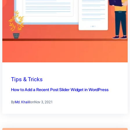
Tips & Tricks
How to Add a Recent Post Slider Widget in WordPress
By
Md. Khalil
on
Nov 3, 2021