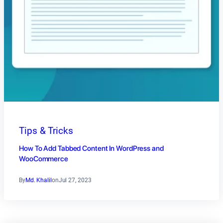
Tips & Tricks
How To Add Tabbed Content In WordPress and
WooCommerce
By
Md. Khalil
on
Jul 27, 2023