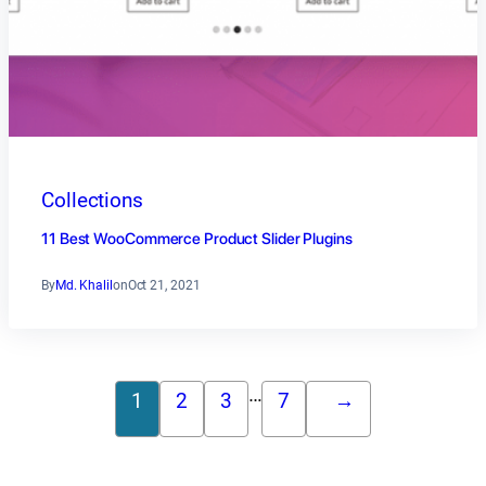
Collections
11 Best WooCommerce Product Slider Plugins
By
Md. Khalil
on
Oct 21, 2021
…
1
2
3
7
→