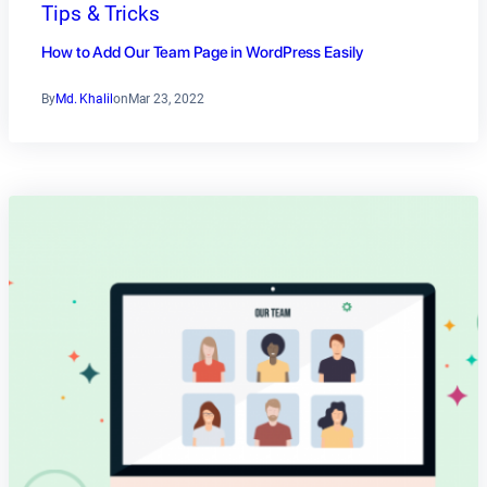
Tips & Tricks
How to Add Our Team Page in WordPress Easily
By
Md. Khalil
on
Mar 23, 2022