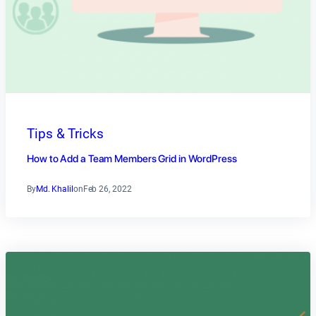
Tips & Tricks
How to Add a Team Members Grid in WordPress
By
Md. Khalil
on
Feb 26, 2022