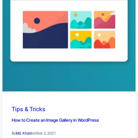
Tips & Tricks
How to Create an Image Gallery in WordPress
By
Md. Khalil
on
Nov 2, 2021