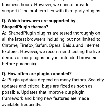
business hours. However, we cannot provide
support if the problem lies with third-party plugins.
Q. Which browsers are supported by
ShapedPlugin themes?
A:
ShapedPlugin plugins are tested thoroughly on
all the latest browsers including, but not limited to,
Chrome, Firefox, Safari, Opera, Baidu, and Internet
Explorer. However, we recommend testing the live
demos of our plugins on your intended browsers
before purchasing.
Q. How often are plugins updated?
A:
Plugin updates depend on many factors. Security
updates and critical bugs are fixed as soon as
possible. Updates that improve our plugin
framework and bring new features are made
available frequently.