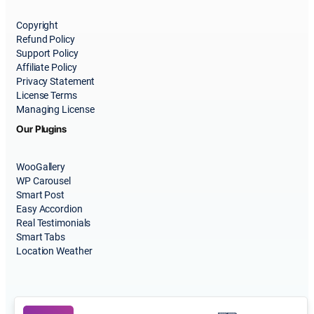
Copyright
Refund Policy
Support Policy
Affiliate Policy
Privacy Statement
License Terms
Managing License
Our Plugins
WooGallery
WP Carousel
Smart Post
Easy Accordion
Real Testimonials
Smart Tabs
Location Weather