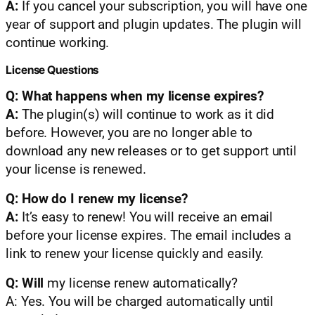
A:
If you cancel your subscription, you will have one
year of support and plugin updates. The plugin will
continue working.
License Questions
Q: What happens when my license expires?
A:
The plugin(s) will continue to work as it did
before. However, you are no longer able to
download any new releases or to get support until
your license is renewed.
Q: How do I renew my license?
A:
It’s easy to renew! You will receive an email
before your license expires. The email includes a
link to renew your license quickly and easily.
Q: Will
my license renew automatically?
A: Yes. You will be charged automatically until