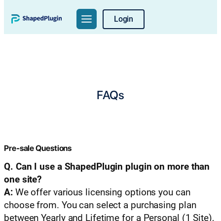
Login
FAQs
Pre-sale Questions
Q. Can I use a ShapedPlugin plugin on more than
one site?
A:
We offer various licensing options you can
choose from. You can select a purchasing plan
between Yearly and Lifetime for a Personal (1 Site),