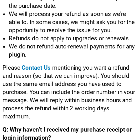
the purchase date.
We will process your refund as soon as we’re
able to. In some cases, we might ask you for the
opportunity to resolve the issue for you.
Refunds do not apply to upgrades or renewals.
We do not refund auto-renewal payments for any
plugin.
Please
Contact Us
mentioning you want a refund
and reason (so that we can improve). You should
use the same email address you have used to
purchase. You can include the order number in your
message. We will reply within business hours and
process the refund within 2 working days
maximum.
Q: Why haven’t I received my purchase receipt or
login information?