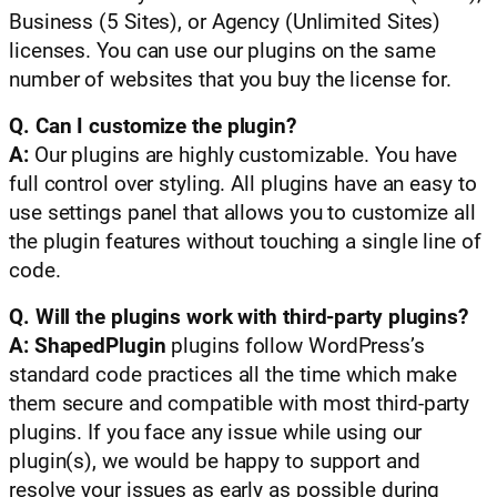
Business (5 Sites), or Agency (Unlimited Sites)
licenses. You can use our plugins on the same
number of websites that you buy the license for.
Q. Can I customize the plugin?
A:
Our plugins are highly customizable. You have
full control over styling. All plugins have an easy to
use settings panel that allows you to customize all
the plugin features without touching a single line of
code.
Q. Will the plugins work with third-party plugins?
A:
ShapedPlugin
plugins follow WordPress’s
standard code practices all the time which make
them secure and compatible with most third-party
plugins. If you face any issue while using our
plugin(s), we would be happy to support and
resolve your issues as early as possible during