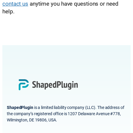
contact us
anytime you have questions or need
help.
ShapedPlugin
is a limited liability company (LLC). The address of
the company’s registered office is 1207 Delaware Avenue #778,
Wilmington, DE 19806, USA.