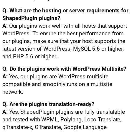
Q. What are the hosting or server requirements for
ShapedPlugin plugins?
A:
Our plugins work well with all hosts that support
WordPress. To ensure the best performance from
our plugins, make sure that your host supports the
latest version of WordPress, MySQL 5.6 or higher,
and PHP 5.6 or higher.
Q. Do the plugins work with WordPress Multisite?
A:
Yes, our plugins are WordPress multisite
compatible and smoothly runs on a multisite
network.
Q. Are the plugins translation-ready?
A:
Yes, ShapedPlugin plugins are fully translatable
and tested with WPML, Polylang, Loco Translate,
qTranslate-x, GTranslate, Google Language