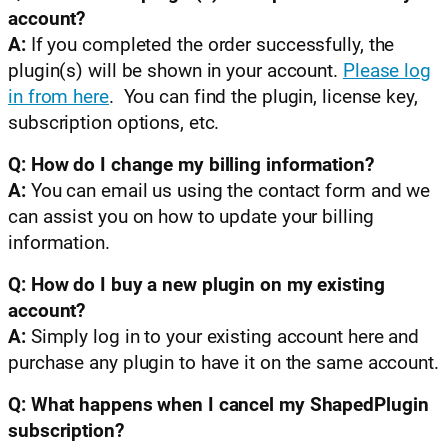
account?
A:
If you completed the order successfully, the
plugin(s) will be shown in your account.
Please log
in from here
. You can find the plugin, license key,
subscription options, etc.
Q: How do I change my billing information?
A:
You can email us using the contact form and we
can assist you on how to update your billing
information.
Q: How do I buy a new plugin on my existing
account?
A:
Simply log in to your existing account here and
purchase any plugin to have it on the same account.
Q: What happens when I cancel my ShapedPlugin
subscription?