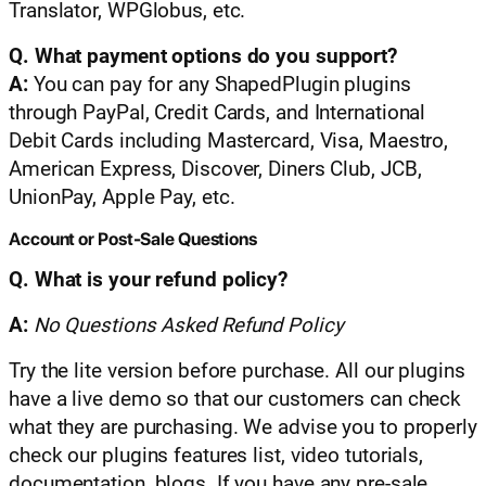
Translator, WPGlobus, etc.
Q. What payment options do you support?
A:
You can pay for any ShapedPlugin plugins
through PayPal, Credit Cards, and International
Debit Cards including Mastercard, Visa, Maestro,
American Express, Discover, Diners Club, JCB,
UnionPay, Apple Pay, etc.
Account or Post-Sale Questions
Q. What is your refund policy?
A:
No Questions Asked Refund Policy
Try the lite version before purchase. All our plugins
have a live demo so that our customers can check
what they are purchasing. We advise you to properly
check our plugins features list, video tutorials,
documentation, blogs. If you have any pre-sale