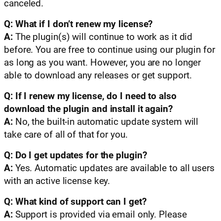
canceled.
Q: What if I don’t renew my license?
A:
The plugin(s) will continue to work as it did
before. You are free to continue using our plugin for
as long as you want. However, you are no longer
able to download any releases or get support.
Q: If I renew my license, do I need to also
download the plugin and install it again?
A:
No, the built-in automatic update system will
take care of all of that for you.
Q: Do I get updates for the plugin?
A:
Yes. Automatic updates are available to all users
with an active license key.
Q: What kind of support can I get?
A:
Support is provided via email only. Please