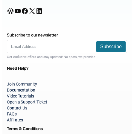
WordPress
YouTube
Facebook
X
LinkedIn
Subscribe to our newsletter
Subscribe
Get exclusive offers and stay updated! No spam, we promise.
Need Help?
Join Community
Documentation
Video Tutorials
Open a Support Ticket
Contact Us
FAQs
Affiliates
Terms & Conditions