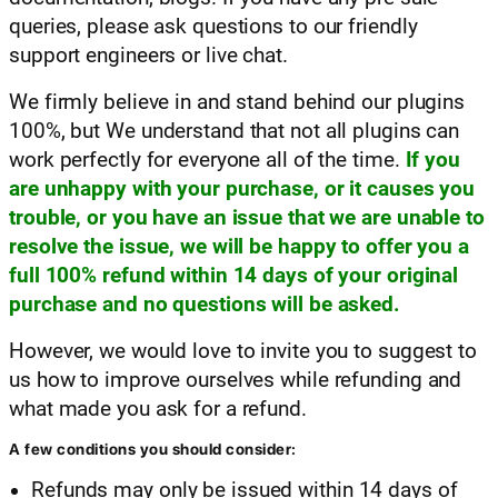
queries, please ask questions to our friendly
support engineers or live chat.
We firmly believe in and stand behind our plugins
100%, but We understand that not all plugins can
work perfectly for everyone all of the time.
If you
are unhappy with your purchase, or it causes you
trouble, or you have an issue that we are unable to
resolve the issue, we will be happy to offer you a
full 100% refund within 14 days of your original
purchase and no questions will be asked.
However, we would love to invite you to suggest to
us how to improve ourselves while refunding and
what made you ask for a refund.
A few conditions you should consider:
Refunds may only be issued within 14 days of