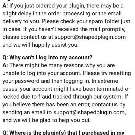
A:
If you just ordered your plugin, there may be a
slight delay in the order processing or the email
delivery to you. Please check your spam folder just
in case. If you haven’t received the mail promptly,
please contact us at
support@shapedplugin.com
and we will happily assist you.
Q: Why can’t I log into my account?
A:
There might be many reasons why you are
unable to log into your account. Please try resetting
your password and then logging in. In extreme
cases, your account might have been terminated or
locked due to fraud tracked through our system. If
you believe there has been an error, contact us by
sending an email to
support@shapedplugin.com
,
and we will be glad to help you out.
Q: Where is the plugin(s) that I purchased in my