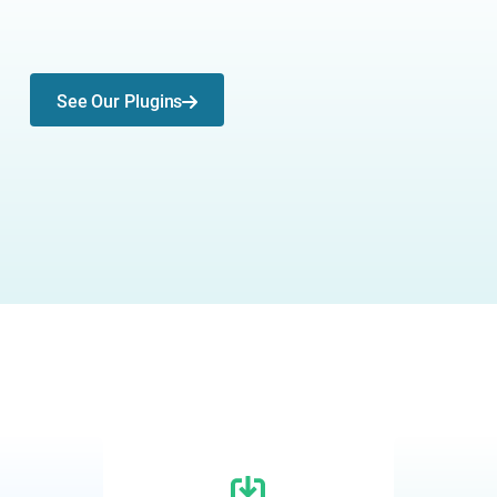
See Our Plugins