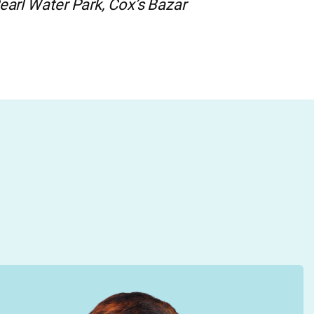
earl Water Park, Cox’s Bazar