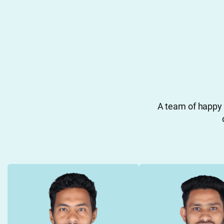
A team of happy 