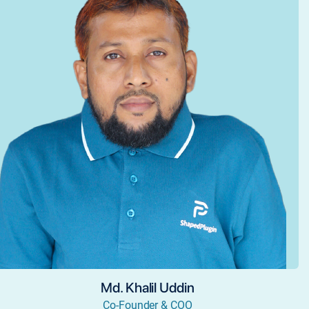
Md. Khalil Uddin
Co-Founder & COO