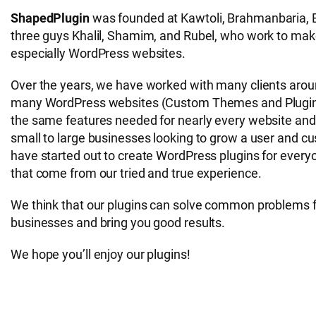
ShapedPlugin
was founded at Kawtoli, Brahmanbaria, B
three guys Khalil, Shamim, and Rubel, who work to make
especially WordPress websites.
Over the years, we have worked with many clients aroun
many WordPress websites (Custom Themes and Plugins
the same features needed for nearly every website and
small to large businesses looking to grow a user and 
have started out to create WordPress plugins for everyon
that come from our tried and true experience.
We think that our plugins can solve common problems 
businesses and bring you good results.
We hope you’ll enjoy our plugins!