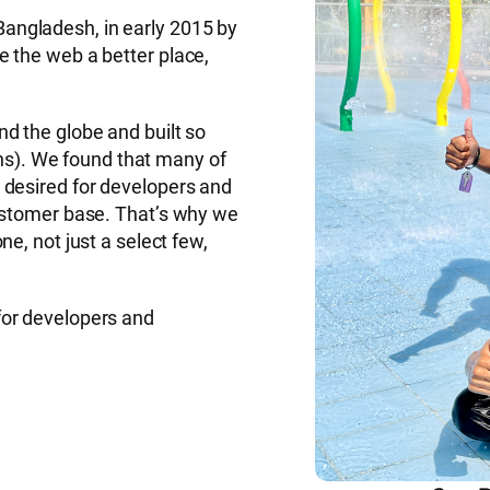
angladesh, in early 2015 by
 the web a better place,
d the globe and built so
). We found that many of
 desired for developers and
customer base. That’s why we
e, not just a select few,
for developers and