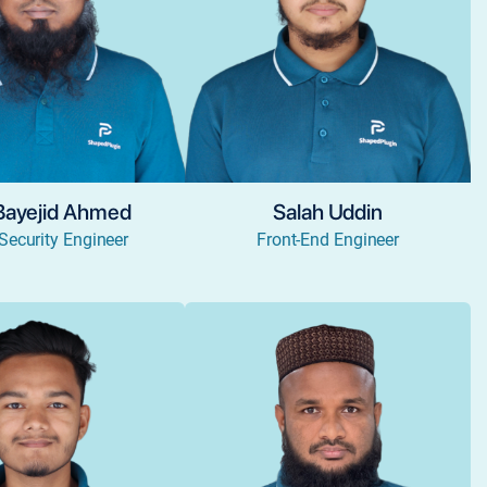
Bayejid Ahmed
Salah Uddin
Security Engineer
Front-End Engineer