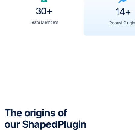
30+
14+
Team Members
Robust Plugi
The origins of
our ShapedPlugin