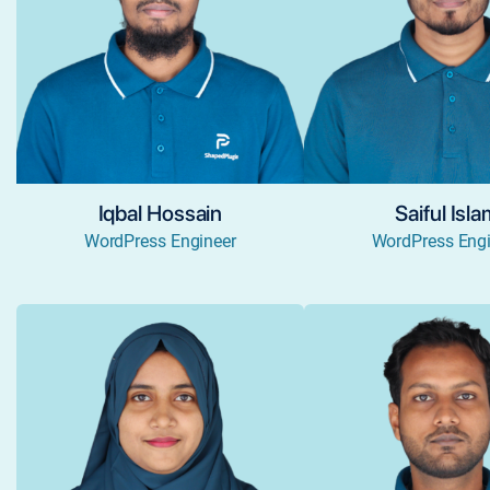
Iqbal Hossain
Saiful Isl
WordPress Engineer
WordPress Engi