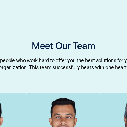
Meet Our Team
people who work hard to offer you the best solutions for 
organization. This team successfully beats with one heart