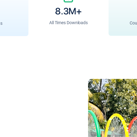
8.3M+
All Times Downloads
Cou
ns