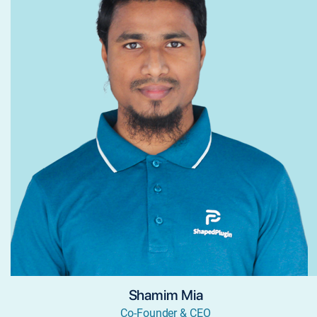
Shamim Mia
Co-Founder & CEO