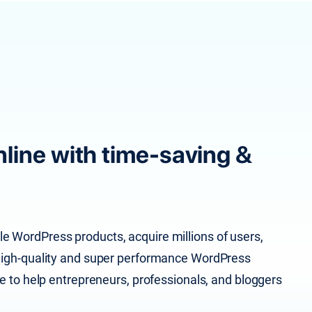
line with time-saving &
e WordPress products, acquire millions of users,
d high-quality and super performance WordPress
le to help entrepreneurs, professionals, and bloggers