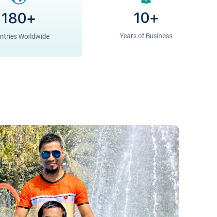
10+
180+
Years of Business
ntries Worldwide