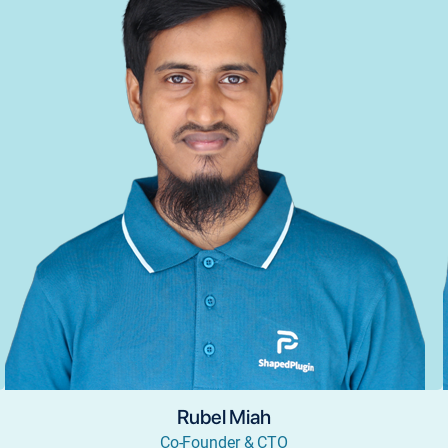
Rubel Miah
Co-Founder & CTO