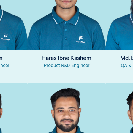
am
Hares Ibne Kashem
Md. 
neer
Product R&D Engineer
QA & 