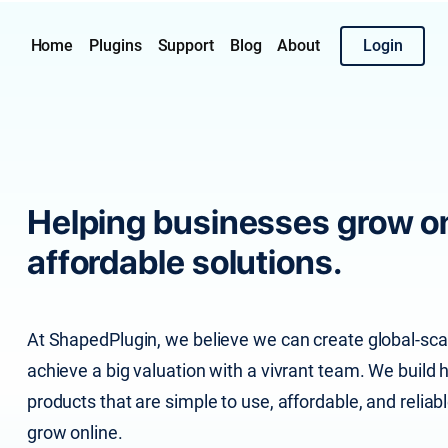
Home
Plugins
Support
Blog
About
Login
Helping businesses grow on
affordable solutions.
At ShapedPlugin, we believe we can create global-scal
achieve a big valuation with a vivrant team. We buil
products that are simple to use, affordable, and reliab
grow online.