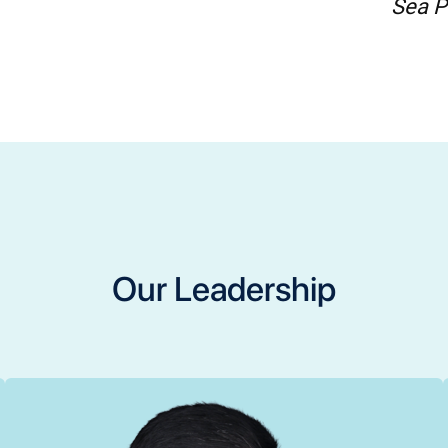
Sea P
Our Leadership