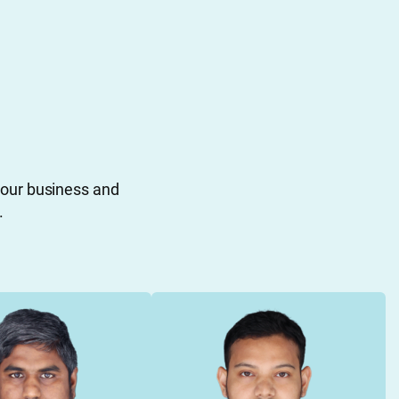
your business and
.