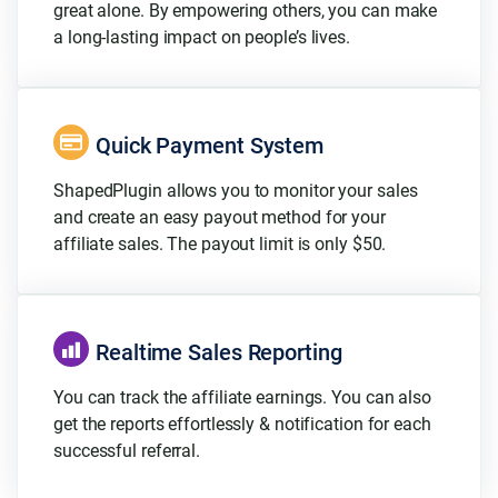
great alone. By empowering others, you can make
a long-lasting impact on people’s lives.
Quick Payment System
ShapedPlugin allows you to monitor your sales
and create an easy payout method for your
affiliate sales. The payout limit is only $50.
Realtime Sales Reporting
You can track the affiliate earnings. You can also
get the reports effortlessly & notification for each
successful referral.