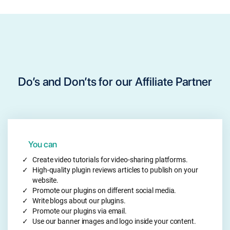
will be only calculated after 30 days of the purchase
through the referral link.
Do’s and Don’ts for our Affiliate Partner
You can
Create video tutorials for video-sharing platforms.
High-quality plugin reviews articles to publish on your
website.
Promote our plugins on different social media.
Write blogs about our plugins.
Promote our plugins via email.
Use our banner images and logo inside your content.