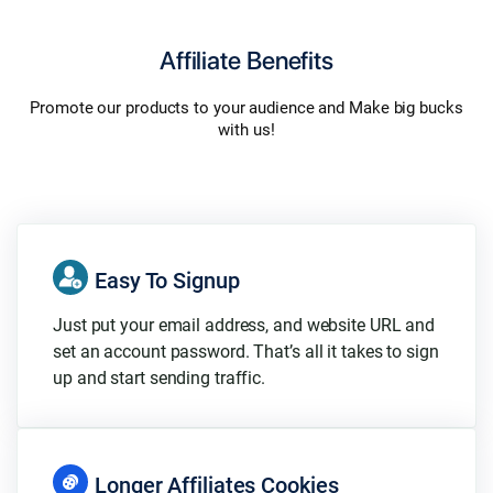
Affiliate Benefits
Promote our products to your audience and Make big bucks
with us!
Easy To Signup
Just put your email address, and website URL and
set an account password. That’s all it takes to sign
up and start sending traffic.
Longer Affiliates Cookies