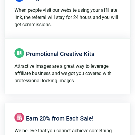
When people visit our website using your affiliate
link, the referral will stay for 24 hours and you will
get commissions.
Promotional Creative Kits
Attractive images are a great way to leverage
affiliate business and we got you covered with
professional-looking images.
Earn 20% from Each Sale!
We believe that you cannot achieve something