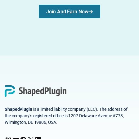
Join And Earn Now
ShapedPlugin
is a limited liability company (LLC). The address of
the company’s registered office is 1207 Delaware Avenue #778,
Wilmington, DE 19806, USA.