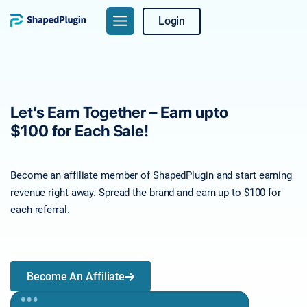
Login
Let’s Earn Together – Earn upto
$100 for Each Sale!
Become an affiliate member of ShapedPlugin and start earning
revenue right away. Spread the brand and earn up to $100 for
each referral.
Become An Affiliate