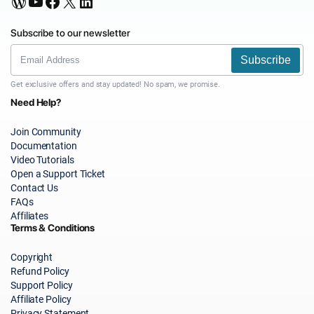
WordPress
YouTube
Facebook
X
LinkedIn
Subscribe to our newsletter
Subscribe
Get exclusive offers and stay updated! No spam, we promise.
Need Help?
Join Community
Documentation
Video Tutorials
Open a Support Ticket
Contact Us
FAQs
Affiliates
Terms & Conditions
Copyright
Refund Policy
Support Policy
Affiliate Policy
Privacy Statement