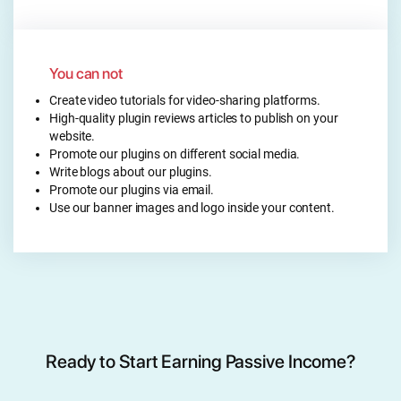
You can not
Create video tutorials for video-sharing platforms.
High-quality plugin reviews articles to publish on your
website.
Promote our plugins on different social media.
Write blogs about our plugins.
Promote our plugins via email.
Use our banner images and logo inside your content.
Ready to Start Earning Passive Income?