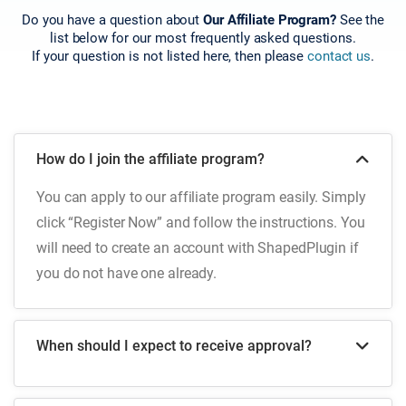
Do you have a question about
Our Affiliate Program?
See the
list below for our most frequently asked questions.
If your question is not listed here, then please
contact us
.
How do I join the affiliate program?
You can apply to our affiliate program easily. Simply
click “Register Now” and follow the instructions. You
will need to create an account with ShapedPlugin if
you do not have one already.
When should I expect to receive approval?
Once you submit your application through