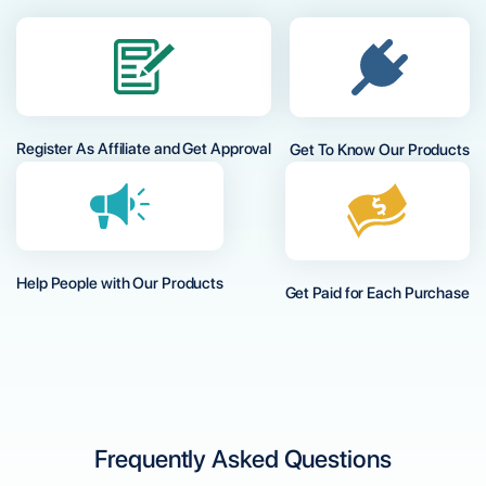
Register As Affiliate and Get Approval
Get To Know Our Products
Help People with Our Products
Get Paid for Each Purchase
Frequently Asked Questions