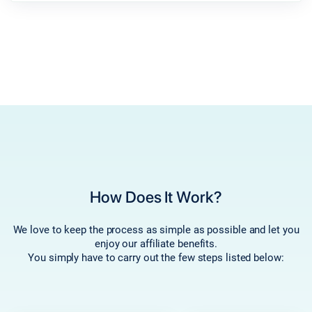
How Does It Work?
We love to keep the process as simple as possible and let you
enjoy our affiliate benefits.
You simply have to carry out the few steps listed below: