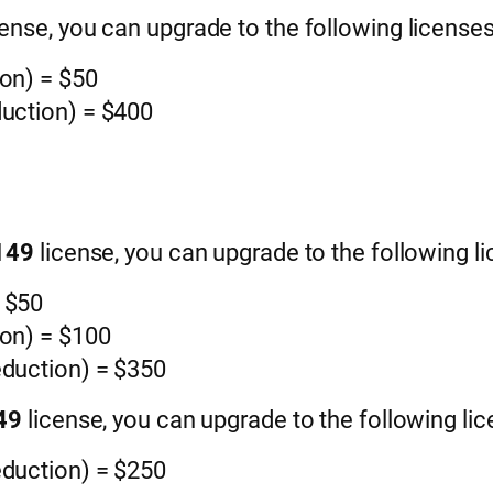
cense, you can upgrade to the following licenses
ion) = $50
duction) = $400
$149
license, you can upgrade to the following li
= $50
ion) = $100
eduction) = $350
249
license, you can upgrade to the following lic
eduction) = $250