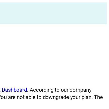
 Dashboard
. According to our company
 You are not able to downgrade your plan. The