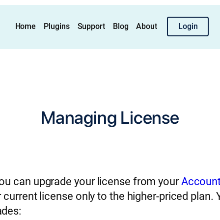
Home
Plugins
Support
Blog
About
Login
Managing License
You can upgrade your license from your
Account
 current license only to the higher-priced plan.
ades: