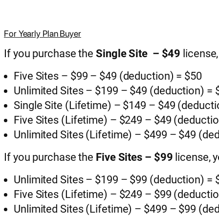
For Yearly Plan Buyer
If you purchase the
Single Site – $49
license
Five Sites – $99 – $49 (deduction) = $50
Unlimited Sites – $199 – $49 (deduction) =
Single Site (Lifetime) – $149 – $49 (deduct
Five Sites (Lifetime) – $249 – $49 (deducti
Unlimited Sites (Lifetime) – $499 – $49 (de
If you purchase the
Five Sites – $99
license, 
Unlimited Sites – $199 – $99 (deduction) =
Five Sites (Lifetime) – $249 – $99 (deducti
Unlimited Sites (Lifetime) – $499 – $99 (de