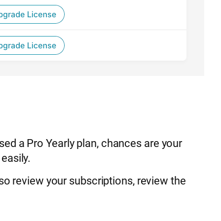
ed a Pro Yearly plan, chances are your
easily.
lso review your subscriptions, review the