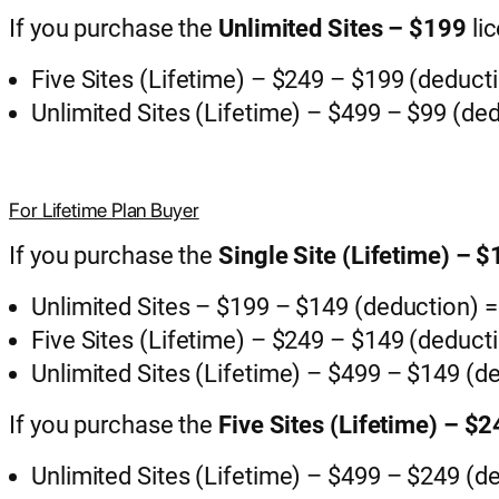
If you purchase the
Unlimited Sites – $199
li
Five Sites (Lifetime) – $249 – $199 (deduct
Unlimited Sites (Lifetime) – $499 – $99 (de
For Lifetime Plan Buyer
If you purchase the
Single Site (Lifetime) – 
Unlimited Sites – $199 – $149 (deduction) 
Five Sites (Lifetime) – $249 – $149 (deduct
Unlimited Sites (Lifetime) – $499 – $149 (d
If you purchase the
Five Sites (Lifetime) – $
Unlimited Sites (Lifetime) – $499 – $249 (d