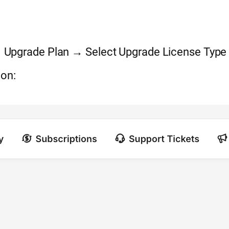
Upgrade Plan → Select Upgrade License Type
ion: