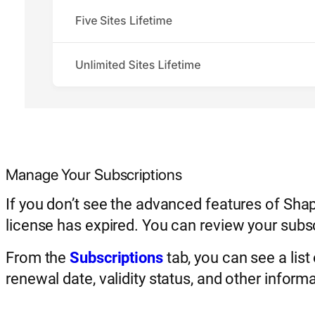
Manage Your Subscriptions
If you don’t see the advanced features of Sha
license has expired. You can review your sub
From the
Subscriptions
tab, you can see a list
renewal date, validity status, and other informa