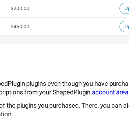
pedPlugin plugins even though you have purchas
scriptions from your ShapedPlugin
account area
 of the plugins you purchased. There, you can a
tion.