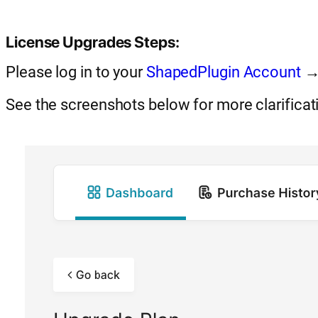
License Upgrades Steps:
Please log in to your
ShapedPlugin Account
→ 
See the screenshots below for more clarificat