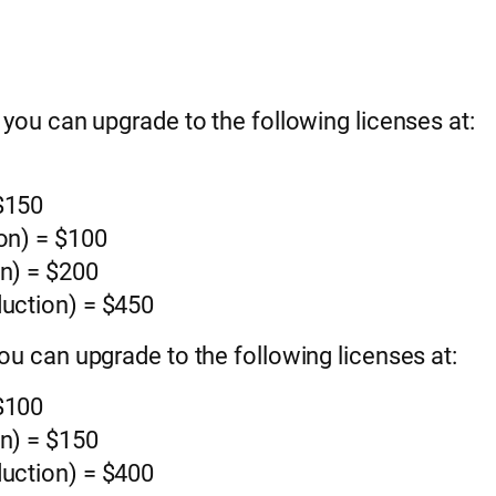
, you can upgrade to the following licenses at:
 $150
ion) = $100
on) = $200
duction) = $450
you can upgrade to the following licenses at:
 $100
on) = $150
duction) = $400