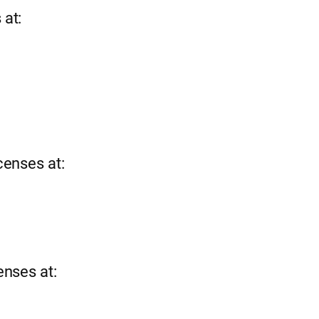
 at:
censes at:
enses at: