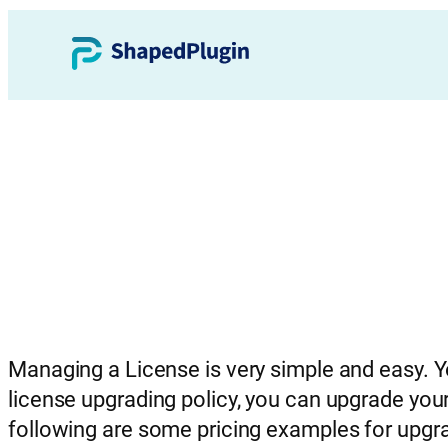
Managing a License is very simple and easy. 
license upgrading policy, you can upgrade your
following are some pricing examples for upgr