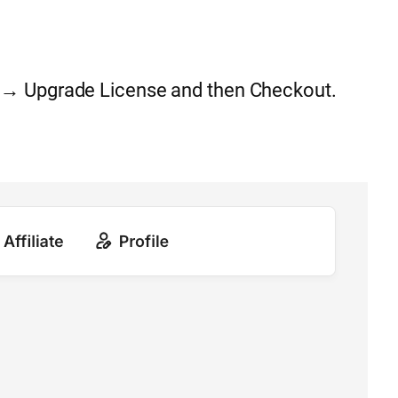
 → Upgrade License and then Checkout.