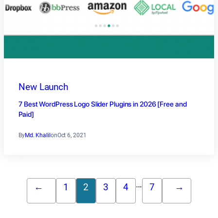
New Launch
7 Best WordPress Logo Slider Plugins in 2026 [Free and
Paid]
By
Md. Khalil
on
Oct 6, 2021
…
←
1
2
3
4
7
→