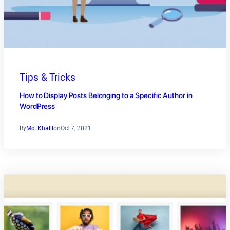
Tips & Tricks
How to Display Posts Belonging to a Specific Author in
WordPress
By
Md. Khalil
on
Oct 7, 2021