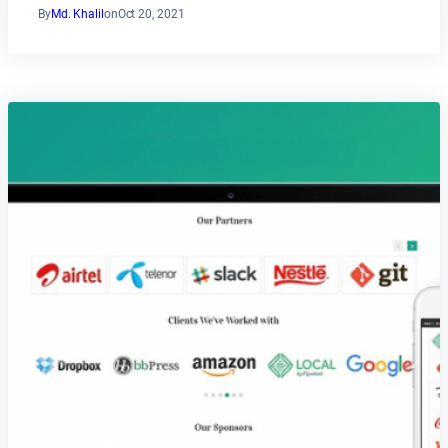
By
Md. Khalil
on
Oct 20, 2021