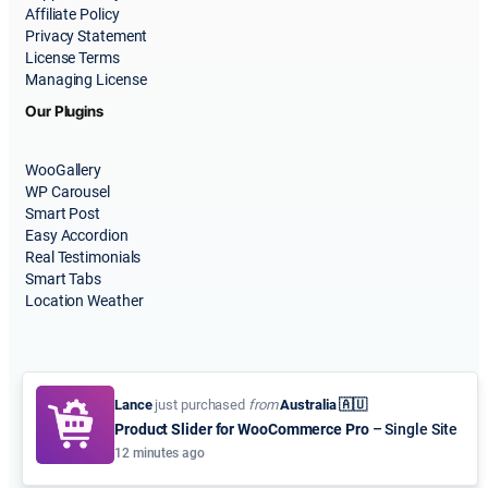
Affiliate Policy
Privacy Statement
License Terms
Managing License
Our Plugins
WooGallery
WP Carousel
Smart Post
Easy Accordion
Real Testimonials
Smart Tabs
Location Weather
Lance
just purchased
from
Australia 🇦🇺
Product Slider for WooCommerce Pro
– Single Site
© 2015-2026
ShapedPlugin, LLC
. All Rights Reserved.
12 minutes ago