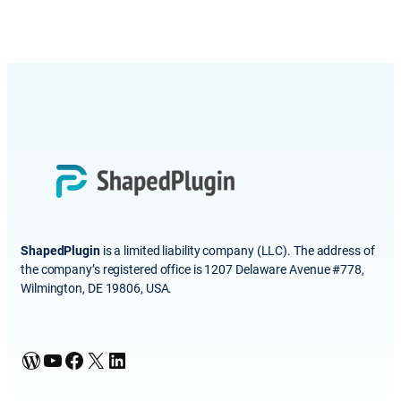
ShapedPlugin
is a limited liability company (LLC). The address of
the company’s registered office is 1207 Delaware Avenue #778,
Wilmington, DE 19806, USA.
WordPress
YouTube
Facebook
X
LinkedIn