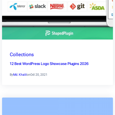
Collections
12 Best WordPress Logo Showcase Plugins 2026
By
Md. Khalil
on
Oct 20, 2021