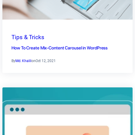
Tips & Tricks
How To Create Mix-Content Carousel in WordPress
By
Md. Khalil
on
Oct 12, 2021