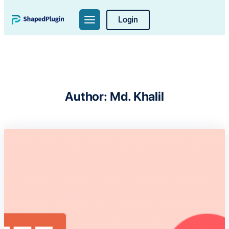
Skip
Login
to
content
Author:
Md. Khalil