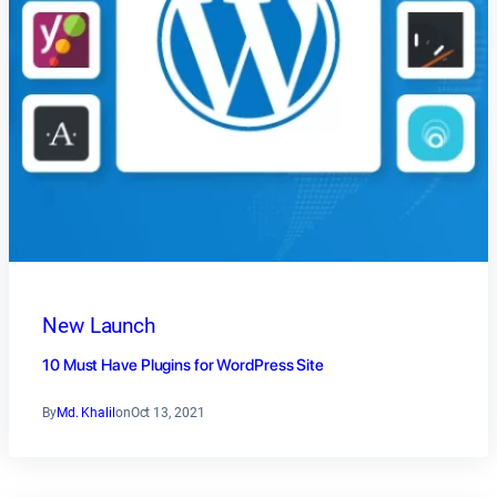
New Launch
10 Must Have Plugins for WordPress Site
By
Md. Khalil
on
Oct 13, 2021