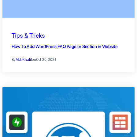
Tips & Tricks
How To Add WordPress FAQ Page or Section in Website
By
Md. Khalil
on
Oct 20, 2021