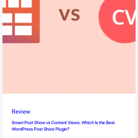
Review
Smart Post Show vs Content Views: Which Is the Best
WordPress Post Show Plugin?