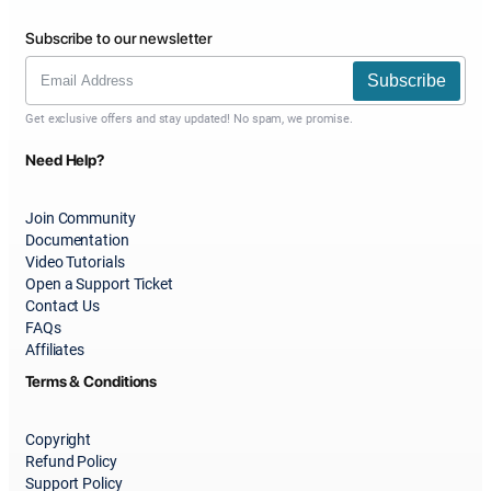
Subscribe to our newsletter
Subscribe
Get exclusive offers and stay updated! No spam, we promise.
Need Help?
Join Community
Documentation
Video Tutorials
Open a Support Ticket
Contact Us
FAQs
Affiliates
Terms & Conditions
Copyright
Refund Policy
Support Policy