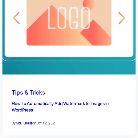
Tips & Tricks
How To Automatically Add Watermark to Images in
WordPress
By
Md. Khalil
on
Oct 12, 2021