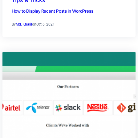
Tips & Tricks
How to Display Recent Posts in WordPress
By
Md. Khalil
on
Oct 6, 2021