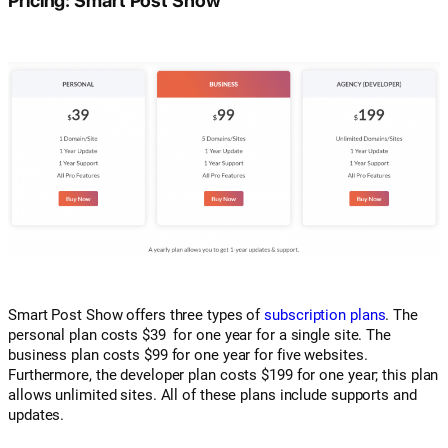
Smart Post Show offers three types of
subscription plans
. The
personal plan costs $39 for one year for a single site. The
business plan costs $99 for one year for five websites.
Furthermore, the developer plan costs $199 for one year; this plan
allows unlimited sites. All of these plans include supports and
updates.