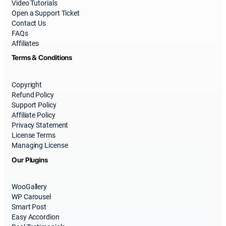
Video Tutorials
Open a Support Ticket
Contact Us
FAQs
Affiliates
Terms & Conditions
Copyright
Refund Policy
Support Policy
Affiliate Policy
Privacy Statement
License Terms
Managing License
Our Plugins
WooGallery
WP Carousel
Smart Post
Easy Accordion