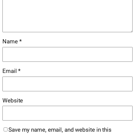
Name
*
Email
*
Website
Save my name, email, and website in this