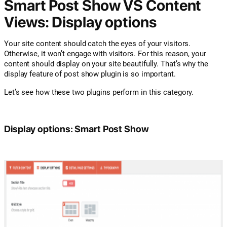
Smart Post Show VS Content
Views: Display options
Your site content should catch the eyes of your visitors.
Otherwise, it won’t engage with visitors. For this reason, your
content should display on your site beautifully. That’s why the
display feature of post show plugin is so important.
Let’s see how these two plugins perform in this category.
Display options: Smart Post Show