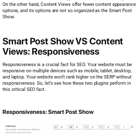
On the other hand, Content Views offer fewer content appearance
options, and its options are not so organized as the Smart Post
Show.
Smart Post Show VS Content
Views: Responsiveness
Responsiveness is a crucial fact for SEO. Your website must be
responsive on multiple devices such as mobile, tablet, desktop,
and laptop. Your website won’t rank higher on the SERP without
responsiveness. So, let’s see how these two plugins perform in
this critical SEO fact.
Responsiveness: Smart Post Show