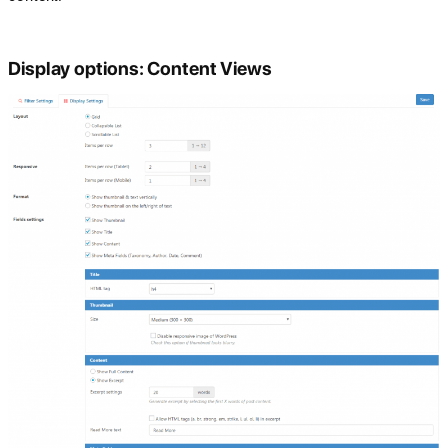
Display options: Content Views