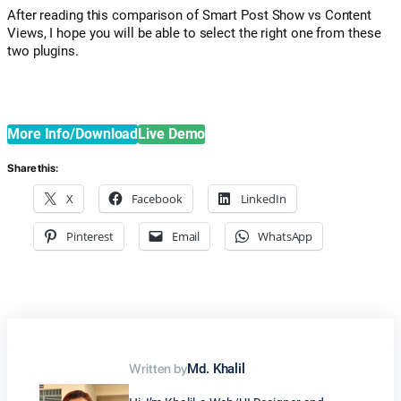
After reading this comparison of Smart Post Show vs Content
Views, I hope you will be able to select the right one from these
two plugins.
More Info/Download
Live Demo
Share this:
X
Facebook
LinkedIn
Pinterest
Email
WhatsApp
Written by
Md. Khalil