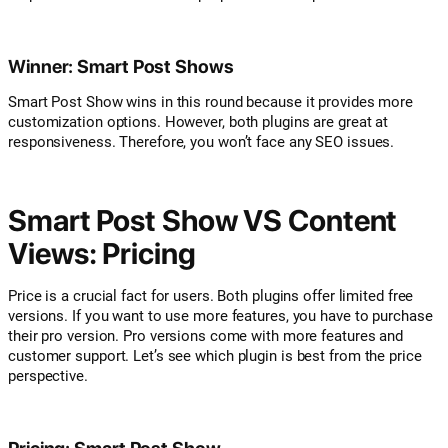
Winner: Smart Post Shows
Smart Post Show wins in this round because it provides more
customization options. However, both plugins are great at
responsiveness. Therefore, you won’t face any SEO issues.
Smart Post Show VS Content
Views: Pricing
Price is a crucial fact for users. Both plugins offer limited free
versions. If you want to use more features, you have to purchase
their pro version. Pro versions come with more features and
customer support. Let’s see which plugin is best from the price
perspective.
Pricing: Smart Post Show