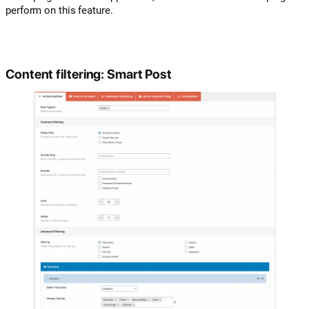
perform on this feature.
Content filtering: Smart Post