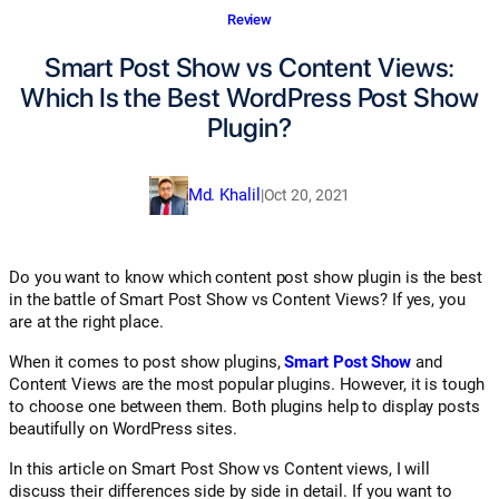
Review
Smart Post Show vs Content Views:
Which Is the Best WordPress Post Show
Plugin?
Md. Khalil
|
Oct 20, 2021
Do you want to know which content post show plugin is the best
in the battle of Smart Post Show vs Content Views? If yes, you
are at the right place.
When it comes to post show plugins,
Smart Post Show
and
Content Views are the most popular plugins. However, it is tough
to choose one between them. Both plugins help to display posts
beautifully on WordPress sites.
In this article on Smart Post Show vs Content views, I will
discuss their differences side by side in detail. If you want to