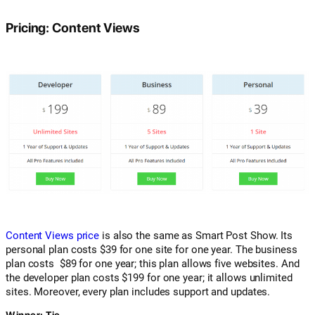
Pricing: Content Views
Content Views price
is also the same as Smart Post Show. Its
personal plan costs $39 for one site for one year. The business
plan costs $89 for one year; this plan allows five websites. And
the developer plan costs $199 for one year; it allows unlimited
sites. Moreover, every plan includes support and updates.
Winner: Tie