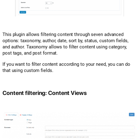
This plugin allows filtering content through seven advanced
options: taxonomy, author, date, sort by, status, custom fields,
and author. Taxonomy allows to filter content using category,
post tags, and post format.
If you want to filter content according to your need, you can do
that using custom fields.
Content filtering: Content Views