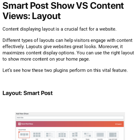
Smart Post Show VS Content
Views: Layout
Content displaying layout is a crucial fact for a website.
Different types of layouts can help visitors engage with content
effectively. Layouts give websites great looks. Moreover, it
maximizes content display options. You can use the right layout
to show more content on your home page.
Let’s see how these two plugins perform on this vital feature.
Layout: Smart Post