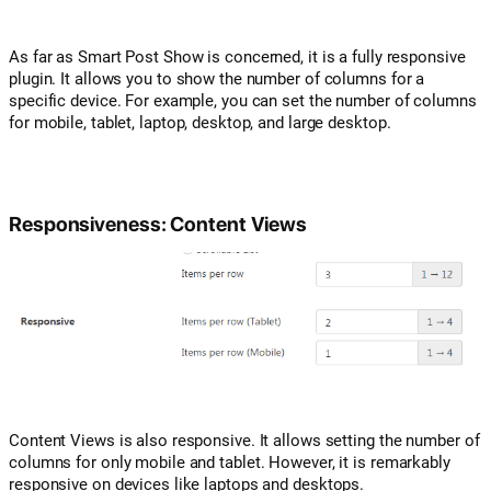
As far as Smart Post Show is concerned, it is a fully responsive
plugin. It allows you to show the number of columns for a
specific device. For example, you can set the number of columns
for mobile, tablet, laptop, desktop, and large desktop.
Responsiveness: Content Views
Content Views is also responsive. It allows setting the number of
columns for only mobile and tablet. However, it is remarkably
responsive on devices like laptops and desktops.