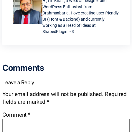
Hi, I’m Khalil, a Web/UI Designer and
WordPress Enthusiast from
Brahmanbaria. I love creating user-friendly
UI (Front & Backend) and currently
working as a Head of Ideas at
ShapedPlugin. <3
Comments
Leave a Reply
Your email address will not be published.
Required
fields are marked
*
Comment
*