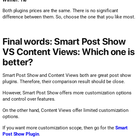
Both plugins prices are the same. There is no significant
difference between them. So, choose the one that you like most.
Final words: Smart Post Show
VS Content Views: Which one is
better?
Smart Post Show and Content Views both are great post show
plugins. Therefore, their comparison result should be close.
However, Smart Post Show offers more customization options
and control over features.
On the other hand, Content Views offer limited customization
options.
If you want more customization scope, then go for the
Smart
Post Show Plugin
.