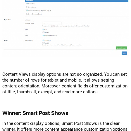
Content Views display options are not so organized. You can set
the number of rows for tablet and mobile. It allows setting
content orientation. Moreover, content fields offer customization
of title, thumbnail, excerpt, and read more options.
Winner: Smart Post Shows
In the content display options, Smart Post Shows is the clear
winner. It offers more content appearance customization options.