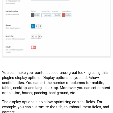
You can make your content appearance great-looking using this
plugin’s display options. Display options let you hide/show
section titles. You can set the number of columns for mobile,
tablet, desktop, and large desktop. Moreover, you can set content
orientation, border, padding, background, etc.
The display options also allow optimizing content fields. For
example, you can customize the title, thumbnail, meta fields, and
content.