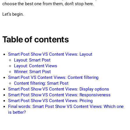
choose the best one from them, don’t stop here.
Let’s begin.
Table of contents
Smart Post Show VS Content Views: Layout
Layout: Smart Post
Layout: Content Views
Winner: Smart Post
Smart Post VS Content Views: Content filtering
Content filtering: Smart Post
Smart Post Show VS Content Views: Display options
Smart Post Show VS Content Views: Responsiveness
Smart Post Show VS Content Views: Pricing
Final words: Smart Post Show VS Content Views: Which one
is better?