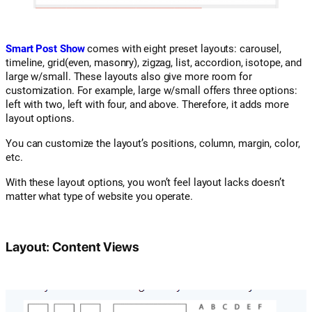
Smart Post Show
comes with eight preset layouts: carousel,
timeline, grid(even, masonry), zigzag, list, accordion, isotope, and
large w/small. These layouts also give more room for
customization. For example, large w/small offers three options:
left with two, left with four, and above. Therefore, it adds more
layout options.
You can customize the layout’s positions, column, margin, color,
etc.
With these layout options, you won’t feel layout lacks doesn’t
matter what type of website you operate.
Layout: Content Views