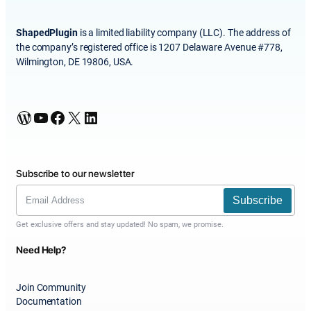
ShapedPlugin
is a limited liability company (LLC). The address of
the company’s registered office is 1207 Delaware Avenue #778,
Wilmington, DE 19806, USA.
WordPress
YouTube
Facebook
X
LinkedIn
Subscribe to our newsletter
Subscribe
Get exclusive offers and stay updated! No spam, we promise.
Need Help?
Join Community
Documentation