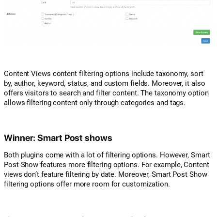
Content Views content filtering options include taxonomy, sort
by, author, keyword, status, and custom fields. Moreover, it also
offers visitors to search and filter content. The taxonomy option
allows filtering content only through categories and tags.
Winner: Smart Post shows
Both plugins come with a lot of filtering options. However, Smart
Post Show features more filtering options. For example, Content
views don’t feature filtering by date. Moreover, Smart Post Show
filtering options offer more room for customization.