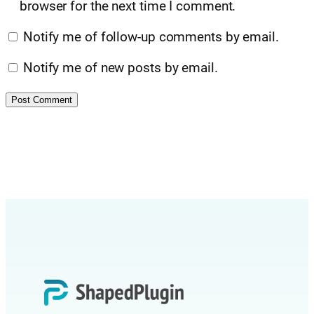
browser for the next time I comment.
Notify me of follow-up comments by email.
Notify me of new posts by email.