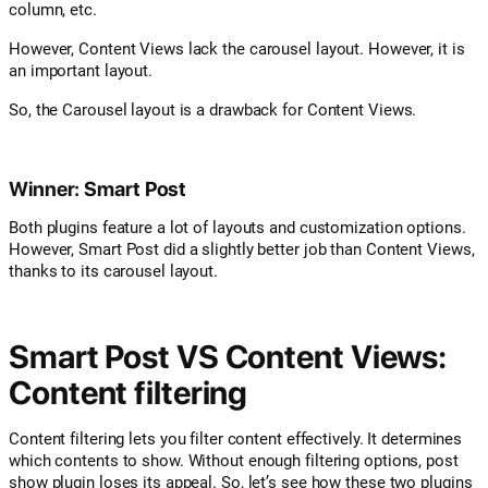
column, etc.
However, Content Views lack the carousel layout. However, it is
an important layout.
So, the Carousel layout is a drawback for Content Views.
Winner: Smart Post
Both plugins feature a lot of layouts and customization options.
However, Smart Post did a slightly better job than Content Views,
thanks to its carousel layout.
Smart Post VS Content Views:
Content filtering
Content filtering lets you filter content effectively. It determines
which contents to show. Without enough filtering options, post
show plugin loses its appeal. So, let’s see how these two plugins