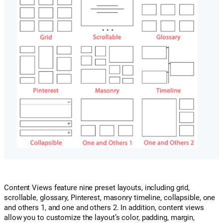
Content Views feature nine preset layouts, including grid,
scrollable, glossary, Pinterest, masonry timeline, collapsible, one
and others 1, and one and others 2. In addition, content views
allow you to customize the layout’s color, padding, margin,