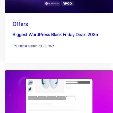
Offers
Biggest WordPress Black Friday Deals 2025
By
Editorial Staff
on
Oct 30, 2025