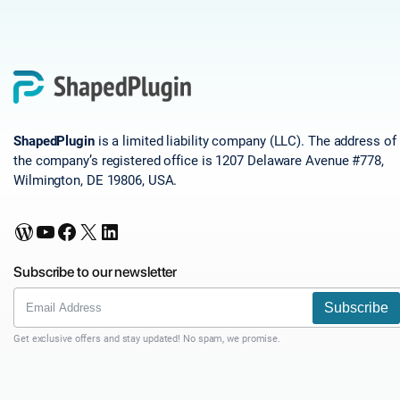
ShapedPlugin
is a limited liability company (LLC). The address of
the company’s registered office is 1207 Delaware Avenue #778,
Wilmington, DE 19806, USA.
WordPress
YouTube
Facebook
X
LinkedIn
Subscribe to our newsletter
Subscribe
Get exclusive offers and stay updated! No spam, we promise.