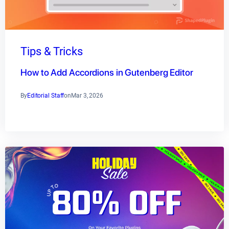
Tips & Tricks
How to Add Accordions in Gutenberg Editor
By
Editorial Staff
on
Mar 3, 2026