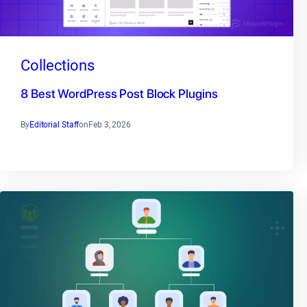
Collections
8 Best WordPress Post Block Plugins
By
Editorial Staff
on
Feb 3, 2026