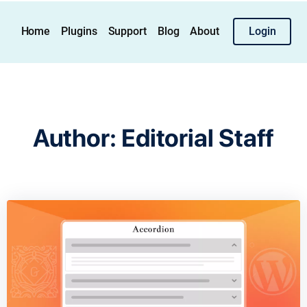
Home
Plugins
Support
Blog
About
Login
Author:
Editorial Staff