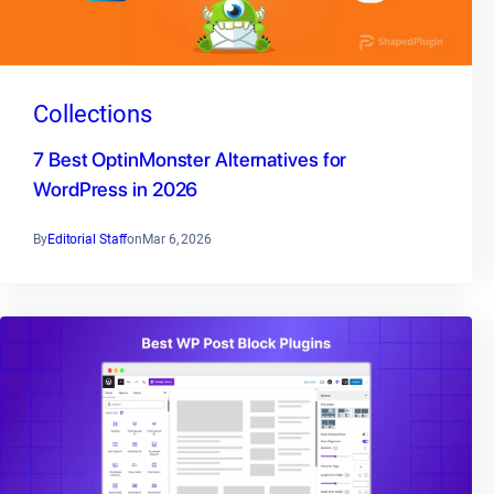
Collections
7 Best OptinMonster Alternatives for
WordPress in 2026
By
Editorial Staff
on
Mar 6, 2026