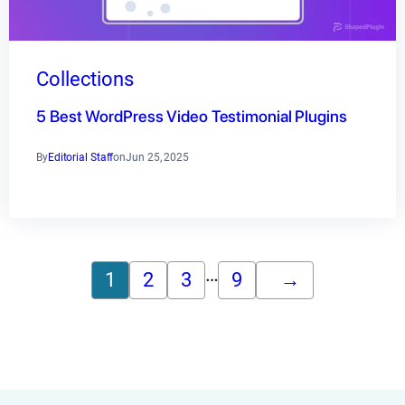
Collections
5 Best WordPress Video Testimonial Plugins
By
Editorial Staff
on
Jun 25, 2025
…
1
2
3
9
→