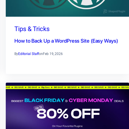
Tips & Tricks
How to Back Up a WordPress Site (Easy Ways)
By
Editorial Staff
on
Feb 19, 2026