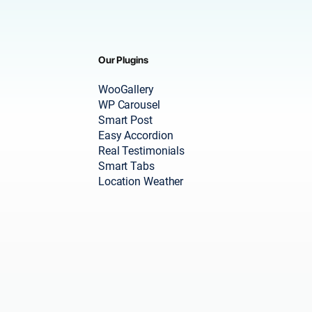
Our Plugins
WooGallery
WP Carousel
Smart Post
Easy Accordion
Real Testimonials
Smart Tabs
Location Weather