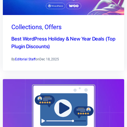
Collections
, 
Offers
Best WordPress Holiday & New Year Deals (Top
Plugin Discounts)
By
Editorial Staff
on
Dec 18, 2025