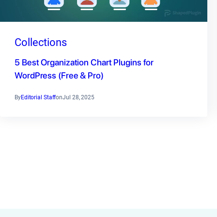
Collections
5 Best Organization Chart Plugins for
WordPress (Free & Pro)
By
Editorial Staff
on
Jul 28, 2025