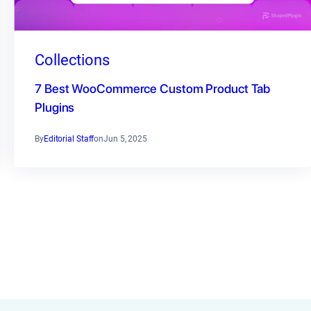
Collections
7 Best WooCommerce Custom Product Tab
Plugins
By
Editorial Staff
on
Jun 5, 2025