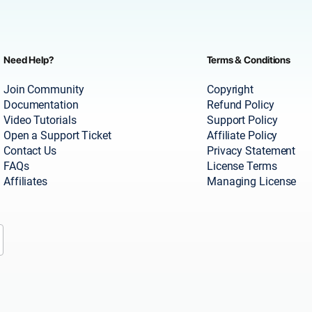
Need Help?
Terms & Conditions
Join Community
Copyright
Documentation
Refund Policy
Video Tutorials
Support Policy
Open a Support Ticket
Affiliate Policy
Contact Us
Privacy Statement
FAQs
License Terms
Affiliates
Managing License