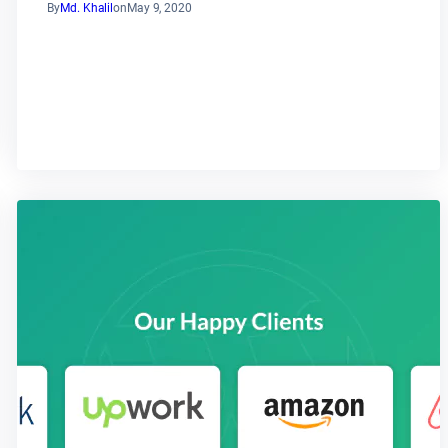
By
Md. Khalil
on
May 9, 2020