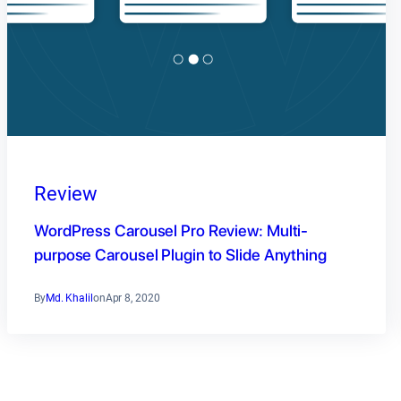
Review
WordPress Carousel Pro Review: Multi-
purpose Carousel Plugin to Slide Anything
By
Md. Khalil
on
Apr 8, 2020