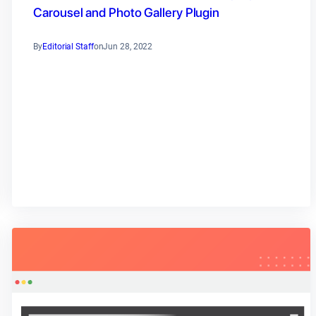
Carousel and Photo Gallery Plugin
By
Editorial Staff
on
Jun 28, 2022