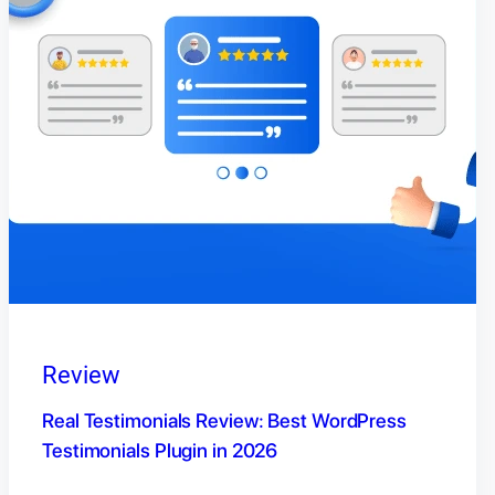
Review
Real Testimonials Review: Best WordPress
Testimonials Plugin in 2026