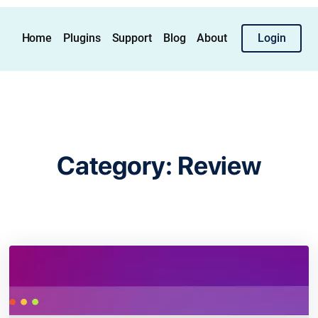
Home
Plugins
Support
Blog
About
Login
Category:
Review