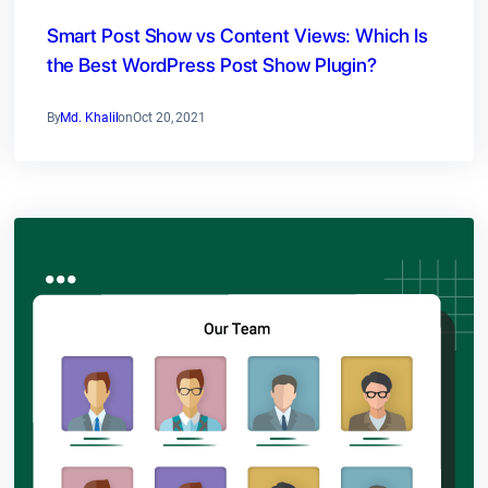
Smart Post Show vs Content Views: Which Is
the Best WordPress Post Show Plugin?
By
Md. Khalil
on
Oct 20, 2021