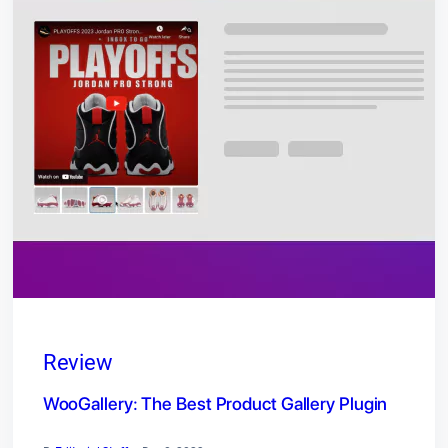
Review
WooGallery: The Best Product Gallery Plugin