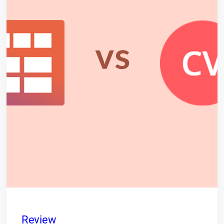
Review