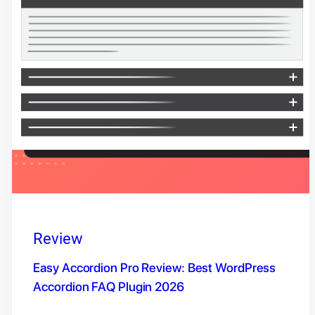
Review
Easy Accordion Pro Review: Best WordPress
Accordion FAQ Plugin 2026