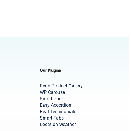
Our Plugins
Reno Product Gallery
WP Carousel
Smart Post
Easy Accordion
Real Testimonials
Smart Tabs
Location Weather