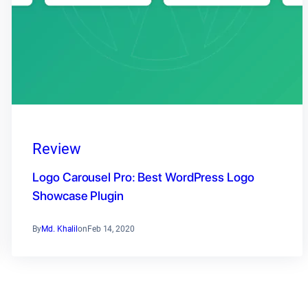
Review
Logo Carousel Pro: Best WordPress Logo
Showcase Plugin
By
Md. Khalil
on
Feb 14, 2020