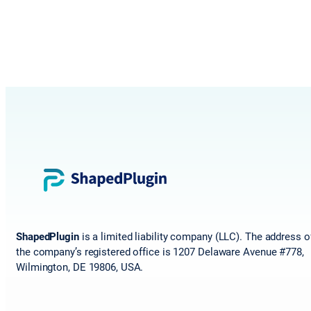
ShapedPlugin
is a limited liability company (LLC). The address o
the company’s registered office is 1207 Delaware Avenue #778,
Wilmington, DE 19806, USA.