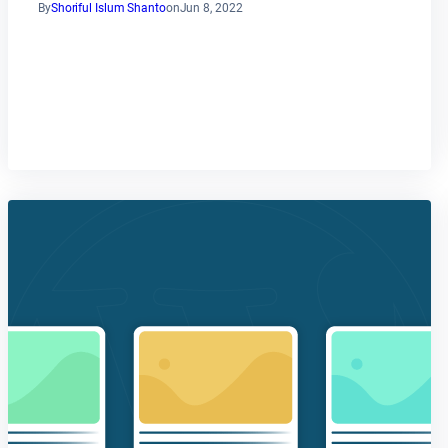
By
Shoriful Islum Shanto
on
Jun 8, 2022