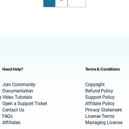
Need Help?
Terms & Conditions
Join Community
Copyright
Documentation
Refund Policy
Video Tutorials
Support Policy
f
Open a Support Ticket
Affiliate Policy
Contact Us
Privacy Statement
FAQs
License Terms
Affiliates
Managing License