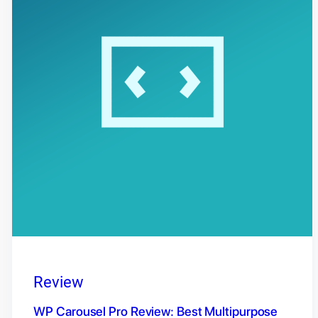
Review
WP Carousel Pro Review: Best Multipurpose