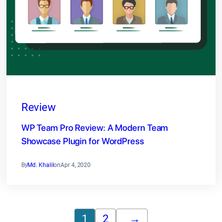
Review
WP Team Pro Review: A Modern Team
Showcase Plugin for WordPress
By
Md. Khalil
on
Apr 4, 2020
1
2
→