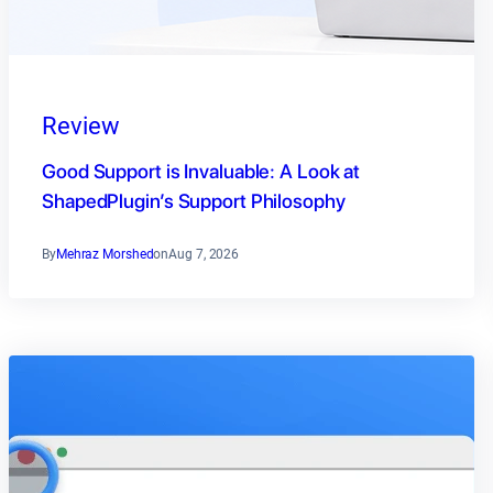
Review
Good Support is Invaluable: A Look at
ShapedPlugin’s Support Philosophy
By
Mehraz Morshed
on
Aug 7, 2026