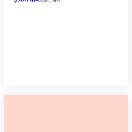
By
Editorial Staff
on
Dec 8, 2023