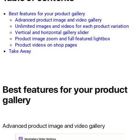
Best features for your product gallery
Advanced product image and video gallery
Unlimited images and videos for each product variation
Vertical and horizontal gallery slider
Product image zoom and full-featured lightbox
Product videos on shop pages
Take Away
Best features for your product
gallery
Advanced product image and video gallery