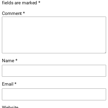
fields are marked
*
Comment
*
Name
*
Email
*
Website