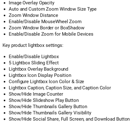
Image Overlay Opacity
Auto and Custom Zoom Window Size Type
Zoom Window Distance
Enable/Disable MouseWheel Zoom
Zoom Window Border or BoxShadow
Enable/Disable Zoom for Mobile Devices
Key product lightbox settings:
Enable/Disable Lightbox
5 Lightbox Sliding Effect
Lightbox Overlay Background
Lightbox Icon Display Position
Configure Lightbox Icon Color & Size
Lightbox Caption, Caption Size, and Caption Color
Show/Hide Image Counter
Show/Hide Slideshow Play Button
Show/Hide Thumbnails Gallery Button
Show/Hide Thumbnails Gallery Visibility
Show/Hide Social Share, Full Screen, and Download Button