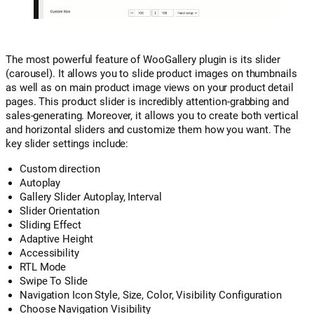
The most powerful feature of WooGallery plugin is its slider
(carousel). It allows you to slide product images on thumbnails
as well as on main product image views on your product detail
pages. This product slider is incredibly attention-grabbing and
sales-generating. Moreover, it allows you to create both vertical
and horizontal sliders and customize them how you want. The
key slider settings include:
Custom direction
Autoplay
Gallery Slider Autoplay, Interval
Slider Orientation
Sliding Effect
Adaptive Height
Accessibility
RTL Mode
Swipe To Slide
Navigation Icon Style, Size, Color, Visibility Configuration
Choose Navigation Visibility