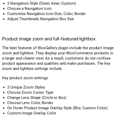
3 Navigation Style (Outer, Inner, Custom)
Choose a Navigation Icon
Customize Navigation Icon Size, Color, Border
Adjust Thumbnails Navigation Box Size
Product image zoom and full-featured lightbox
The best features of WooGallery plugin include the product image
zoom and lightbox. They display your WooCommerce products in
a larger and clearer view. As a result, customers do not confuse
product appearance and qualities and make purchases. The key
zoom and lightbox settings include:
Key product zoom settings:
3 Unique Zoom Styles
Choose Zoom Cursor Type
Change Lens Shape (Circle or Box)
Choose Lens Color, Border
On Hover Product Image Overlay Style (Blur, Custom Color)
Custom Image Overlay Color