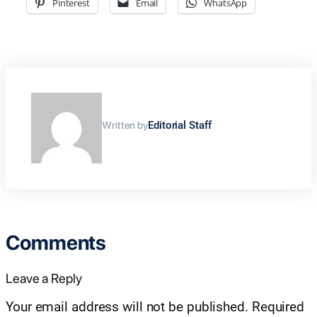
Pinterest
Email
WhatsApp
Written by
Editorial Staff
Comments
Leave a Reply
Your email address will not be published.
Required