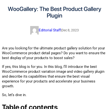
WooGallery: The Best Product Gallery
Plugin
Editorial Staff
|
Dec 8, 2023
Are you looking for the ultimate product gallery solution for your
WooCommerce product detail pages? Do you want to ensure the
best display of your products to boost sales?
If yes, this blog is for you. In this blog, I’ll introduce the best
WooCommerce product variation image and video gallery plugin
and describe its capabilities that ensure the best visual
experience for your products and accelerate your business
growth.
So, let’s dive in.
Table of contents