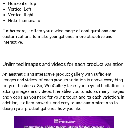
Horizontal Top
Vertical Left
Vertical Right
Hide Thumbnails
Furthermore, it offers you a wide range of configurations and
customizations to make your galleries more attractive and
interactive.
Unlimited images and videos for each product variation
An aesthetic and interactive product gallery with sufficient
images and videos of each product variation is above everything
for your business. So, WooGallery takes you beyond limitation in
adding images and videos. It enables you to add as many images
and videos as you need for your product and its each variation. In
addition, it offers powerful and easy-to-use customizations to
design your product galleries how you like.