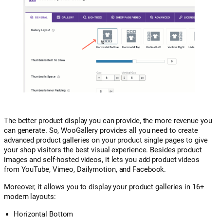
The better product display you can provide, the more revenue you
can generate. So, WooGallery provides all you need to create
advanced product galleries on your product single pages to give
your shop visitors the best visual experience. Besides product
images and self-hosted videos, it lets you add product videos
from YouTube, Vimeo, Dailymotion, and Facebook.
Moreover, it allows you to display your product galleries in 16+
modern layouts:
Horizontal Bottom