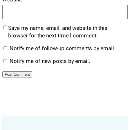
Save my name, email, and website in this
browser for the next time I comment.
Notify me of follow-up comments by email.
Notify me of new posts by email.