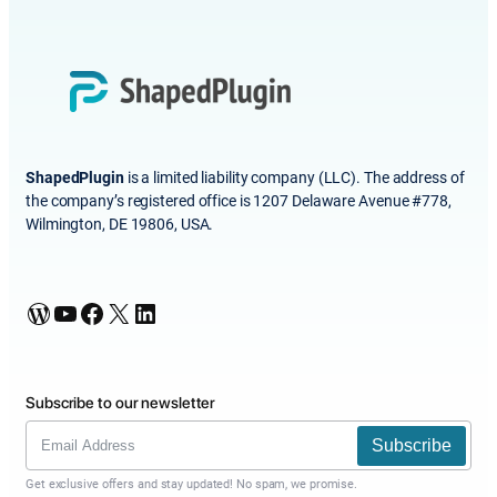
ShapedPlugin
is a limited liability company (LLC). The address of
the company’s registered office is 1207 Delaware Avenue #778,
Wilmington, DE 19806, USA.
WordPress
YouTube
Facebook
X
LinkedIn
Subscribe to our newsletter
Subscribe
Get exclusive offers and stay updated! No spam, we promise.