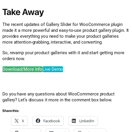
Take Away
The recent updates of Gallery Slider for WooCommerce plugin
made it a more powerful and easy-to-use product gallery plugin. It
provides everything you need to make your product galleries
more attention-grabbing, interactive, and converting.
So, revamp your product galleries with it and start getting more
orders now.
Download/More Info
Live Demo
Do you have any questions about WooCommerce product
gallery? Let’s discuss it more in the comment box below.
Share this:
X
Facebook
LinkedIn