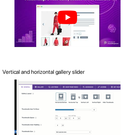
Vertical and horizontal gallery slider