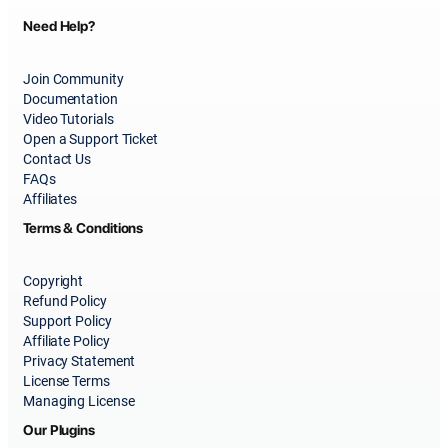
Need Help?
Join Community
Documentation
Video Tutorials
Open a Support Ticket
Contact Us
FAQs
Affiliates
Terms & Conditions
Copyright
Refund Policy
Support Policy
Affiliate Policy
Privacy Statement
License Terms
Managing License
Our Plugins