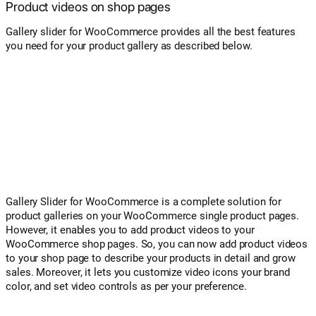
Product videos on shop pages
Gallery slider for WooCommerce provides all the best features
you need for your product gallery as described below.
Gallery Slider for WooCommerce is a complete solution for
product galleries on your WooCommerce single product pages.
However, it enables you to add product videos to your
WooCommerce shop pages. So, you can now add product videos
to your shop page to describe your products in detail and grow
sales. Moreover, it lets you customize video icons your brand
color, and set video controls as per your preference.