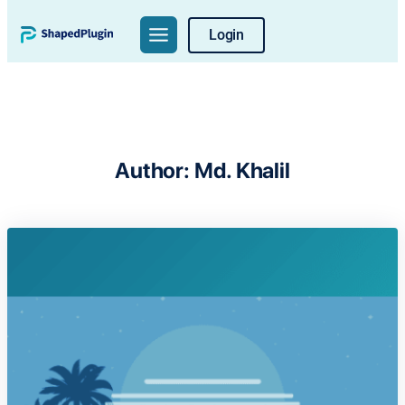
Skip
Login
to
content
Author:
Md. Khalil