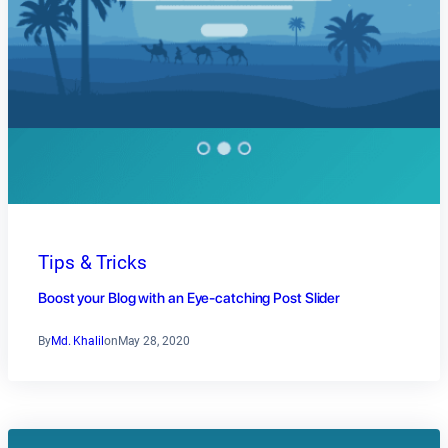
Tips & Tricks
Boost your Blog with an Eye-catching Post Slider
By
Md. Khalil
on
May 28, 2020