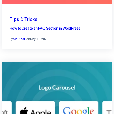
Tips & Tricks
How to Create an FAQ Section in WordPress
By
Md. Khalil
on
May 11, 2020