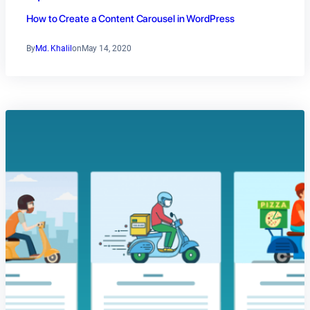
How to Create a Content Carousel in WordPress
By
Md. Khalil
on
May 14, 2020