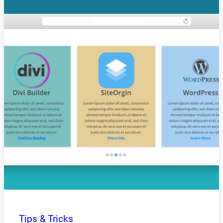
Tips & Tricks