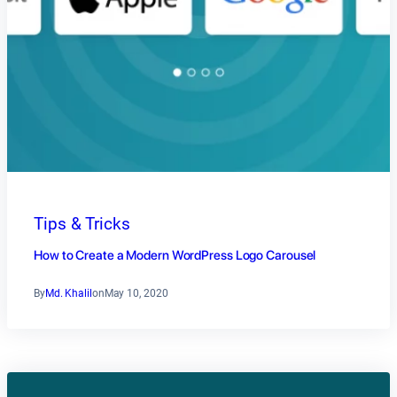
Tips & Tricks
How to Create a Modern WordPress Logo Carousel
By
Md. Khalil
on
May 10, 2020