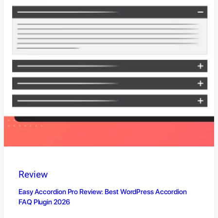
Review
Easy Accordion Pro Review: Best WordPress Accordion
FAQ Plugin 2026