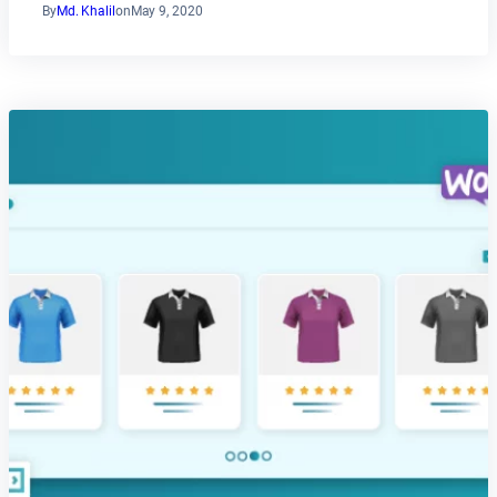
By
Md. Khalil
on
May 9, 2020