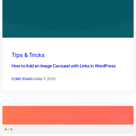
Tips & Tricks
How to Add an Image Carousel with Links in WordPress
By
Md. Khalil
on
May 9, 2020