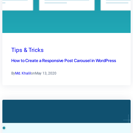
Tips & Tricks
How to Create a Responsive Post Carousel in WordPress
By
Md. Khalil
on
May 13, 2020