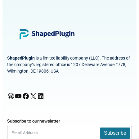
ShapedPlugin
is a limited liability company (LLC). The address of
the company’s registered office is 1207 Delaware Avenue #778,
Wilmington, DE 19806, USA.
WordPress
YouTube
Facebook
X
LinkedIn
Subscribe to our newsletter
Subscribe