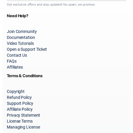
Get exclusive offers and stay updated! No spam, we promise.
Need Help?
Join Community
Documentation
Video Tutorials
Open a Support Ticket
Contact Us
FAQs
Affiliates
Terms & Conditions
Copyright
Refund Policy
Support Policy
Affiliate Policy
Privacy Statement
License Terms
Managing License