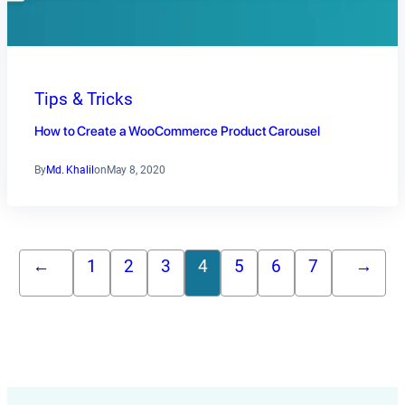
Tips & Tricks
How to Create a WooCommerce Product Carousel
By
Md. Khalil
on
May 8, 2020
←
1
2
3
4
5
6
7
→