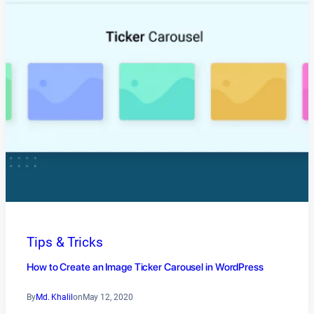
Tips & Tricks
How to Create an Image Ticker Carousel in WordPress
By
Md. Khalil
on
May 12, 2020