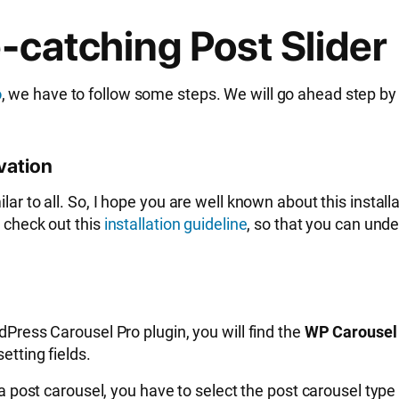
-catching Post Slider
o
, we have to follow some steps. We will go ahead step by
ivation
lar to all. So, I hope you are well known about this instal
n check out this
installation guideline
, so that you can und
rdPress Carousel Pro plugin, you will find the
WP Carousel
etting fields.
e a post carousel, you have to select the post carousel typ