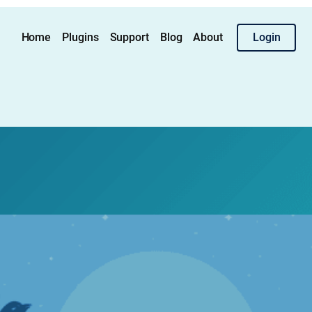
Home
Plugins
Support
Blog
About
Login