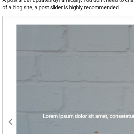
of a blog site, a post slider is highly recommended.