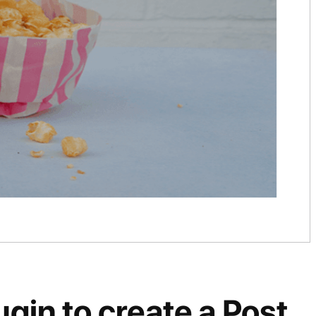
gin to create a Post