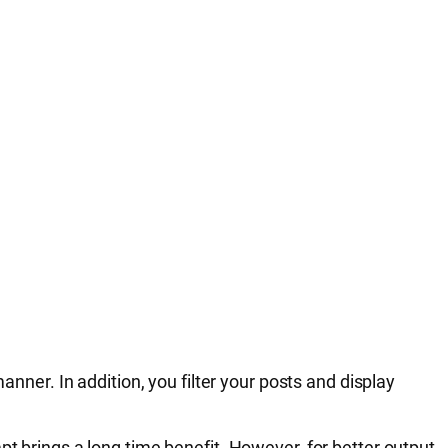
anner. In addition, you filter your posts and display
pt brings a long time benefit. However, for better output