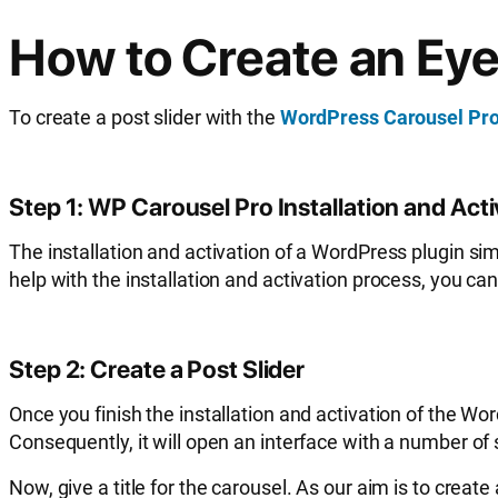
How to Create an Eye
To create a post slider with the
WordPress Carousel Pr
Step 1: WP Carousel Pro Installation and Act
The installation and activation of a WordPress plugin simi
help with the installation and activation process, you ca
Step 2: Create a Post Slider
Once you finish the installation and activation of the Wo
Consequently, it will open an interface with a number of s
Now, give a title for the carousel. As our aim is to creat