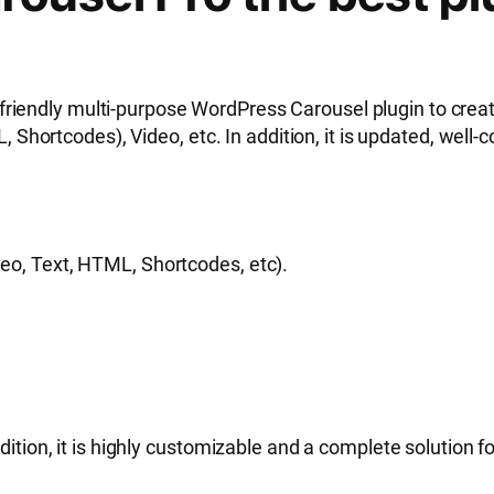
friendly multi-purpose WordPress Carousel plugin to creat
rtcodes), Video, etc. In addition, it is updated, well-co
deo, Text, HTML, Shortcodes, etc).
dition, it is highly customizable and a complete solution fo