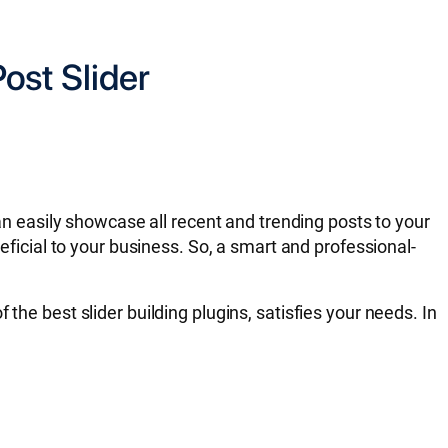
ost Slider
can easily showcase all recent and trending posts to your
eficial to your business. So, a smart and professional-
of the best slider building plugins, satisfies your needs. In