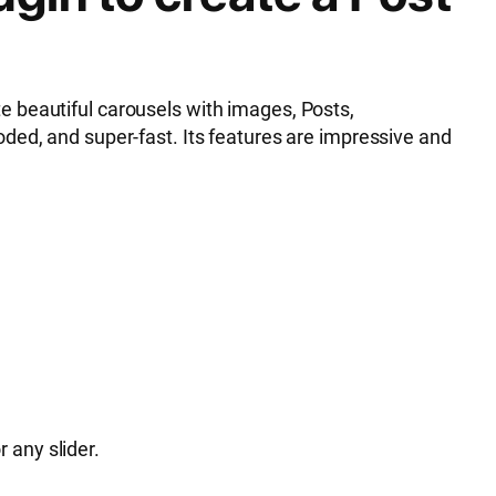
e beautiful carousels with images, Posts,
ded, and super-fast. Its features are impressive and
r any slider.