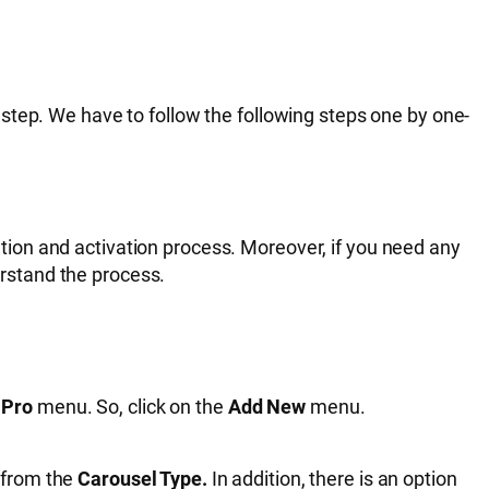
 step. We have to follow the following steps one by one-
lation and activation process. Moreover, if you need any
erstand the process.
 Pro
menu. So, click on the
Add New
menu.
e from the
Carousel Type.
In addition, there is an option