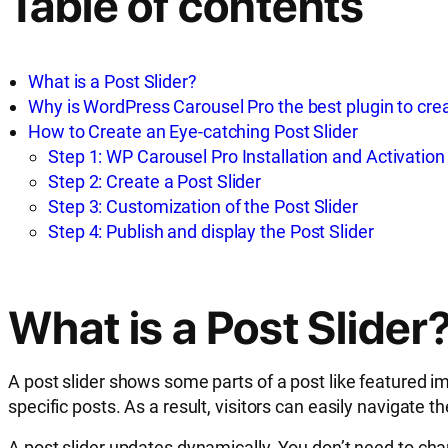
Table of contents
What is a Post Slider?
Why is WordPress Carousel Pro the best plugin to crea
How to Create an Eye-catching Post Slider
Step 1: WP Carousel Pro Installation and Activation
Step 2: Create a Post Slider
Step 3: Customization of the Post Slider
Step 4: Publish and display the Post Slider
What is a Post Slider
A post slider shows some parts of a post like featured ima
specific posts. As a result, visitors can easily navigat
A post slider updates dynamically. You don’t need to cha