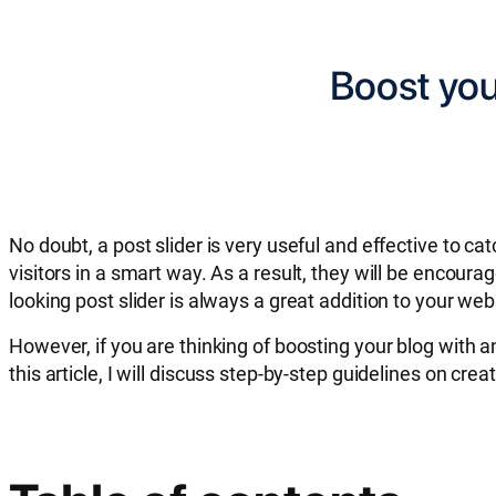
Boost you
No doubt, a post slider is very useful and effective to c
visitors in a smart way. As a result, they will be encoura
looking post slider is always a great addition to your web
However, if you are thinking of boosting your blog with a
this article, I will discuss step-by-step guidelines on cre