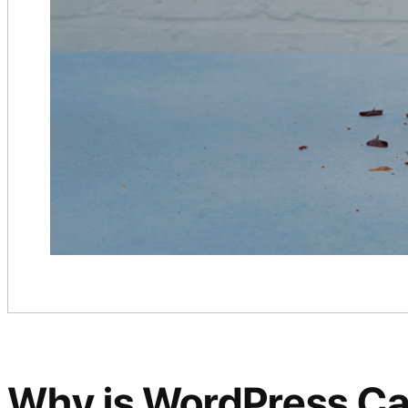
Why is WordPress Caro