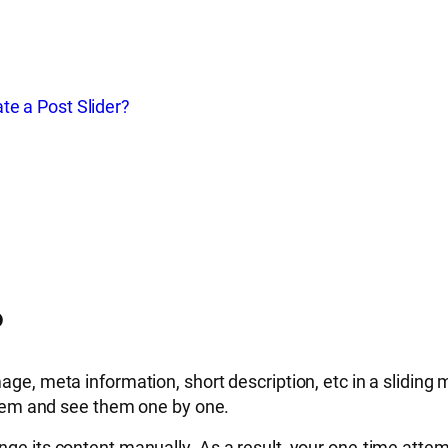
te a Post Slider?
?
ge, meta information, short description, etc in a sliding m
e them and see them one by one.
nge its content manually. As a result, your one-time attem