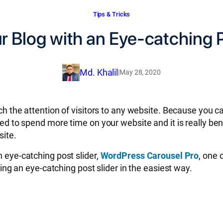
Tips & Tricks
r Blog with an Eye-catching P
Md. Khalil
|
May 28, 2020
atch the attention of visitors to any website. Because you 
ged to spend more time on your website and it is really ben
site.
n eye-catching post slider,
WordPress Carousel Pro
, one 
ating an eye-catching post slider in the easiest way.