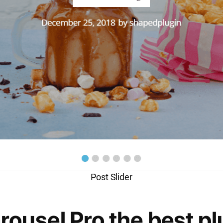
Post Slider
usel Pro the best plu