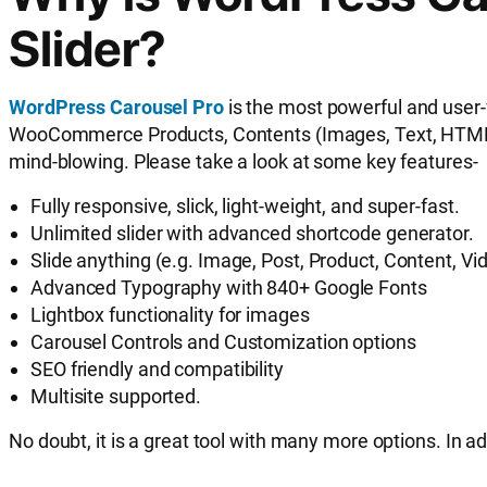
Slider?
WordPress Carousel Pro
is the most powerful and user-
WooCommerce Products, Contents (Images, Text, HTML, Sho
mind-blowing. Please take a look at some key features-
Fully responsive, slick, light-weight, and super-fast.
Unlimited slider with advanced shortcode generator.
Slide anything (e.g. Image, Post, Product, Content, Vi
Advanced Typography with 840+ Google Fonts
Lightbox functionality for images
Carousel Controls and Customization options
SEO friendly and compatibility
Multisite supported.
No doubt, it is a great tool with many more options. In ad