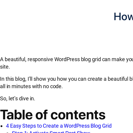
How
A beautiful, responsive WordPress blog grid can make you
site.
In this blog, I’ll show you how you can create a beautifu
all in minutes with no code.
So, let’s dive in.
Table of contents
4 Easy Steps to Create a WordPress Blog Grid