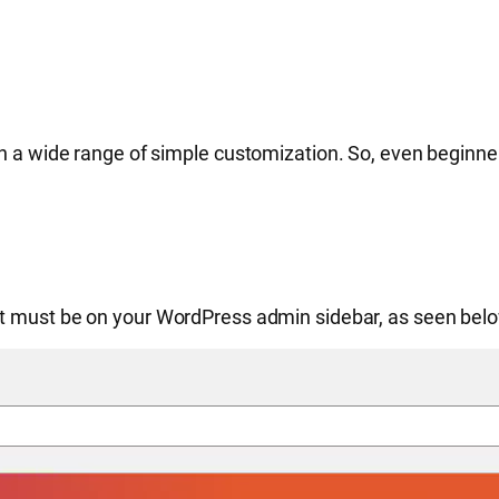
h a wide range of simple customization. So, even beginner
it must be on your WordPress admin sidebar, as seen belo