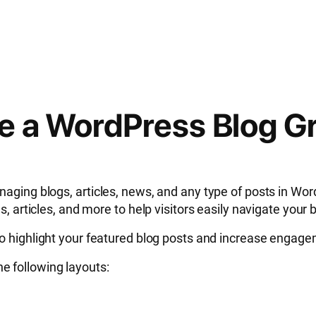
te a WordPress Blog G
ging blogs, articles, news, and any type of posts in WordP
, articles, and more to help visitors easily navigate your 
o highlight your featured blog posts and increase engag
the following layouts: