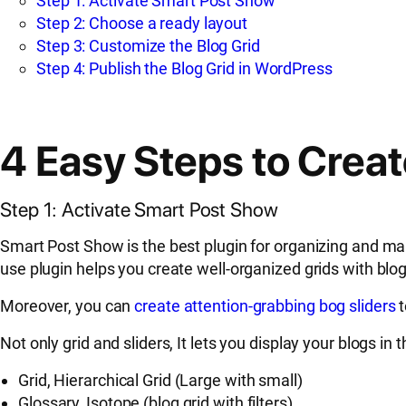
Step 1: Activate Smart Post Show
Step 2: Choose a ready layout
Step 3: Customize the Blog Grid
Step 4: Publish the Blog Grid in WordPress
4 Easy Steps to Crea
Step 1: Activate Smart Post Show
Smart Post Show is the best plugin for organizing and mana
use plugin helps you create well-organized grids with blogs
Moreover, you can
create attention-grabbing bog sliders
t
Not only grid and sliders, It lets you display your blogs in 
Grid, Hierarchical Grid (Large with small)
Glossary, Isotope (blog grid with filters)