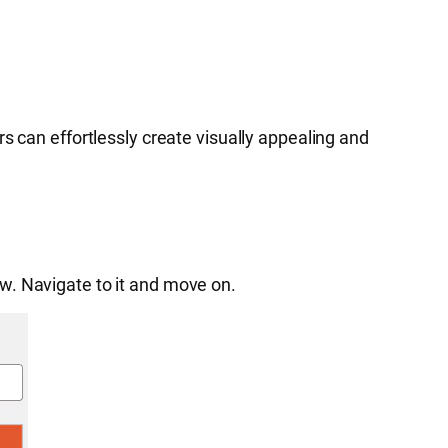
s can effortlessly create visually appealing and
w. Navigate to it and move on.