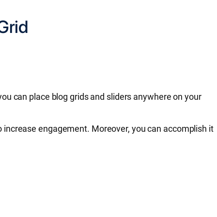
Grid
ou can place blog grids and sliders anywhere on your
ly to increase engagement. Moreover, you can accomplish it