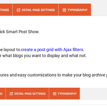
lick Smart Post Show.
pe layout to
create a post grid with Ajax filters
.
er what blogs you want to display and what not.
ures and easy customizations to make your blog archive pa