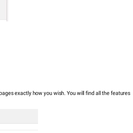
ges exactly how you wish. You will find all the features