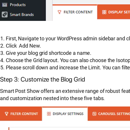
First, Navigate to your WordPress admin sidebar and c
Click Add New.
Give your blog grid shortcode a name.
Choose the Grid layout. You can also choose the Isoto
Please scroll down and increase the Limit. You can filt
Step 3: Customize the Blog Grid
Smart Post Show offers an extensive range of robust feat
and customization nested into these five tabs.