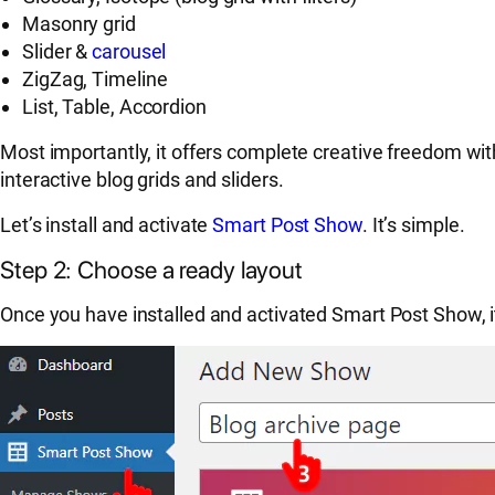
Masonry grid
Slider &
carousel
ZigZag, Timeline
List, Table, Accordion
Most importantly, it offers complete creative freedom wit
interactive blog grids and sliders.
Let’s install and activate
Smart Post Show
. It’s simple.
Step 2: Choose a ready layout
Once you have installed and activated Smart Post Show, 