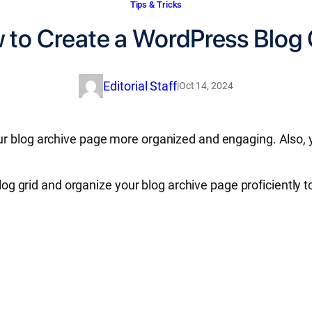
Tips & Tricks
 to Create a WordPress Blog 
Editorial Staff
|
Oct 14, 2024
r blog archive page more organized and engaging. Also, y
l blog grid and organize your blog archive page proficient