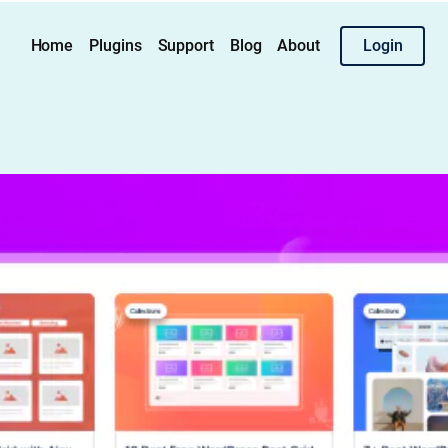
Home
Plugins
Support
Blog
About
Login