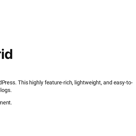
rid
ress. This highly feature-rich, lightweight, and easy-to-
blogs.
ement.