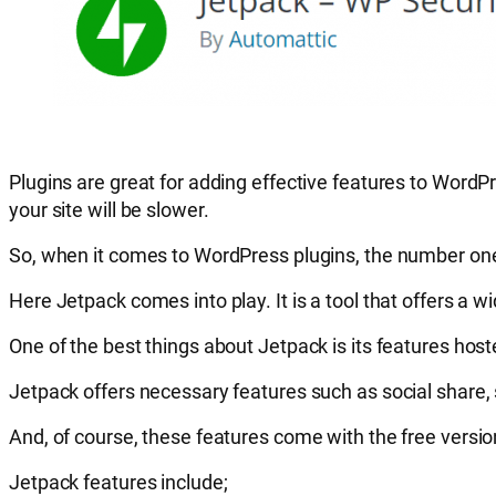
Plugins are great for adding effective features to WordPr
your site will be slower.
So, when it comes to WordPress plugins, the number one
Here Jetpack comes into play. It is a tool that offers a w
One of the best things about Jetpack is its features ho
Jetpack offers necessary features such as social share,
And, of course, these features come with the free versi
Jetpack features include;