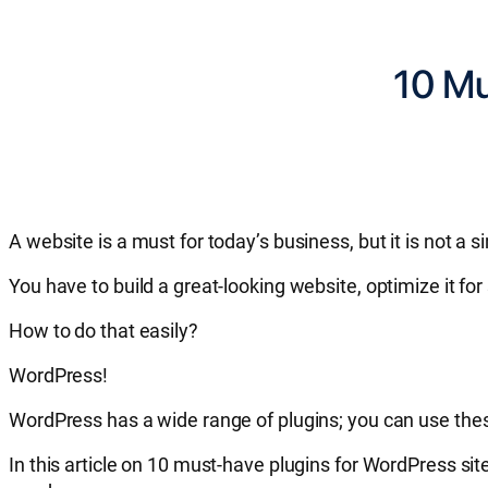
10 Mu
A website is a must for today’s business, but it is not a s
You have to build a great-looking website, optimize it f
How to do that easily?
WordPress!
WordPress has a wide range of plugins; you can use thes
In this article on 10 must-have plugins for WordPress s