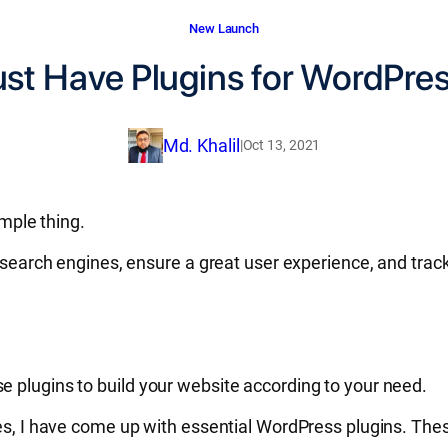
New Launch
st Have Plugins for WordPres
Md. Khalil
|
Oct 13, 2021
imple thing.
or search engines, ensure a great user experience, and tr
e plugins to build your website according to your need.
ites, I have come up with essential WordPress plugins. Th