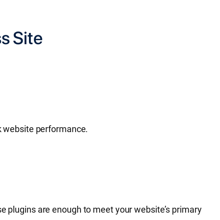
s Site
ack website performance.
ese plugins are enough to meet your website’s primary