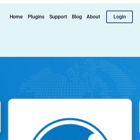
Home
Plugins
Support
Blog
About
Login