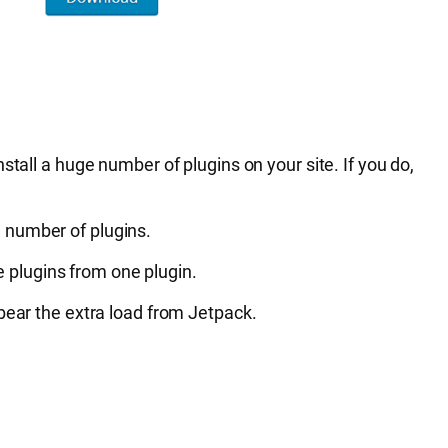
tall a huge number of plugins on your site. If you do,
 number of plugins.
e plugins from one plugin.
 bear the extra load from Jetpack.