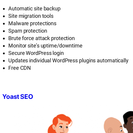
Automatic site backup
Site migration tools
Malware protections
Spam protection
Brute force attack protection
Monitor site’s uptime/downtime
Secure WordPress login
Updates individual WordPress plugins automatically
Free CDN
Yoast SEO