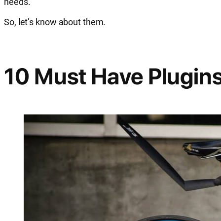
needs.
So, let’s know about them.
10 Must Have Plugins