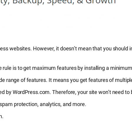
ess websites. However, it doesn’t mean that you should ins
 rule is to get maximum features by installing a minimum
ide range of features. It means you get features of multipl
sted by WordPress.com. Therefore, your site won’t need to
 spam protection, analytics, and more.
on.