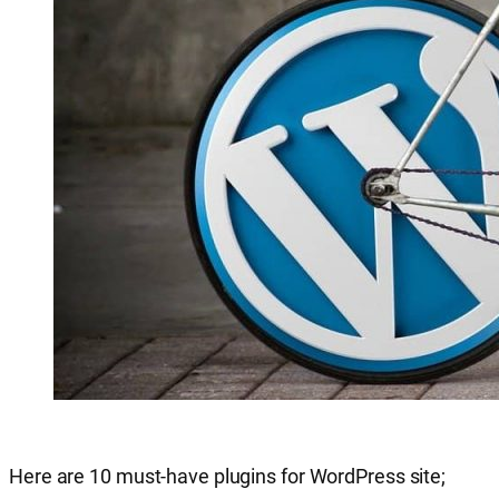
Here are 10 must-have plugins for WordPress site;