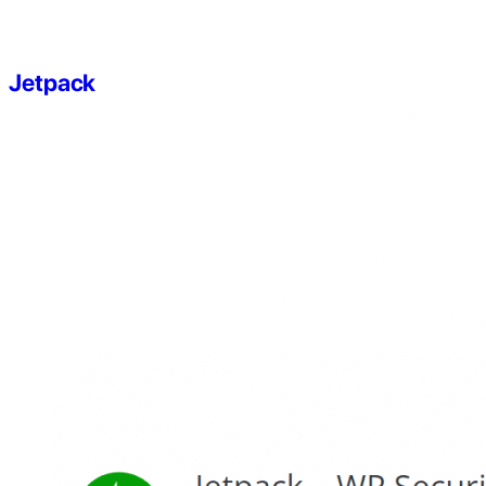
Jetpack