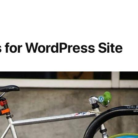
 for WordPress Site