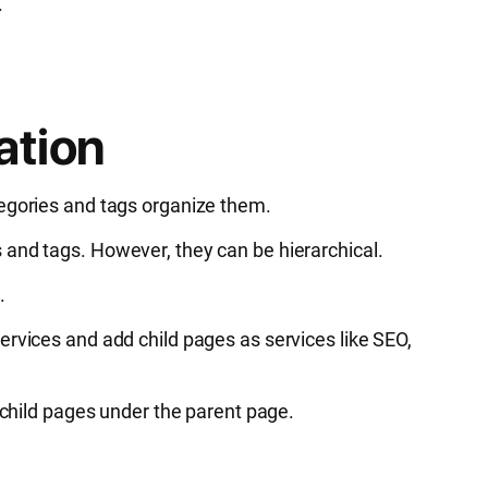
.
ation
tegories and tags organize them.
 and tags. However, they can be hierarchical.
.
ervices and add child pages as services like SEO,
d child pages under the parent page.