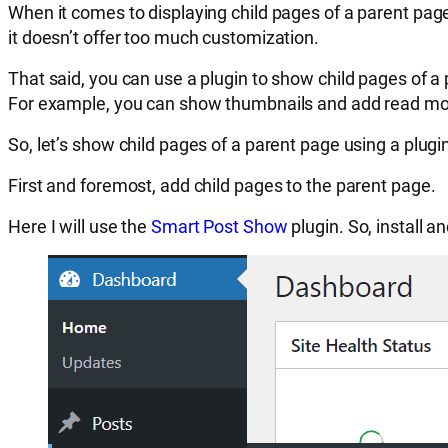
When it comes to displaying child pages of a parent pag
it doesn’t offer too much customization.
That said, you can use a plugin to show child pages of a
For example, you can show thumbnails and add read mo
So, let’s show child pages of a parent page using a plugi
First and foremost, add child pages to the parent page.
Here I will use the
Smart Post Show
plugin. So, install a