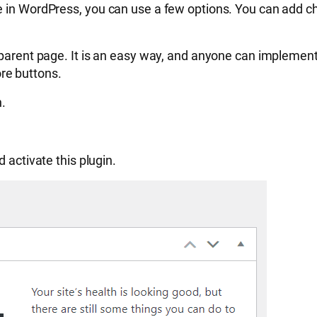
e in WordPress, you can use a few options. You can add c
 parent page. It is an easy way, and anyone can implement 
re buttons.
n.
nd activate this plugin.