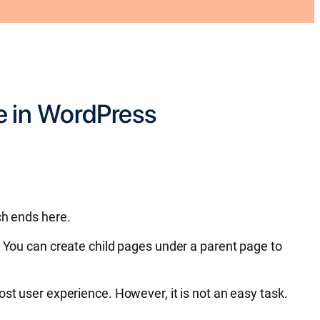
e in WordPress
ch ends here.
. You can create child pages under a parent page to
ost user experience. However, it is not an easy task.