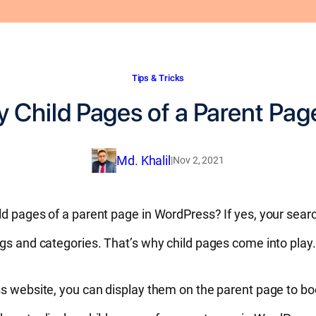
Tips & Tricks
y Child Pages of a Parent Pag
Md. Khalil
|
Nov 2, 2021
ld pages of a parent page in WordPress? If yes, your sear
ags and categories. That’s why child pages come into play
ss website, you can display them on the parent page to bo