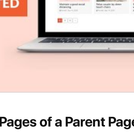
 Pages of a Parent Pa