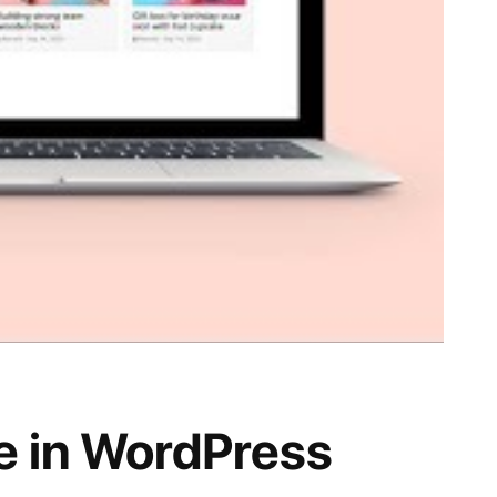
ge in WordPress