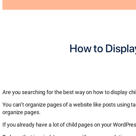
How to Displa
Are you searching for the best way on how to display chi
You can’t organize pages of a website like posts using t
organize pages.
If you already have a lot of child pages on your WordPre