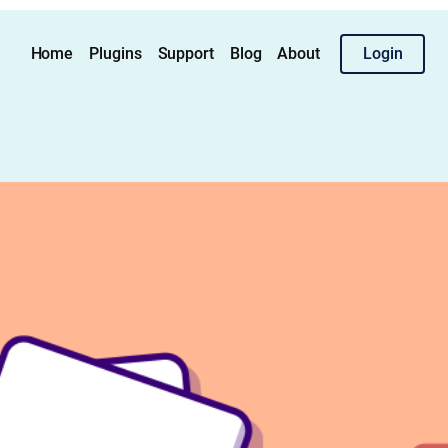
Home
Plugins
Support
Blog
About
Login