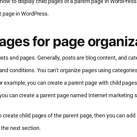
 how to display child pages of a parent page in WordPress
ent page in WordPress.
pages for page organiz
sts and pages. Generally, posts are blog content, and ca
nd conditions. You can’t organize pages using categories
r example, you can create a parent page with child pages
, you can create a parent page named Internet marketing s
to create child pages of the parent page, then you can ad
 the next section.