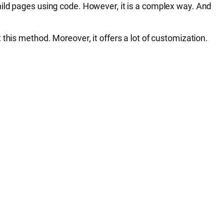
hild pages using code. However, it is a complex way. And
this method. Moreover, it offers a lot of customization.