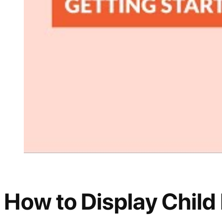
How to Display Child