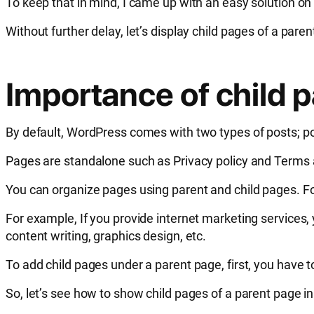
To keep that in mind, I came up with an easy solution on
Without further delay, let’s display child pages of a par
Importance of child 
By default, WordPress comes with two types of posts; po
Pages are standalone such as Privacy policy and Terms a
You can organize pages using parent and child pages. Fo
For example, If you provide internet marketing services
content writing, graphics design, etc.
To add child pages under a parent page, first, you have 
So, let’s see how to show child pages of a parent page in