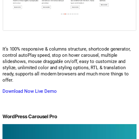
It’s 100% responsive & columns structure, shortcode generator,
control autoPlay speed, stop on hover carousel, multiple
slideshows, mouse draggable on/off, easy to customize and
stylize, unlimited color and styling options, RTL & translation
ready, supports all modern browsers and much more things to
offer.
Download Now
Live Demo
WordPress Carousel Pro