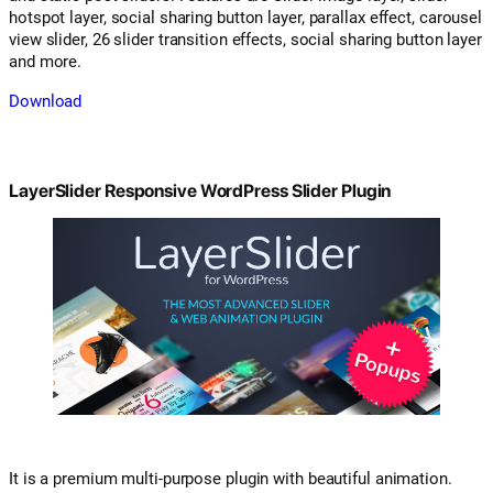
hotspot layer, social sharing button layer, parallax effect, carousel
view slider, 26 slider transition effects, social sharing button layer
and more.
Download
LayerSlider Responsive WordPress Slider Plugin
It is a premium multi-purpose plugin with beautiful animation.