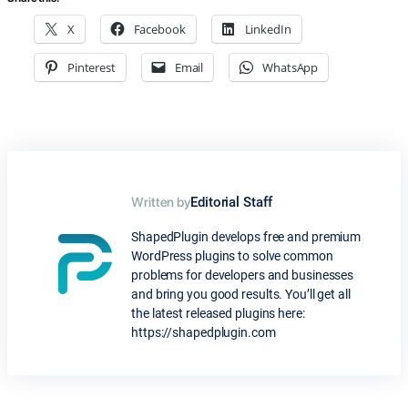
X
Facebook
LinkedIn
Pinterest
Email
WhatsApp
Written by
Editorial Staff
ShapedPlugin develops free and premium
WordPress plugins to solve common
problems for developers and businesses
and bring you good results. You’ll get all
the latest released plugins here:
https://shapedplugin.com