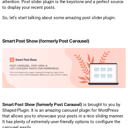
attention. Post slider plugin is the keystone and a perfect source
to display your recent posts.
So, let’s start talking about some amazing post slider plugin.
Smart Post Show (formerly Post Carousel)
Smart Post Show (formerly Post Carousel)
is brought to you by
Shaped Plugin. It is an amazing carousel plugin for WordPress
that allows you to showcase your posts in a nice sliding manner.
It has plenty of extremely user-friendly options to configure the
carousel easily.