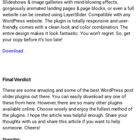
Slideshows & image galleries with mind-blowing effects,
gorgeously animated landing pages & page blocks, or even a full
website can be created using LayerSlider. Compatible with any
WordPress website. The plugin is totally responsive and user-
friendly, comes with a clean look and color combination. The
entire design makes it look fantastic. You won’t regret. So, get
your copy before it’s too late!
Download
Final Verdict
These are some amazing and some of the best WordPress post
slider plugins out there. You can easily download any one of
these from here. However, there are so many other plugins
available online. Choose wisely and enjoy the fullest method of
the plugins. I hope the article was helpful enough. Share your
thoughts with us and share this article if you want to help
someone. Cheers!
Share this: