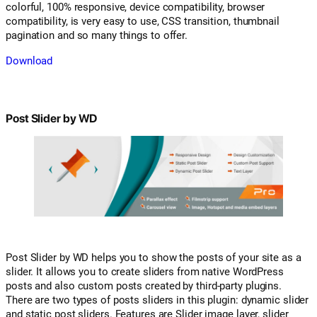
colorful, 100% responsive, device compatibility, browser
compatibility, is very easy to use, CSS transition, thumbnail
pagination and so many things to offer.
Download
Post Slider by WD
Post Slider by WD helps you to show the posts of your site as a
slider. It allows you to create sliders from native WordPress
posts and also custom posts created by third-party plugins.
There are two types of posts sliders in this plugin: dynamic slider
and static post sliders. Features are Slider image layer, slider