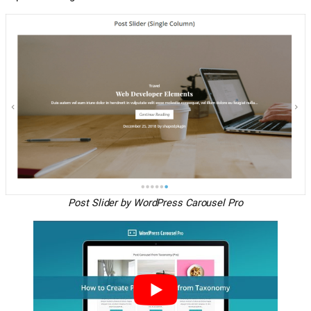
Post Slider by WordPress Carousel Pro