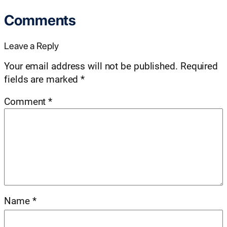
Comments
Leave a Reply
Your email address will not be published.
Required
fields are marked
*
Comment
*
Name
*