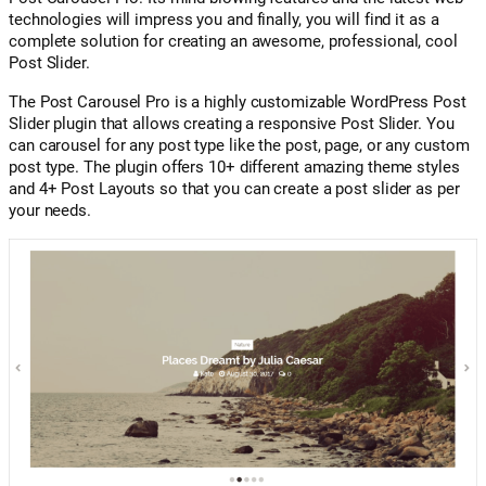
technologies will impress you and finally, you will find it as a
complete solution for creating an awesome, professional, cool
Post Slider.
The Post Carousel Pro is a highly customizable WordPress Post
Slider plugin that allows creating a responsive Post Slider. You
can carousel for any post type like the post, page, or any custom
post type. The plugin offers 10+ different amazing theme styles
and 4+ Post Layouts so that you can create a post slider as per
your needs.