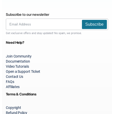
Subscribe to our newsletter
Subscribe
Get exclusive offers and stay updated! No spam, we promise.
Need Help?
Join Community
Documentation
Video Tutorials
Open a Support Ticket
Contact Us
FAQs
Affiliates
Terms & Conditions
Copyright
Refund Policy