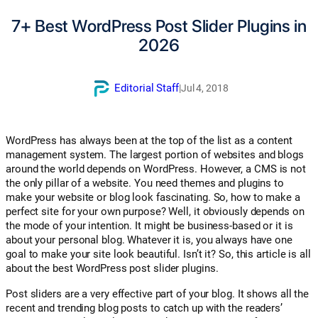
7+ Best WordPress Post Slider Plugins in
2026
Editorial Staff
|
Jul 4, 2018
WordPress has always been at the top of the list as a content
management system. The largest portion of websites and blogs
around the world depends on WordPress. However, a CMS is not
the only pillar of a website. You need themes and plugins to
make your website or blog look fascinating. So, how to make a
perfect site for your own purpose? Well, it obviously depends on
the mode of your intention. It might be business-based or it is
about your personal blog. Whatever it is, you always have one
goal to make your site look beautiful. Isn’t it? So, this article is all
about the best WordPress post slider plugins.
Post sliders are a very effective part of your blog. It shows all the
recent and trending blog posts to catch up with the readers’