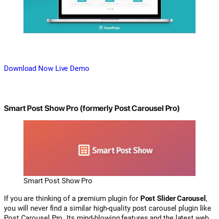
Download Now
Live Demo
Smart Post Show Pro (formerly Post Carousel Pro)
Smart Post Show Pro
If you are thinking of a premium plugin for
Post Slider Carousel
,
you will never find a similar high-quality post carousel plugin like
Post Carousel Pro. Its mind-blowing features and the latest web