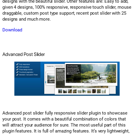
designs with the beautiful slider. Other features are: Easy to add,
given 4 designs, 100% responsive, responsive touch slider, mouse
draggable, custom post type support, recent post slider with 25
designs and much more.
Download
Advanced Post Slider
Advanced post slider fully responsive slider plugin to showcase
your post. It comes with a beautiful combination of colors that
will attract your audience for sure. The most useful part of this
plugin features. It is full of amazing features. It’s very lightweight,