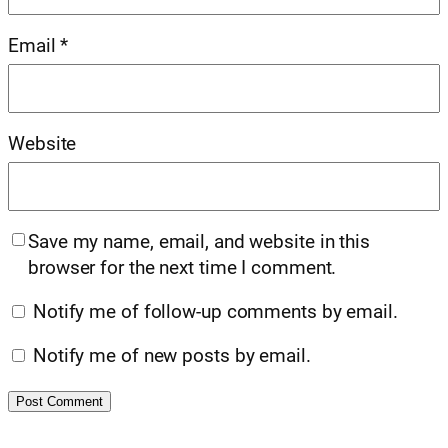
Email
*
Website
Save my name, email, and website in this
browser for the next time I comment.
Notify me of follow-up comments by email.
Notify me of new posts by email.