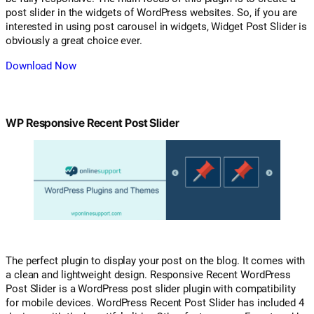
post slider in the widgets of WordPress websites. So, if you are
interested in using post carousel in widgets, Widget Post Slider is
obviously a great choice ever.
Download Now
WP Responsive Recent Post Slider
The perfect plugin to display your post on the blog. It comes with
a clean and lightweight design. Responsive Recent WordPress
Post Slider is a WordPress post slider plugin with compatibility
for mobile devices. WordPress Recent Post Slider has included 4