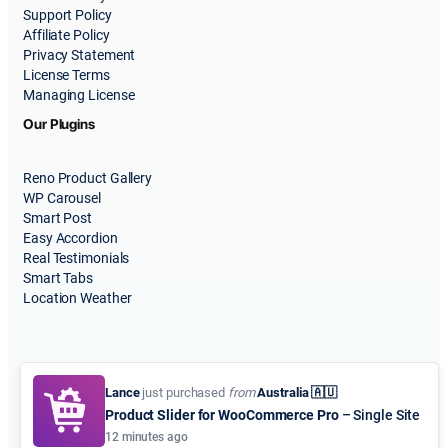
Support Policy
Affiliate Policy
Privacy Statement
License Terms
Managing License
Our Plugins
Reno Product Gallery
WP Carousel
Smart Post
Easy Accordion
Real Testimonials
Smart Tabs
Location Weather
Lance
just purchased
from
Australia 🇦🇺
Product Slider for WooCommerce Pro
– Single Site
© 2015-2026
ShapedPlugin, LLC
. All Rights Reserved.
12 minutes ago