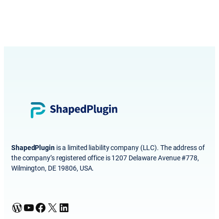
ShapedPlugin
is a limited liability company (LLC). The address of
the company’s registered office is 1207 Delaware Avenue #778,
Wilmington, DE 19806, USA.
WordPress
YouTube
Facebook
X
LinkedIn