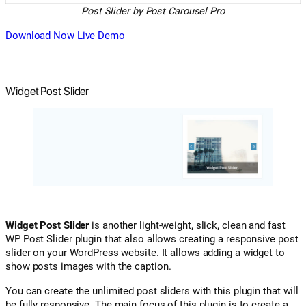
Post Slider by Post Carousel Pro
Download Now
Live Demo
Widget Post Slider
Widget Post Slider
is another light-weight, slick, clean and fast
WP Post Slider plugin that also allows creating a responsive post
slider on your WordPress website. It allows adding a widget to
show posts images with the caption.
You can create the unlimited post sliders with this plugin that will
be fully responsive. The main focus of this plugin is to create a