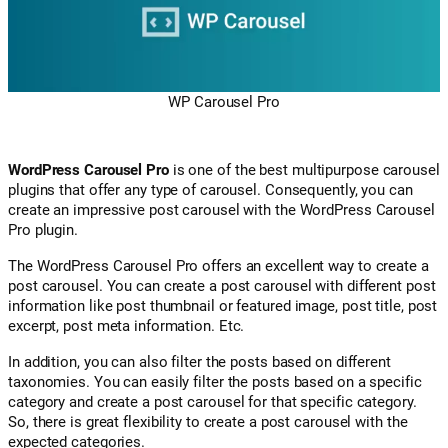
WP Carousel Pro
WordPress Carousel Pro
is one of the best multipurpose carousel
plugins that offer any type of carousel. Consequently, you can
create an impressive post carousel with the WordPress Carousel
Pro plugin.
The WordPress Carousel Pro offers an excellent way to create a
post carousel. You can create a post carousel with different post
information like post thumbnail or featured image, post title, post
excerpt, post meta information. Etc.
In addition, you can also filter the posts based on different
taxonomies. You can easily filter the posts based on a specific
category and create a post carousel for that specific category.
So, there is great flexibility to create a post carousel with the
expected categories.