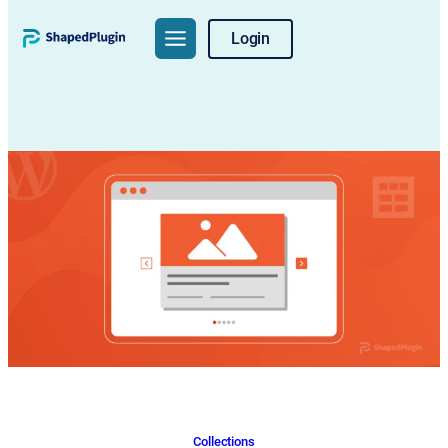
Skip
Login
to
content
Collections