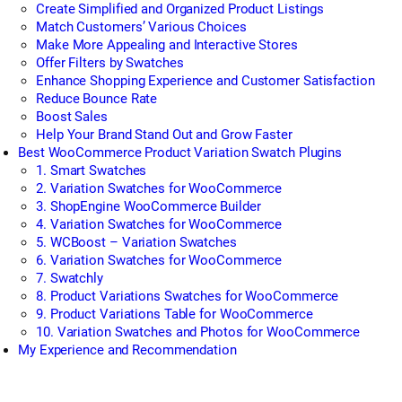
Create Simplified and Organized Product Listings
Match Customers’ Various Choices
Make More Appealing and Interactive Stores
Offer Filters by Swatches
Enhance Shopping Experience and Customer Satisfaction
Reduce Bounce Rate
Boost Sales
Help Your Brand Stand Out and Grow Faster
Best WooCommerce Product Variation Swatch Plugins
1. Smart Swatches
2. Variation Swatches for WooCommerce
3. ShopEngine WooCommerce Builder
4. Variation Swatches for WooCommerce
5. WCBoost – Variation Swatches
6. Variation Swatches for WooCommerce
7. Swatchly
8. Product Variations Swatches for WooCommerce
9. Product Variations Table for WooCommerce
10. Variation Swatches and Photos for WooCommerce
My Experience and Recommendation