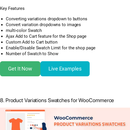
Key Features
Converting variations dropdown to buttons
Convert variation dropdowns to images
multi-color Swatch
Ajax Add to Cart feature for the Shop page
Custom Add to Cart button
Enable/Disable Swatch Limit for the shop page
Number of Swatch to Show
Get It Now
Live Examples
8. Product Variations Swatches for WooCommerce