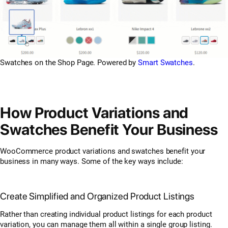
Swatches on the Shop Page. Powered by
Smart Swatches
.
How Product Variations and
Swatches Benefit Your Business
WooCommerce product variations and swatches benefit your
business in many ways. Some of the key ways include:
Create Simplified and Organized Product Listings
Rather than creating individual product listings for each product
variation, you can manage them all within a single group listing.