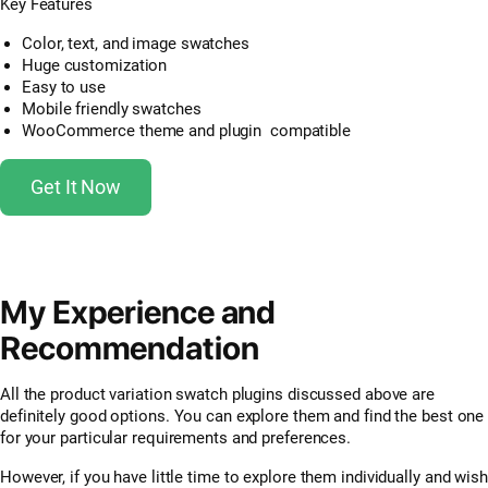
Key Features
Color, text, and image swatches
Huge customization
Easy to use
Mobile friendly swatches
WooCommerce theme and plugin compatible
Get It Now
My Experience and
Recommendation
All the product variation swatch plugins discussed above are
definitely good options. You can explore them and find the best one
for your particular requirements and preferences.
However, if you have little time to explore them individually and wish