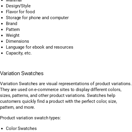
Design/Style
Flavor for food
Storage for phone and computer
Brand
Pattern
Weight
Dimensions
Language for ebook and resources
Capacity, etc.
Variation Swatches
Variation Swatches are visual representations of product variations.
They are used on e-commerce sites to display different colors,
sizes, patterns, and other product variations. Swatches help
customers quickly find a product with the perfect color, size,
pattern, and more.
Product variation swatch types:
Color Swatches