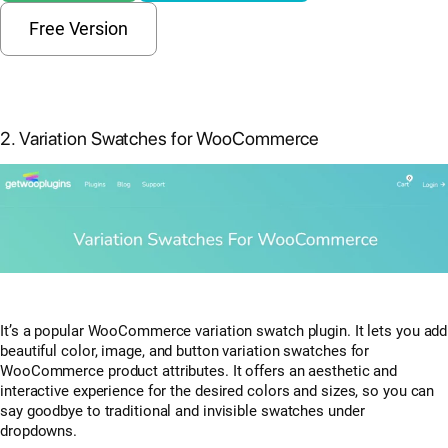
Free Version
2. Variation Swatches for WooCommerce
It’s a popular WooCommerce variation swatch plugin. It lets you add
beautiful color, image, and button variation swatches for
WooCommerce product attributes. It offers an aesthetic and
interactive experience for the desired colors and sizes, so you can
say goodbye to traditional and invisible swatches under
dropdowns.