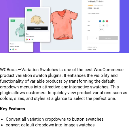
WCBoost—Variation Swatches is one of the best WooCommerce
product variation swatch plugins. It enhances the visibility and
functionality of variable products by transforming the default
dropdown menus into attractive and interactive swatches. This
plugin allows customers to quickly view product variations such as
colors, sizes, and styles at a glance to select the perfect one.
Key Features
Convert all variation dropdowns to button swatches
convert default dropdown into image swatches