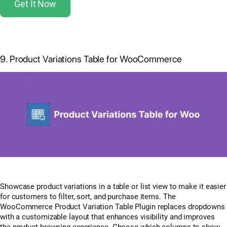
Get It Now
9. Product Variations Table for WooCommerce
Showcase product variations in a table or list view to make it easier
for customers to filter, sort, and purchase items. The
WooCommerce Product Variation Table Plugin replaces dropdowns
with a customizable layout that enhances visibility and improves
the product browsing experience. Choose which columns to show,