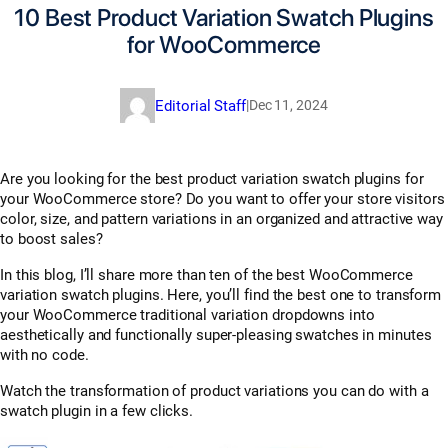
10 Best Product Variation Swatch Plugins
for WooCommerce
Editorial Staff
|
Dec 11, 2024
Are you looking for the best product variation swatch plugins for
your WooCommerce store? Do you want to offer your store visitors
color, size, and pattern variations in an organized and attractive way
to boost sales?
In this blog, I’ll share more than ten of the best WooCommerce
variation swatch plugins. Here, you’ll find the best one to transform
your WooCommerce traditional variation dropdowns into
aesthetically and functionally super-pleasing swatches in minutes
with no code.
Watch the transformation of product variations you can do with a
swatch plugin in a few clicks.