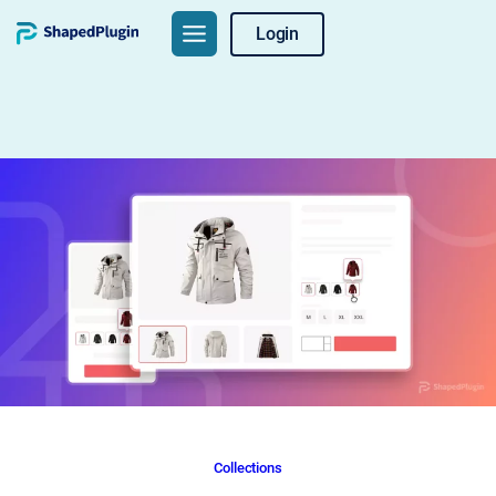
Skip
Login
to
content
Collections