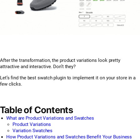
After the transformation, the product variations look pretty
attractive and interactive. Don’t they?
Let’s find the best swatch plugin to implement it on your store in a
few clicks.
Table of Contents
What are Product Variations and Swatches
Product Variations
Variation Swatches
How Product Variations and Swatches Benefit Your Business