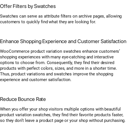
Offer Filters by Swatches
Swatches can serve as attribute filters on archive pages, allowing
customers to quickly find what they are looking for.
Enhance Shopping Experience and Customer Satisfaction
WooCommerce product variation swatches enhance customers’
shopping experiences with many eye-catching and interactive
options to choose from. Consequently, they find their desired
products with perfect colors, sizes, and more in a shorter time.
Thus, product variations and swatches improve the shopping
experience and customer satisfaction.
Reduce Bounce Rate
When you offer your shop visitors multiple options with beautiful
product variation swatches, they find their favorite products faster,
so they don’t leave a product page or your shop without purchasing.