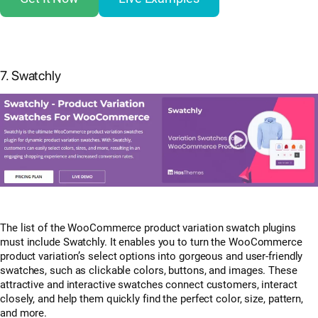
7. Swatchly
The list of the WooCommerce product variation swatch plugins
must include Swatchly. It enables you to turn the WooCommerce
product variation’s select options into gorgeous and user-friendly
swatches, such as clickable colors, buttons, and images. These
attractive and interactive swatches connect customers, interact
closely, and help them quickly find the perfect color, size, pattern,
and more.