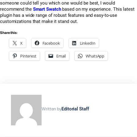
someone could tell you which one would be best, I would
recommend the
Smart Swatch
based on my experience. This latest
plugin has a wide range of robust features and easy-to-use
customizations that make it stand out.
Share this:
X
Facebook
LinkedIn
Pinterest
Email
WhatsApp
Written by
Editorial Staff