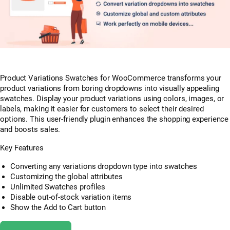
Product Variations Swatches for WooCommerce transforms your
product variations from boring dropdowns into visually appealing
swatches. Display your product variations using colors, images, or
labels, making it easier for customers to select their desired
options. This user-friendly plugin enhances the shopping experience
and boosts sales.
Key Features
Converting any variations dropdown type into swatches
Customizing the global attributes
Unlimited Swatches profiles
Disable out-of-stock variation items
Show the Add to Cart button