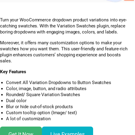
Turn your WooCommerce dropdown product variations into eye-
catching swatches. With the Variation Swatches plugin, replace
boring dropdowns with engaging images, colors, and labels.
Moreover, it offers many customization options to make your
swatches how you want them. This user-friendly and feature-rich
plugin enhances customers’ shopping experience and boosts
sales.
Key Features
Convert All Variation Dropdowns to Button Swatches
Color, image, button, and radio attributes
Rounded/ Square Variation Swatches
Dual color
Blur or hide out-of-stock products
Custom tooltip option (Image/ text)
A lot of customization
Get It Now
Live Examples