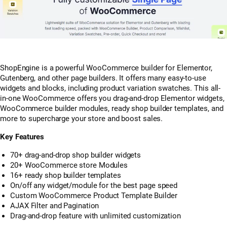
ShopEngine is a powerful WooCommerce builder for Elementor,
Gutenberg, and other page builders. It offers many easy-to-use
widgets and blocks, including product variation swatches. This all-
in-one WooCommerce offers you drag-and-drop Elementor widgets,
WooCommerce builder modules, ready shop builder templates, and
more to supercharge your store and boost sales.
Key Features
70+ drag-and-drop shop builder widgets
20+ WooCommerce store Modules
16+ ready shop builder templates
On/off any widget/module for the best page speed
Custom WooCommerce Product Template Builder
AJAX Filter and Pagination
Drag-and-drop feature with unlimited customization