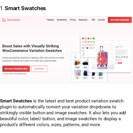
1.
Smart Swatches
Smart Swatches
is the latest and best product variation swatch
plugin to automatically convert your variation dropdowns to
strikingly visible button and image swatches. It also lets you add
beautiful color, label/ button, and image swatches to display a
product’s different colors, sizes, patterns, and more.