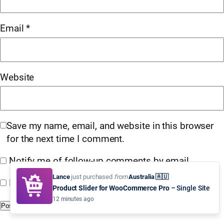
Email
*
Website
Save my name, email, and website in this browser
for the next time I comment.
Notify me of follow-up comments by email.
Lance
just purchased
from
Australia 🇦🇺
Notify me of new posts by email.
Product Slider for WooCommerce Pro
– Single Site
12 minutes ago