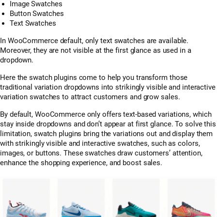
Image Swatches
Button Swatches
Text Swatches
In WooCommerce default, only text swatches are available.
Moreover, they are not visible at the first glance as used in a
dropdown.
Here the swatch plugins come to help you transform those
traditional variation dropdowns into strikingly visible and interactive
variation swatches to attract customers and grow sales.
By default, WooCommerce only offers text-based variations, which
stay inside dropdowns and don’t appear at first glance. To solve this
limitation, swatch plugins bring the variations out and display them
with strikingly visible and interactive swatches, such as colors,
images, or buttons. These swatches draw customers’ attention,
enhance the shopping experience, and boost sales.