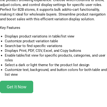
adjust colors, and control display settings for specific user roles.
Perfect for B2B stores, it supports bulk add-to-cart functionality,
making it ideal for wholesale buyers. Streamline product navigation
and boost sales with this efficient variation display solution.
Key Features
Displays product variations in table/list view
Customize product variation table
Search bar to find specific variations
Displays Print, PDF, CSV, Excel, and Copy buttons
Enable table/list view for specific products, categories, and user
roles
Select a dark or light theme for the product list design
Customize text, background, and button colors for both table and
list view
Get It Now