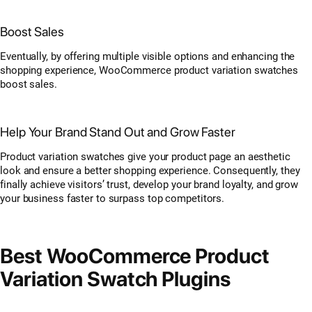
Boost Sales
Eventually, by offering multiple visible options and enhancing the
shopping experience, WooCommerce product variation swatches
boost sales.
Help Your Brand Stand Out and Grow Faster
Product variation swatches give your product page an aesthetic
look and ensure a better shopping experience. Consequently, they
finally achieve visitors’ trust, develop your brand loyalty, and grow
your business faster to surpass top competitors.
Best WooCommerce Product
Variation Swatch Plugins