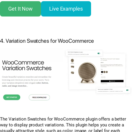
Get It Now
Live Examples
4. Variation Swatches for WooCommerce
The Variation Swatches for WooCommerce plugin offers a better
way to display product variations. This plugin helps you create a
visually attractive style, such as color, image, or label for each