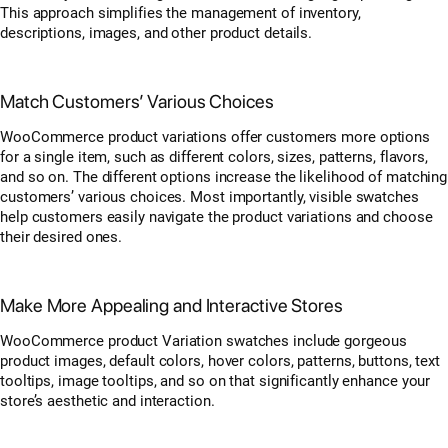
This approach simplifies the management of inventory,
descriptions, images, and other product details.
Match Customers’ Various Choices
WooCommerce product variations offer customers more options
for a single item, such as different colors, sizes, patterns, flavors,
and so on. The different options increase the likelihood of matching
customers’ various choices. Most importantly, visible swatches
help customers easily navigate the product variations and choose
their desired ones.
Make More Appealing and Interactive Stores
WooCommerce product Variation swatches include gorgeous
product images, default colors, hover colors, patterns, buttons, text
tooltips, image tooltips, and so on that significantly enhance your
store’s aesthetic and interaction.