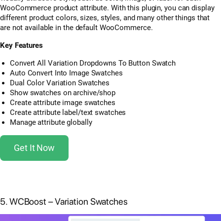
WooCommerce product attribute. With this plugin, you can display
different product colors, sizes, styles, and many other things that
are not available in the default WooCommerce.
Key Features
Convert All Variation Dropdowns To Button Swatch
Auto Convert Into Image Swatches
Dual Color Variation Swatches
Show swatches on archive/shop
Create attribute image swatches
Create attribute label/text swatches
Manage attribute globally
Get It Now
5. WCBoost – Variation Swatches