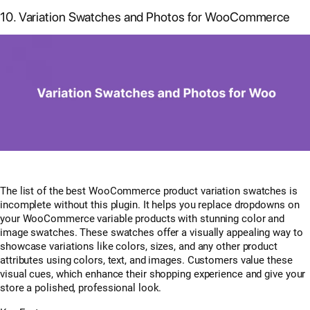
10. Variation Swatches and Photos for WooCommerce
The list of the best WooCommerce product variation swatches is
incomplete without this plugin. It helps you replace dropdowns on
your WooCommerce variable products with stunning color and
image swatches. These swatches offer a visually appealing way to
showcase variations like colors, sizes, and any other product
attributes using colors, text, and images. Customers value these
visual cues, which enhance their shopping experience and give your
store a polished, professional look.