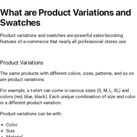
What are Product Variations and
Swatches
Product variations and swatches are powerful sales-boosting
features of e-commerce that nearly all professional stores use.
Product Variations
The same products with different colors, sizes, patterns, and so on
are product variations.
For example, a t-shirt can come in various sizes (S, M, L, XL) and
colors (red, blue, black). Each unique combination of size and color
is a different product variation.
Product variations can be with:
Color
Size
Material