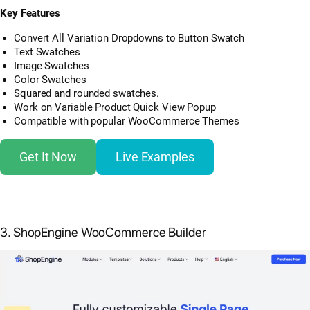
Key Features
Convert All Variation Dropdowns to Button Swatch
Text Swatches
Image Swatches
Color Swatches
Squared and rounded swatches.
Work on Variable Product Quick View Popup
Compatible with popular WooCommerce Themes
Get It Now
Live Examples
3. ShopEngine WooCommerce Builder