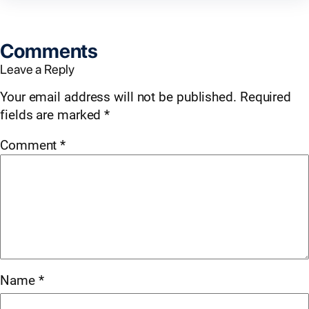
Comments
Leave a Reply
Your email address will not be published.
Required
fields are marked
*
Comment
*
Name
*