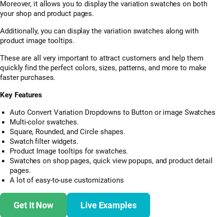
Moreover, it allows you to display the variation swatches on both
your shop and product pages.
Additionally, you can display the variation swatches along with
product image tooltips.
These are all very important to attract customers and help them
quickly find the perfect colors, sizes, patterns, and more to make
faster purchases.
Key Features
Auto Convert Variation Dropdowns to Button or image Swatches
Multi-color swatches.
Square, Rounded, and Circle shapes.
Swatch filter widgets.
Product Image tooltips for swatches.
Swatches on shop pages, quick view popups, and product detail
pages.
A lot of easy-to-use customizations
Get It Now
Live Examples