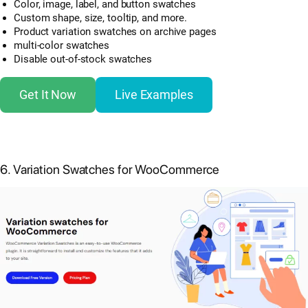
Color, image, label, and button swatches
Custom shape, size, tooltip, and more.
Product variation swatches on archive pages
multi-color swatches
Disable out-of-stock swatches
Get It Now
Live Examples
6. Variation Swatches for WooCommerce