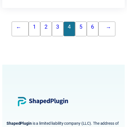
←
1
2
3
4
5
6
→
ShapedPlugin
is a limited liability company (LLC). The address of