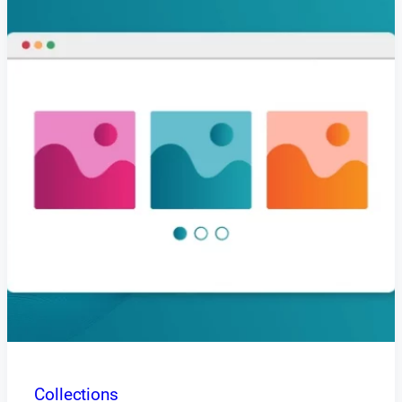
Collections