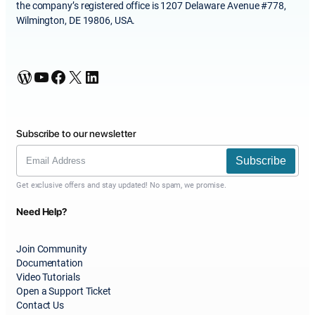
the company’s registered office is 1207 Delaware Avenue #778,
Wilmington, DE 19806, USA.
WordPress
YouTube
Facebook
X
LinkedIn
Subscribe to our newsletter
Subscribe
Get exclusive offers and stay updated! No spam, we promise.
Need Help?
Join Community
Documentation
Video Tutorials
Open a Support Ticket
Contact Us