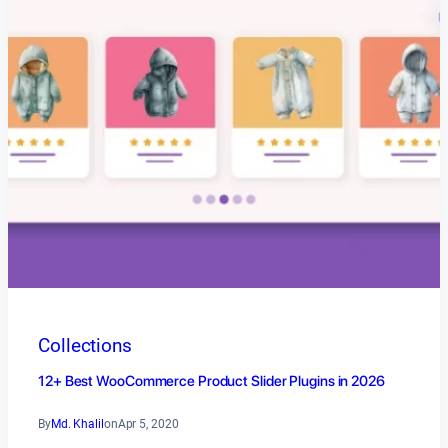
Collections
12+ Best WooCommerce Product Slider Plugins in 2026
By
Md. Khalil
on
Apr 5, 2020