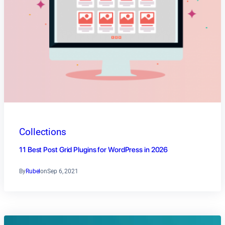
Collections
11 Best Post Grid Plugins for WordPress in 2026
By
Rubel
on
Sep 6, 2021