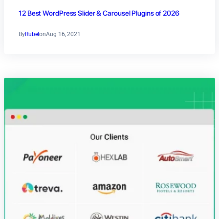
12 Best WordPress Slider & Carousel Plugins of 2026
By
Rubel
on
Aug 16, 2021