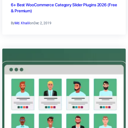
6+ Best WooCommerce Category Slider Plugins 2026 (Free
& Premium)
By
Md. Khalil
on
Dec 2, 2019