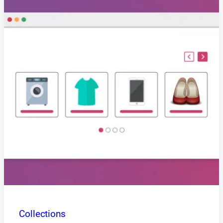
Collections