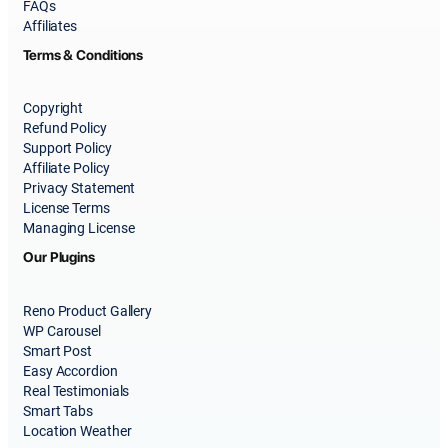
FAQs
Affiliates
Terms & Conditions
Copyright
Refund Policy
Support Policy
Affiliate Policy
Privacy Statement
License Terms
Managing License
Our Plugins
Reno Product Gallery
WP Carousel
Smart Post
Easy Accordion
Real Testimonials
Smart Tabs
Location Weather