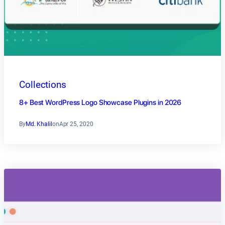
Collections
8+ Best WordPress Logo Showcase Plugins in 2026
By
Md. Khalil
on
Apr 25, 2020