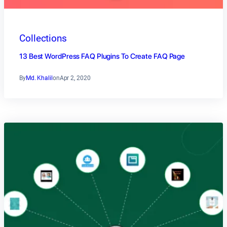
Collections
13 Best WordPress FAQ Plugins To Create FAQ Page
By
Md. Khalil
on
Apr 2, 2020