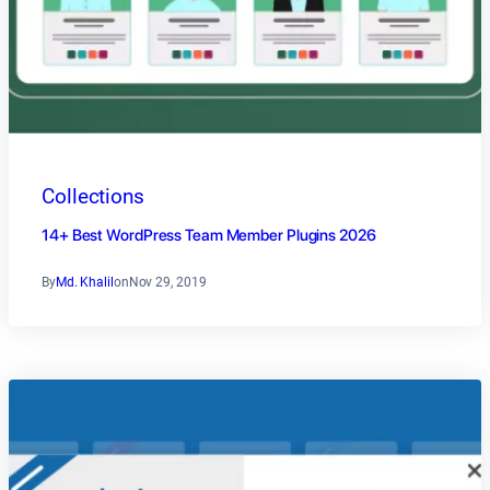
Collections
14+ Best WordPress Team Member Plugins 2026
By
Md. Khalil
on
Nov 29, 2019