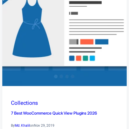
Collections
7 Best WooCommerce Quick View Plugins 2026
By
Md. Khalil
on
Nov 29, 2019