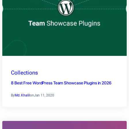
Collections
8 Best Free WordPress Team Showcase Plugins in 2026
By
Md. Khalil
on
Jan 11, 2020