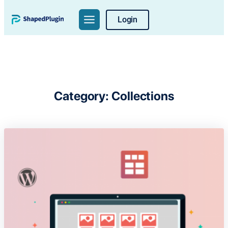
Skip
Login
to
content
Category:
Collections