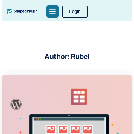
Skip
Login
to
content
Author:
Rubel