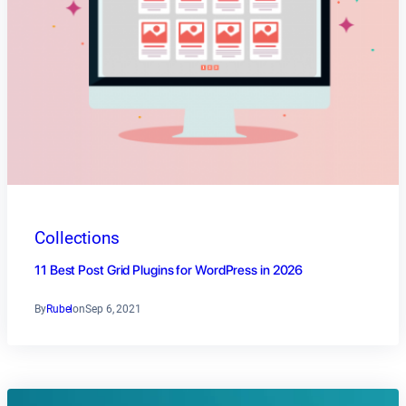
Collections
11 Best Post Grid Plugins for WordPress in 2026
By
Rubel
on
Sep 6, 2021