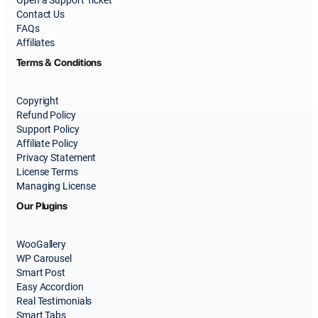
Contact Us
FAQs
Affiliates
Terms & Conditions
Copyright
Refund Policy
Support Policy
Affiliate Policy
Privacy Statement
License Terms
Managing License
Our Plugins
WooGallery
WP Carousel
Smart Post
Easy Accordion
Real Testimonials
Smart Tabs