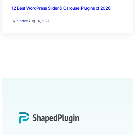
12 Best WordPress Slider & Carousel Plugins of 2026
By
Rubel
on
Aug 16, 2021