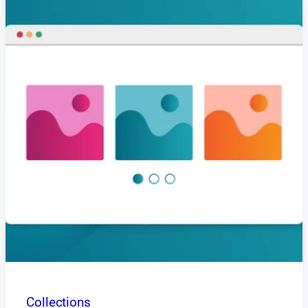
Collections