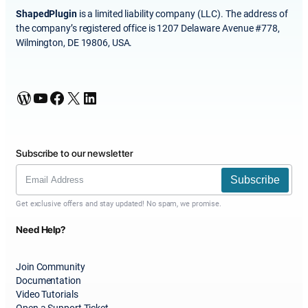
ShapedPlugin
is a limited liability company (LLC). The address of
the company’s registered office is 1207 Delaware Avenue #778,
Wilmington, DE 19806, USA.
WordPress
YouTube
Facebook
X
LinkedIn
Subscribe to our newsletter
Subscribe
Get exclusive offers and stay updated! No spam, we promise.
Need Help?
Join Community
Documentation
Video Tutorials
Open a Support Ticket