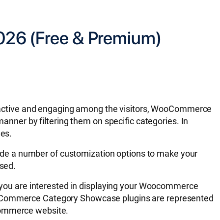
026 (Free & Premium)
ractive and engaging among the visitors, WooCommerce
manner by filtering them on specific categories. In
les.
de a number of customization options to make your
ased.
if you are interested in displaying your Woocommerce
WooCommerce Category Showcase plugins are represented
oCommerce website.