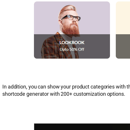
In addition, you can show your product categories with t
shortcode generator with 200+ customization options.