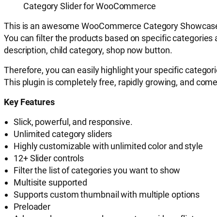
Category Slider for WooCommerce
T
his
is an awesome WooCommerce Category Showcase plugin
You can filter the products based on specific categorie
description, child category, shop now button.
Therefore, you can easily highlight your specific categories
This plugin is completely free, rapidly growing, and com
Key Features
Slick, powerful, and r
esponsive.
Unlimited category sliders
Highly customizable with unlimited color and style
12+ Slider controls
Filter the list of categories you want to show
Multisite supported
Supports custom thumbnail with multiple options
Preloader