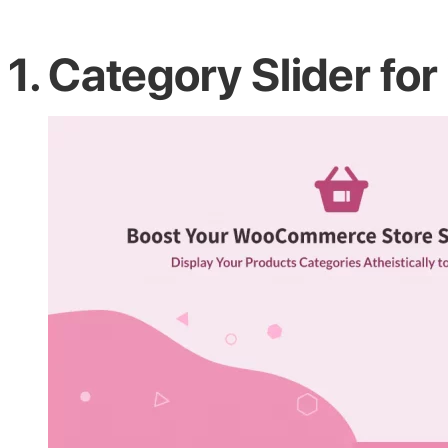
1. Category Slider 