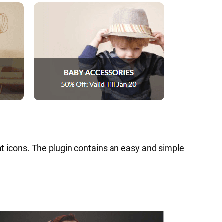
lat icons. The plugin contains an easy and simple