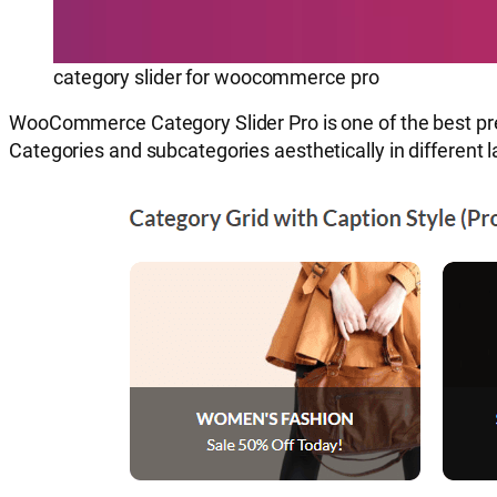
category slider for woocommerce pro
WooCommerce Category Slider Pro is one of the best pr
Categories and subcategories aesthetically in different la