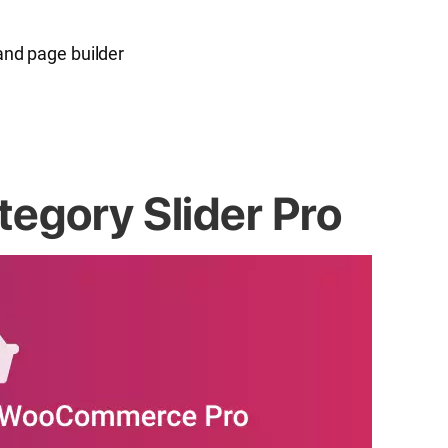
and page builder
gory Slider Pro