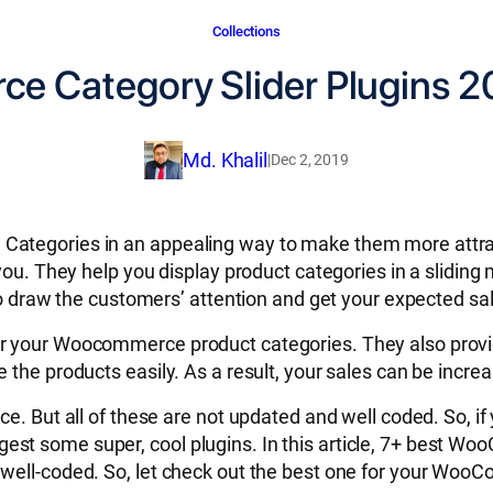
Collections
 Category Slider Plugins 2
Md. Khalil
|
Dec 2, 2019
 Categories in an appealing way to make them more att
you. They help you display product categories in a sliding 
 to draw the customers’ attention and get your expected sa
er your Woocommerce product categories. They also provi
 the products easily. As a result, your sales can be incre
ce. But all of these are not updated and well coded. So, 
est some super, cool plugins. In this article, 7+ best 
 well-coded. So, let check out the best one for your Wo