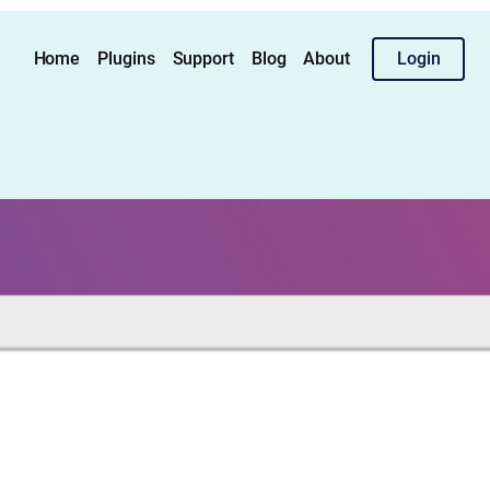
Home
Plugins
Support
Blog
About
Login