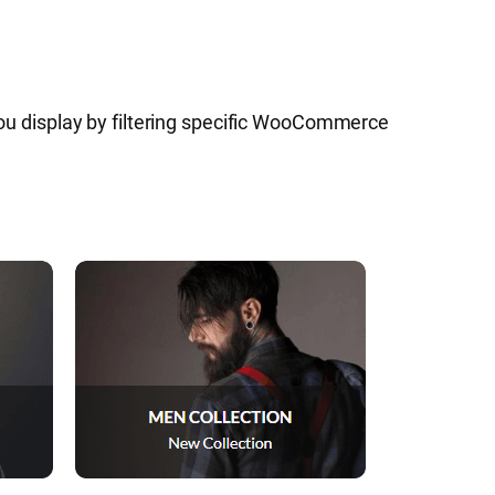
u display by filtering specific WooCommerce