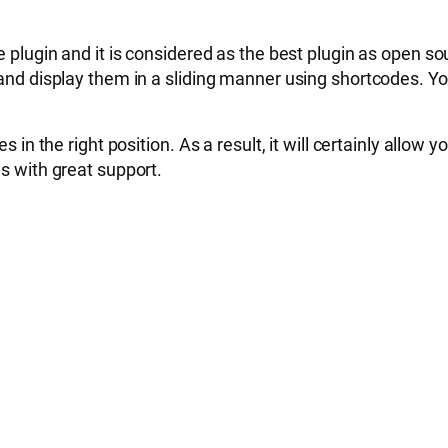
 and it is considered as the best plugin as open source
s and display them in a sliding manner using shortcodes. 
 in the right position. As a result, it will certainly allow 
es with great support.