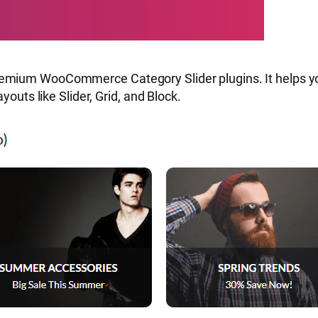
emium WooCommerce Category Slider plugins. It helps yo
youts like Slider, Grid, and Block.