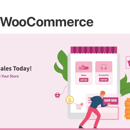
for WooCommerce