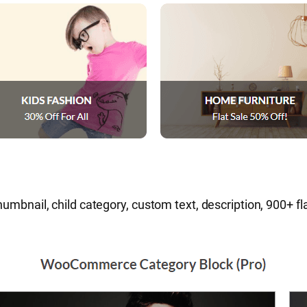
humbnail, child category, custom text, description, 900+ f