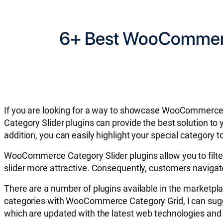
6+ Best WooCommerce
If you are looking for a way to showcase WooCommerce
Category Slider plugins can provide the best solution to 
addition, you can easily highlight your special category
WooCommerce Category Slider plugins allow you to filt
slider more attractive. Consequently, customers navigate
There are a number of plugins available in the marketpla
categories with WooCommerce Category Grid, I can sugg
which are updated with the latest web technologies and