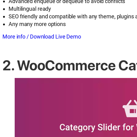
Advanced enqueue or dequeue to avoid conflicts
Multilingual ready
SEO friendly and compatible with any theme, plugins 
Any many more options
More info / Download
Live Demo
2. WooCommerce Cate