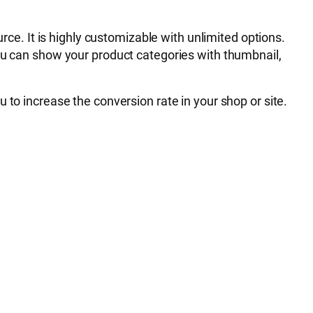
. It is highly customizable with unlimited options.
You can show your product categories with thumbnail,
you to increase the conversion rate in your shop or site.