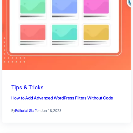
Tips & Tricks
How to Add Advanced WordPress Filters Without Code
By
Editorial Staff
on
Jun 18, 2023