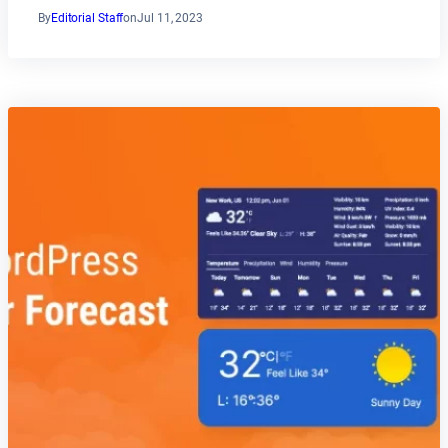
By
Editorial Staff
on
Jul 11, 2023