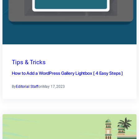
Tips & Tricks
How to Add a WordPress Gallery Lightbox [ 4 Easy Steps ]
By
Editorial Staff
on
May 17, 2023