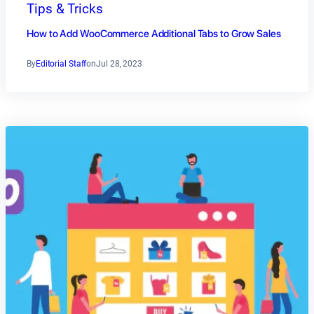
Tips & Tricks
How to Add WooCommerce Additional Tabs to Grow Sales
By
Editorial Staff
on
Jul 28, 2023