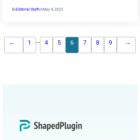
By
Editorial Staff
on
May 4, 2023
…
←
1
4
5
6
7
8
9
→