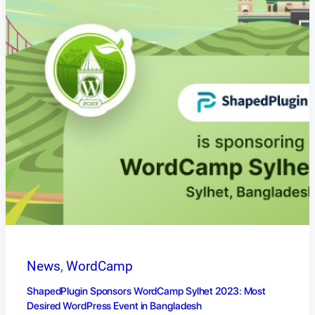
News
, 
WordCamp
ShapedPlugin Sponsors WordCamp Sylhet 2023: Most
Desired WordPress Event in Bangladesh