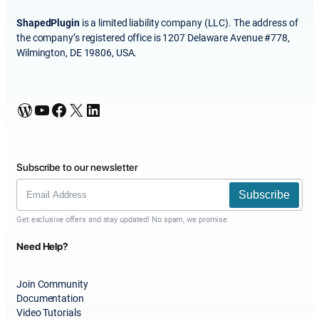
ShapedPlugin
is a limited liability company (LLC). The address of
the company’s registered office is 1207 Delaware Avenue #778,
Wilmington, DE 19806, USA.
WordPress
YouTube
Facebook
X
LinkedIn
Subscribe to our newsletter
Subscribe
Get exclusive offers and stay updated! No spam, we promise.
Need Help?
Join Community
Documentation
Video Tutorials