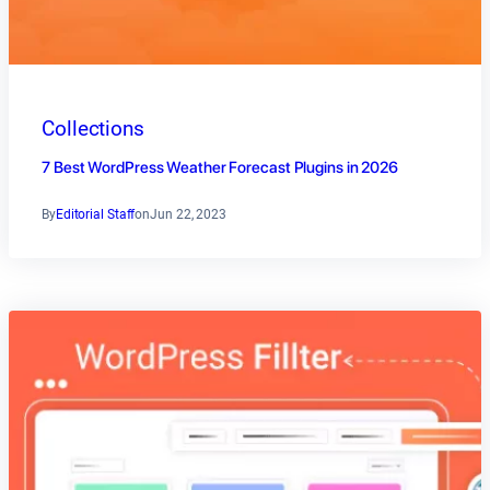
Collections
7 Best WordPress Weather Forecast Plugins in 2026
By
Editorial Staff
on
Jun 22, 2023