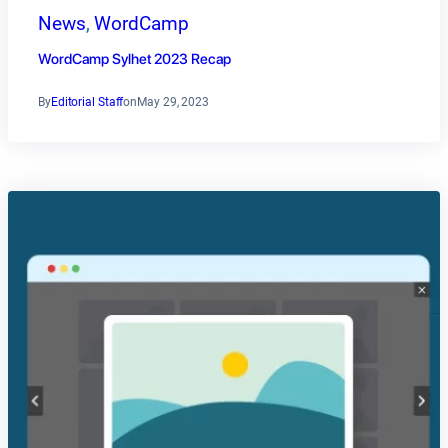
News
, 
WordCamp
WordCamp Sylhet 2023 Recap
By
Editorial Staff
on
May 29, 2023