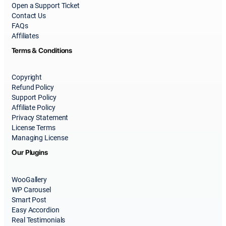
Open a Support Ticket
Contact Us
FAQs
Affiliates
Terms & Conditions
Copyright
Refund Policy
Support Policy
Affiliate Policy
Privacy Statement
License Terms
Managing License
Our Plugins
WooGallery
WP Carousel
Smart Post
Easy Accordion
Real Testimonials