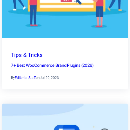
Tips & Tricks
7+ Best WooCommerce Brand Plugins (2026)
By
Editorial Staff
on
Jul 20, 2023