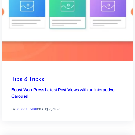
Tips & Tricks
Boost WordPress Latest Post Views with an Interactive
Carousel
By
Editorial Staff
on
Aug 7, 2023