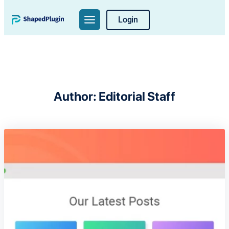
Skip
Login
to
content
Author:
Editorial Staff