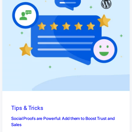
Tips & Tricks
Social Proofs are Powerful: Add them to Boost Trust and
Sales