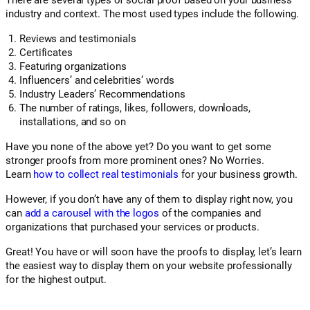
There are several types of social proof based on your business
industry and context. The most used types include the following.
Reviews and testimonials
Certificates
Featuring organizations
Influencers’ and celebrities’ words
Industry Leaders’ Recommendations
The number of ratings, likes, followers, downloads,
installations, and so on
Have you none of the above yet? Do you want to get some
stronger proofs from more prominent ones? No Worries.
Learn
how to collect real testimonials
for your business growth.
However, if you don’t have any of them to display right now, you
can
add a carousel with the logos
of the companies and
organizations that purchased your services or products.
Great! You have or will soon have the proofs to display, let’s learn
the easiest way to display them on your website professionally
for the highest output.