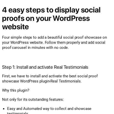
4 easy steps to display social
proofs on your WordPress
website
Four simple steps to add a beautiful social proof showcase on
your WordPress website. Follow them properly and add social
proof carousel in minutes with no code.
Step 1: Install and activate Real Testimonials
First, we have to install and activate the best social proof
showcase WordPress plugin-Real Testimonials.
Why this plugin?
Not only for its outstanding features:
Easy and Automated way to collect and showcase
testimonials