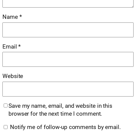
Name
*
Email
*
Website
Save my name, email, and website in this
browser for the next time I comment.
Notify me of follow-up comments by email.