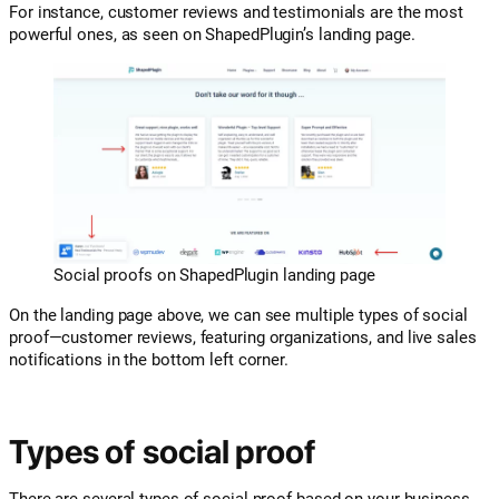
For instance, customer reviews and testimonials are the most
powerful ones, as seen on ShapedPlugin’s landing page.
Social proofs on ShapedPlugin landing page
On the landing page above, we can see multiple types of social
proof—customer reviews, featuring organizations, and live sales
notifications in the bottom left corner.
Types of social proof