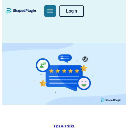
Skip
Login
to
content
Tips & Tricks