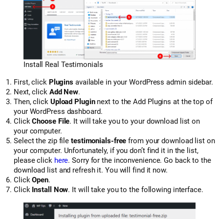
Install Real Testimonials
First, click
Plugins
available in your WordPress admin sidebar.
Next, click
Add New
.
Then, click
Upload Plugin
next to the Add Plugins at the top of
your WordPress dashboard.
Click
Choose File
. It will take you to your download list on
your computer.
Select the zip file
testimonials-free
from your download list on
your computer. Unfortunately, if you don’t find it in the list,
please click
here
. Sorry for the inconvenience. Go back to the
download list and refresh it. You will find it now.
Click
Open
.
Click
Install Now
. It will take you to the following interface.