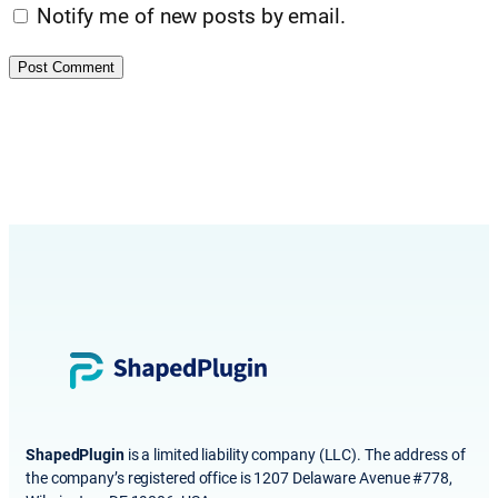
Notify me of new posts by email.
ShapedPlugin
is a limited liability company (LLC). The address of
the company’s registered office is 1207 Delaware Avenue #778,