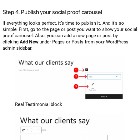
Step 4. Publish your social proof carousel
If everything looks perfect, it’s time to publish it. And it’s so
simple. First, go to the page or post you want to show your social
proof carousel. Also, you can add a new page or post by
clicking
Add New
under Pages or Posts from your WordPress
admin sidebar.
Real Testimonial block