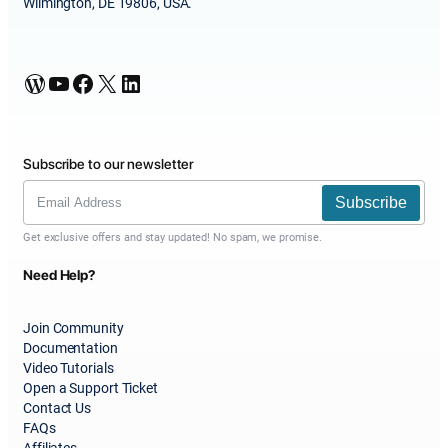
Wilmington, DE 19806, USA.
WordPress
YouTube
Facebook
X
LinkedIn
Subscribe to our newsletter
Subscribe
Get exclusive offers and stay updated! No spam, we promise.
Need Help?
Join Community
Documentation
Video Tutorials
Open a Support Ticket
Contact Us
FAQs