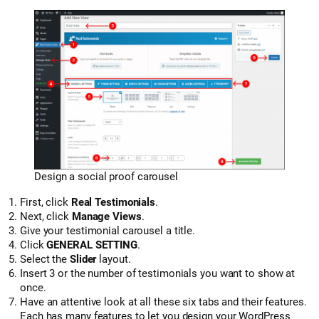
Design a social proof carousel
First, click
Real Testimonials
.
Next, click
Manage Views
.
Give your testimonial carousel a title.
Click
GENERAL SETTING
.
Select the
Slider
layout.
Insert 3 or the number of testimonials you want to show at
once.
Have an attentive look at all these six tabs and their features.
Each has many features to let you design your WordPress