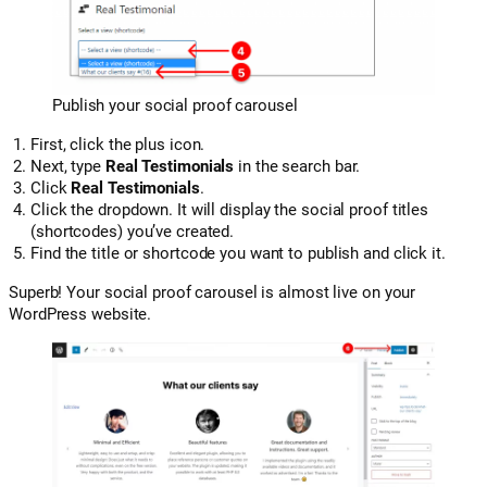
Publish your social proof carousel
First, click the plus icon.
Next, type
Real Testimonials
in the search bar.
Click
Real Testimonials
.
Click the dropdown. It will display the social proof titles
(shortcodes) you’ve created.
Find the title or shortcode you want to publish and click it.
Superb! Your social proof carousel is almost live on your
WordPress website.