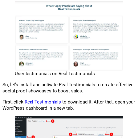
User testimonials on Real Testimonials
So, let’s install and activate Real Testimonials to create effective
social proof showcases to boost sales.
First, click
Real Testimonials
to download it. After that, open your
WordPress dashboard in a new tab.