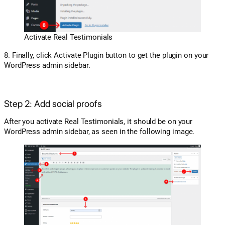
Activate Real Testimonials
8. Finally, click Activate Plugin button to get the plugin on your
WordPress admin sidebar.
Step 2: Add social proofs
After you activate Real Testimonials, it should be on your
WordPress admin sidebar, as seen in the following image.