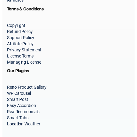
Affiliates
Terms & Conditions
Copyright
Refund Policy
Support Policy
Affiliate Policy
Privacy Statement
License Terms
Managing License
Our Plugins
Reno Product Gallery
WP Carousel
Smart Post
Easy Accordion
Real Testimonials
Smart Tabs
Location Weather