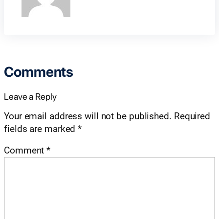
Comments
Leave a Reply
Your email address will not be published.
Required
fields are marked
*
Comment
*