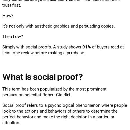
trust first.
How?
It’s not only with aesthetic graphics and persuading copies.
Then how?
Simply with social proofs. A study shows
91%
of buyers read at
least one review before making a purchase.
What is social proof?
This term has been popularized by the most prominent
persuasion scientist Robert Cialdini.
Social proof refers to a psychological phenomenon where people
look to the actions and behaviors of others to determine the
perfect behavior and make the right decision in a particular
situation.