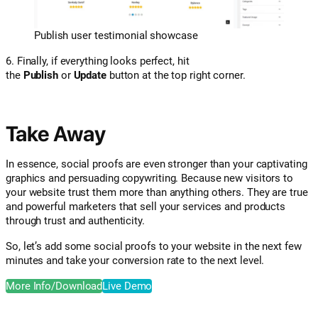
Publish user testimonial showcase
6. Finally, if everything looks perfect, hit
the
Publish
or
Update
button at the top right corner.
Take Away
In essence, social proofs are even stronger than your captivating
graphics and persuading copywriting. Because new visitors to
your website trust them more than anything others. They are true
and powerful marketers that sell your services and products
through trust and authenticity.
So, let’s add some social proofs to your website in the next few
minutes and take your conversion rate to the next level.
More Info/Download
Live Demo