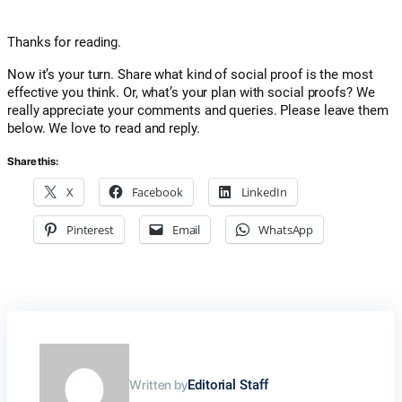
Thanks for reading.
Now it’s your turn. Share what kind of social proof is the most
effective you think. Or, what’s your plan with social proofs? We
really appreciate your comments and queries. Please leave them
below. We love to read and reply.
Share this:
X
Facebook
LinkedIn
Pinterest
Email
WhatsApp
Written by
Editorial Staff