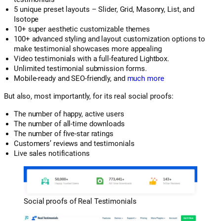
5 unique preset layouts – Slider, Grid, Masonry, List, and
Isotope
10+ super aesthetic customizable themes
100+ advanced styling and layout customization options to
make testimonial showcases more appealing
Video testimonials with a full-featured Lightbox.
Unlimited testimonial submission forms.
Mobile-ready and SEO-friendly, and
much more
But also, most importantly, for its real social proofs:
The number of happy, active users
The number of all-time downloads
The number of five-star ratings
Customers’ reviews and testimonials
Live sales notifications
Social proofs of Real Testimonials