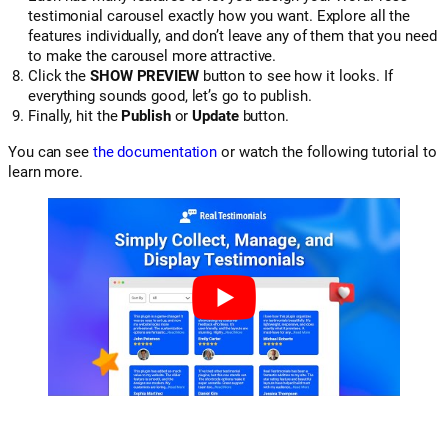
testimonial carousel exactly how you want. Explore all the
features individually, and don’t leave any of them that you need
to make the carousel more attractive.
Click the
SHOW PREVIEW
button to see how it looks. If
everything sounds good, let’s go to publish.
Finally, hit the
Publish
or
Update
button.
You can see
the documentation
or watch the following tutorial to
learn more.