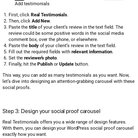
Add testimonials
First, click
Real Testimonials
.
Then, click
Add New
.
Paste the
title
of your client’s review in the text field. The
review could be some positive words in the social media
comment box, over the phone, or elsewhere.
Paste the
body
of your client’s review in the text field.
Fill out the required fields with
relevant information
.
Set the
reviewer’s photo
.
Finally, hit the
Publish
or
Update
button.
This way, you can add as many testimonials as you want. Now,
let’s dive into designing an attention-grabbing carousel with these
social proofs.
Step 3: Design your social proof carousel
Real Testimonials offers you a wide range of design features.
With them, you can design your WordPress social proof carousel
exactly how you want.