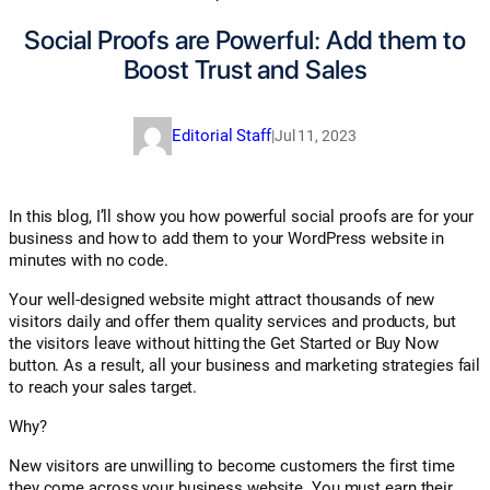
Social Proofs are Powerful: Add them to
Boost Trust and Sales
Editorial Staff
|
Jul 11, 2023
In this blog, I’ll show you how powerful social proofs are for your
business and how to add them to your WordPress website in
minutes with no code.
Your well-designed website might attract thousands of new
visitors daily and offer them quality services and products, but
the visitors leave without hitting the Get Started or Buy Now
button. As a result, all your business and marketing strategies fail
to reach your sales target.
Why?
New visitors are unwilling to become customers the first time
they come across your business website. You must earn their