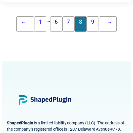
…
←
1
6
7
8
9
→
ShapedPlugin
is a limited liability company (LLC). The address of
the company’s registered office is 1207 Delaware Avenue #778,