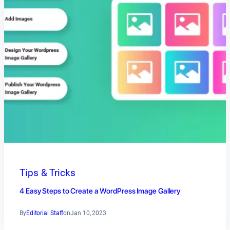
Tips & Tricks
4 Easy Steps to Create a WordPress Image Gallery
By
Editorial Staff
on
Jan 10, 2023