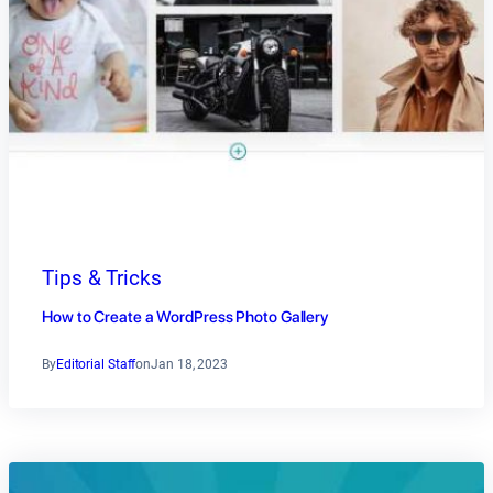
Tips & Tricks
How to Create a WordPress Photo Gallery
By
Editorial Staff
on
Jan 18, 2023