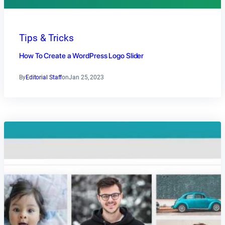
Tips & Tricks
How To Create a WordPress Logo Slider
By
Editorial Staff
on
Jan 25, 2023