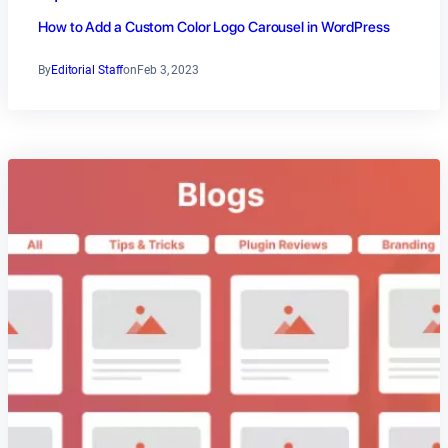
How to Add a Custom Color Logo Carousel in WordPress
By
Editorial Staff
on
Feb 3, 2023