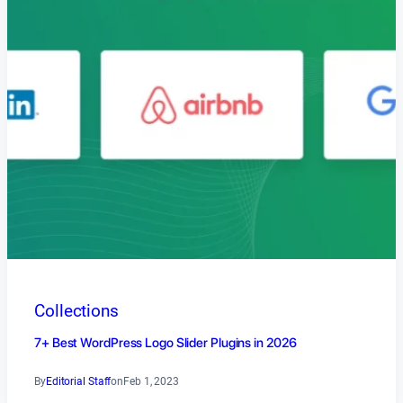
Collections
7+ Best WordPress Logo Slider Plugins in 2026
By
Editorial Staff
on
Feb 1, 2023