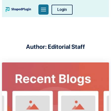
Skip
Login
to
content
Author:
Editorial Staff