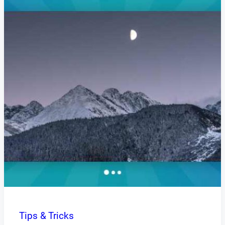
Tips & Tricks