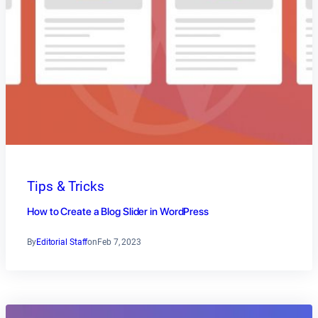
Tips & Tricks
How to Create a Blog Slider in WordPress
By
Editorial Staff
on
Feb 7, 2023