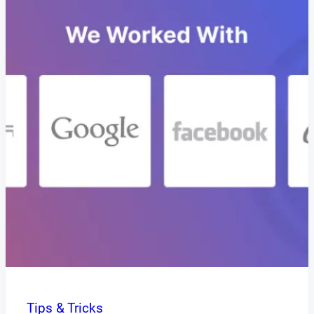
Tips & Tricks