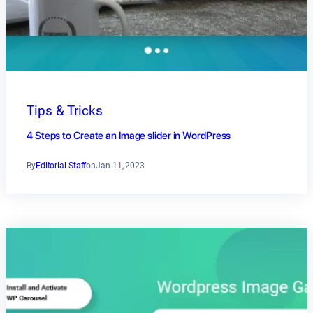
Tips & Tricks
4 Steps to Create an Image slider in WordPress
By
Editorial Staff
on
Jan 11, 2023