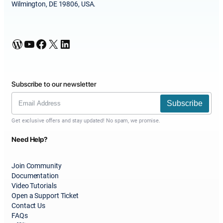
Wilmington, DE 19806, USA.
WordPress
YouTube
Facebook
X
LinkedIn
Subscribe to our newsletter
Subscribe
Get exclusive offers and stay updated! No spam, we promise.
Need Help?
Join Community
Documentation
Video Tutorials
Open a Support Ticket
Contact Us
FAQs