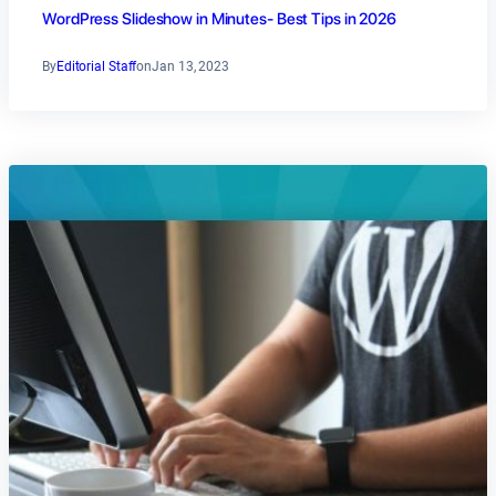
WordPress Slideshow in Minutes- Best Tips in 2026
By
Editorial Staff
on
Jan 13, 2023