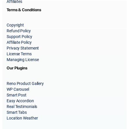
Affiliates
Terms & Conditions
Copyright
Refund Policy
Support Policy
Affiliate Policy
Privacy Statement
License Terms
Managing License
Our Plugins
Reno Product Gallery
WP Carousel
Smart Post
Easy Accordion
Real Testimonials
Smart Tabs
Location Weather