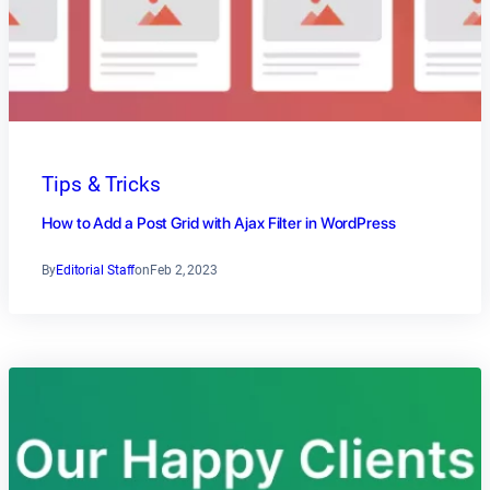
Tips & Tricks
How to Add a Post Grid with Ajax Filter in WordPress
By
Editorial Staff
on
Feb 2, 2023