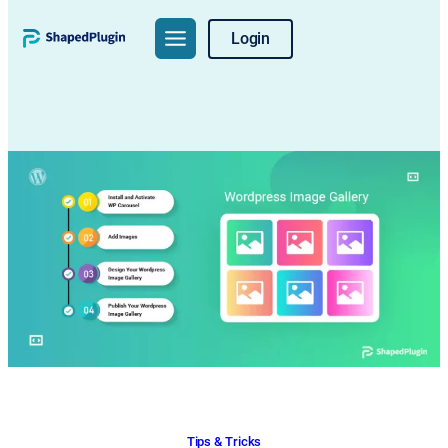
Skip
Login
to
content
Tips & Tricks