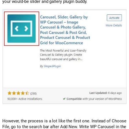
your would-be slider and gallery plugin buddy.
However, the process is a lot like the first one. Instead of Choose
File, go to the search bar after Add New. Write WP Carousel in the