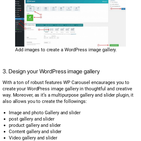
Add images to create a WordPress image gallery.
3. Design your WordPress image gallery
With a ton of robust features WP Carousel encaurages you to
create your WordPress image gallery in thoughtful and creative
way. Moreover, as it’s a multipurpose gallery and slider plugin, it
also allows you to create the followings:
Image and photo Gallery and slider
post gallery and slider
product gallery and slider
Content gallery and slider
Video gallery and slider