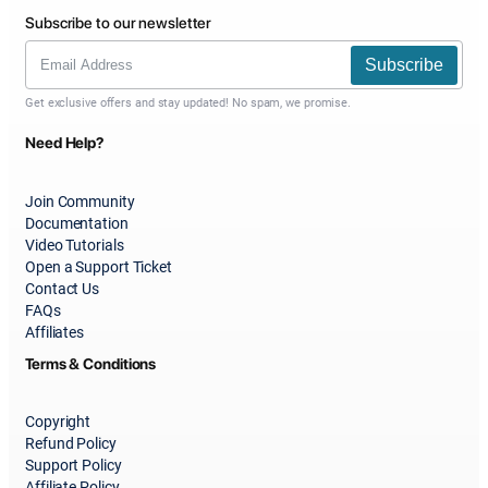
Subscribe to our newsletter
Subscribe
Get exclusive offers and stay updated! No spam, we promise.
Need Help?
Join Community
Documentation
Video Tutorials
Open a Support Ticket
Contact Us
FAQs
Affiliates
Terms & Conditions
Copyright
Refund Policy
Support Policy
Affiliate Policy