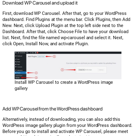
Download WP Carousel and upload it
First, download WP Carousel. After that, go to your WordPress
dashboard. Find Plugins at the menu bar. Click Plugins, then Add
New. Next, click Upload Plugin at the top left side next to the
Dashboard. After that, click Choose File to have your download
list. Next, find the file named wp-carousel and select it. Next,
click Open, Install Now, and activate Plugin.
Install WP Carousel to create a WordPress image
gallery
Add WP Carousel from the WordPress dashboard
Alternatively, instead of downloading, you can also add this
WordPress image gallery plugin from your WordPress dashboard.
Before you go to install and activate WP Carousel, please meet