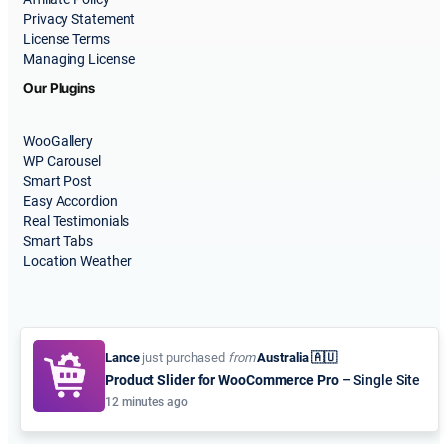
Privacy Statement
License Terms
Managing License
Our Plugins
WooGallery
WP Carousel
Smart Post
Easy Accordion
Real Testimonials
Smart Tabs
Location Weather
Lance
just purchased
from
Australia 🇦🇺
Product Slider for WooCommerce Pro
– Single Site
© 2015-2026
ShapedPlugin, LLC
. All Rights Reserved.
12 minutes ago