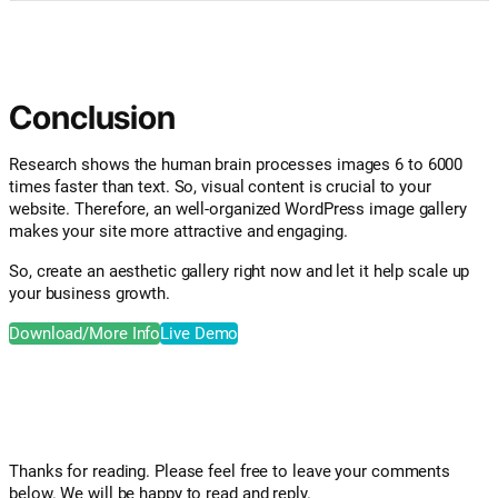
Conclusion
Research shows the human brain processes images 6 to 6000
times faster than text. So, visual content is crucial to your
website. Therefore, an well-organized WordPress image gallery
makes your site more attractive and engaging.
So, create an aesthetic gallery right now and let it help scale up
your business growth.
Download/More Info
Live Demo
Thanks for reading. Please feel free to leave your comments
below. We will be happy to read and reply.