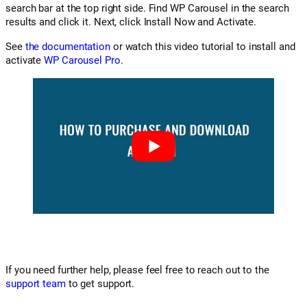
search bar at the top right side. Find WP Carousel in the search
results and click it. Next, click Install Now and Activate.
See
the documentation
or watch this video tutorial to install and
activate
WP Carousel Pro
.
If you need further help, please feel free to reach out to the
support team
to get support.