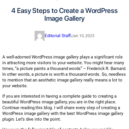
4 Easy Steps to Create a WordPress
Image Gallery
Editorial Staff
|
Jan 10, 2023
A well-adorned WordPress image gallery plays a significant role
in attracting more visitors to your website. You might hear many
times, “a picture paints a thousand words” – Frederick R. Barnard.
In other words, a picture is worth a thousand words. So, needless
to mention that an aesthetic image gallery really means a lot to
your website.
If you are interested in having a complete guide to creating a
beautiful WordPress image gallery, you are in the right place.
Continue reading this blog. I will share every step of creating a
WordPress image gallery with the best WordPress image gallery
plugin. Let’s dive into the point.