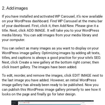
2. Add images
If you have installed and activated WP Carousel, it’s now available
on your WordPress dashboard. Find WP Carousel at the menu bar
of your dashboard. First, click it, then Add New. Please give it a
title. Next, click ADD IMAGE. It will take you to your WordPress
media library. You can add images from your media library and
your computer.
You can select as many images as you want to display on your
WordPress image gallery. Optimizing images by adding alt texts,
titles, and captions is always a good practice for your site’s SEO.
Next, click Create a new gallery at the bottom right corner, then
click Insert gallery. The images have been added.
To edit, reorder, and remove the images, click EDIT IMAGE next to
the last image you have added. However, an initial WordPress
image gallery has already been ready to be published. Now you
can publish this WordPress image gallery primarily to see how it
looks on the page and finally go for later design.