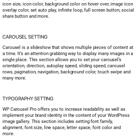
icon size, icon color, background color on hover over, image icon
overlay color, set auto play, infinite loop, full screen button, social
share button and more.
CAROUSEL SETTING
Carousel is a slideshow that shows multiple pieces of content at
a time. It’s an attention grabbing way to display many images in a
single place. This section allows you to set your carousel’s
orientation, direction, autoplay speed, sliding speed, carousel
rows, pagination, navigation, background color, touch swipe and
many more.
TYPOGRAPHY SETTING
WP Carousel Pro offers you to increase readability as well as
implement your brand identity in the content of your WordPress
image gallery. This section includes setting font family,
alignment, font size, line space, letter space, font color and
more.