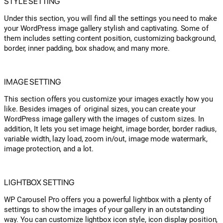
STYLE SETTING
Under this section, you will find all the settings you need to make
your WordPress image gallery stylish and captivating. Some of
them includes setting content position, customizing background,
border, inner padding, box shadow, and many more.
IMAGE SETTING
This section offers you customize your images exactly how you
like. Besides images of original sizes, you can create your
WordPress image gallery with the images of custom sizes. In
addition, It lets you set image height, image border, border radius,
variable width, lazy load, zoom in/out, image mode watermark,
image protection, and a lot.
LIGHTBOX SETTING
WP Carousel Pro offers you a powerful lightbox with a plenty of
settings to show the images of your gallery in an outstanding
way. You can customize lightbox icon style, icon display position,