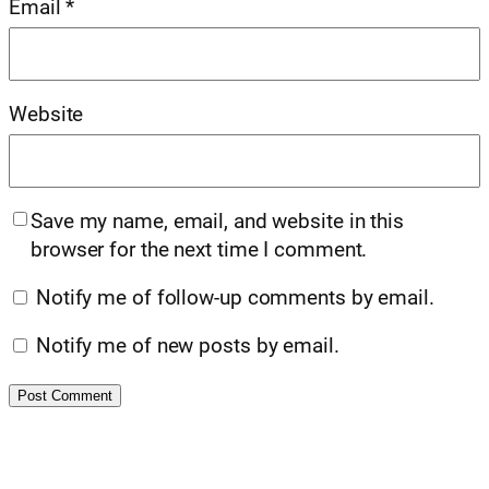
Email
*
Website
Save my name, email, and website in this
browser for the next time I comment.
Notify me of follow-up comments by email.
Notify me of new posts by email.