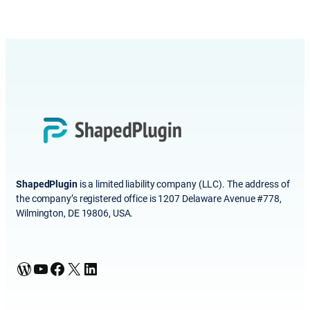
ShapedPlugin
is a limited liability company (LLC). The address of
the company’s registered office is 1207 Delaware Avenue #778,
Wilmington, DE 19806, USA.
WordPress
YouTube
Facebook
X
LinkedIn