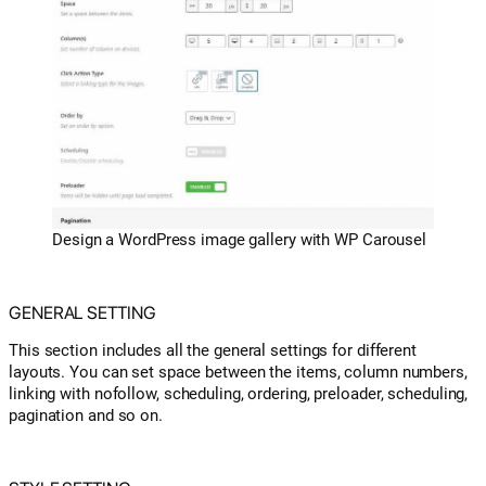
Design a WordPress image gallery with WP Carousel
GENERAL SETTING
This section includes all the general settings for different
layouts. You can set space between the items, column numbers,
linking with nofollow, scheduling, ordering, preloader, scheduling,
pagination and so on.