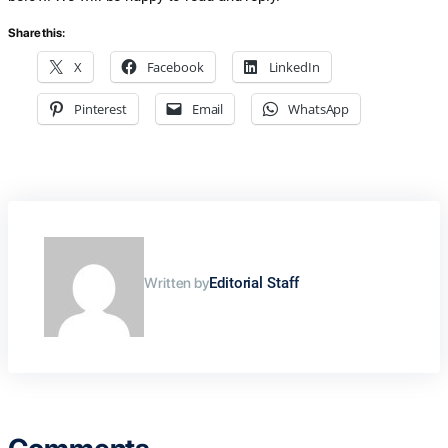
Share this:
X
Facebook
LinkedIn
Pinterest
Email
WhatsApp
Written by
Editorial Staff