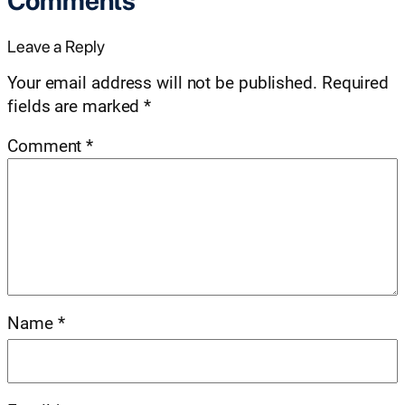
Comments
Leave a Reply
Your email address will not be published.
Required
fields are marked
*
Comment
*
Name
*