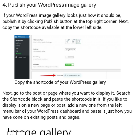
4. Publish your WordPress image gallery
If your WordPress image gallery looks just how it should be,
publish it by clicking Publish button at the top right corner. Next,
copy the shortcode available at the lower left side.
Copy the shortcode of your WordPress gallery
Next, go to the post or page where you want to display it. Search
the Shortcode block and paste the shortcode in it. If you like to
display it on a new page or post, add a new one from the left
menu bar of your WordPress dashboard and paste it just how you
have done on existing posts and pages.