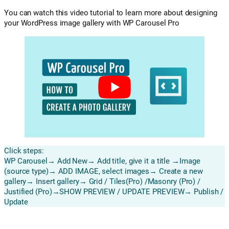
You can watch this video tutorial to learn more about designing
your WordPress image gallery with WP Carousel Pro
Click steps:
WP Carousel→ Add New→ Add title, give it a title →Image
(source type)→ ADD IMAGE, select images→ Create a new
gallery→ Insert gallery→ Grid / Tiles(Pro) /Masonry (Pro) /
Justified (Pro)→SHOW PREVIEW / UPDATE PREVIEW→ Publish /
Update