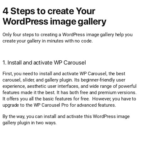
4 Steps to create Your
WordPress image gallery
Only four steps to creating a WordPress image gallery help you
create your gallery in minutes with no code.
1. Install and activate WP Carousel
First, you need to install and activate WP Carousel, the best
carousel, slider, and gallery plugin. Its beginner-friendly user
experience, aesthetic user interfaces, and wide range of powerful
features made it the best. It has both free and premium versions.
It offers you all the basic features for free. However, you have to
upgrade to the WP Carousel Pro for advanced features.
By the way, you can install and activate this WordPress image
gallery plugin in two ways.