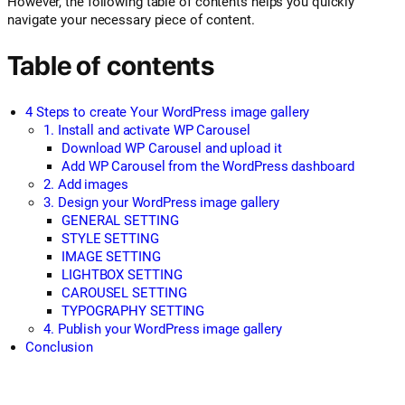
However, the following table of contents helps you quickly
navigate your necessary piece of content.
Table of contents
4 Steps to create Your WordPress image gallery
1. Install and activate WP Carousel
Download WP Carousel and upload it
Add WP Carousel from the WordPress dashboard
2. Add images
3. Design your WordPress image gallery
GENERAL SETTING
STYLE SETTING
IMAGE SETTING
LIGHTBOX SETTING
CAROUSEL SETTING
TYPOGRAPHY SETTING
4. Publish your WordPress image gallery
Conclusion