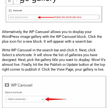
Alternatively, the WP Carousel allows you to display your
WordPress image gallery with the WP Carousel block. Click the
plus icon for a new block. It will appear with a search bar.
Write WP Carousel in the search bar and click it. Next, click
Select a shortcode. It will show the list of galleries you have
designed. Next, pick the gallery title you want to display. Wow! It’s
almost live. Finally, hit the the Publish or Update button at the top
right corner to publish it. Click the View Page, your gallery is live.