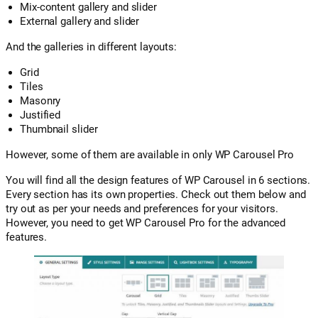
Mix-content gallery and slider
External gallery and slider
And the galleries in different layouts:
Grid
Tiles
Masonry
Justified
Thumbnail slider
However, some of them are available in only WP Carousel Pro
You will find all the design features of WP Carousel in 6 sections.
Every section has its own properties. Check out them below and
try out as per your needs and preferences for your visitors.
However, you need to get WP Carousel Pro for the advanced
features.