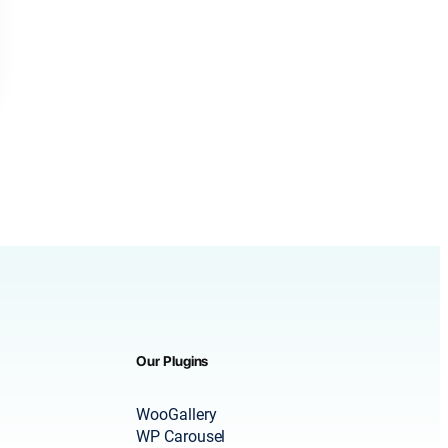
Our Plugins
WooGallery
WP Carousel