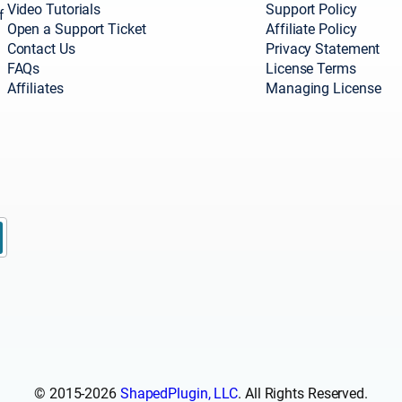
Video Tutorials
Support Policy
f
Open a Support Ticket
Affiliate Policy
Contact Us
Privacy Statement
FAQs
License Terms
Affiliates
Managing License
© 2015-2026
ShapedPlugin, LLC
. All Rights Reserved.