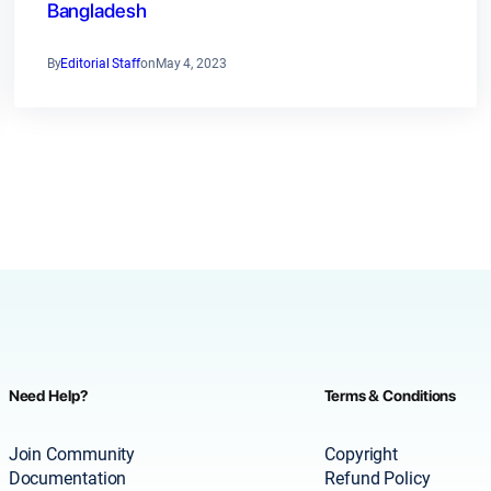
Bangladesh
By
Editorial Staff
on
May 4, 2023
Need Help?
Terms & Conditions
Join Community
Copyright
Documentation
Refund Policy