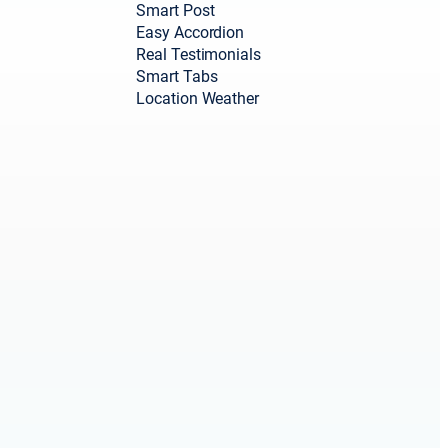
Smart Post
Easy Accordion
Real Testimonials
Smart Tabs
Location Weather