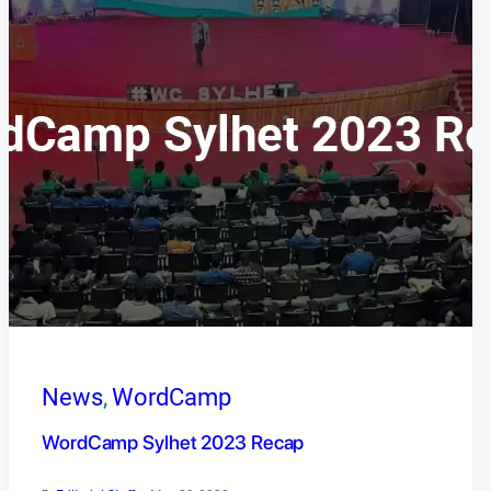
News
, 
WordCamp
WordCamp Sylhet 2023 Recap