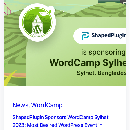
News
, 
WordCamp
ShapedPlugin Sponsors WordCamp Sylhet
2023: Most Desired WordPress Event in