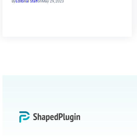
By
Editorial Staff
on
May 29, 2023