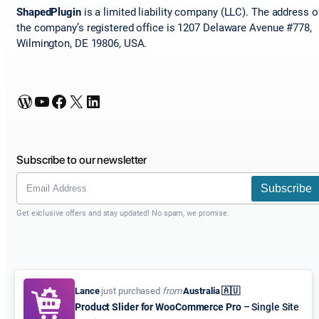
ShapedPlugin
is a limited liability company (LLC). The address o
the company’s registered office is 1207 Delaware Avenue #778,
Wilmington, DE 19806, USA.
WordPress
YouTube
Facebook
X
LinkedIn
Subscribe to our newsletter
Subscribe
Get exclusive offers and stay updated! No spam, we promise.
Lance
just purchased
from
Australia 🇦🇺
Product Slider for WooCommerce Pro
– Single Site