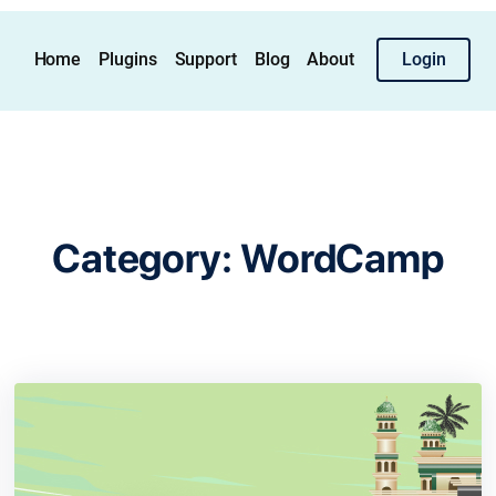
Home
Plugins
Support
Blog
About
Login
Category:
WordCamp