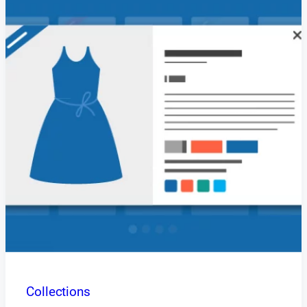
Collections