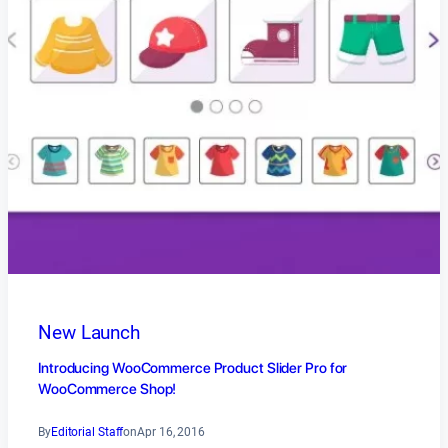
New Launch
Introducing WooCommerce Product Slider Pro for
WooCommerce Shop!
By
Editorial Staff
on
Apr 16, 2016