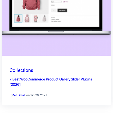
Collections
7 Best WooCommerce Product Gallery Slider Plugins
[2026]
By
Md. Khalil
on
Sep 29, 2021