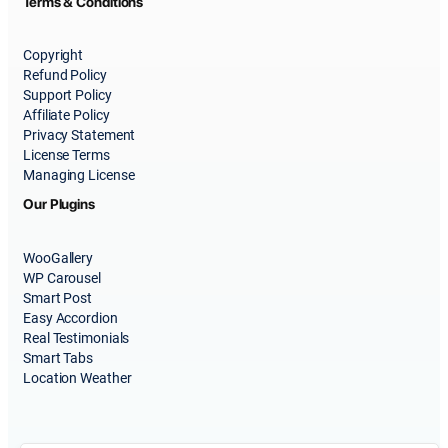
Terms & Conditions
Copyright
Refund Policy
Support Policy
Affiliate Policy
Privacy Statement
License Terms
Managing License
Our Plugins
WooGallery
WP Carousel
Smart Post
Easy Accordion
Real Testimonials
Smart Tabs
Location Weather