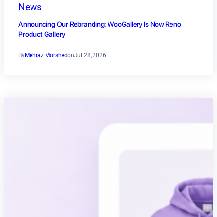
News
Announcing Our Rebranding: WooGallery Is Now Reno
Product Gallery
By
Mehraz Morshed
on
Jul 28, 2026