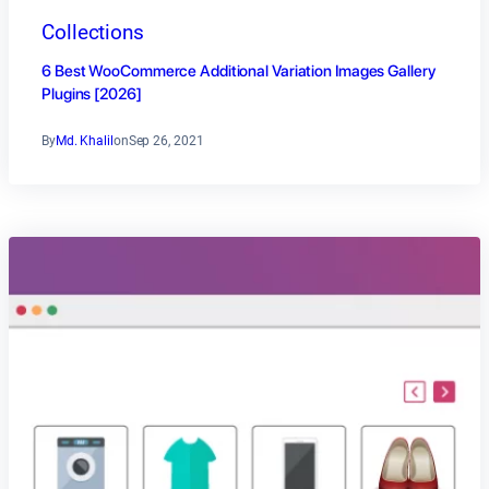
Collections
6 Best WooCommerce Additional Variation Images Gallery
Plugins [2026]
By
Md. Khalil
on
Sep 26, 2021