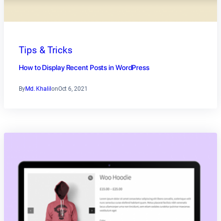
Tips & Tricks
How to Display Recent Posts in WordPress
By
Md. Khalil
on
Oct 6, 2021