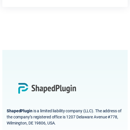
ShapedPlugin
is a limited liability company (LLC). The address of
the company’s registered office is 1207 Delaware Avenue #778,
Wilmington, DE 19806, USA.