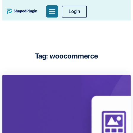
Skip
Login
to
content
Tag:
woocommerce