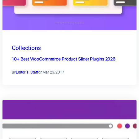
Collections
10+ Best WooCommerce Product Slider Plugins 2026
By
Editorial Staff
on
Mar 23, 2017