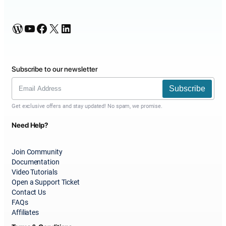
WordPress
YouTube
Facebook
X
LinkedIn
Subscribe to our newsletter
Subscribe
Get exclusive offers and stay updated! No spam, we promise.
Need Help?
Join Community
Documentation
Video Tutorials
Open a Support Ticket
Contact Us
FAQs
Affiliates