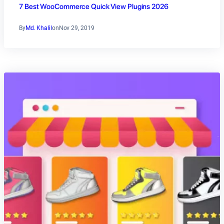
7 Best WooCommerce Quick View Plugins 2026
By
Md. Khalil
on
Nov 29, 2019