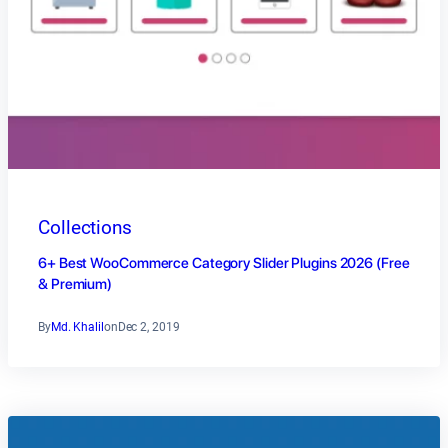
Collections
6+ Best WooCommerce Category Slider Plugins 2026 (Free
& Premium)
By
Md. Khalil
on
Dec 2, 2019