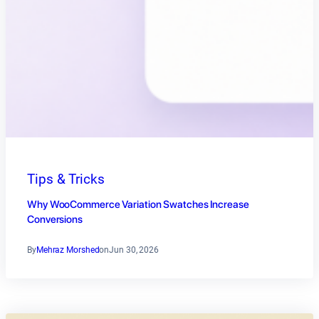
Tips & Tricks
Why WooCommerce Variation Swatches Increase
Conversions
By
Mehraz Morshed
on
Jun 30, 2026