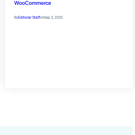
WooCommerce
By
Editorial Staff
on
Sep 3, 2025