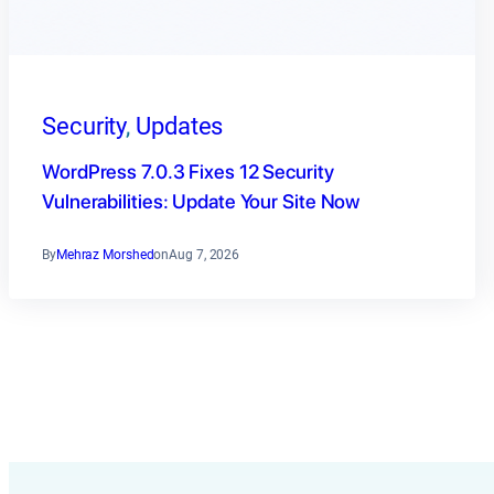
Security
, 
Updates
WordPress 7.0.3 Fixes 12 Security
Vulnerabilities: Update Your Site Now
By
Mehraz Morshed
on
Aug 7, 2026