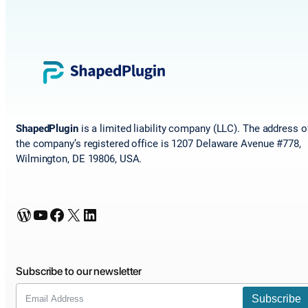
ShapedPlugin
is a limited liability company (LLC). The address o
the company’s registered office is 1207 Delaware Avenue #778,
Wilmington, DE 19806, USA.
WordPress
YouTube
Facebook
X
LinkedIn
Subscribe to our newsletter
Subscribe