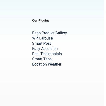
Our Plugins
Reno Product Gallery
WP Carousel
Smart Post
Easy Accordion
Real Testimonials
Smart Tabs
Location Weather