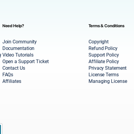
Need Help?
Terms & Conditions
Join Community
Copyright
Documentation
Refund Policy
Video Tutorials
Support Policy
f
Open a Support Ticket
Affiliate Policy
Contact Us
Privacy Statement
FAQs
License Terms
Affiliates
Managing License