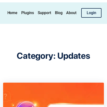
Home
Plugins
Support
Blog
About
Login
Category:
Updates