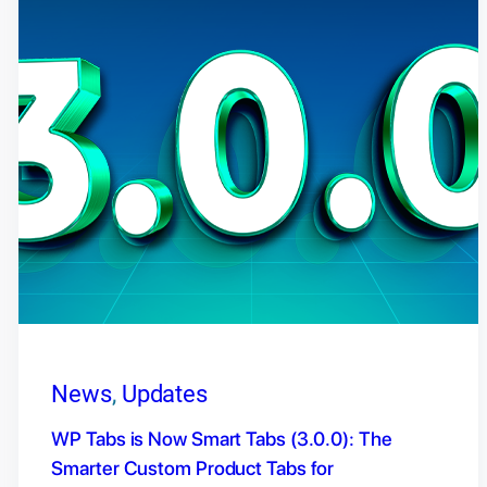
News
, 
Updates
WP Tabs is Now Smart Tabs (3.0.0): The
Smarter Custom Product Tabs for