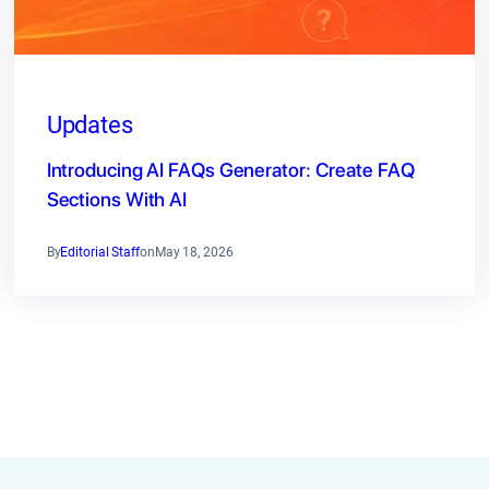
Updates
Introducing AI FAQs Generator: Create FAQ
Sections With AI
By
Editorial Staff
on
May 18, 2026