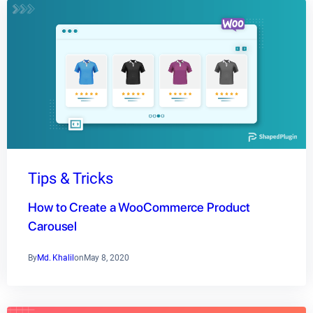
Tips & Tricks
How to Create a WooCommerce Product
Carousel
By
Md. Khalil
on
May 8, 2020