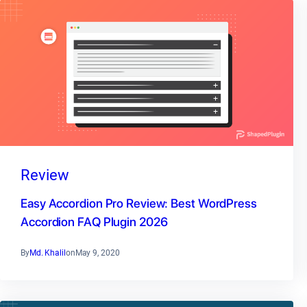
Review
Easy Accordion Pro Review: Best WordPress
Accordion FAQ Plugin 2026
By
Md. Khalil
on
May 9, 2020