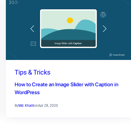
Tips & Tricks
How to Create an Image Slider with Caption in
WordPress
By
Md. Khalil
on
Apr 28, 2020