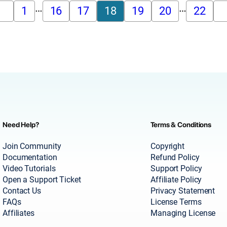
…
…
1
16
17
18
19
20
22
Need Help?
Terms & Conditions
Join Community
Copyright
Documentation
Refund Policy
Video Tutorials
Support Policy
Open a Support Ticket
Affiliate Policy
Contact Us
Privacy Statement
FAQs
License Terms
Affiliates
Managing License