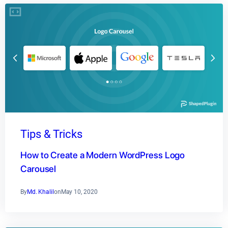
Tips & Tricks
How to Create a Modern WordPress Logo
Carousel
By
Md. Khalil
on
May 10, 2020