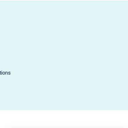
tions