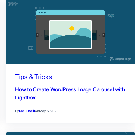
Tips & Tricks
How to Create WordPress Image Carousel with
Lightbox
By
Md. Khalil
on
May 6, 2020