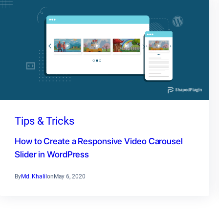
Tips & Tricks
How to Create a Responsive Video Carousel
Slider in WordPress
By
Md. Khalil
on
May 6, 2020