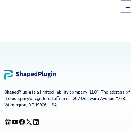
←
ShapedPlugin
is a limited liability company (LLC). The address of
the company’s registered office is 1207 Delaware Avenue #778,
Wilmington, DE 19806, USA.
WordPress
YouTube
Facebook
X
LinkedIn