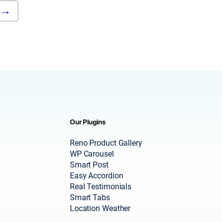
→
Our Plugins
Reno Product Gallery
WP Carousel
Smart Post
Easy Accordion
Real Testimonials
Smart Tabs
Location Weather