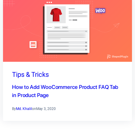
Tips & Tricks
How to Add WooCommerce Product FAQ Tab
in Product Page
By
Md. Khalil
on
May 3, 2020