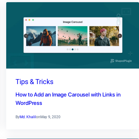
Tips & Tricks
How to Add an Image Carousel with Links in
WordPress
By
Md. Khalil
on
May 9, 2020