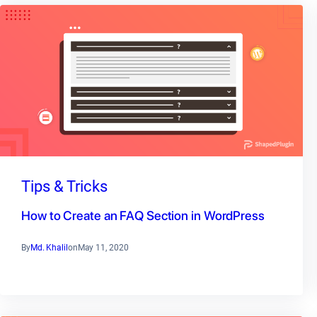
Tips & Tricks
How to Create an FAQ Section in WordPress
By
Md. Khalil
on
May 11, 2020