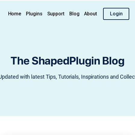
Home
Plugins
Support
Blog
About
Login
The ShapedPlugin Blog
Updated with latest Tips, Tutorials, Inspirations and Collec