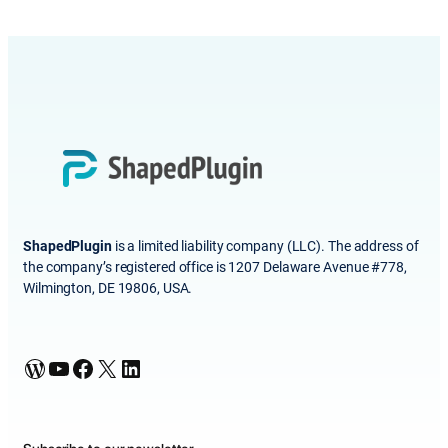
ShapedPlugin
is a limited liability company (LLC). The address of
the company’s registered office is 1207 Delaware Avenue #778,
Wilmington, DE 19806, USA.
WordPress
YouTube
Facebook
X
LinkedIn