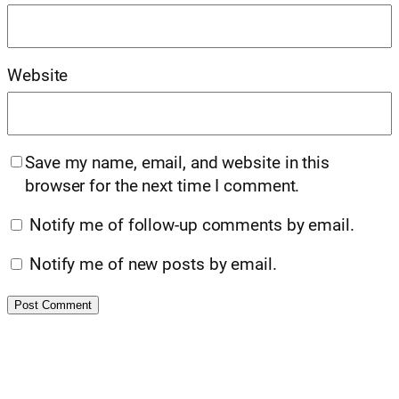
Website
Save my name, email, and website in this
browser for the next time I comment.
Notify me of follow-up comments by email.
Notify me of new posts by email.