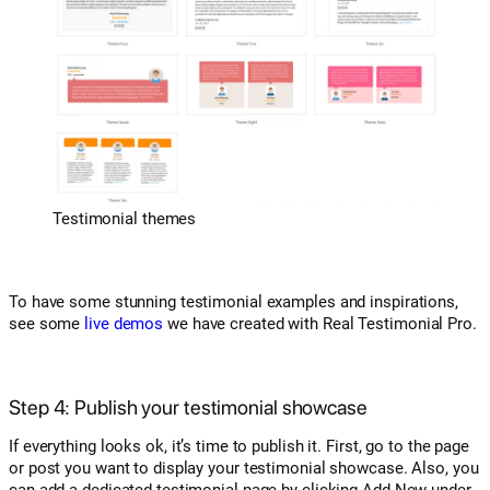
Testimonial themes
To have some stunning testimonial examples and inspirations,
see some
live demos
we have created with Real Testimonial Pro.
Step 4: Publish your testimonial showcase
If everything looks ok, it’s time to publish it. First, go to the page
or post you want to display your testimonial showcase. Also, you
can add a dedicated testimonial page by clicking Add New under