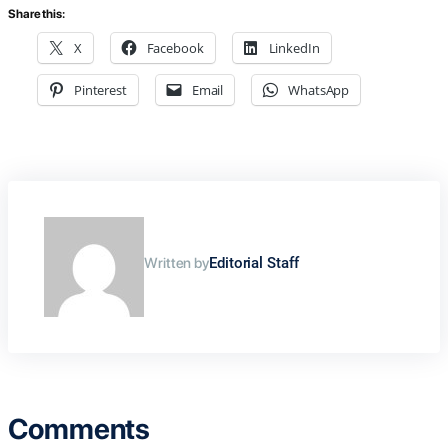
Share this:
X
Facebook
LinkedIn
Pinterest
Email
WhatsApp
Written by
Editorial Staff
Comments