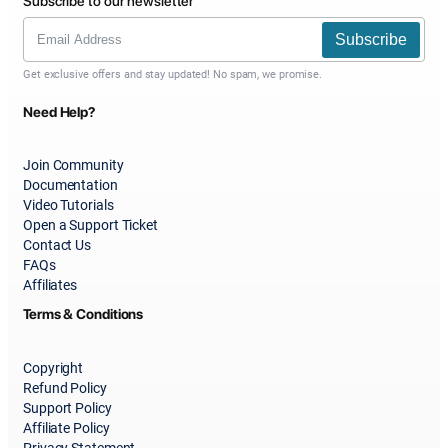
Subscribe to our newsletter
Subscribe
Get exclusive offers and stay updated! No spam, we promise.
Need Help?
Join Community
Documentation
Video Tutorials
Open a Support Ticket
Contact Us
FAQs
Affiliates
Terms & Conditions
Copyright
Refund Policy
Support Policy
Affiliate Policy
Privacy Statement