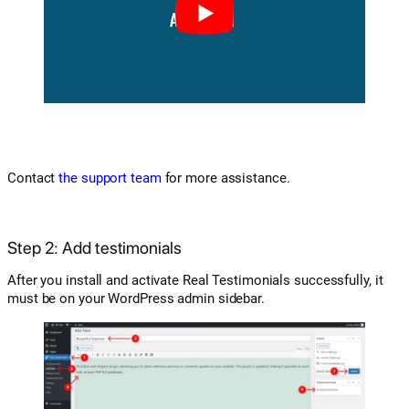
Contact
the support team
for more assistance.
Step 2: Add testimonials
After you install and activate Real Testimonials successfully, it
must be on your WordPress admin sidebar.