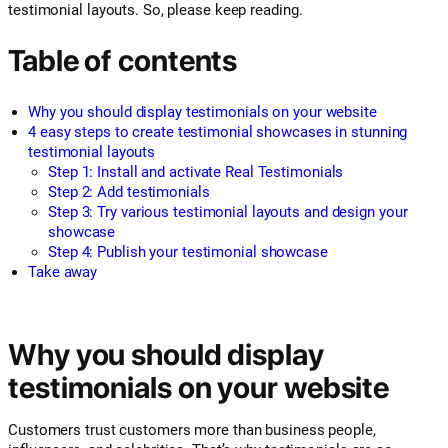
testimonial layouts. So, please keep reading.
Table of contents
Why you should display testimonials on your website
4 easy steps to create testimonial showcases in stunning
testimonial layouts
Step 1: Install and activate Real Testimonials
Step 2: Add testimonials
Step 3: Try various testimonial layouts and design your
showcase
Step 4: Publish your testimonial showcase
Take away
Why you should display
testimonials on your website
Customers trust customers more than business people,