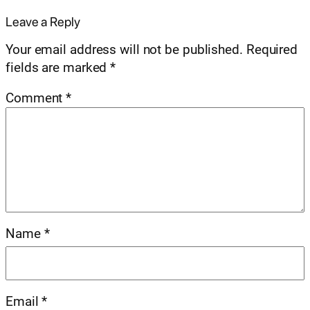
Leave a Reply
Your email address will not be published.
Required
fields are marked
*
Comment
*
Name
*
Email
*