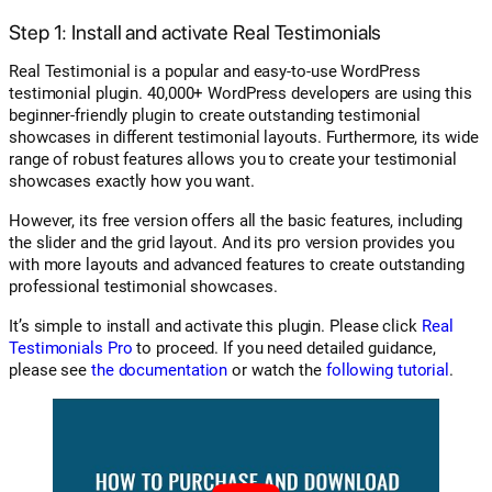
Step 1: Install and activate Real Testimonials
Real Testimonial is a popular and easy-to-use WordPress
testimonial plugin. 40,000+ WordPress developers are using this
beginner-friendly plugin to create outstanding testimonial
showcases in different testimonial layouts. Furthermore, its wide
range of robust features allows you to create your testimonial
showcases exactly how you want.
However, its free version offers all the basic features, including
the slider and the grid layout. And its pro version provides you
with more layouts and advanced features to create outstanding
professional testimonial showcases.
It’s simple to install and activate this plugin. Please click
Real
Testimonials Pro
to proceed. If you need detailed guidance,
please see
the documentation
or watch the
following tutorial
.