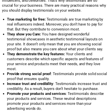
influencers, and celebrities. That’s why testimonials are so
crucial for your business. There are many practical reasons why
you should display testimonials on your website.
True marketing for free:
Testimonials are true marketing by
real influencers indeed. Moreover, you don’t have to pay for
that. But they contribute to conversion most.
They show you Care:
You have designed wonderful
testimonial showcases in aesthetic testimonial layouts on
your site. It doesn’t only mean that you are showing social
proof but also means you care about what your clients say.
They demonstrate the key features:
Your clients and
customers describe which specific aspects and features of
your service and products meet their needs, and they love
most.
Provide strong social proof
: Testimonials provide solid social
proof that ensures quality.
Increase trust and credibility
: Testimonials increase trust and
credibility. As a result, buyers don’t hesitate to purchase.
Promote your products and services
: Testimonials describe
your products and services. These neutral descriptions
promote your products and services more than your
advertising words do.