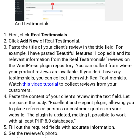
Add testimonials
First, click
Real Testimonials
.
Click
Add New
of Real Testimonial.
Paste the title of your client’s review in the title field. For
example, I have pasted ‘Beautiful features.’ I copied it and its
relevant information from the Real Testimonials’ reviews on
the WordPress plugin repository. You can collect from where
your product reviews are available. If you don’t have any
testimonials, you can collect them with Real Testimonials.
Watch
this video tutorial
to collect reviews from your
customers.
Paste the content of your client’s review in the text field. Let
me paste the body: “Excellent and elegant plugin, allowing you
to place reference persons or customer quotes on your
website. The plugin is updated, making it possible to work
with at least PHP 8.0 databases.”
Fill out the required fields with accurate information.
Set the reviewer’s photo.