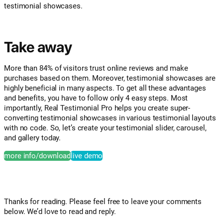
testimonial showcases.
Take away
More than 84% of visitors trust online reviews and make
purchases based on them. Moreover, testimonial showcases are
highly beneficial in many aspects. To get all these advantages
and benefits, you have to follow only 4 easy steps. Most
importantly, Real Testimonial Pro helps you create super-
converting testimonial showcases in various testimonial layouts
with no code. So, let’s create your testimonial slider, carousel,
and gallery today.
more info/download
live demo
Thanks for reading. Please feel free to leave your comments
below. We’d love to read and reply.