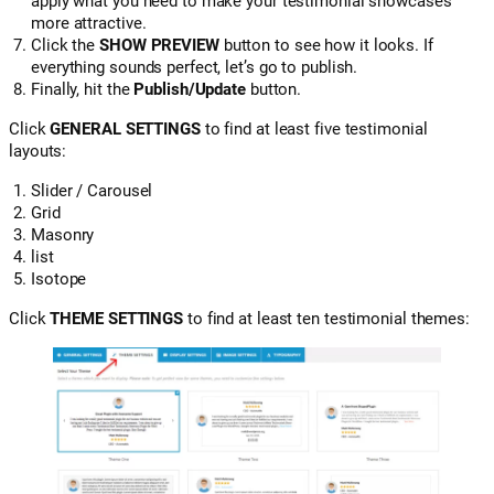
apply what you need to make your testimonial showcases
more attractive.
Click the
SHOW PREVIEW
button to see how it looks. If
everything sounds perfect, let’s go to publish.
Finally, hit the
Publish/Update
button.
Click
GENERAL SETTINGS
to find at least five testimonial
layouts:
Slider / Carousel
Grid
Masonry
list
Isotope
Click
THEME SETTINGS
to find at least ten testimonial themes: