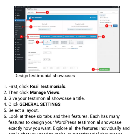
Design testimonial showcases
First, click
Real Testimonials
.
Then click
Manage Views
.
Give your testimonial showcase a title.
Click
GENERAL SETTINGS
.
Select a layout.
Look at these six tabs and their features. Each has many
features to design your WordPress testimonial showcase
exactly how you want. Explore all the features individually and