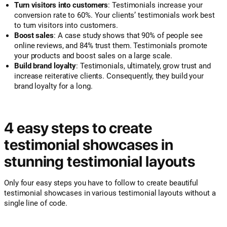
Turn visitors into customers
: Testimonials increase your
conversion rate to 60%. Your clients’ testimonials work best
to turn visitors into customers.
Boost sales
: A case study shows that 90% of people see
online reviews, and 84% trust them. Testimonials promote
your products and boost sales on a large scale.
Build brand loyalty
: Testimonials, ultimately, grow trust and
increase reiterative clients. Consequently, they build your
brand loyalty for a long.
4 easy steps to create
testimonial showcases in
stunning testimonial layouts
Only four easy steps you have to follow to create beautiful
testimonial showcases in various testimonial layouts without a
single line of code.