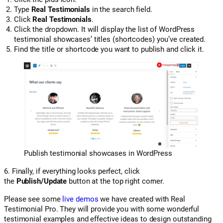
Type
Real Testimonials
in the search field.
Click
Real Testimonials
.
Click the dropdown. It will display the list of WordPress
testimonial showcases’ titles (shortcodes) you’ve created.
Find the title or shortcode you want to publish and click it.
Publish testimonial showcases in WordPress
6. Finally, if everything looks perfect, click
the
Publish/Update
button at the top right corner.
Please see some
live demos
we have created with Real
Testimonial Pro. They will provide you with some wonderful
testimonial examples and effective ideas to design outstanding