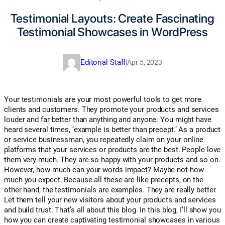
Testimonial Layouts: Create Fascinating
Testimonial Showcases in WordPress
Editorial Staff
|
Apr 5, 2023
Your testimonials are your most powerful tools to get more
clients and customers. They promote your products and services
louder and far better than anything and anyone. You might have
heard several times, ‘example is better than precept.’ As a product
or service businessman, you repeatedly claim on your online
platforms that your services or products are the best. People love
them very much. They are so happy with your products and so on.
However, how much can your words impact? Maybe not how
much you expect. Because all these are like precepts, on the
other hand, the testimonials are examples. They are really better.
Let them tell your new visitors about your products and services
and build trust. That’s all about this blog. In this blog, I’ll show you
how you can create captivating testimonial showcases in various