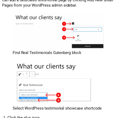
Pages from your WordPress admin sidebar.
Find Real Testimonials Gutenberg block
Select WordPress testimonial showcase shortcode
Click the plus icon.