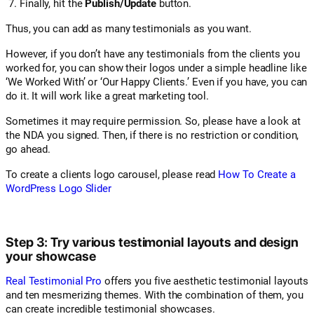
Finally, hit the
Publish/Update
button.
Thus, you can add as many testimonials as you want.
However, if you don’t have any testimonials from the clients you
worked for, you can show their logos under a simple headline like
‘We Worked With’ or ‘Our Happy Clients.’ Even if you have, you can
do it. It will work like a great marketing tool.
Sometimes it may require permission. So, please have a look at
the NDA you signed. Then, if there is no restriction or condition,
go ahead.
To create a clients logo carousel, please read
How To Create a
WordPress Logo Slider
Step 3: Try various testimonial layouts and design
your showcase
Real Testimonial Pro
offers you five aesthetic testimonial layouts
and ten mesmerizing themes. With the combination of them, you
can create incredible testimonial showcases.