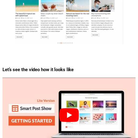
Let’s see the video how it looks like