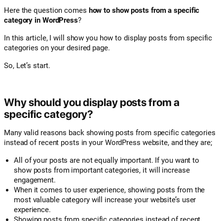
Here the question comes
how to show posts from a specific
category in WordPress
?
In this article, I will show you how to display posts from specific
categories on your desired page.
So, Let’s start.
Why should you display posts from a
specific category?
Many valid reasons back showing posts from specific categories
instead of recent posts in your WordPress website, and they are;
All of your posts are not equally important. If you want to
show posts from important categories, it will increase
engagement.
When it comes to user experience, showing posts from the
most valuable category will increase your website’s user
experience.
Showing posts from specific categories instead of recent