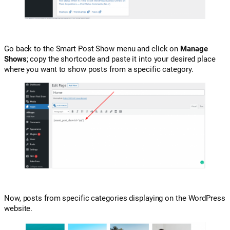
Go back to the Smart Post Show menu and click on
Manage
Shows
; copy the shortcode and paste it into your desired place
where you want to show posts from a specific category.
Now, posts from specific categories displaying on the WordPress
website.