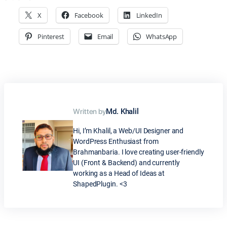
X
Facebook
LinkedIn
Pinterest
Email
WhatsApp
Written by
Md. Khalil
Hi, I’m Khalil, a Web/UI Designer and
WordPress Enthusiast from
Brahmanbaria. I love creating user-friendly
UI (Front & Backend) and currently
working as a Head of Ideas at
ShapedPlugin. <3