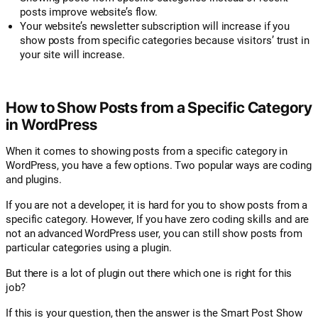
posts improve website’s flow.
Your website’s newsletter subscription will increase if you
show posts from specific categories because visitors’ trust in
your site will increase.
How to Show Posts from a Specific Category
in WordPress
When it comes to showing posts from a specific category in
WordPress, you have a few options. Two popular ways are coding
and plugins.
If you are not a developer, it is hard for you to show posts from a
specific category. However, If you have zero coding skills and are
not an advanced WordPress user, you can still show posts from
particular categories using a plugin.
But there is a lot of plugin out there which one is right for this
job?
If this is your question, then the answer is the Smart Post Show