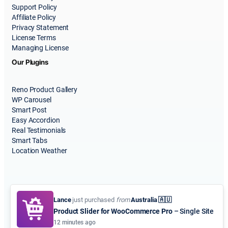
Support Policy
Affiliate Policy
Privacy Statement
License Terms
Managing License
Our Plugins
Reno Product Gallery
WP Carousel
Smart Post
Easy Accordion
Real Testimonials
Smart Tabs
Location Weather
Lance
just purchased
from
Australia 🇦🇺
Product Slider for WooCommerce Pro
– Single Site
© 2015-2026
ShapedPlugin, LLC
. All Rights Reserved.
12 minutes ago