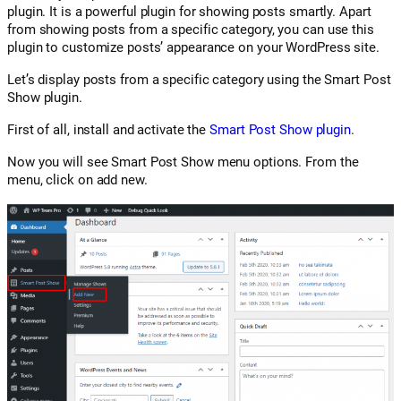
plugin. It is a powerful plugin for showing posts smartly. Apart
from showing posts from a specific category, you can use this
plugin to customize posts’ appearance on your WordPress site.
Let’s display posts from a specific category using the Smart Post
Show plugin.
First of all, install and activate the
Smart Post Show plugin
.
Now you will see Smart Post Show menu options. From the
menu, click on add new.