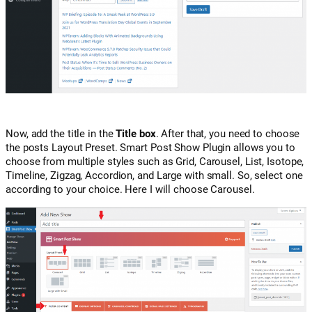
Now, add the title in the
Title box
. After that, you need to choose
the posts Layout Preset. Smart Post Show Plugin allows you to
choose from multiple styles such as Grid, Carousel, List, Isotope,
Timeline, Zigzag, Accordion, and Large with small. So, select one
according to your choice. Here I will choose Carousel.