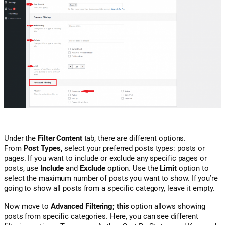
Under the
Filter Content
tab, there are different options.
From
Post Types,
select your preferred posts types: posts or
pages. If you want to include or exclude any specific pages or
posts, use
Include
and
Exclude
option. Use the
Limit
option to
select the maximum number of posts you want to show. If you’re
going to show all posts from a specific category, leave it empty.
Now move to
Advanced Filtering; this
option allows showing
posts from specific categories. Here, you can see different