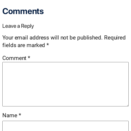
Comments
Leave a Reply
Your email address will not be published.
Required
fields are marked
*
Comment
*
Name
*