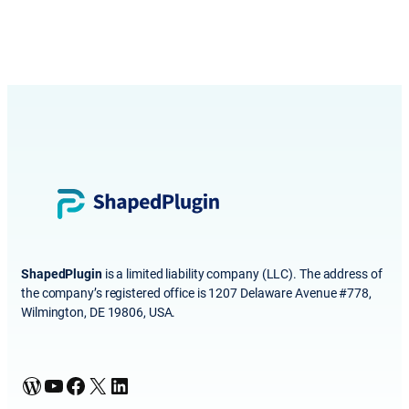
ShapedPlugin
is a limited liability company (LLC). The address of
the company’s registered office is 1207 Delaware Avenue #778,
Wilmington, DE 19806, USA.
WordPress
YouTube
Facebook
X
LinkedIn