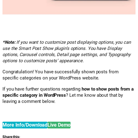
*Note:
If you want to customize post displaying options, you can
use the Smart Post Show plugin’s options. You have Display
options, Carousel controls, Detail page settings, and Typography
options to customize posts’ appearance.
Congratulation! You have successfully shown posts from
specific categories on your WordPress website.
If you have further questions regarding
how to show posts from a
specific category in WordPress
? Let me know about that by
leaving a comment below.
More Info/Download
Live Demo
Share this: