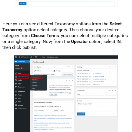
Here you can see different Taxonomy options from the
Select
Taxonomy
option select category. Then choose your desired
category from
Choose Terms
: you can select multiple categories
or a single category. Now, from the
Operator
option, select
IN
,
then click publish.