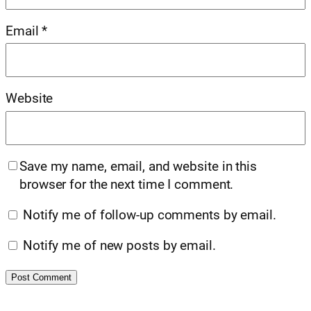
Email
*
Website
Save my name, email, and website in this
browser for the next time I comment.
Notify me of follow-up comments by email.
Notify me of new posts by email.