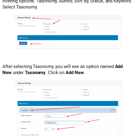
filtering options: Taxonomy, Author, Sort By, Status, and Keyword.
Select Taxonomy.
After selecting Taxonomy, you will see an option named
Add
New
under
Taxonomy
. Click on
Add New
.