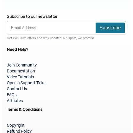
Subscribe to our newsletter
Subscribe
Get exclusive offers and stay updated! No spam, we promise.
Need Help?
Join Community
Documentation
Video Tutorials
Open a Support Ticket
Contact Us
FAQs
Affiliates
Terms & Conditions
Copyright
Refund Policy