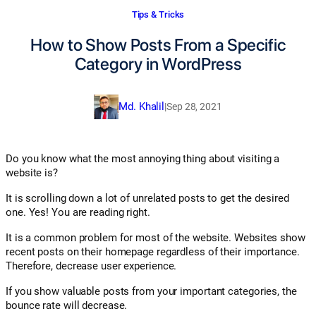
Tips & Tricks
How to Show Posts From a Specific
Category in WordPress
Md. Khalil
|
Sep 28, 2021
Do you know what the most annoying thing about visiting a
website is?
It is scrolling down a lot of unrelated posts to get the desired
one. Yes! You are reading right.
It is a common problem for most of the website. Websites show
recent posts on their homepage regardless of their importance.
Therefore, decrease user experience.
If you show valuable posts from your important categories, the
bounce rate will decrease.