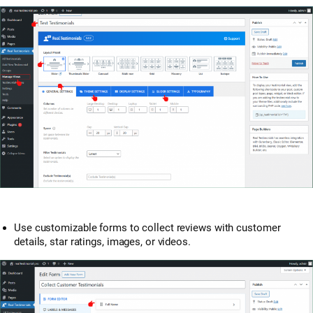
Use customizable forms to collect reviews with customer
details, star ratings, images, or videos.