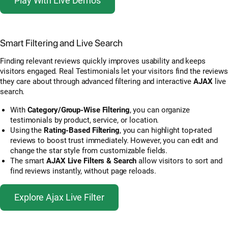
Play With Live Demos
Smart Filtering and Live Search
Finding relevant reviews quickly improves usability and keeps
visitors engaged. Real Testimonials let your visitors find the reviews
they care about through advanced filtering and interactive
AJAX
live
search.
With
Category/Group-Wise Filtering
, you can organize
testimonials by product, service, or location.
Using the
Rating-Based Filtering
, you can highlight top-rated
reviews to boost trust immediately. However, you can edit and
change the star style from customizable fields.
The smart
AJAX Live Filters & Search
allow visitors to sort and
find reviews instantly, without page reloads.
Explore Ajax Live Filter