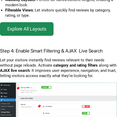
modern look.
Filterable Views:
Let visitors quickly find reviews by category,
rating, or type.
Explore All Layouts
Step 4: Enable Smart Filtering & AJAX Live Search
Let your visitors instantly find reviews relevant to their needs
without page reloads. Activate
category and rating filters
along with
AJAX live search
. It improves user experience, navigation, and trust,
letting visitors access exactly what they’re looking for.