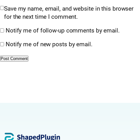
Save my name, email, and website in this browser
for the next time I comment.
Notify me of follow-up comments by email.
Notify me of new posts by email.