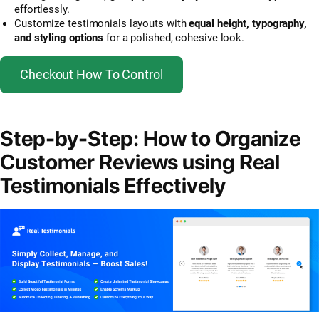
effortlessly.
Customize testimonials layouts with
equal height, typography,
and styling options
for a polished, cohesive look.
Checkout How To Control
Step-by-Step: How to Organize
Customer Reviews using Real
Testimonials Effectively