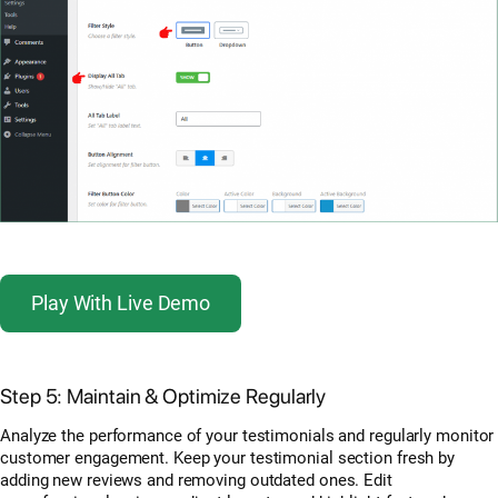
Play With Live Demo
Step 5: Maintain & Optimize Regularly
Analyze the performance of your testimonials and regularly monitor
customer engagement. Keep your testimonial section fresh by
adding new reviews and removing outdated ones. Edit