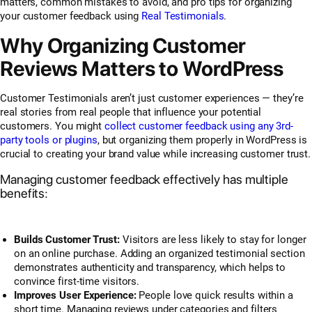
matters, common mistakes to avoid, and pro tips for organizing
your customer feedback using
Real Testimonials
.
Why Organizing Customer
Reviews Matters to WordPress
Customer Testimonials aren’t just customer experiences — they’re
real stories from real people
that influence your potential
customers. You might
collect customer feedback using any 3rd-
party tools or plugins
, but organizing them properly in WordPress is
crucial to creating your brand value while increasing customer trust.
Managing customer feedback effectively has multiple
benefits:
Builds Customer Trust:
Visitors are less likely to stay for longer
on an online purchase. Adding an organized testimonial section
demonstrates authenticity and transparency, which helps to
convince first-time visitors.
Improves User Experience:
People love quick results within a
short time. Managing reviews under categories and filters