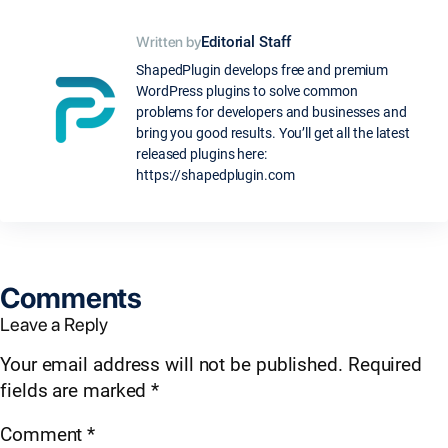
Written by
Editorial Staff
ShapedPlugin develops free and premium
WordPress plugins to solve common
problems for developers and businesses and
bring you good results. You’ll get all the latest
released plugins here:
https://shapedplugin.com
Comments
Leave a Reply
Your email address will not be published.
Required
fields are marked
*
Comment
*