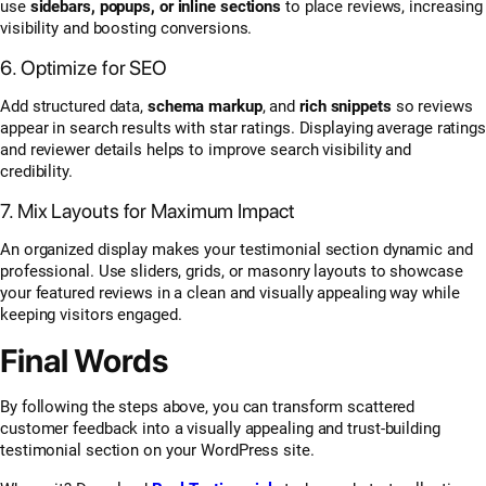
use
sidebars, popups, or inline sections
to place reviews, increasing
visibility and boosting conversions.
6. Optimize for SEO
Add structured data,
schema markup
, and
rich snippets
so reviews
appear in search results with star ratings. Displaying average ratings
and reviewer details helps to improve search visibility and
credibility.
7. Mix Layouts for Maximum Impact
An organized display makes your testimonial section dynamic and
professional. Use sliders, grids, or masonry layouts to showcase
your featured reviews in a clean and visually appealing way while
keeping visitors engaged.
Final Words
By following the steps above, you can transform scattered
customer feedback into a visually appealing and trust-building
testimonial section on your WordPress site.