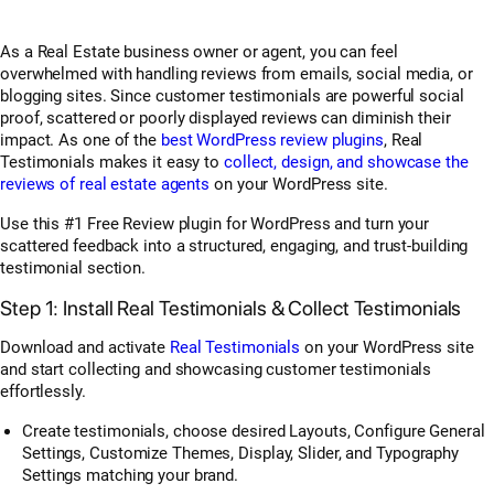
As a Real Estate business owner or agent, you can feel
overwhelmed with handling reviews from emails, social media, or
blogging sites. Since customer testimonials are powerful social
proof, scattered or poorly displayed reviews can diminish their
impact. As one of the
best WordPress review plugins
, Real
Testimonials makes it easy to
collect, design, and showcase the
reviews of real estate agents
on your WordPress site.
Use this #1 Free Review plugin for WordPress and turn your
scattered feedback into a structured, engaging, and trust-building
testimonial section.
Step 1: Install Real Testimonials & Collect Testimonials
Download and activate
Real Testimonials
on your WordPress site
and start collecting and showcasing customer testimonials
effortlessly.
Create testimonials, choose desired Layouts, Configure General
Settings, Customize Themes, Display, Slider, and Typography
Settings matching your brand.