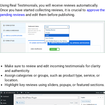
Using Real Testimonials, you will receive reviews automatically.
Once you have started collecting reviews, it is crucial to
approve the
pending reviews
and edit them before publishing.
Make sure to review and edit incoming testimonials for clarity
and authenticity.
Assign categories or groups, such as product type, service, or
location.
Highlight key reviews using sliders, popups, or featured sections.