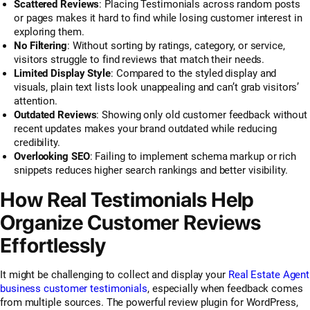
Scattered Reviews
: Placing Testimonials across random posts
or pages makes it hard to find while losing customer interest in
exploring them.
No Filtering
: Without sorting by ratings, category, or service,
visitors struggle to find reviews that match their needs.
Limited Display Style
: Compared to the styled display and
visuals, plain text lists look unappealing and can’t grab visitors’
attention.
Outdated Reviews
: Showing only old customer feedback without
recent updates makes your brand outdated while reducing
credibility.
Overlooking SEO
: Failing to implement schema markup or rich
snippets reduces higher search rankings and better visibility.
How Real Testimonials Help
Organize Customer Reviews
Effortlessly
It might be challenging to collect and display your
Real Estate Agent
business customer testimonials
, especially when feedback comes
from multiple sources. The powerful review plugin for WordPress,