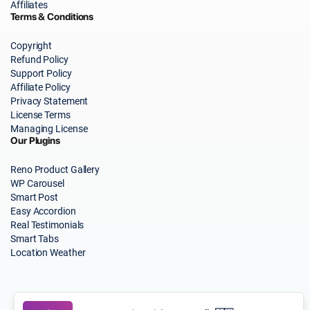
Affiliates
Terms & Conditions
Copyright
Refund Policy
Support Policy
Affiliate Policy
Privacy Statement
License Terms
Managing License
Our Plugins
Reno Product Gallery
WP Carousel
Smart Post
Easy Accordion
Real Testimonials
Smart Tabs
Location Weather