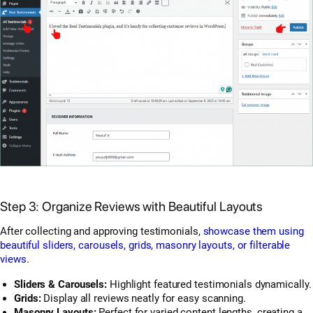
Step 3: Organize Reviews with Beautiful Layouts
After collecting and approving testimonials,
showcase them using
beautiful sliders, carousels, grids, masonry layouts, or filterable
views
.
Sliders & Carousels:
Highlight featured testimonials dynamically.
Grids:
Display all reviews neatly for easy scanning.
Masonry Layouts:
Perfect for varied content lengths, creating a