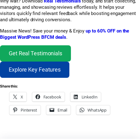
Why wait? Download
Real Testimonials
today, and start collecting,
managing, and showcasing reviews effortlessly. It helps your
visitors quickly find relevant feedback while boosting engagement
and ultimately driving conversions.
Massive News! Save your money & Enjoy
up to 60% OFF on the
Biggest WordPress BFCM deals
.
Get Real Testimonials
Explore Key Features
Share this:
X
Facebook
LinkedIn
Pinterest
Email
WhatsApp