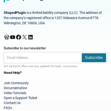
ShapedPlugin
is a limited liability company (LLC). The address of
the company’s registered office is 1207 Delaware Avenue #778,
Wilmington, DE 19806, USA.
WordPress
YouTube
Facebook
X
LinkedIn
Subscribe to our newsletter
Subscribe
Get exclusive offers and stay updated! No spam, we promise.
Need Help?
Join Community
Documentation
Video Tutorials
Open a Support Ticket
Contact Us
FAQs