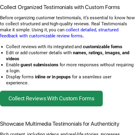
Collect Organized Testimonials with Custom Forms
Before organizing customer testimonials, it’s essential to know how
to collect structured and high-quality reviews. Real Testimonials
make it simple. Using it, you can
collect detailed, structured
feedback with customizable review forms
.
Collect reviews with its integrated and
customizable forms
Edit or add customer details with
names, ratings, images, and
videos
Enable
guest submissions
for more responses without requiring
a login.
Display forms
inline or in popups
for a seamless user
experience.
Collect Reviews With Custom Forms
Showcase Multimedia Testimonials for Authenticity
Rich content, including videos and real-life stories, increases