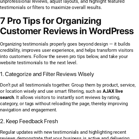
unprofessional reviews, adjust layouts, and highlight featured
testimonials or filters to maximize overall results.
7 Pro Tips for Organizing
Customer Reviews in WordPress
Organizing testimonials properly goes beyond design — it builds
credibility, improves user experience, and helps transform visitors
into customers. Follow the seven pro tips below, and take your
website testimonials to the next level.
1. Categorize and Filter Reviews Wisely
Don’t put all testimonials together. Group them by product, service,
or location wisely and use smart filtering, such as
AJAX live
search
. It allows visitors to instantly sort reviews by rating,
category, or tags without reloading the page, thereby improving
navigation and engagement.
2. Keep Feedback Fresh
Regular updates with new testimonials and highlighting recent
reviews demonstrate that your business is active and delivering