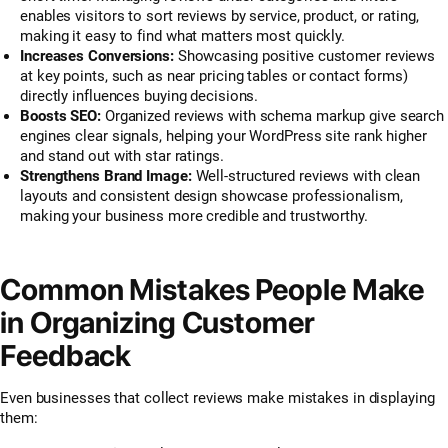
enables visitors to sort reviews by service, product, or rating,
making it easy to find what matters most quickly.
Increases Conversions:
Showcasing positive customer reviews
at key points, such as near pricing tables or contact forms)
directly influences buying decisions.
Boosts SEO:
Organized reviews with schema markup give search
engines clear signals, helping your WordPress site rank higher
and stand out with star ratings.
Strengthens Brand Image:
Well-structured reviews with clean
layouts and consistent design showcase professionalism,
making your business more credible and trustworthy.
Common Mistakes People Make
in Organizing Customer
Feedback
Even businesses that collect reviews make mistakes in displaying
them: