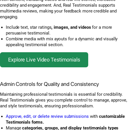
credibility and engagement. And, Real Testimonials supports
multimedia reviews, making your feedback more credible and
engaging.
Include text, star ratings
, images, and videos
for a more
persuasive testimonial.
Combine media with mix ayouts for a dynamic and visually
appealing testimonial section.
Explore Live Video Testimonials
Admin Controls for Quality and Consistency
Maintaining professional testimonials is essential for credibility.
Real Testimonials gives you complete control to manage, approve,
and style testimonials, ensuring professionalism.
Approve, edit, or delete review submissions
with
customizable
Testimonials forms.
Manage
categories, groups, and display testimonials types