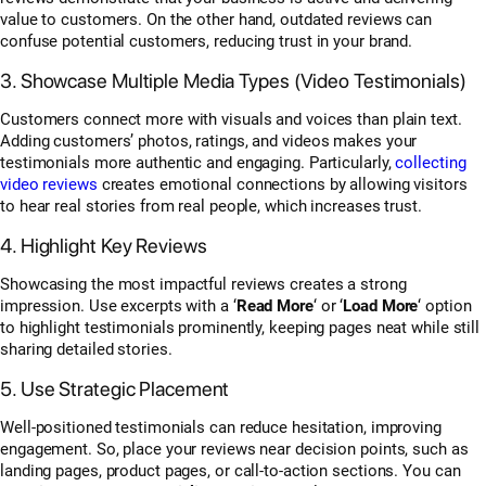
value to customers. On the other hand, outdated reviews can
confuse potential customers, reducing trust in your brand.
3. Showcase Multiple Media Types (Video Testimonials)
Customers connect more with visuals and voices than plain text.
Adding customers’ photos, ratings, and videos makes your
testimonials more authentic and engaging. Particularly,
collecting
video reviews
creates emotional connections by allowing visitors
to hear real stories from real people, which increases trust.
4. Highlight Key Reviews
Showcasing the most impactful reviews creates a strong
impression. Use excerpts with a ‘
Read More
‘ or ‘
Load More
‘ option
to highlight testimonials prominently, keeping pages neat while still
sharing detailed stories.
5. Use Strategic Placement
Well-positioned testimonials can reduce hesitation, improving
engagement. So, place your reviews near decision points, such as
landing pages, product pages, or call-to-action sections. You can