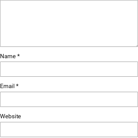
Name
*
Email
*
Website