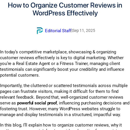
How to Organize Customer Reviews in
WordPress Effectively
Editorial Staff
|
Sep 11, 2025
In today’s competitive marketplace, showcasing & organizing
customer reviews effectively is key to digital marketing. Whether
you’re a Real Estate Agent or a Fitness Trainer, managing client
testimonials can significantly boost your credibility and influence
potential customers.
Importantly, the cluttered or scattered testimonials across multiple
pages can frustrate visitors, making it difficult for them to find
relevant feedback. Beyond that, well-organized customer reviews
serve as
powerful social proof
, influencing purchasing decisions and
fostering trust. However, many WordPress websites struggle to
manage and display testimonials in a structured, impactful way.
In this blog, I’ll explain how to organize customer reviews, why it