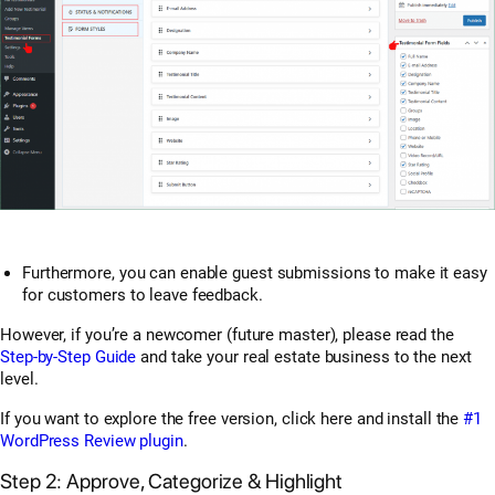
Furthermore, you can enable guest submissions to make it easy
for customers to leave feedback.
However, if you’re a newcomer (future master), please read the
Step-by-Step Guide
and take your real estate business to the next
level.
If you want to explore the free version, click here and install the
#1
WordPress Review plugin
.
Step 2: Approve, Categorize & Highlight