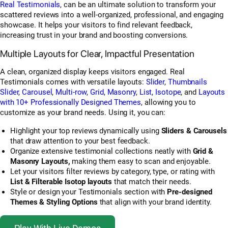
Real Testimonials
, can be an ultimate solution to transform your
scattered reviews into a well-organized, professional, and engaging
showcase. It helps your visitors to find relevant feedback,
increasing trust in your brand and boosting conversions.
Multiple Layouts for Clear, Impactful Presentation
A clean, organized display keeps visitors engaged. Real
Testimonials comes with versatile layouts:
Slider
,
Thumbnails
Slider
,
Carousel
,
Multi-row
,
Grid
,
Masonry
,
List
,
Isotope
, and
Layouts
with 10+ Professionally Designed Themes
, allowing you to
customize as your brand needs. Using it, you can:
Highlight your top reviews dynamically using
Sliders & Carousels
that draw attention to your best feedback.
Organize extensive testimonial collections neatly with
Grid &
Masonry Layouts,
making them easy to scan and enjoyable.
Let your visitors filter reviews
by category, type, or rating with
List & Filterable Isotop layouts
that match their needs.
Style or design your Testimonials section with
Pre-designed
Themes & Styling Options
that align with your brand identity.