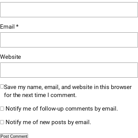
Email
*
Website
Save my name, email, and website in this browser
for the next time I comment.
Notify me of follow-up comments by email.
Notify me of new posts by email.