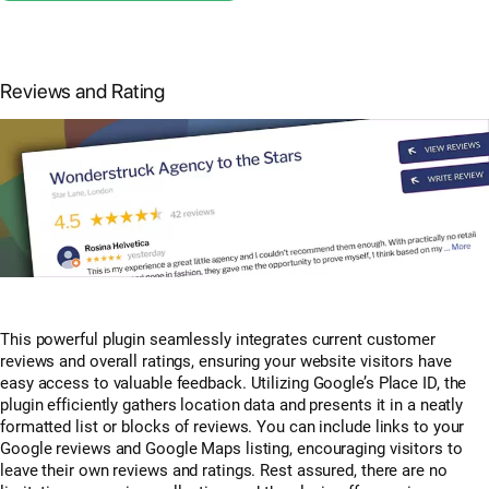
Reviews and Rating
This powerful plugin seamlessly integrates current customer
reviews and overall ratings, ensuring your website visitors have
easy access to valuable feedback. Utilizing Google’s Place ID, the
plugin efficiently gathers location data and presents it in a neatly
formatted list or blocks of reviews. You can include links to your
Google reviews and Google Maps listing, encouraging visitors to
leave their own reviews and ratings. Rest assured, there are no