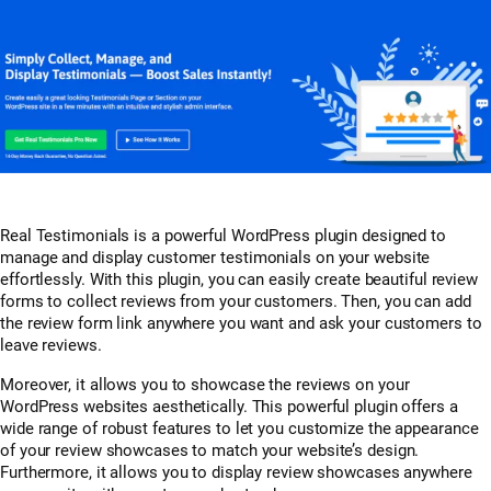
Real Testimonials is a powerful WordPress plugin designed to
manage and display customer testimonials on your website
effortlessly. With this plugin, you can easily create beautiful review
forms to collect reviews from your customers. Then, you can add
the review form link anywhere you want and ask your customers to
leave reviews.
Moreover, it allows you to showcase the reviews on your
WordPress websites aesthetically. This powerful plugin offers a
wide range of robust features to let you customize the appearance
of your review showcases to match your website’s design.
Furthermore, it allows you to display review showcases anywhere