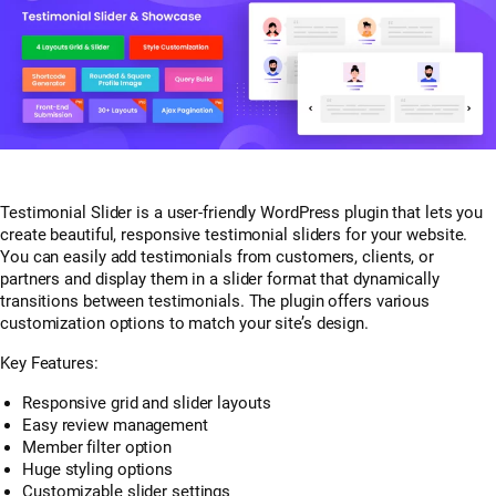
Testimonial Slider is a user-friendly WordPress plugin that lets you
create beautiful, responsive testimonial sliders for your website.
You can easily add testimonials from customers, clients, or
partners and display them in a slider format that dynamically
transitions between testimonials. The plugin offers various
customization options to match your site’s design.
Key Features:
Responsive grid and slider layouts
Easy review management
Member filter option
Huge styling options
Customizable slider settings