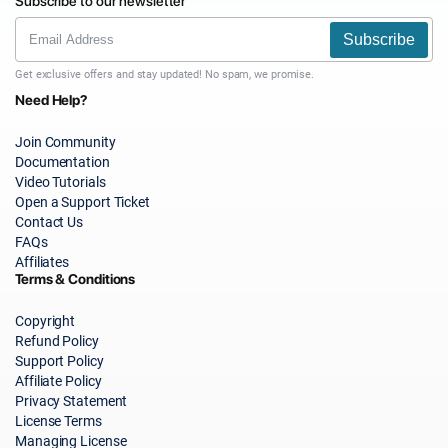
Subscribe to our newsletter
Subscribe
Get exclusive offers and stay updated! No spam, we promise.
Need Help?
Join Community
Documentation
Video Tutorials
Open a Support Ticket
Contact Us
FAQs
Affiliates
Terms & Conditions
Copyright
Refund Policy
Support Policy
Affiliate Policy
Privacy Statement
License Terms
Managing License