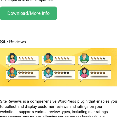
Download/More Info
Site Reviews
Site Reviews is a comprehensive WordPress plugin that enables you
to collect and display customer reviews and ratings on your
website. It supports various review types, including star ratings,
percentages, and points, allowing you to gather feedback in a