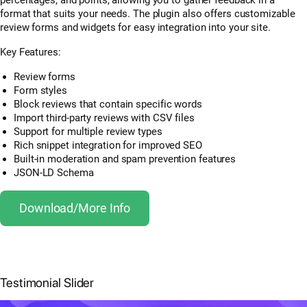
format that suits your needs. The plugin also offers customizable
review forms and widgets for easy integration into your site.
Key Features:
Review forms
Form styles
Block reviews that contain specific words
Import third-party reviews with CSV files
Support for multiple review types
Rich snippet integration for improved SEO
Built-in moderation and spam prevention features
JSON-LD Schema
Download/More Info
Testimonial Slider