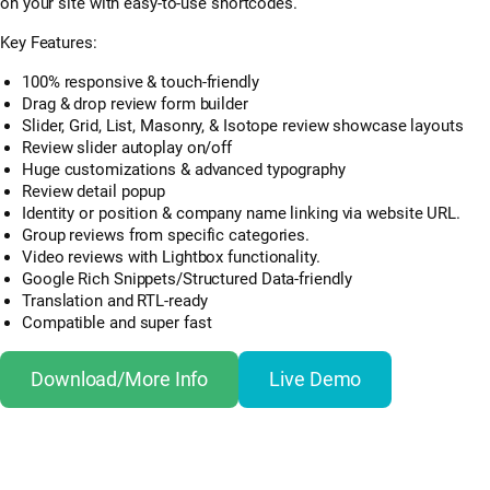
on your site with easy-to-use shortcodes.
Key Features:
100% responsive & touch-friendly
Drag & drop review form builder
Slider, Grid, List, Masonry, & Isotope review showcase layouts
Review slider autoplay on/off
Huge customizations & advanced typography
Review detail popup
Identity or position & company name linking via website URL.
Group reviews from specific categories.
Video reviews with Lightbox functionality.
Google Rich Snippets/Structured Data-friendly
Translation and RTL-ready
Compatible and super fast
Download/More Info
Live Demo