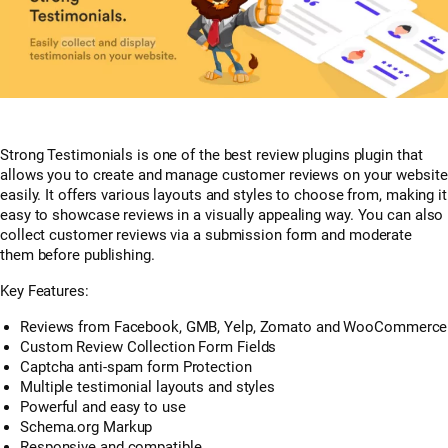
Strong Testimonials is one of the best review plugins plugin that
allows you to create and manage customer reviews on your website
easily. It offers various layouts and styles to choose from, making it
easy to showcase reviews in a visually appealing way. You can also
collect customer reviews via a submission form and moderate
them before publishing.
Key Features:
Reviews from Facebook, GMB, Yelp, Zomato and WooCommerce
Custom Review Collection Form Fields
Captcha anti-spam form Protection
Multiple testimonial layouts and styles
Powerful and easy to use
Schema.org Markup
Responsive and compatible