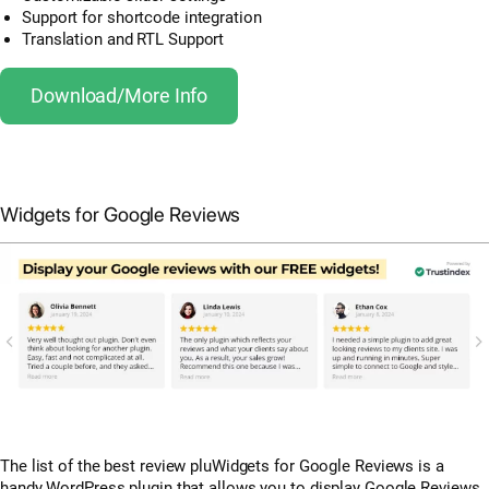
Support for shortcode integration
Translation and RTL Support
Download/More Info
Widgets for Google Reviews
The list of the best review pluWidgets for Google Reviews is a
handy WordPress plugin that allows you to display Google Reviews