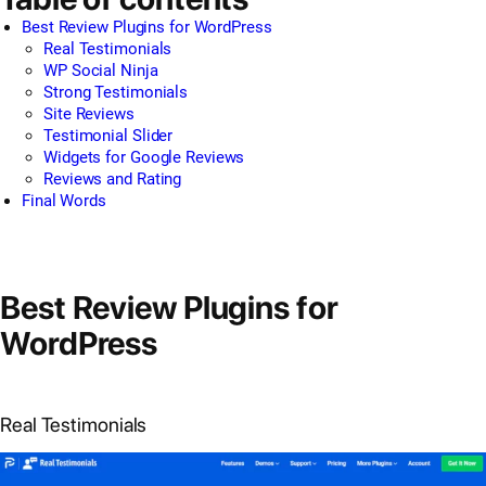
Best Review Plugins for WordPress
Real Testimonials
WP Social Ninja
Strong Testimonials
Site Reviews
Testimonial Slider
Widgets for Google Reviews
Reviews and Rating
Final Words
Best Review Plugins for
WordPress
Real Testimonials