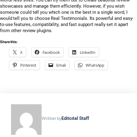
WordPress sites. You can try them out to create beautiful review
showcases and manage them efficiently. However, if you wish
someone could tell you which one is the best in a single word, I
would tell you to choose Real Testimonials. Its powerful and easy-
to-use features, compatibility, and fast support really set it apart
from other review plugins.
Share this:
X
Facebook
LinkedIn
Pinterest
Email
WhatsApp
Written by
Editorial Staff