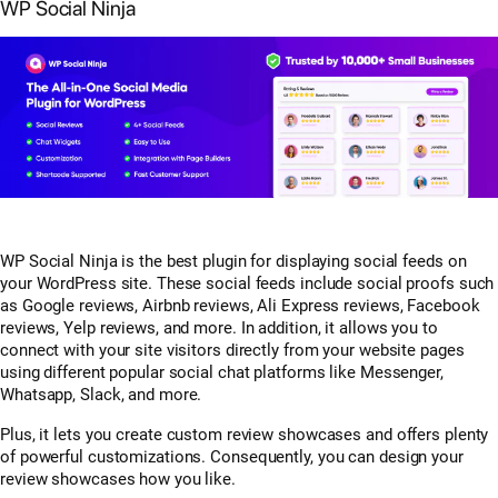
WP Social Ninja
WP Social Ninja is the best plugin for displaying social feeds on
your WordPress site. These social feeds include social proofs such
as Google reviews, Airbnb reviews, Ali Express reviews, Facebook
reviews, Yelp reviews, and more. In addition, it allows you to
connect with your site visitors directly from your website pages
using different popular social chat platforms like Messenger,
Whatsapp, Slack, and more.
Plus, it lets you create custom review showcases and offers plenty
of powerful customizations. Consequently, you can design your
review showcases how you like.