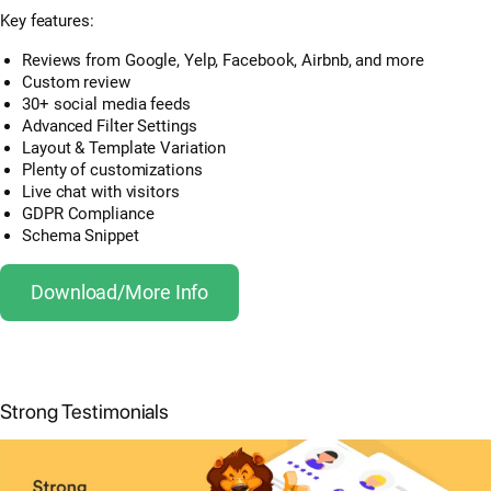
Key features:
Reviews from Google, Yelp, Facebook, Airbnb, and more
Custom review
30+ social media feeds
Advanced Filter Settings
Layout & Template Variation
Plenty of customizations
Live chat with visitors
GDPR Compliance
Schema Snippet
Download/More Info
Strong Testimonials