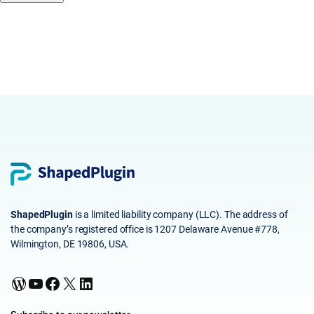
ShapedPlugin
is a limited liability company (LLC). The address of
the company’s registered office is 1207 Delaware Avenue #778,
Wilmington, DE 19806, USA.
WordPress
YouTube
Facebook
X
LinkedIn