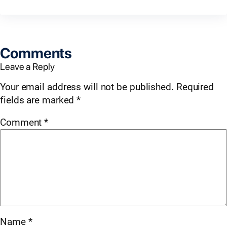
Comments
Leave a Reply
Your email address will not be published.
Required
fields are marked
*
Comment
*
Name
*