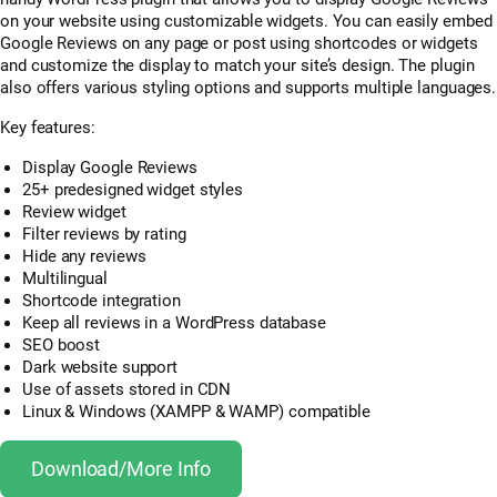
on your website using customizable widgets. You can easily embed
Google Reviews on any page or post using shortcodes or widgets
and customize the display to match your site’s design. The plugin
also offers various styling options and supports multiple languages.
Key features:
Display Google Reviews
25+ predesigned widget styles
Review widget
Filter reviews by rating
Hide any reviews
Multilingual
Shortcode integration
Keep all reviews in a WordPress database
SEO boost
Dark website support
Use of assets stored in CDN
Linux & Windows (XAMPP & WAMP) compatible
Download/More Info