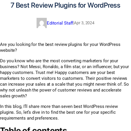
7 Best Review Plugins for WordPress
Editorial Staff
|
Apr 3, 2024
Are you looking for the best review plugins for your WordPress
website?
Do you know who are the most converting marketers for your
business? Not Messi, Ronaldo, a film star, or an influencer, but your
happy customers. Trust me! Happy customers are your best
marketers to convert visitors to customers. Their positive reviews
can increase your sales at a scale that you might never think of. So
why not unleash the power of customer reviews and accelerate
sales growth?
In this blog, I’ll share more than seven best WordPress review
plugins. So, let’s dive in to find the best one for your specific
requirements and preferences.
Table of contents