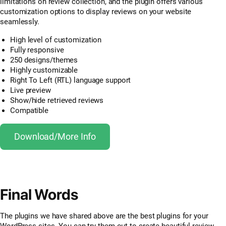
limitations on review collection, and the plugin offers various
customization options to display reviews on your website
seamlessly.
High level of customization
Fully responsive
250 designs/themes
Highly customizable
Right To Left (RTL) language support
Live preview
Show/hide retrieved reviews
Compatible
Download/More Info
Final Words
The plugins we have shared above are the best plugins for your