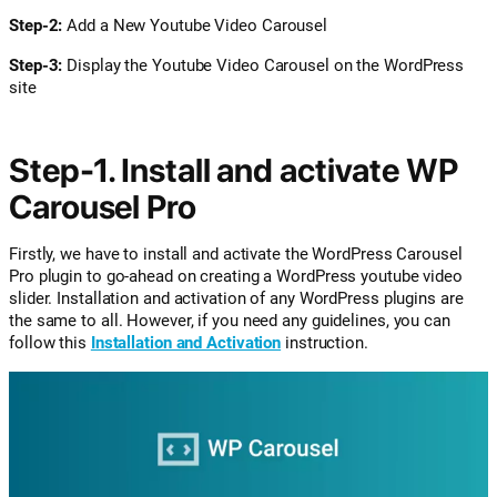
Step-2:
Add a New Youtube Video Carousel
Step-3:
Display the Youtube Video Carousel on the WordPress
site
Step-1. Install and activate WP
Carousel Pro
Firstly, we have to install and activate the WordPress Carousel
Pro plugin to go-ahead on creating a WordPress youtube video
slider. Installation and activation of any WordPress plugins are
the same to all. However, if you need any guidelines, you can
follow this
Installation and Activation
instruction.