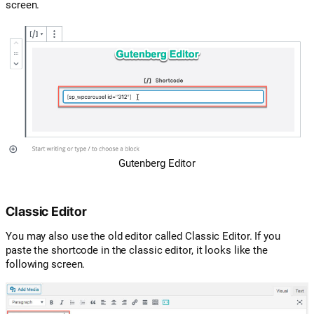
screen.
Gutenberg Editor
Classic Editor
You may also use the old editor called Classic Editor. If you
paste the shortcode in the classic editor, it looks like the
following screen.