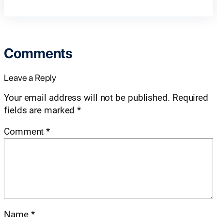
Comments
Leave a Reply
Your email address will not be published.
Required
fields are marked
*
Comment
*
Name
*