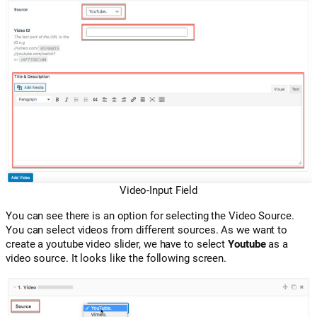
Video-Input Field
You can see there is an option for selecting the Video Source.
You can select videos from different sources. As we want to
create a youtube video slider, we have to select
Youtube
as a
video source. It looks like the following screen.