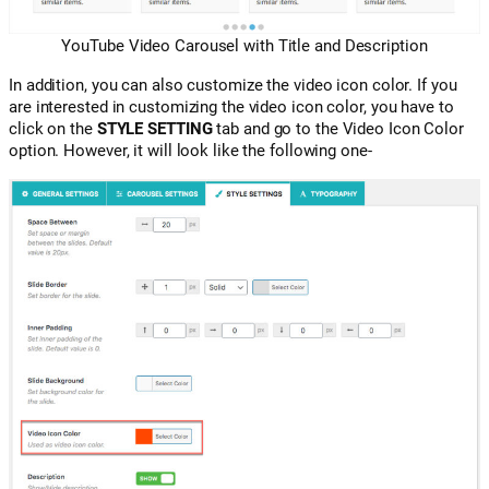
YouTube Video Carousel with Title and Description
In addition, you can also customize the video icon color. If you
are interested in customizing the video icon color, you have to
click on the
STYLE SETTING
tab and go to the Video Icon Color
option. However, it will look like the following one-