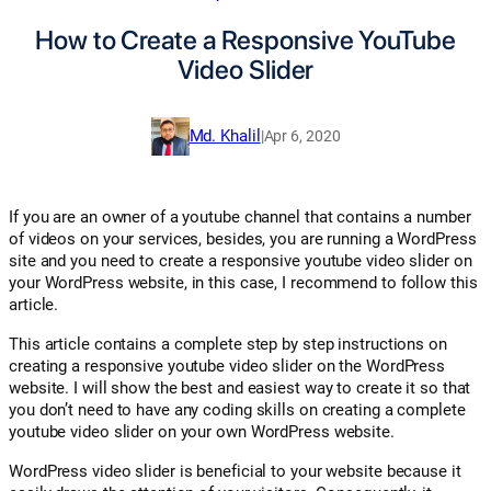
How to Create a Responsive YouTube
Video Slider
Md. Khalil
|
Apr 6, 2020
If you are an owner of a youtube channel that contains a number
of videos on your services, besides, you are running a WordPress
site and you need to create a responsive youtube video slider on
your WordPress website, in this case, I recommend to follow this
article.
This article contains a complete step by step instructions on
creating a responsive youtube video slider on the WordPress
website. I will show the best and easiest way to create it so that
you don’t need to have any coding skills on creating a complete
youtube video slider on your own WordPress website.
WordPress video slider is beneficial to your website because it