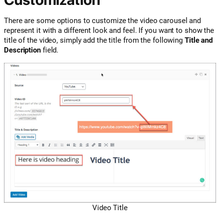
There are some options to customize the video carousel and
represent it with a different look and feel. If you want to show the
title of the video, simply add the title from the following
Title and
Description
field.
Video Title