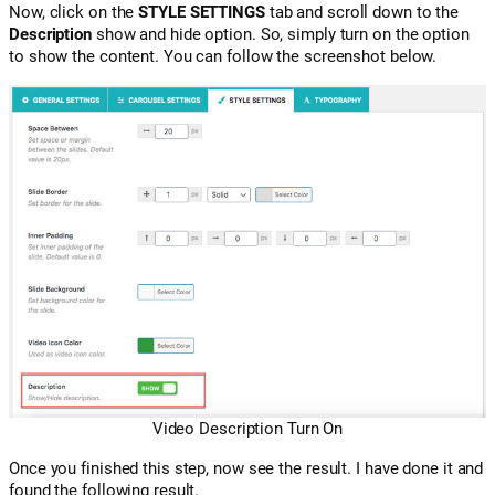
Now, click on the
STYLE SETTINGS
tab and scroll down to the
Description
show and hide option. So, simply turn on the option
to show the content. You can follow the screenshot below.
Video Description Turn On
Once you finished this step, now see the result. I have done it and
found the following result.