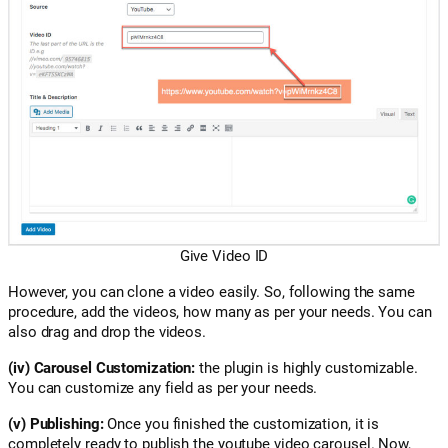
Give Video ID
However, you can clone a video easily. So, following the same
procedure, add the videos, how many as per your needs. You can
also drag and drop the videos.
(iv) Carousel Customization:
the plugin is highly customizable.
You can customize any field as per your needs.
(v) Publishing:
Once you finished the customization, it is
completely ready to publish the youtube video carousel. Now,