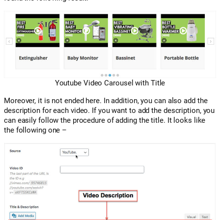
Youtube Video Carousel with Title
Moreover, it is not ended here. In addition, you can also add the
description for each video. If you want to add the description, you
can easily follow the procedure of adding the title. It looks like
the following one –