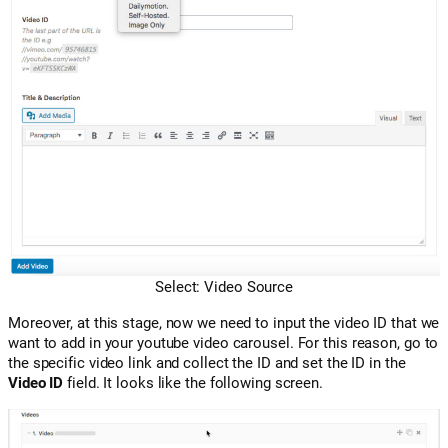
Select: Video Source
Moreover, at this stage, now we need to input the video ID that we
want to add in your youtube video carousel. For this reason, go to
the specific video link and collect the ID and set the ID in the
Video ID
field. It looks like the following screen.