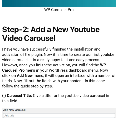
WP Carousel Pro
Step-2: Add a New Youtube
Video Carousel
I have you have successfully finished the installation and
activation of the plugin. Now it is time to create our first youtube
video carousel. It is a really super-fast and easy process.
However, once you finish the activation, you will find the
WP
Carousel Pro
menu in your WordPress dashboard menu. Now
click on
Add New
menu, it will open an interface with a number of
fields. Now, fill out the fields with your content. In this case,
follow the guide step by step.
(i) Carousel Title:
Give a title for the youtube video carousel in
this field.