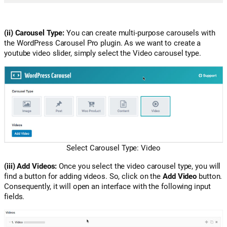
(ii) Carousel Type:
You can create multi-purpose carousels with
the WordPress Carousel Pro plugin. As we want to create a
youtube video slider, simply select the Video carousel type.
Select Carousel Type: Video
(iii) Add Videos:
Once you select the video carousel type, you will
find a button for adding videos. So, click on the
Add Video
button.
Consequently, it will open an interface with the following input
fields.