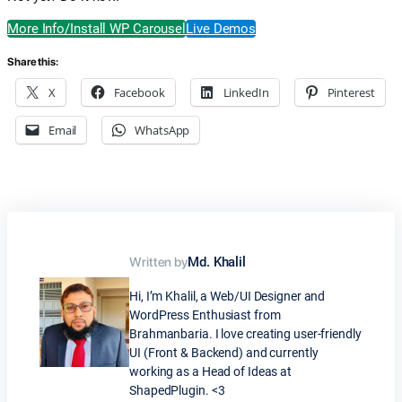
More Info/Install WP Carousel
Live Demos
Share this:
X
Facebook
LinkedIn
Pinterest
Email
WhatsApp
Written by
Md. Khalil
Hi, I’m Khalil, a Web/UI Designer and
WordPress Enthusiast from
Brahmanbaria. I love creating user-friendly
UI (Front & Backend) and currently
working as a Head of Ideas at
ShapedPlugin. <3