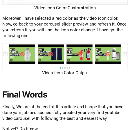
Video Icon Color Customization
Moreover, I have selected a red color as the video icon color.
Now, go back to your carousel slider preview, and refresh it. Once
you refresh it, you will find the icon color change. I have got the
following one.
Video Icon Color Output
Final Words
Finally, We are at the end of this article and I hope that you have
done your job and successfully created your very first youtube
video carousel with following the best and easiest way.
Not yet? Do it now.