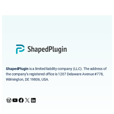
ShapedPlugin
is a limited liability company (LLC). The address of
the company’s registered office is 1207 Delaware Avenue #778,
Wilmington, DE 19806, USA.
WordPress
YouTube
Facebook
X
LinkedIn