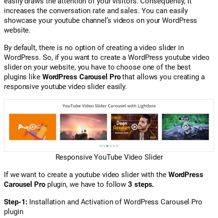
easily draws the attention of your visitors. Consequently, it
increases the conversation rate and sales. You can easily
showcase your youtube channel’s videos on your WordPress
website.
By default, there is no option of creating a video slider in
WordPress. So, if you want to create a WordPress youtube video
slider on your website, you have to choose one of the best
plugins like
WordPress Carousel Pro
that allows you creating a
responsive youtube video slider easily.
Responsive YouTube Video Slider
If we want to create a youtube video slider with the
WordPress
Carousel Pro
plugin, we have to follow
3 steps.
Step-1:
Installation and Activation of WordPress Carousel Pro
plugin