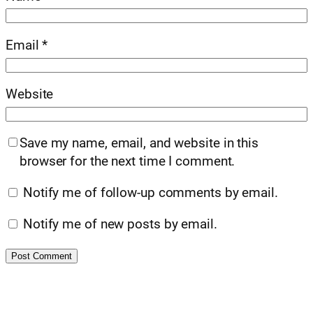
Email
*
Website
Save my name, email, and website in this
browser for the next time I comment.
Notify me of follow-up comments by email.
Notify me of new posts by email.