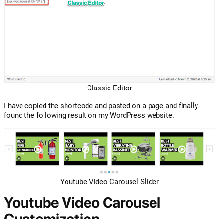
Classic Editor
I have copied the shortcode and pasted on a page and finally
found the following result on my WordPress website.
Youtube Video Carousel Slider
Youtube Video Carousel
Customization