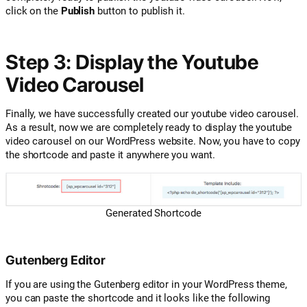
click on the
Publish
button to publish it.
Step 3: Display the Youtube
Video Carousel
Finally, we have successfully created our youtube video carousel.
As a result, now we are completely ready to display the youtube
video carousel on our WordPress website. Now, you have to copy
the shortcode and paste it anywhere you want.
Generated Shortcode
Gutenberg Editor
If you are using the Gutenberg editor in your WordPress theme,
you can paste the shortcode and it looks like the following