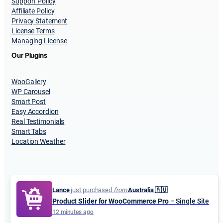
Support Policy
Affiliate Policy
Privacy Statement
License Terms
Managing License
Our Plugins
WooGallery
WP Carousel
Smart Post
Easy Accordion
Real Testimonials
Smart Tabs
Location Weather
Lance
just purchased
from
Australia 🇦🇺
Product Slider for WooCommerce Pro
– Single Site
© 2015-2026
ShapedPlugin, LLC
. All Rights Reserved.
12 minutes ago