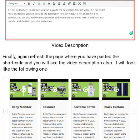
Video Description
Finally, again refresh the page where you have pasted the
shortcode and you will see the video description also. It will look
like the following one-