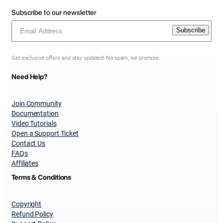
Subscribe to our newsletter
Subscribe
Get exclusive offers and stay updated! No spam, we promise.
Need Help?
Join Community
Documentation
Video Tutorials
Open a Support Ticket
Contact Us
FAQs
Affiliates
Terms & Conditions
Copyright
Refund Policy