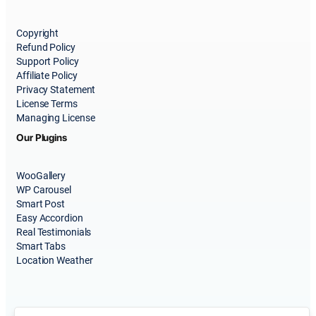
Copyright
Refund Policy
Support Policy
Affiliate Policy
Privacy Statement
License Terms
Managing License
Our Plugins
WooGallery
WP Carousel
Smart Post
Easy Accordion
Real Testimonials
Smart Tabs
Location Weather