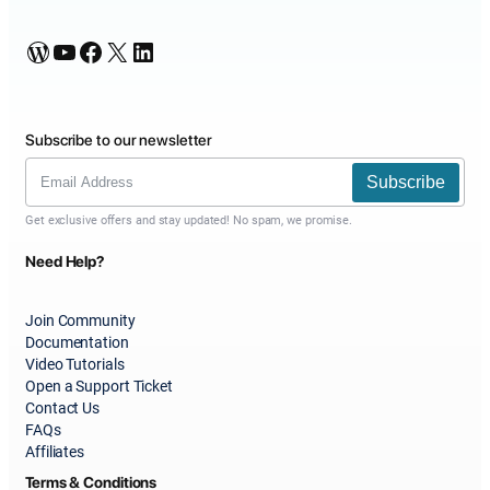
WordPress
YouTube
Facebook
X
LinkedIn
Subscribe to our newsletter
Subscribe
Get exclusive offers and stay updated! No spam, we promise.
Need Help?
Join Community
Documentation
Video Tutorials
Open a Support Ticket
Contact Us
FAQs
Affiliates
Terms & Conditions