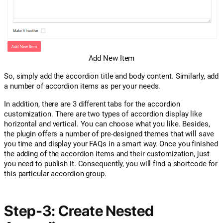
Add New Item
So, simply add the accordion title and body content. Similarly, add
a number of accordion items as per your needs.
In addition, there are 3 different tabs for the accordion
customization. There are two types of accordion display like
horizontal and vertical. You can choose what you like. Besides,
the plugin offers a number of pre-designed themes that will save
you time and display your FAQs in a smart way. Once you finished
the adding of the accordion items and their customization, just
you need to publish it. Consequently, you will find a shortcode for
this particular accordion group.
Step-3: Create Nested