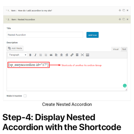
Create Nested Accordion
Step-4: Display Nested
Accordion with the Shortcode