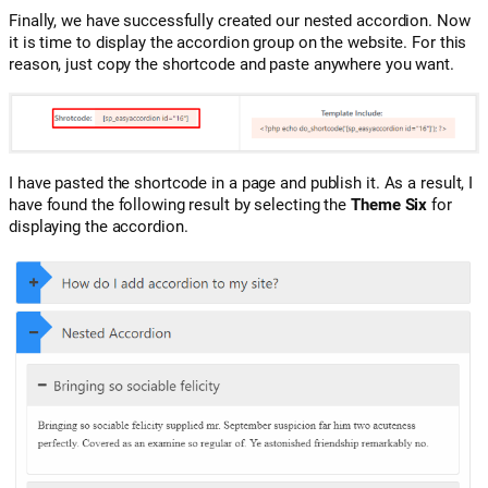
Finally, we have successfully created our nested accordion. Now
it is time to display the accordion group on the website. For this
reason, just copy the shortcode and paste anywhere you want.
I have pasted the shortcode in a page and publish it. As a result, I
have found the following result by selecting the
Theme Six
for
displaying the accordion.