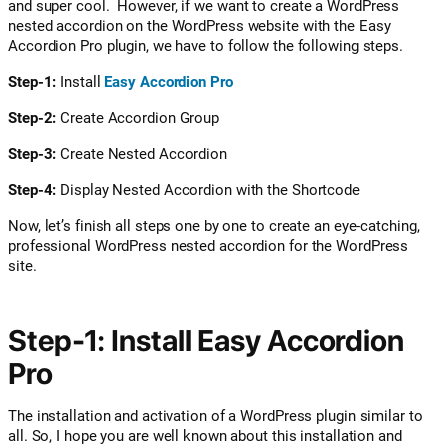
and super cool.
However, if we want to create a WordPress
nested accordion on the WordPress website with the Easy
Accordion Pro plugin, we have to follow the following steps.
Step-1:
Install
Easy Accordion Pro
Step-2:
Create Accordion Group
Step-3:
Create Nested Accordion
Step-4:
Display Nested Accordion with the Shortcode
Now, let’s finish all steps one by one to create an eye-catching,
professional WordPress nested accordion for the WordPress
site.
Step-1: Install Easy Accordion
Pro
The installation and activation of a WordPress plugin similar to
all. So, I hope you are well known about this installation and