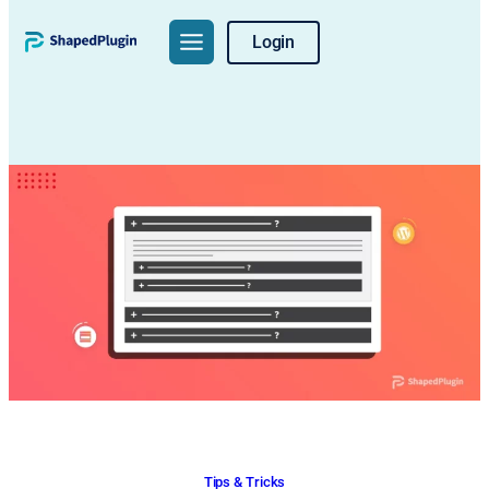
Skip
Login
to
content
Tips & Tricks