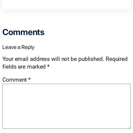
Comments
Leave a Reply
Your email address will not be published.
Required
fields are marked
*
Comment
*