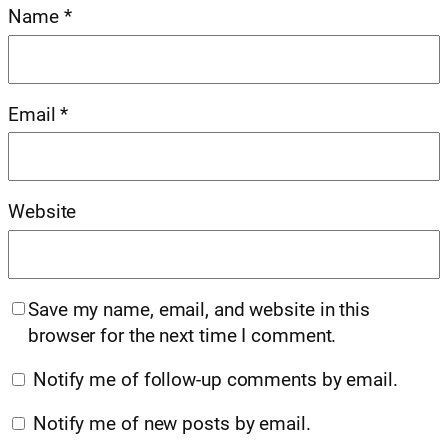
Name
*
Email
*
Website
Save my name, email, and website in this
browser for the next time I comment.
Notify me of follow-up comments by email.
Notify me of new posts by email.