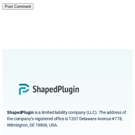
ShapedPlugin
is a limited liability company (LLC). The address of
the company’s registered office is 1207 Delaware Avenue #778,
Wilmington, DE 19806, USA.