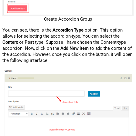
Create Accordion Group
You can see, there is the
Accordion Type
option. This option
allows for selecting the accordion-type. You can select the
Content
or
Post
type. Suppose I have chosen the Content-type
accordion. Now, click on the
Add New Item
to add the content of
the accordion. However, once you click on the button, it will open
the following interface.