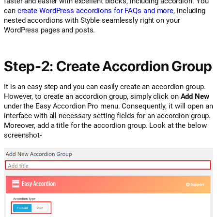
faster and easier with excellent blocks, including accordion. You
can
create WordPress accordions for FAQs and more
, including
nested accordions with Styble seamlessly right on your
WordPress pages and posts.
Step-2: Create Accordion Group
It is an easy step and you can easily create an accordion group.
However, to create an accordion group, simply click on
Add New
under the Easy Accordion Pro menu. Consequently, it will open an
interface with all necessary setting fields for an accordion group.
Moreover, add a title for the accordion group. Look at the below
screenshot-