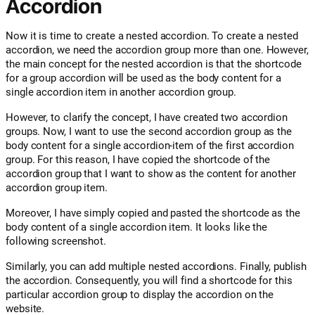
Accordion
Now it is time to create a nested accordion. To create a nested
accordion, we need the accordion group more than one. However,
the main concept for the nested accordion is that the shortcode
for a group accordion will be used as the body content for a
single accordion item in another accordion group.
However, to clarify the concept, I have created two accordion
groups. Now, I want to use the second accordion group as the
body content for a single accordion-item of the first accordion
group. For this reason, I have copied the shortcode of the
accordion group that I want to show as the content for another
accordion group item.
Moreover, I have simply copied and pasted the shortcode as the
body content of a single accordion item. It looks like the
following screenshot.
Similarly, you can add multiple nested accordions. Finally, publish
the accordion. Consequently, you will find a shortcode for this
particular accordion group to display the accordion on the
website.