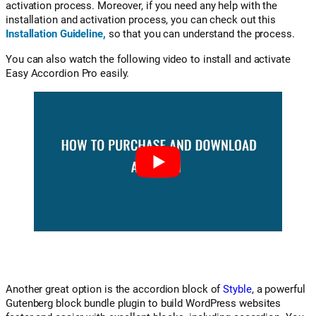
activation process. Moreover, if you need any help with the
installation and activation process, you can check out this
Installation Guideline
,
so that you can understand the process.
You can also watch the following video to install and activate
Easy Accordion Pro easily.
Another great option is the accordion block of
Styble
, a powerful
Gutenberg block bundle plugin to build WordPress websites