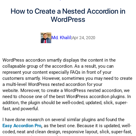
How to Create a Nested Accordion in
WordPress
Md. Khalil
|
Apr 24, 2020
WordPress accordion smartly displays the content in the
collapsable group of the accordion. As a result, you can
represent your content especially FAQs in front of your
customers smartly. However, sometimes you may need to create
a multi-level WordPress nested accordion for your
website.
Moreover, to create a WordPress nested accordion, we
need to choose one of the best WordPress accordion plugins. In
addition, the plugin should be well-coded, updated, slick, super-
fast, and powerful.
I have done research on several similar plugins and found the
Easy Accordion Pro
,
as the best one. Because it is updated, well-
coded, neat and clean design, responsive layout, slick, super-fast,