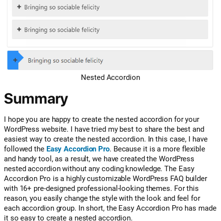
Nested Accordion
Summary
I hope you are happy to create the nested accordion for your
WordPress website. I have tried my best to share the best and
easiest way to create the nested accordion. In this case, I have
followed the
Easy Accordion Pro
. Because it is a more flexible
and handy tool, as a result, we have created the WordPress
nested accordion without any coding knowledge. The Easy
Accordion Pro is a highly customizable WordPress FAQ builder
with 16+ pre-designed professional-looking themes. For this
reason, you easily change the style with the look and feel for
each accordion group. In short, the Easy Accordion Pro has made
it so easy to create a nested accordion.