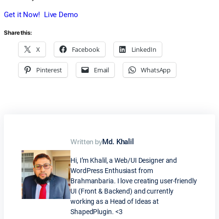
Get it Now!
Live Demo
Share this:
X
Facebook
LinkedIn
Pinterest
Email
WhatsApp
Written by
Md. Khalil
Hi, I’m Khalil, a Web/UI Designer and
WordPress Enthusiast from
Brahmanbaria. I love creating user-friendly
UI (Front & Backend) and currently
working as a Head of Ideas at
ShapedPlugin. <3