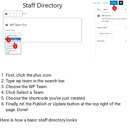
First, click the plus icon.
Type wp team in the search bar.
Choose the WP Team.
Click Select a Team.
Choose the shortcode you’ve just created.
Finally, hit the Publish or Update button at the top right of the
page. Done!
Here is how a basic staff directory looks