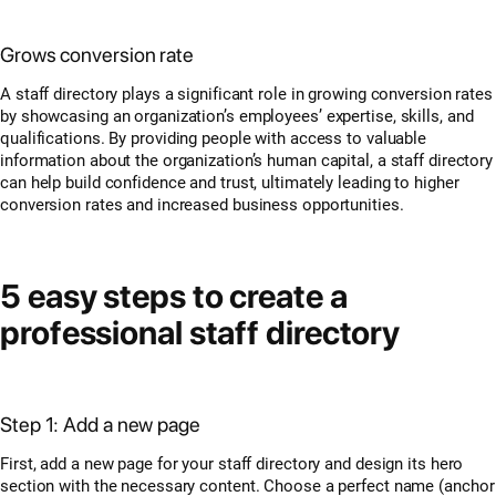
Grows conversion rate
A staff directory plays a significant role in growing conversion rates
by showcasing an organization’s employees’ expertise, skills, and
qualifications. By providing people with access to valuable
information about the organization’s human capital, a staff directory
can help build confidence and trust, ultimately leading to higher
conversion rates and increased business opportunities.
5 easy steps to create a
professional staff directory
Step 1: Add a new page
First, add a new page for your staff directory and design its hero
section with the necessary content. Choose a perfect name (anchor