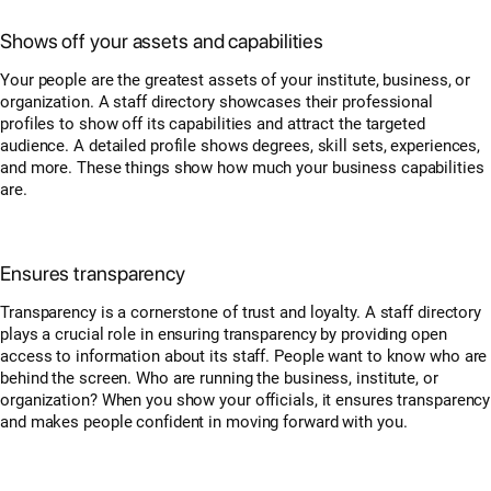
Shows off your assets and capabilities
Your people are the greatest assets of your institute, business, or
organization. A staff directory showcases their professional
profiles to show off its capabilities and attract the targeted
audience. A detailed profile shows degrees, skill sets, experiences,
and more. These things show how much your business capabilities
are.
Ensures transparency
Transparency is a cornerstone of trust and loyalty. A staff directory
plays a crucial role in ensuring transparency by providing open
access to information about its staff. People want to know who are
behind the screen. Who are running the business, institute, or
organization? When you show your officials, it ensures transparency
and makes people confident in moving forward with you.