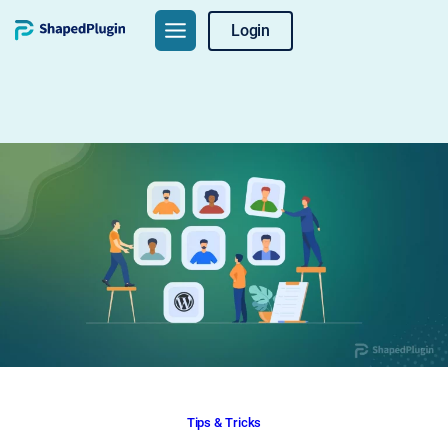
Skip
Login
to
content
Tips & Tricks