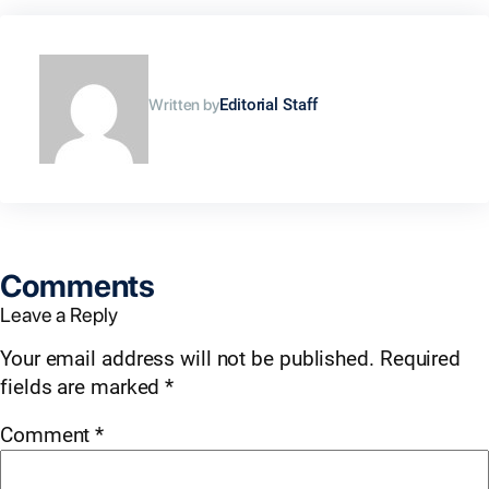
Written by
Editorial Staff
Comments
Leave a Reply
Your email address will not be published.
Required
fields are marked
*
Comment
*