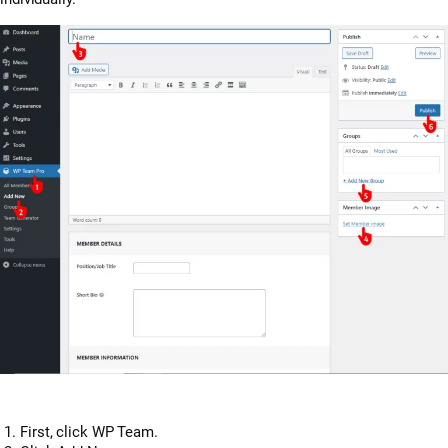
First, click WP Team.