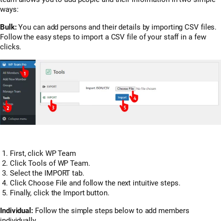
ways:
Bulk:
You can add persons and their details by importing CSV files.
Follow the easy steps to import a CSV file of your staff in a few
clicks.
First, click WP Team
Click Tools of WP Team.
Select the IMPORT tab.
Click Choose File and follow the next intuitive steps.
Finally, click the Import button.
Individual:
Follow the simple steps below to add members
individually.