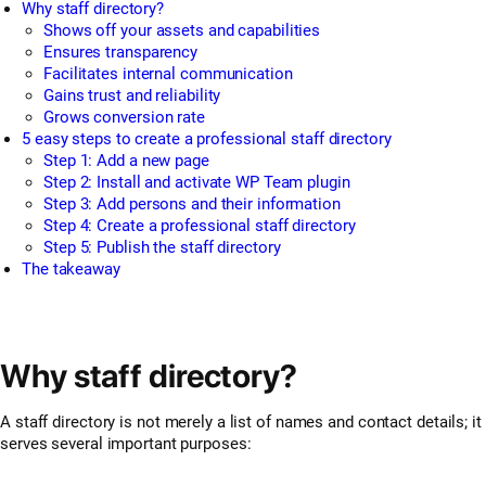
Why staff directory?
Shows off your assets and capabilities
Ensures transparency
Facilitates internal communication
Gains trust and reliability
Grows conversion rate
5 easy steps to create a professional staff directory
Step 1: Add a new page
Step 2: Install and activate WP Team plugin
Step 3: Add persons and their information
Step 4: Create a professional staff directory
Step 5: Publish the staff directory
The takeaway
Why staff directory?
A staff directory is not merely a list of names and contact details; it
serves several important purposes: