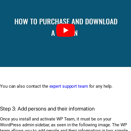
You can also contact the
expert support team
for any help.
Step 3: Add persons and their information
Once you install and activate WP Team, it must be on your
WordPress admin sidebar, as seen in the following image. The WP
team allows you to add people and their information in two simple