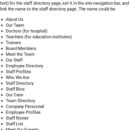
text) for the staff directory page, set it in the site navigation bar, and
link the name to the staff directory page. The name could be:
About Us
Our Team
Doctors (for hospital)
Teachers (for education institutes)
Trainers
Board Members
Meet the Team
Our Staff
Employee Directory
Staff Profiles
Who We Are
Staff Directory
Staff Bios
Our Crew
Team Directory
Company Personnel
Employee Profiles
Staff Roster
Staff List
Meet Our Experts