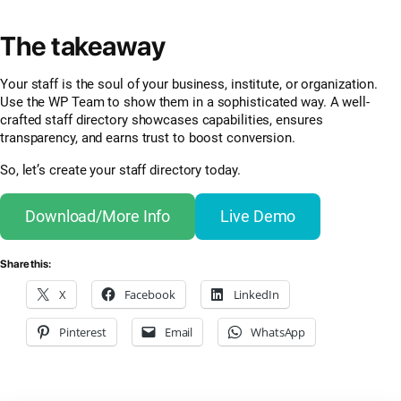
The takeaway
Your staff is the soul of your business, institute, or organization.
Use the WP Team to show them in a sophisticated way. A well-
crafted staff directory showcases capabilities, ensures
transparency, and earns trust to boost conversion.
So, let’s create your staff directory today.
Download/More Info
Live Demo
Share this:
X
Facebook
LinkedIn
Pinterest
Email
WhatsApp