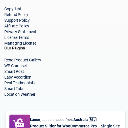
Copyright
Refund Policy
Support Policy
Affiliate Policy
Privacy Statement
License Terms
Managing License
Our Plugins
Reno Product Gallery
WP Carousel
Smart Post
Easy Accordion
Real Testimonials
Smart Tabs
Location Weather
Lance
just purchased
from
Australia 🇦🇺
Product Slider for WooCommerce Pro
– Single Site