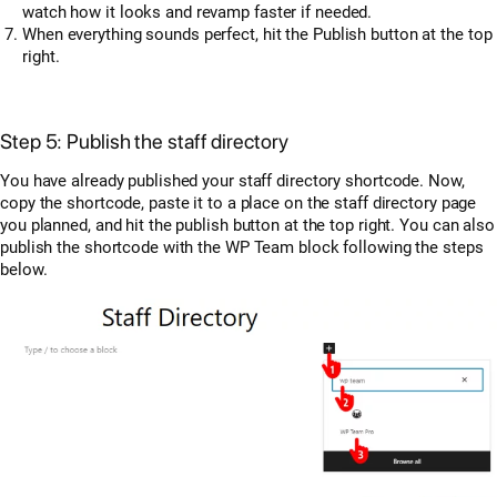
watch how it looks and revamp faster if needed.
When everything sounds perfect, hit the Publish button at the top
right.
Step 5: Publish the staff directory
You have already published your staff directory shortcode. Now,
copy the shortcode, paste it to a place on the staff directory page
you planned, and hit the publish button at the top right. You can also
publish the shortcode with the WP Team block following the steps
below.