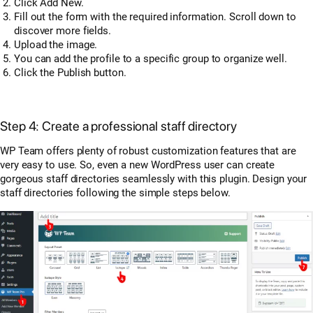
Click Add New.
Fill out the form with the required information. Scroll down to
discover more fields.
Upload the image.
You can add the profile to a specific group to organize well.
Click the Publish button.
Step 4: Create a professional staff directory
WP Team offers plenty of robust customization features that are
very easy to use. So, even a new WordPress user can create
gorgeous staff directories seamlessly with this plugin. Design your
staff directories following the simple steps below.