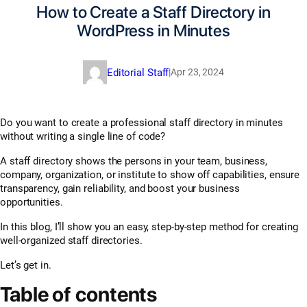
How to Create a Staff Directory in
WordPress in Minutes
Editorial Staff
|
Apr 23, 2024
Do you want to create a professional staff directory in minutes
without writing a single line of code?
A staff directory shows the persons in your team, business,
company, organization, or institute to show off capabilities, ensure
transparency, gain reliability, and boost your business
opportunities.
In this blog, I’ll show you an easy, step-by-step method for creating
well-organized staff directories.
Let’s get in.
Table of contents