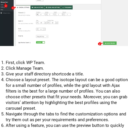
First, click WP Team.
Click Manage Team.
Give your staff directory shortcode a title.
Choose a layout preset. The isotope layout can be a good option
for a small number of profiles, while the grid layout with Ajax
filters is the best for a large number of profiles. You can also
choose other presets that fit your needs. Moreover, you can grab
visitors’ attention by highlighting the best profiles using the
carousel preset.
Navigate through the tabs to find the customization options and
try them out as per your requirements and preferences.
After using a feature, you can use the preview button to quickly