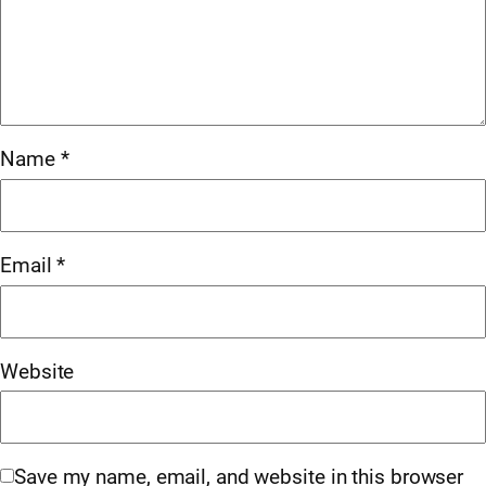
Name
*
Email
*
Website
Save my name, email, and website in this browser