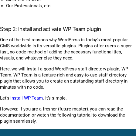
Our Professionals, etc.
Step 2: Install and activate WP Team plugin
One of the best reasons why WordPress is today’s most popular
CMS worldwide is its versatile plugins. Plugins offer users a super
fast, no-code method of adding the necessary functionalities,
visuals, and whatever else they need.
Here, we will install a good WordPress staff directory plugin, WP
Team. WP Team is a feature-rich and easy-to-use staff directory
plugin that allows you to create an outstanding staff directory in
minutes with no code.
Let’s
install WP Team
. It’s simple.
However, if you are a fresher (future master), you can read the
documentation or watch the following tutorial to download the
plugin seamlessly.