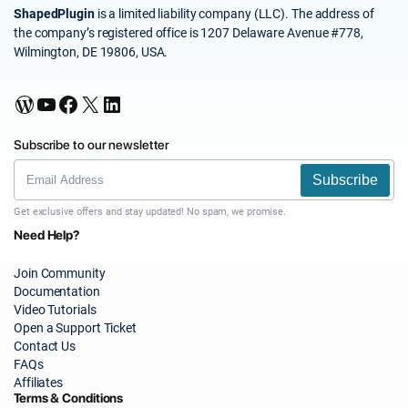
ShapedPlugin
is a limited liability company (LLC). The address of
the company’s registered office is 1207 Delaware Avenue #778,
Wilmington, DE 19806, USA.
WordPress
YouTube
Facebook
X
LinkedIn
Subscribe to our newsletter
Subscribe
Get exclusive offers and stay updated! No spam, we promise.
Need Help?
Join Community
Documentation
Video Tutorials
Open a Support Ticket
Contact Us
FAQs
Affiliates
Terms & Conditions