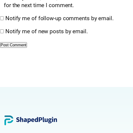
for the next time I comment.
Notify me of follow-up comments by email.
Notify me of new posts by email.