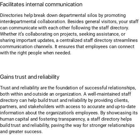
Facilitates internal communication
Directories help break down departmental silos by promoting
interdepartmental collaboration. Besides general visitors, your staff
can communicate with each other following the staff directory.
Whether it’s collaborating on projects, seeking assistance, or
sharing important updates, a centralized staff directory streamlines
communication channels. It ensures that employees can connect
with the right people when needed.
Gains trust and reliability
Trust and reliability are the foundation of successful relationships,
both within and outside an organization. A well-maintained staff
directory can help build trust and reliability by providing clients,
partners, and stakeholders with access to accurate and up-to-date
information about the organization’s employees. By showcasing its
human capital and fostering transparency, a staff directory helps
build trust and reliability, paving the way for stronger relationships
and greater success.