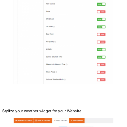
Stylize your weather widget for your Website