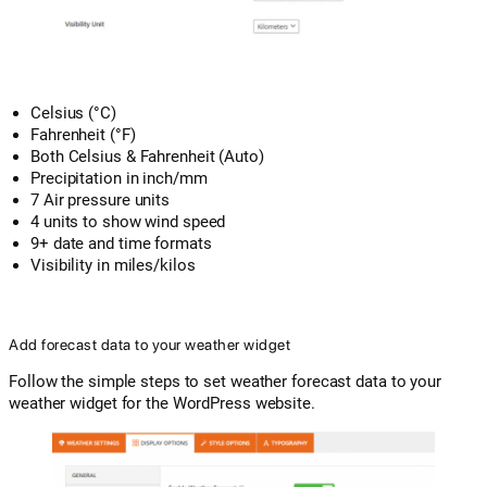
Celsius (°C)
Fahrenheit (°F)
Both Celsius & Fahrenheit (Auto)
Precipitation in inch/mm
7 Air pressure units
4 units to show wind speed
9+ date and time formats
Visibility in miles/kilos
Add forecast data to your weather widget
Follow the simple steps to set weather forecast data to your
weather widget for the WordPress website.