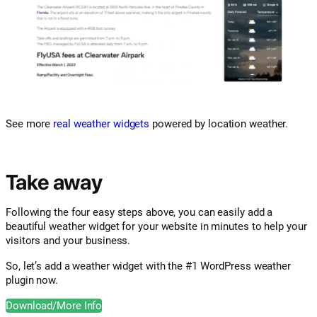
See more
real weather widgets
powered by location weather.
Take away
Following the four easy steps above, you can easily add a
beautiful weather widget for your website in minutes to help your
visitors and your business.
So, let’s add a weather widget with the #1 WordPress weather
plugin now.
Download/More Info