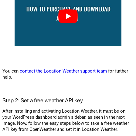
You can
contact the Location Weather support team
for further
help.
Step 2: Set a free weather API key
After installing and activating Location Weather, it must be on
your WordPress dashboard admin sidebar, as seen in the next
image. Now, follow the easy steps below to take a free weather
API key from OpenWeather and set it in Location Weather.