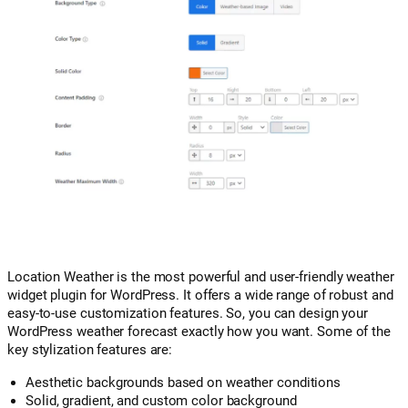
Location Weather is the most powerful and user-friendly weather
widget plugin for WordPress. It offers a wide range of robust and
easy-to-use customization features. So, you can design your
WordPress weather forecast exactly how you want. Some of the
key stylization features are:
Aesthetic backgrounds based on weather conditions
Solid, gradient, and custom color background