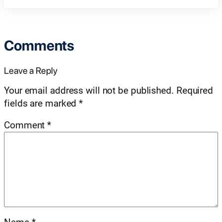
Comments
Leave a Reply
Your email address will not be published.
Required
fields are marked
*
Comment
*