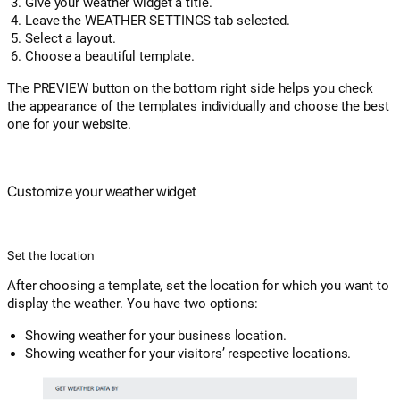
Give your weather widget a title.
Leave the WEATHER SETTINGS tab selected.
Select a layout.
Choose a beautiful template.
The PREVIEW button on the bottom right side helps you check
the appearance of the templates individually and choose the best
one for your website.
Customize your weather widget
Set the location
After choosing a template, set the location for which you want to
display the weather. You have two options:
Showing weather for your business location.
Showing weather for your visitors’ respective locations.