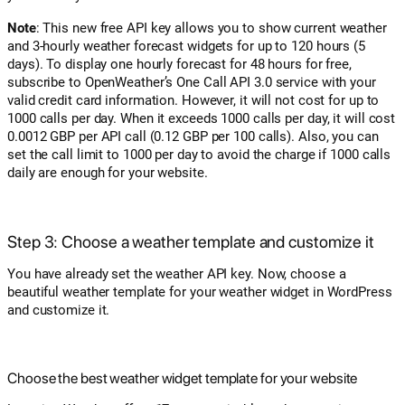
Note
: This new free API key allows you to show current weather
and 3-hourly weather forecast widgets for up to 120 hours (5
days). To display one hourly forecast for 48 hours for free,
subscribe to OpenWeather’s One Call API 3.0 service with your
valid credit card information. However, it will not cost for up to
1000 calls per day. When it exceeds 1000 calls per day, it will cost
0.0012 GBP per API call (0.12 GBP per 100 calls). Also, you can
set the call limit to 1000 per day to avoid the charge if 1000 calls
daily are enough for your website.
Step 3: Choose a weather template and customize it
You have already set the weather API key. Now, choose a
beautiful weather template for your weather widget in WordPress
and customize it.
Choose the best weather widget template for your website