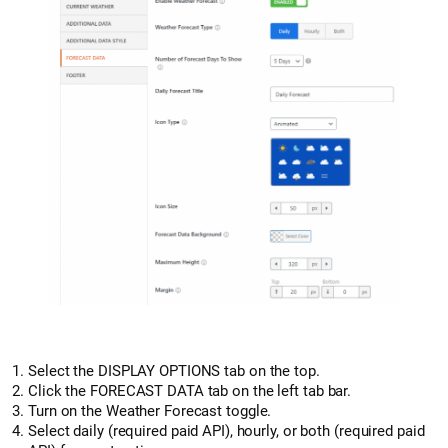
Select the DISPLAY OPTIONS tab on the top.
Click the FORECAST DATA tab on the left tab bar.
Turn on the Weather Forecast toggle.
Select daily (required paid API), hourly, or both (required paid