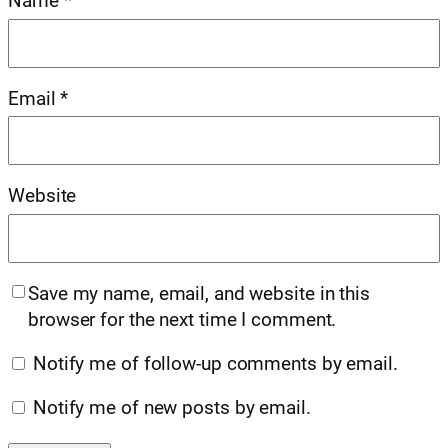
Name
*
Email
*
Website
Save my name, email, and website in this
browser for the next time I comment.
Notify me of follow-up comments by email.
Notify me of new posts by email.