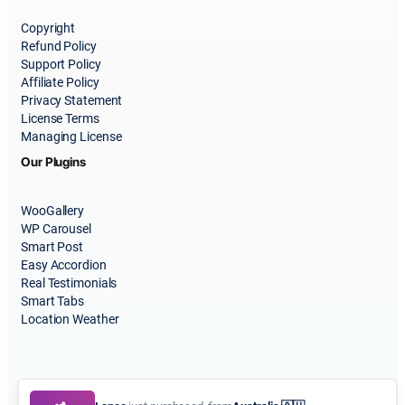
Copyright
Refund Policy
Support Policy
Affiliate Policy
Privacy Statement
License Terms
Managing License
Our Plugins
WooGallery
WP Carousel
Smart Post
Easy Accordion
Real Testimonials
Smart Tabs
Location Weather