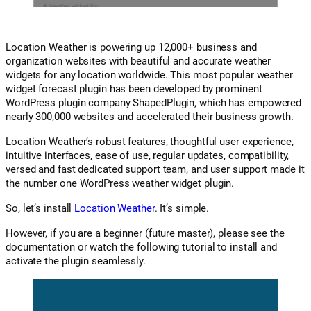
Location Weather is powering up 12,000+ business and
organization websites with beautiful and accurate weather
widgets for any location worldwide. This most popular weather
widget forecast plugin has been developed by prominent
WordPress plugin company ShapedPlugin, which has empowered
nearly 300,000 websites and accelerated their business growth.
Location Weather’s robust features, thoughtful user experience,
intuitive interfaces, ease of use, regular updates, compatibility,
versed and fast dedicated support team, and user support made it
the number one WordPress weather widget plugin.
So, let’s install
Location Weather
. It’s simple.
However, if you are a beginner (future master), please see the
documentation or watch the following tutorial to install and
activate the plugin seamlessly.