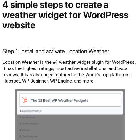
4 simple steps to create a
weather widget for WordPress
website
Step 1: Install and activate Location Weather
Location Weather is the #1 weather widget plugin for WordPress.
It has the highest ratings, most active installations, and 5-star
reviews. It has also been featured in the World’s top platforms:
Hubspot, WP Beginner, WP Engine, and more.