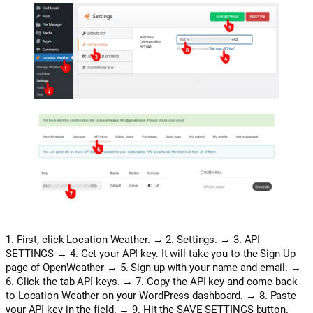
1. First, click Location Weather. → 2. Settings. → 3. API
SETTINGS → 4. Get your API key. It will take you to the Sign Up
page of OpenWeather → 5. Sign up with your name and email. →
6. Click the tab API keys. → 7. Copy the API key and come back
to Location Weather on your WordPress dashboard. → 8. Paste
your API key in the field. → 9. Hit the SAVE SETTINGS button.