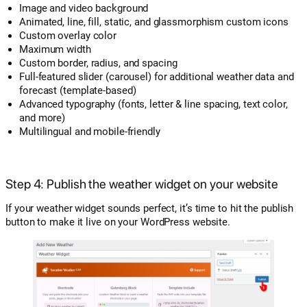
Image and video background
Animated, line, fill, static, and glassmorphism custom icons
Custom overlay color
Maximum width
Custom border, radius, and spacing
Full-featured slider (carousel) for additional weather data and
forecast (template-based)
Advanced typography (fonts, letter & line spacing, text color,
and more)
Multilingual and mobile-friendly
Step 4: Publish the weather widget on your website
If your weather widget sounds perfect, it’s time to hit the publish
button to make it live on your WordPress website.