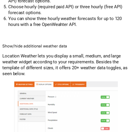
API) forecast options.
Choose hourly (required paid API) or three hourly (free API)
forecast options.
You can show three hourly weather forecasts for up to 120
hours with a free OpenWeahter API.
Show/hide additional weather data
Location Weather lets you display a small, medium, and large
weather widget according to your requirements. Besides the
template of different sizes, it offers 20+ weather data toggles, as
seen below.