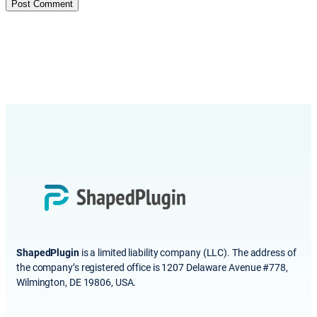
ShapedPlugin
is a limited liability company (LLC). The address of
the company’s registered office is 1207 Delaware Avenue #778,
Wilmington, DE 19806, USA.