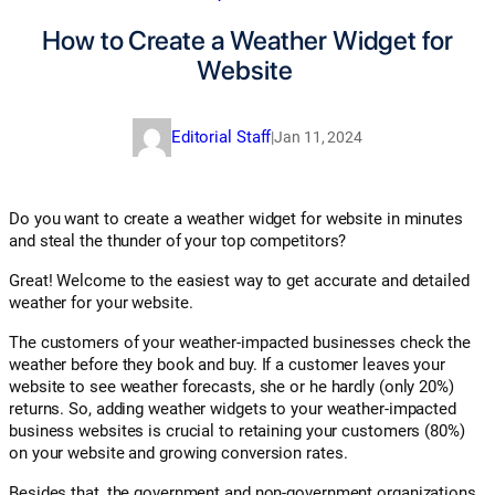
How to Create a Weather Widget for
Website
Editorial Staff
|
Jan 11, 2024
Do you want to create a weather widget for website in minutes
and steal the thunder of your top competitors?
Great! Welcome to the easiest way to get accurate and detailed
weather for your website.
The customers of your weather-impacted businesses check the
weather before they book and buy. If a customer leaves your
website to see weather forecasts, she or he hardly (only 20%)
returns. So, adding weather widgets to your weather-impacted
business websites is crucial to retaining your customers (80%)
on your website and growing conversion rates.
Besides that, the government and non-government organizations