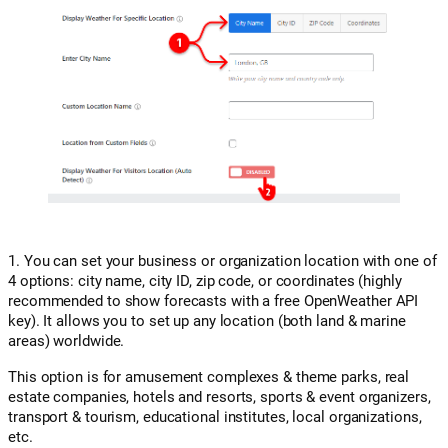
1. You can set your business or organization location with one of
4 options: city name, city ID, zip code, or coordinates (highly
recommended to show forecasts with a free OpenWeather API
key). It allows you to set up any location (both land & marine
areas) worldwide.
This option is for amusement complexes & theme parks, real
estate companies, hotels and resorts, sports & event organizers,
transport & tourism, educational institutes, local organizations,
etc.