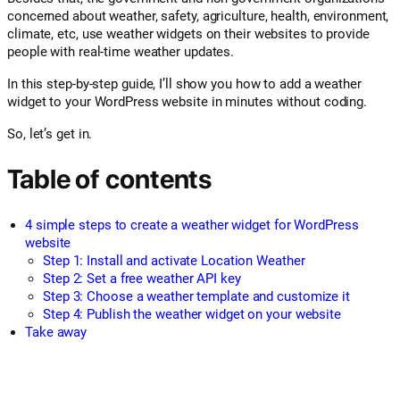
concerned about weather, safety, agriculture, health, environment,
climate, etc, use weather widgets on their websites to provide
people with real-time weather updates.
In this step-by-step guide, I’ll show you how to add a weather
widget to your WordPress website in minutes without coding.
So, let’s get in.
Table of contents
4 simple steps to create a weather widget for WordPress
website
Step 1: Install and activate Location Weather
Step 2: Set a free weather API key
Step 3: Choose a weather template and customize it
Step 4: Publish the weather widget on your website
Take away