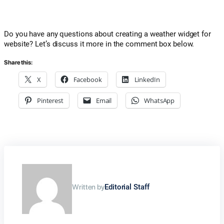
Do you have any questions about creating a weather widget for
website? Let’s discuss it more in the comment box below.
Share this:
X
Facebook
LinkedIn
Pinterest
Email
WhatsApp
Written by
Editorial Staff