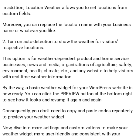
In addition, Location Weather allows you to set locations from
custom fields.
Moreover, you can replace the location name with your business
name or whatever you like.
2. Turn on auto-detection to show the weather for visitors’
respective locations.
This option is for weather-dependent product and home service
businesses, news and media, organizations of agriculture, safety,
environment, health, climate, etc., and any website to help visitors
with real-time weather information.
By the way, a basic weather widget for your WordPress website is
now ready. You can click the PREVIEW button at the bottom right
to see how it looks and revamp it again and again.
Consequently, you don’t need to copy and paste codes repeatedly
to preview your weather widget.
Now, dive into more settings and customizations to make your
weather widget more user-friendly and consistent with your