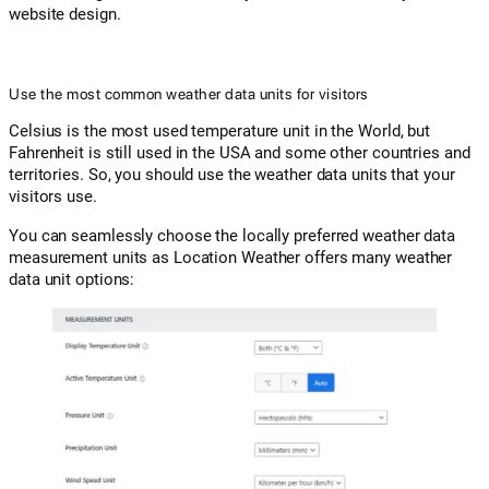
website design.
Use the most common weather data units for visitors
Celsius is the most used temperature unit in the World, but
Fahrenheit is still used in the USA and some other countries and
territories. So, you should use the weather data units that your
visitors use.
You can seamlessly choose the locally preferred weather data
measurement units as Location Weather offers many weather
data unit options: