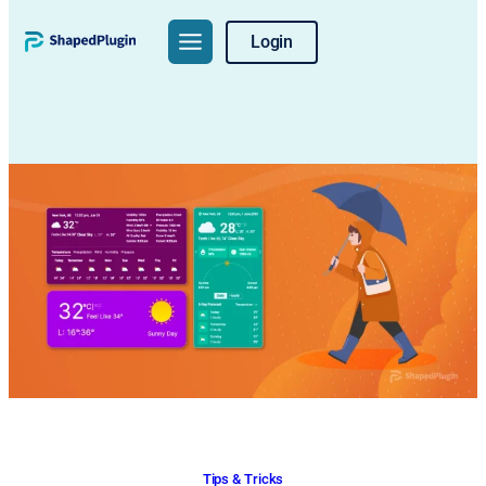
Skip
Login
to
content
Tips & Tricks