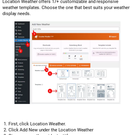
Location Weather offers 17+ customizable and responsive
weather templates. Choose the one that best suits your weather
display needs.
First, click Location Weather.
Click Add New under the Location Weather