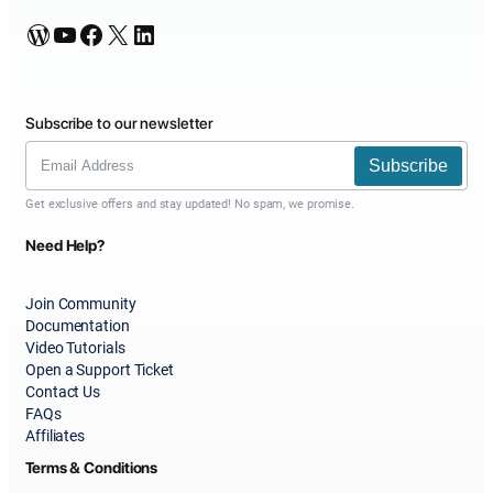
WordPress
YouTube
Facebook
X
LinkedIn
Subscribe to our newsletter
Subscribe
Get exclusive offers and stay updated! No spam, we promise.
Need Help?
Join Community
Documentation
Video Tutorials
Open a Support Ticket
Contact Us
FAQs
Affiliates
Terms & Conditions