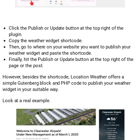
Click the Publish or Update button at the top right of the
plugin.
Copy the weather widget shortcode.
Then, go to where on your website you want to publish your
weather widget and paste the shortcode.
Finally, hit the Publish or Update button at the top right of the
page or the post.
However, besides the shortcode, Location Weather offers a
simple Gutenberg block and PHP code to publish your weather
widget in your suitable way.
Look at a real example.