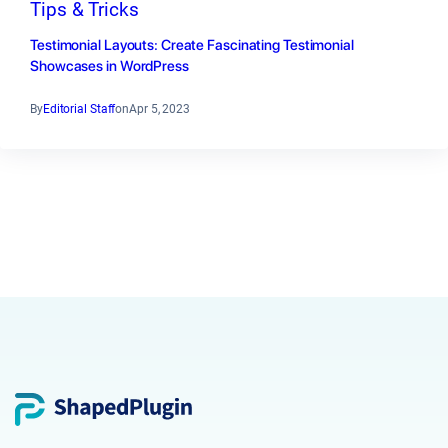
Tips & Tricks
Testimonial Layouts: Create Fascinating Testimonial
Showcases in WordPress
By
Editorial Staff
on
Apr 5, 2023