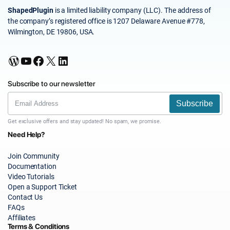
ShapedPlugin
is a limited liability company (LLC). The address of
the company’s registered office is 1207 Delaware Avenue #778,
Wilmington, DE 19806, USA.
WordPress
YouTube
Facebook
X
LinkedIn
Subscribe to our newsletter
Subscribe
Get exclusive offers and stay updated! No spam, we promise.
Need Help?
Join Community
Documentation
Video Tutorials
Open a Support Ticket
Contact Us
FAQs
Affiliates
Terms & Conditions