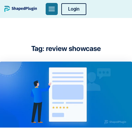
Skip
Login
to
content
Tag:
review showcase