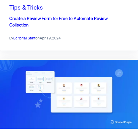
Tips & Tricks
Create a Review Form for Free to Automate Review
Collection
By
Editorial Staff
on
Apr 19, 2024