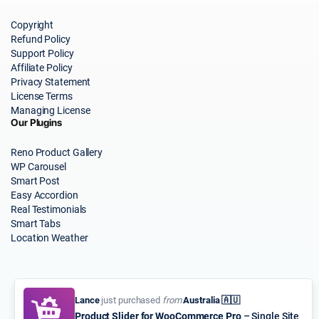
Copyright
Refund Policy
Support Policy
Affiliate Policy
Privacy Statement
License Terms
Managing License
Our Plugins
Reno Product Gallery
WP Carousel
Smart Post
Easy Accordion
Real Testimonials
Smart Tabs
Location Weather
Lance
just purchased
from
Australia 🇦🇺
Product Slider for WooCommerce Pro
– Single Site