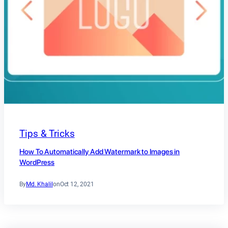
Tips & Tricks
How To Automatically Add Watermark to Images in
WordPress
By
Md. Khalil
on
Oct 12, 2021