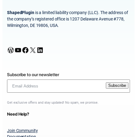
ShapedPlugin
is a limited liability company (LLC). The address of
the company’s registered office is 1207 Delaware Avenue #778,
Wilmington, DE 19806, USA.
WordPress
YouTube
Facebook
X
LinkedIn
Subscribe to our newsletter
Subscribe
Get exclusive offers and stay updated! No spam, we promise.
Need Help?
Join Community
Documentation