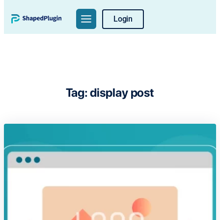
Skip
Login
to
content
Tag:
display post