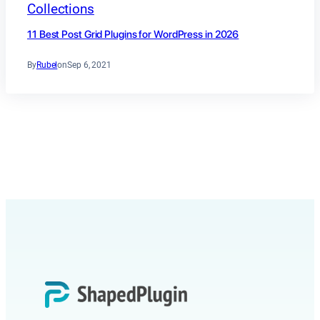
Collections
11 Best Post Grid Plugins for WordPress in 2026
By
Rubel
on
Sep 6, 2021