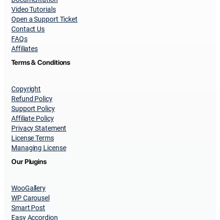
Video Tutorials
Open a Support Ticket
Contact Us
FAQs
Affiliates
Terms & Conditions
Copyright
Refund Policy
Support Policy
Affiliate Policy
Privacy Statement
License Terms
Managing License
Our Plugins
WooGallery
WP Carousel
Smart Post
Easy Accordion