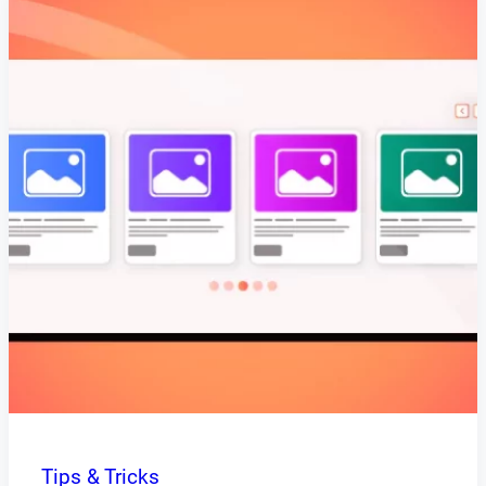
Tips & Tricks