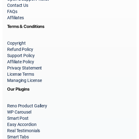
Contact Us
FAQs
Affiliates
Terms & Conditions
Copyright
Refund Policy
Support Policy
Affiliate Policy
Privacy Statement
License Terms
Managing License
Our Plugins
Reno Product Gallery
WP Carousel
Smart Post
Easy Accordion
Real Testimonials
Smart Tabs