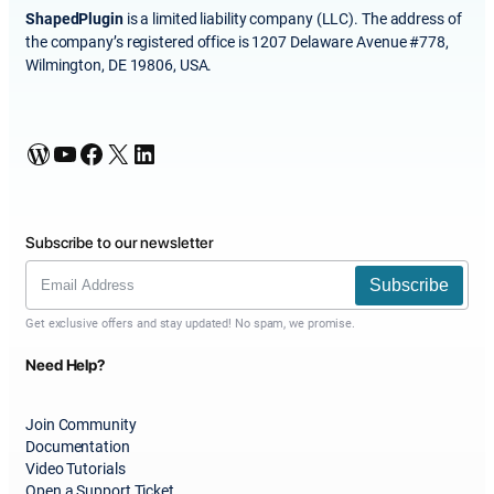
ShapedPlugin
is a limited liability company (LLC). The address of
the company’s registered office is 1207 Delaware Avenue #778,
Wilmington, DE 19806, USA.
WordPress
YouTube
Facebook
X
LinkedIn
Subscribe to our newsletter
Subscribe
Get exclusive offers and stay updated! No spam, we promise.
Need Help?
Join Community
Documentation
Video Tutorials
Open a Support Ticket