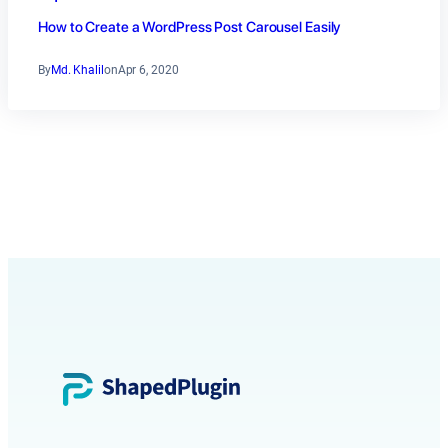
How to Create a WordPress Post Carousel Easily
By
Md. Khalil
on
Apr 6, 2020