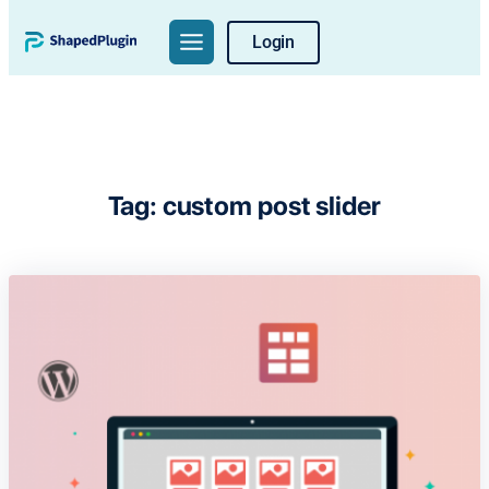
Skip
Login
to
content
Tag:
custom post slider