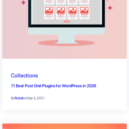
Collections
11 Best Post Grid Plugins for WordPress in 2026
By
Rubel
on
Sep 6, 2021