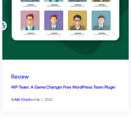
Review
WP Team: A Game Changer Free WordPress Team Plugin
By
Md. Khalil
on
Feb 1, 2020