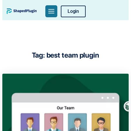
Skip
Login
to
content
Tag:
best team plugin