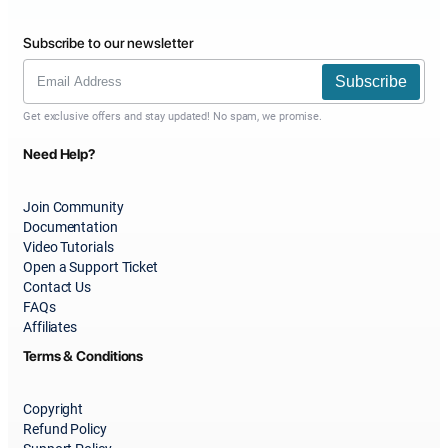
Subscribe to our newsletter
Subscribe
Get exclusive offers and stay updated! No spam, we promise.
Need Help?
Join Community
Documentation
Video Tutorials
Open a Support Ticket
Contact Us
FAQs
Affiliates
Terms & Conditions
Copyright
Refund Policy