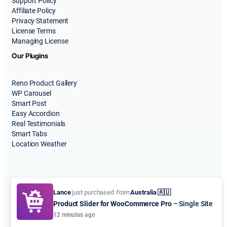
Support Policy
Affiliate Policy
Privacy Statement
License Terms
Managing License
Our Plugins
Reno Product Gallery
WP Carousel
Smart Post
Easy Accordion
Real Testimonials
Smart Tabs
Location Weather
Lance
just purchased
from
Australia 🇦🇺
Product Slider for WooCommerce Pro
– Single Site
© 2015-2026
ShapedPlugin, LLC
. All Rights Reserved.
12 minutes ago