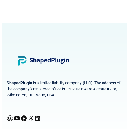
ShapedPlugin
is a limited liability company (LLC). The address of
the company’s registered office is 1207 Delaware Avenue #778,
Wilmington, DE 19806, USA.
WordPress
YouTube
Facebook
X
LinkedIn