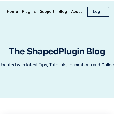
Home
Plugins
Support
Blog
About
Login
The ShapedPlugin Blog
Updated with latest Tips, Tutorials, Inspirations and Collec