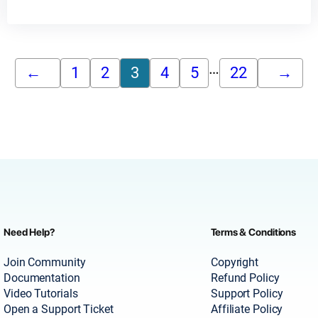
…
←
1
2
3
4
5
22
→
Need Help?
Terms & Conditions
Join Community
Copyright
Documentation
Refund Policy
Video Tutorials
Support Policy
Open a Support Ticket
Affiliate Policy