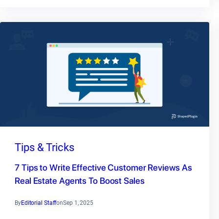
Tips & Tricks
7 Tips to Write Effective Customer Reviews As
Real Estate Agents To Boost Sales
By
Editorial Staff
on
Sep 1, 2025