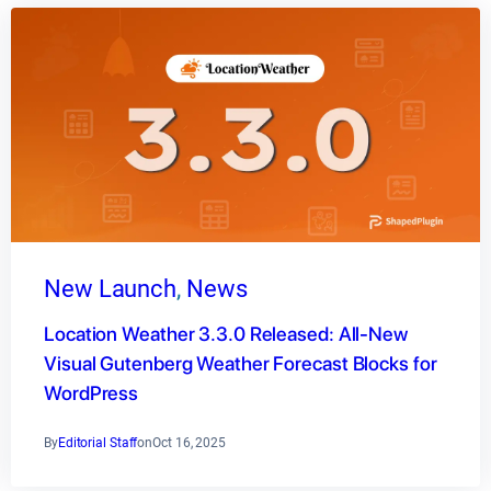
New Launch
, 
News
Location Weather 3.3.0 Released: All-New
Visual Gutenberg Weather Forecast Blocks for
WordPress
By
Editorial Staff
on
Oct 16, 2025