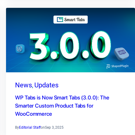
News
, 
Updates
WP Tabs is Now Smart Tabs (3.0.0): The
Smarter Custom Product Tabs for
WooCommerce
By
Editorial Staff
on
Sep 3, 2025