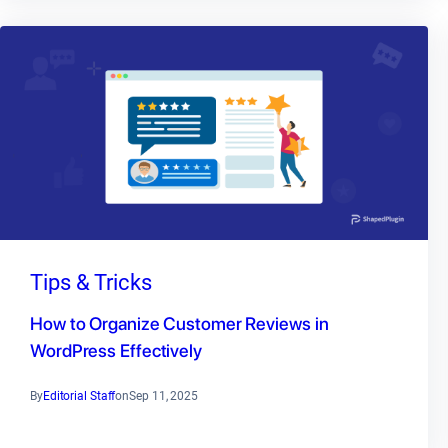
Tips & Tricks
How to Organize Customer Reviews in
WordPress Effectively
By
Editorial Staff
on
Sep 11, 2025