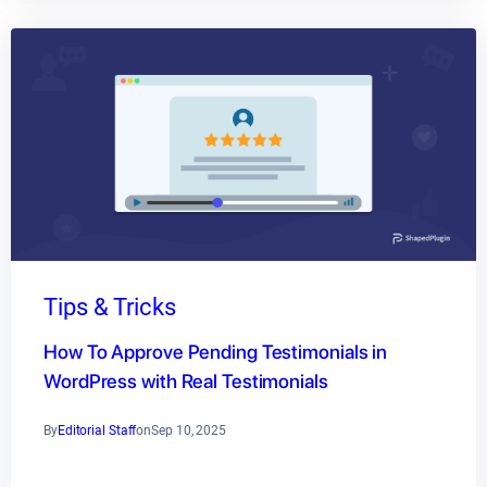
Tips & Tricks
How To Approve Pending Testimonials in
WordPress with Real Testimonials
By
Editorial Staff
on
Sep 10, 2025