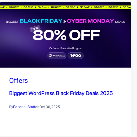
Offers
Biggest WordPress Black Friday Deals 2025
By
Editorial Staff
on
Oct 30, 2025