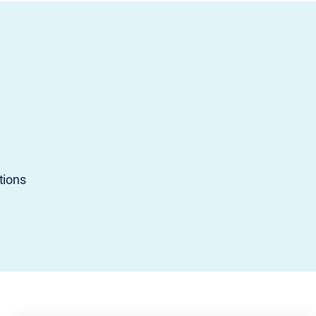
tions