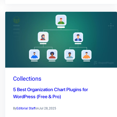
Collections
5 Best Organization Chart Plugins for
WordPress (Free & Pro)
By
Editorial Staff
on
Jul 28, 2025