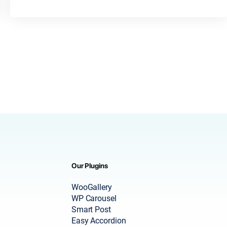
Our Plugins
WooGallery
WP Carousel
Smart Post
Easy Accordion