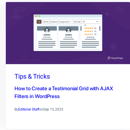
Tips & Tricks
How to Create a Testimonial Grid with AJAX
Filters in WordPress
By
Editorial Staff
on
Sep 15, 2025