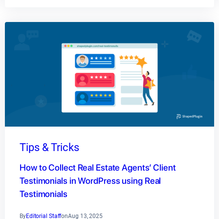
Tips & Tricks
How to Collect Real Estate Agents’ Client
Testimonials in WordPress using Real
Testimonials
By
Editorial Staff
on
Aug 13, 2025