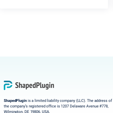
ShapedPlugin
is a limited liability company (LLC). The address of
the company’s registered office is 1207 Delaware Avenue #778,
Wilmington, DE 19806, USA.