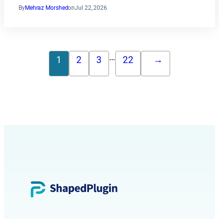
By
Mehraz Morshed
on
Jul 22, 2026
…
1
2
3
22
→