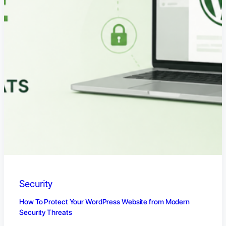
Security
How To Protect Your WordPress Website from Modern
Security Threats