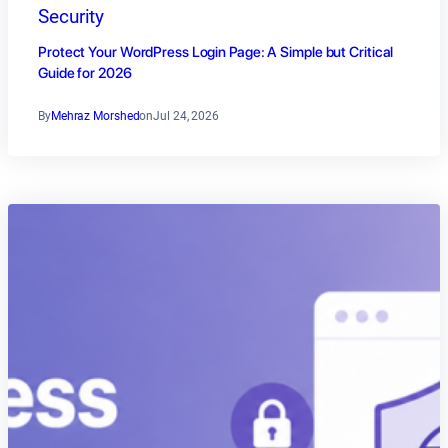
Security
Protect Your WordPress Login Page: A Simple but Critical
Guide for 2026
By
Mehraz Morshed
on
Jul 24, 2026