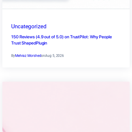
Uncategorized
150 Reviews (4.9 out of 5.0) on TrustPilot: Why People
Trust ShapedPlugin
By
Mehraz Morshed
on
Aug 5, 2026