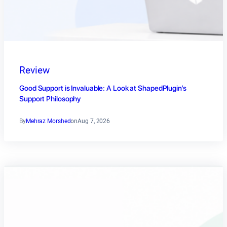
Review
Good Support is Invaluable: A Look at ShapedPlugin’s
Support Philosophy
By
Mehraz Morshed
on
Aug 7, 2026