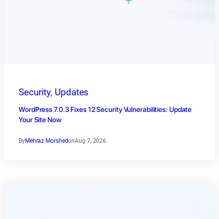
Security
, 
Updates
WordPress 7.0.3 Fixes 12 Security Vulnerabilities: Update
Your Site Now
By
Mehraz Morshed
on
Aug 7, 2026