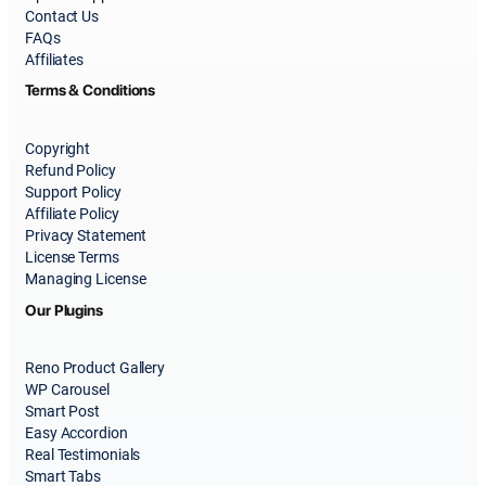
Contact Us
FAQs
Affiliates
Terms & Conditions
Copyright
Refund Policy
Support Policy
Affiliate Policy
Privacy Statement
License Terms
Managing License
Our Plugins
Reno Product Gallery
WP Carousel
Smart Post
Easy Accordion
Real Testimonials
Smart Tabs