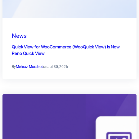
News
Quick View for WooCommerce (WooQuick View) is Now
Reno Quick View
By
Mehraz Morshed
on
Jul 30, 2026