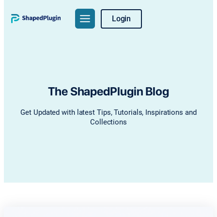
Skip
Login
to
content
The ShapedPlugin Blog
Get Updated with latest Tips, Tutorials, Inspirations and
Collections