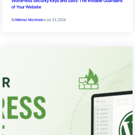
WordPress Security Keys and Salts: The Invisible Guardians
of Your Website
By
Mehraz Morshed
on
Jul 23, 2026