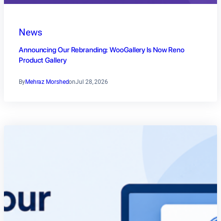
News
Announcing Our Rebranding: WooGallery Is Now Reno
Product Gallery
By
Mehraz Morshed
on
Jul 28, 2026