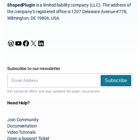
ShapedPlugin
is a limited liability company (LLC). The address of
the company’s registered office is 1207 Delaware Avenue #778,
Wilmington, DE 19806, USA.
WordPress
YouTube
Facebook
X
LinkedIn
Subscribe to our newsletter
Subscribe
Get exclusive offers and stay updated! No spam, we promise.
Need Help?
Join Community
Documentation
Video Tutorials
Open a Support Ticket