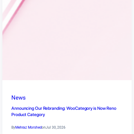
News
Announcing Our Rebranding: WooCategory is Now Reno
Product Category
By
Mehraz Morshed
on
Jul 30, 2026