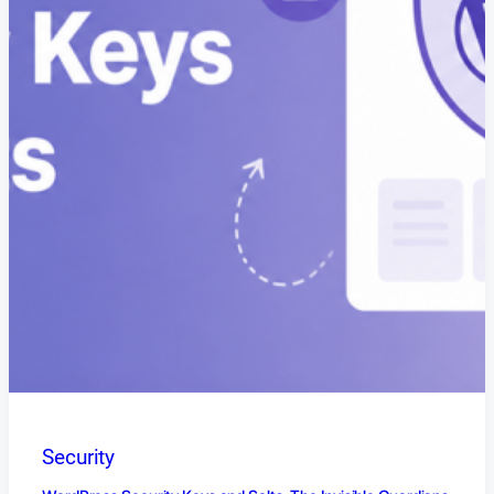
Security