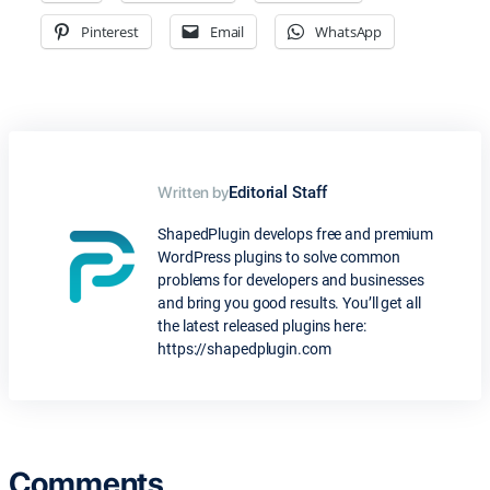
Pinterest
Email
WhatsApp
Written by
Editorial Staff
ShapedPlugin develops free and premium
WordPress plugins to solve common
problems for developers and businesses
and bring you good results. You’ll get all
the latest released plugins here:
https://shapedplugin.com
Comments