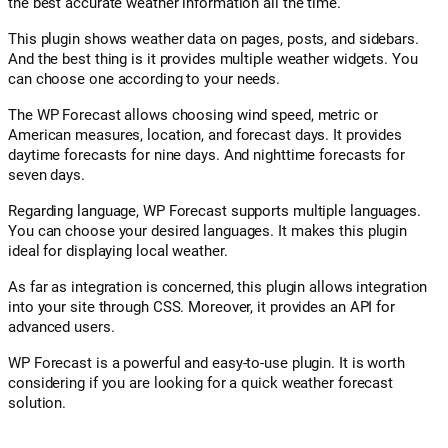
the best accurate weather information all the time.
This plugin shows weather data on pages, posts, and sidebars.
And the best thing is it provides multiple weather widgets. You
can choose one according to your needs.
The WP Forecast allows choosing wind speed, metric or
American measures, location, and forecast days. It provides
daytime forecasts for nine days. And nighttime forecasts for
seven days.
Regarding language, WP Forecast supports multiple languages.
You can choose your desired languages. It makes this plugin
ideal for displaying local weather.
As far as integration is concerned, this plugin allows integration
into your site through CSS. Moreover, it provides an API for
advanced users.
WP Forecast is a powerful and easy-to-use plugin. It is worth
considering if you are looking for a quick weather forecast
solution.