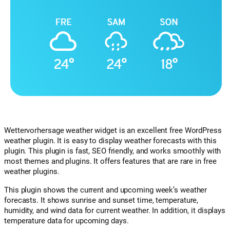
Wettervorhersage weather widget is an excellent free WordPress
weather plugin. It is easy to display weather forecasts with this
plugin. This plugin is fast, SEO friendly, and works smoothly with
most themes and plugins. It offers features that are rare in free
weather plugins.
This plugin shows the current and upcoming week’s weather
forecasts. It shows sunrise and sunset time, temperature,
humidity, and wind data for current weather. In addition, it displays
temperature data for upcoming days.