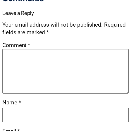
Leave a Reply
Your email address will not be published.
Required
fields are marked
*
Comment
*
Name
*