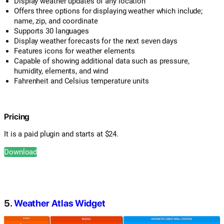
Display weather updates of any location
Offers three options for displaying weather which include;
name, zip, and coordinate
Supports 30 languages
Display weather forecasts for the next seven days
Features icons for weather elements
Capable of showing additional data such as pressure,
humidity, elements, and wind
Fahrenheit and Celsius temperature units
Pricing
It is a paid plugin and starts at $24.
Download
5.
Weather Atlas Widget