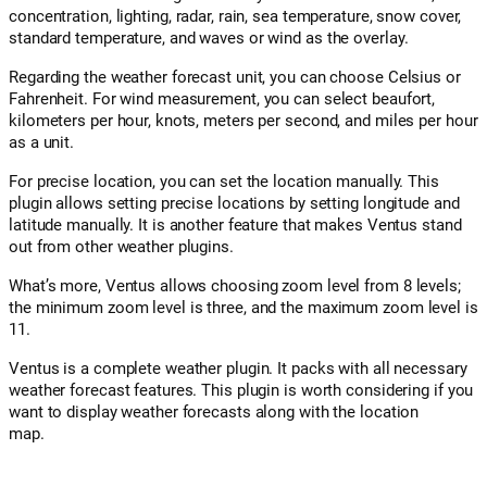
concentration, lighting, radar, rain, sea temperature, snow cover,
standard temperature, and waves or wind as the overlay.
Regarding the weather forecast unit, you can choose Celsius or
Fahrenheit. For wind measurement, you can select beaufort,
kilometers per hour, knots, meters per second, and miles per hour
as a unit.
For precise location, you can set the location manually. This
plugin allows setting precise locations by setting longitude and
latitude manually. It is another feature that makes Ventus stand
out from other weather plugins.
What’s more, Ventus allows choosing zoom level from 8 levels;
the minimum zoom level is three, and the maximum zoom level is
11.
Ventus is a complete weather plugin. It packs with all necessary
weather forecast features. This plugin is worth considering if you
want to display weather forecasts along with the location
map.