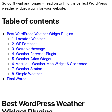
So don’t wait any longer – read on to find the perfect WordPress
weather widget plugin for your website.
Table of contents
Best WordPress Weather Widget Plugins
1. Location Weather
2. WP Forecast
3. Wettervorhersage
4. Weather Forecast Plugin
5. Weather Atlas Widget
6. Ventus – Weather Map Widget & Shortcode
7. Weather Station
8. Simple Weather
Final Words
Best WordPress Weather
Widget Plugins