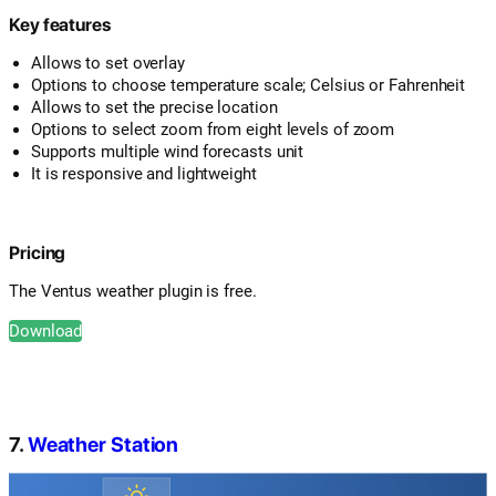
Key features
Allows to set overlay
Options to choose temperature scale; Celsius or Fahrenheit
Allows to set the precise location
Options to select zoom from eight levels of zoom
Supports multiple wind forecasts unit
It is responsive and lightweight
Pricing
The Ventus weather plugin is free.
Download
7.
Weather Station