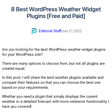
8 Best WordPress Weather Widget
Plugins [Free and Paid]
Editorial Staff
|
Jun 27, 2022
Are you looking for the best WordPress weather widget plugins
for your WordPress site?
There are many options to choose from, but not all plugins are
created equal.
In this post, I will share the best weather plugins available and
compare their features so that you can choose the best one
based on your requirements.
Whether you need a plugin that simply displays the current
weather or a detailed forecast with more extensive functionality, I
have you covered!