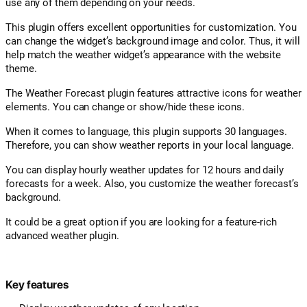
use any of them depending on your needs.
This plugin offers excellent opportunities for customization. You
can change the widget’s background image and color. Thus, it will
help match the weather widget’s appearance with the website
theme.
The Weather Forecast plugin features attractive icons for weather
elements. You can change or show/hide these icons.
When it comes to language, this plugin supports 30 languages.
Therefore, you can show weather reports in your local language.
You can display hourly weather updates for 12 hours and daily
forecasts for a week. Also, you customize the weather forecast’s
background.
It could be a great option if you are looking for a feature-rich
advanced weather plugin.
Key features