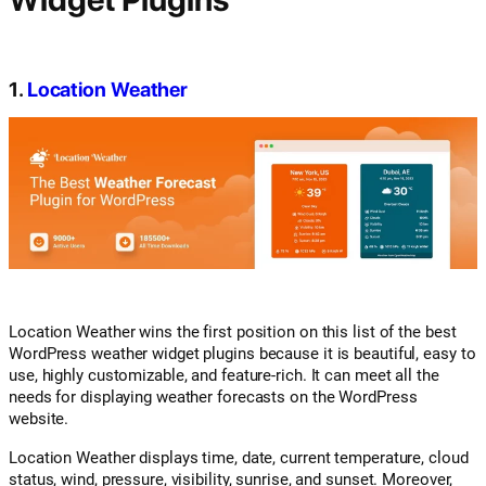
1.
Location Weather
Location Weather wins the first position on this list of the best
WordPress weather widget plugins because it is beautiful, easy to
use, highly customizable, and feature-rich. It can meet all the
needs for displaying weather forecasts on the WordPress
website.
Location Weather displays time, date, current temperature, cloud
status, wind, pressure, visibility, sunrise, and sunset. Moreover,