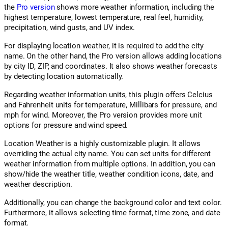
the
Pro version
shows more weather information, including the
highest temperature, lowest temperature, real feel, humidity,
precipitation, wind gusts, and UV index.
For displaying location weather, it is required to add the city
name. On the other hand, the Pro version allows adding locations
by city ID, ZIP, and coordinates. It also shows weather forecasts
by detecting location automatically.
Regarding weather information units, this plugin offers Celcius
and Fahrenheit units for temperature, Millibars for pressure, and
mph for wind. Moreover, the Pro version provides more unit
options for pressure and wind speed.
Location Weather is a highly customizable plugin. It allows
overriding the actual city name. You can set units for different
weather information from multiple options. In addition, you can
show/hide the weather title, weather condition icons, date, and
weather description.
Additionally, you can change the background color and text color.
Furthermore, it allows selecting time format, time zone, and date
format.