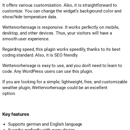
It offers various customization. Also, it is straightforward to
customize. You can change the widget’s background color and
show/hide temperature data.
Wettervorhersage is responsive. It works perfectly on mobile,
desktop, and other devices. Thus, your visitors will have a
smooth user experience.
Regarding speed, this plugin works speedily, thanks to its best
coding standard. Also, it is SEO friendly.
Wettervorhersage is easy to use, and you don’t need to learn to
code. Any WordPress users can use this plugin.
If you are looking for a simple, lightweight, free, and customizable
weather plugin, Wettervorhersage could be an excellent
option.
Key features
Supports german and English language
It works perfectly with every device