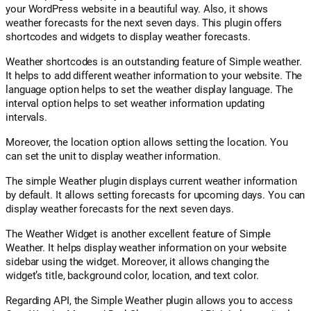
your WordPress website in a beautiful way. Also, it shows
weather forecasts for the next seven days. This plugin offers
shortcodes and widgets to display weather forecasts.
Weather shortcodes is an outstanding feature of Simple weather.
It helps to add different weather information to your website. The
language option helps to set the weather display language. The
interval option helps to set weather information updating
intervals.
Moreover, the location option allows setting the location. You
can set the unit to display weather information.
The simple Weather plugin displays current weather information
by default. It allows setting forecasts for upcoming days. You can
display weather forecasts for the next seven days.
The Weather Widget is another excellent feature of Simple
Weather. It helps display weather information on your website
sidebar using the widget. Moreover, it allows changing the
widget’s title, background color, location, and text color.
Regarding API, the Simple Weather plugin allows you to access