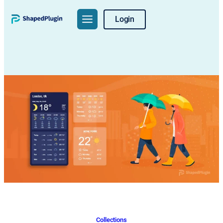
Skip
Login
to
content
Collections