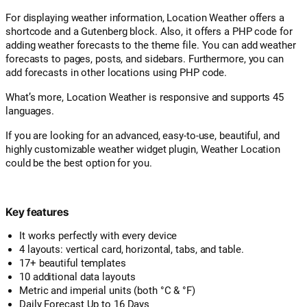
For displaying weather information, Location Weather offers a
shortcode and a Gutenberg block. Also, it offers a PHP code for
adding weather forecasts to the theme file. You can add weather
forecasts to pages, posts, and sidebars. Furthermore, you can
add forecasts in other locations using PHP code.
What’s more, Location Weather is responsive and supports 45
languages.
If you are looking for an advanced, easy-to-use, beautiful, and
highly customizable weather widget plugin, Weather Location
could be the best option for you.
Key features
It works perfectly with every device
4 layouts: vertical card, horizontal, tabs, and table.
17+ beautiful templates
10 additional data layouts
Metric and imperial units (both °C & °F)
Daily Forecast Up to 16 Days