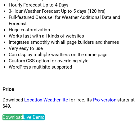
Hourly Forecast Up to 4 Days
3-Hour Weather Forecast Up to 5 days (120 hrs)
Full-featured Carousel for Weather Additional Data and
Forecast
Huge customization
Works fast with all kinds of websites
Integrates smoothly with all page builders and themes
Very easy to use
Can display multiple weathers on the same page
Custom CSS option for overriding style
WordPress multisite supported
Price
Download
Location Weather lite
for free. Its
Pro version
starts at
$49.
Download
Live Demo