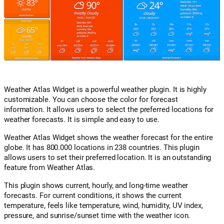
Weather Atlas Widget is a powerful weather plugin. It is highly
customizable. You can choose the color for forecast
information. It allows users to select the preferred locations for
weather forecasts. It is simple and easy to use.
Weather Atlas Widget shows the weather forecast for the entire
globe. It has 800.000 locations in 238 countries. This plugin
allows users to set their preferred location. It is an outstanding
feature from Weather Atlas.
This plugin shows current, hourly, and long-time weather
forecasts. For current conditions, it shows the current
temperature, feels like temperature, wind, humidity, UV index,
pressure, and sunrise/sunset time with the weather icon.