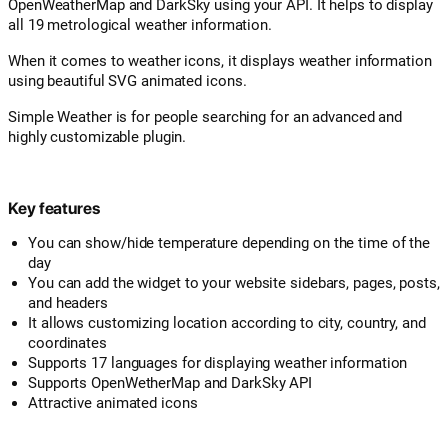
OpenWeatherMap and DarkSky using your API. It helps to display
all 19 metrological weather information.
When it comes to weather icons, it displays weather information
using beautiful SVG animated icons.
Simple Weather is for people searching for an advanced and
highly customizable plugin.
Key features
You can show/hide temperature depending on the time of the
day
You can add the widget to your website sidebars, pages, posts,
and headers
It allows customizing location according to city, country, and
coordinates
Supports 17 languages for displaying weather information
Supports OpenWetherMap and DarkSky API
Attractive animated icons