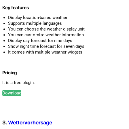
Key features
Display location-based weather
Supports multiple languages
You can choose the weather display unit
You can customize weather information
Display day forecast for nine days
Show night time forecast for seven days
It comes with multiple weather widgets
Pricing
It is a free plugin.
Download
3.
Wettervorhersage