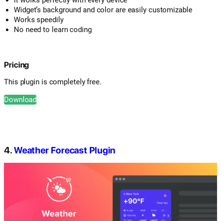
Widget’s background and color are easily customizable
Works speedily
No need to learn coding
Pricing
This plugin is completely free.
Download
4.
Weather Forecast Plugin