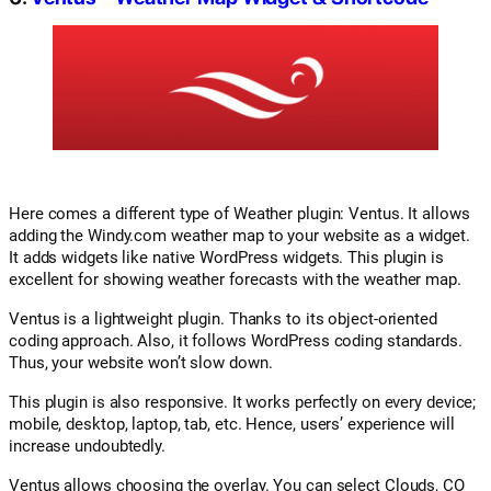
Here comes a different type of Weather plugin: Ventus. It allows
adding the Windy.com weather map to your website as a widget.
It adds widgets like native WordPress widgets. This plugin is
excellent for showing weather forecasts with the weather map.
Ventus is a lightweight plugin. Thanks to its object-oriented
coding approach. Also, it follows WordPress coding standards.
Thus, your website won’t slow down.
This plugin is also responsive. It works perfectly on every device;
mobile, desktop, laptop, tab, etc. Hence, users’ experience will
increase undoubtedly.
Ventus allows choosing the overlay. You can select Clouds, CO