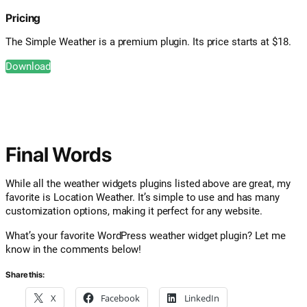
Pricing
The Simple Weather is a premium plugin. Its price starts at $18.
Download
Final Words
While all the weather widgets plugins listed above are great, my
favorite is Location Weather. It’s simple to use and has many
customization options, making it perfect for any website.
What’s your favorite WordPress weather widget plugin? Let me
know in the comments below!
Share this:
X
Facebook
LinkedIn