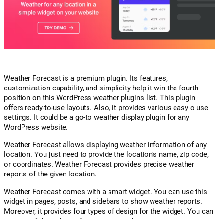
Weather Forecast is a premium plugin. Its features,
customization capability, and simplicity help it win the fourth
position on this WordPress weather plugins list. This plugin
offers ready-to-use layouts. Also, it provides various easy o use
settings. It could be a go-to weather display plugin for any
WordPress website.
Weather Forecast allows displaying weather information of any
location. You just need to provide the location’s name, zip code,
or coordinates. Weather Forecast provides precise weather
reports of the given location.
Weather Forecast comes with a smart widget. You can use this
widget in pages, posts, and sidebars to show weather reports.
Moreover, it provides four types of design for the widget. You can