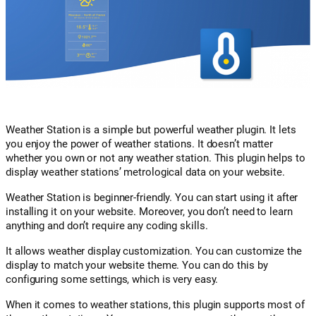
Weather Station is a simple but powerful weather plugin. It lets
you enjoy the power of weather stations. It doesn’t matter
whether you own or not any weather station. This plugin helps to
display weather stations’ metrological data on your website.
Weather Station is beginner-friendly. You can start using it after
installing it on your website. Moreover, you don’t need to learn
anything and don’t require any coding skills.
It allows weather display customization. You can customize the
display to match your website theme. You can do this by
configuring some settings, which is very easy.
When it comes to weather stations, this plugin supports most of