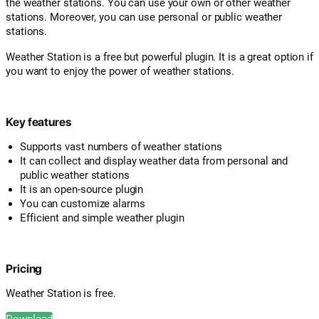
the weather stations. You can use your own or other weather
stations. Moreover, you can use personal or public weather
stations.
Weather Station is a free but powerful plugin. It is a great option if
you want to enjoy the power of weather stations.
Key features
Supports vast numbers of weather stations
It can collect and display weather data from personal and
public weather stations
It is an open-source plugin
You can customize alarms
Efficient and simple weather plugin
Pricing
Weather Station is free.
Download