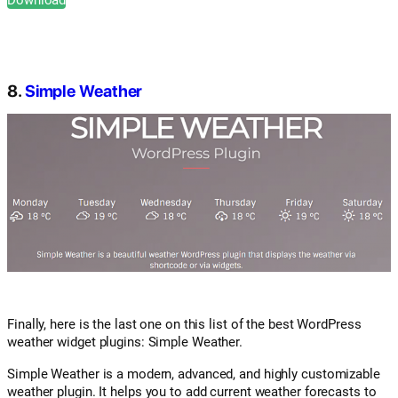
8.
Simple Weather
Finally, here is the last one on this list of the best WordPress
weather widget plugins: Simple Weather.
Simple Weather is a modern, advanced, and highly customizable
weather plugin. It helps you to add current weather forecasts to