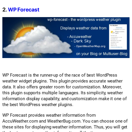
2.
WP Forecast
WP Forecast is the runner-up of the race of best WordPress
weather widget plugins. This plugin provides accurate weather
data. It also offers greater room for customization. Moreover,
this plugin supports multiple languages. Its simplicity, weather
information display capability, and customization make it one of
the best WordPress weather plugins.
WP Forecast provides weather information from
AccuWeather.com and WeatherBug.com. You can choose one of
these sites for displaying weather information. Thus, you will get