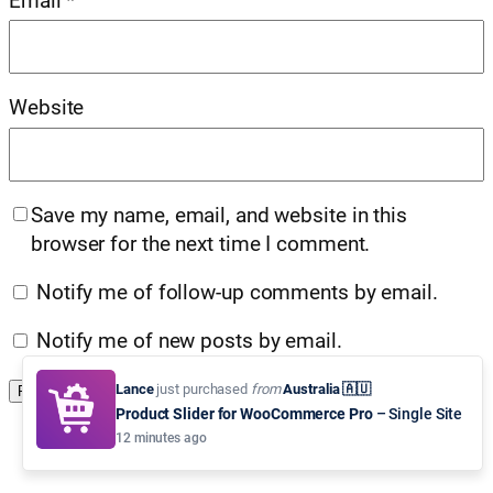
Email
*
Website
Save my name, email, and website in this
browser for the next time I comment.
Notify me of follow-up comments by email.
Notify me of new posts by email.
Lance
just purchased
from
Australia 🇦🇺
Product Slider for WooCommerce Pro
– Single Site
12 minutes ago