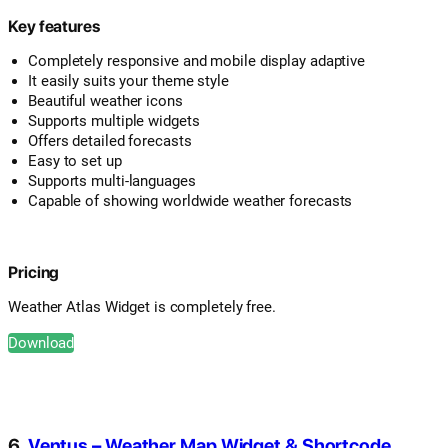
Key features
Completely responsive and mobile display adaptive
It easily suits your theme style
Beautiful weather icons
Supports multiple widgets
Offers detailed forecasts
Easy to set up
Supports multi-languages
Capable of showing worldwide weather forecasts
Pricing
Weather Atlas Widget is completely free.
Download
6.
Ventus – Weather Map Widget & Shortcode