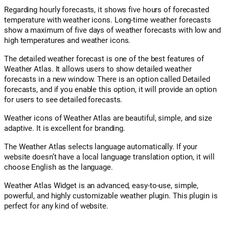
Regarding hourly forecasts, it shows five hours of forecasted
temperature with weather icons. Long-time weather forecasts
show a maximum of five days of weather forecasts with low and
high temperatures and weather icons.
The detailed weather forecast is one of the best features of
Weather Atlas. It allows users to show detailed weather
forecasts in a new window. There is an option called Detailed
forecasts, and if you enable this option, it will provide an option
for users to see detailed forecasts.
Weather icons of Weather Atlas are beautiful, simple, and size
adaptive. It is excellent for branding.
The Weather Atlas selects language automatically. If your
website doesn’t have a local language translation option, it will
choose English as the language.
Weather Atlas Widget is an advanced, easy-to-use, simple,
powerful, and highly customizable weather plugin. This plugin is
perfect for any kind of website.