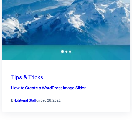
Tips & Tricks
How to Create a WordPress Image Slider
By
Editorial Staff
on
Dec 28, 2022