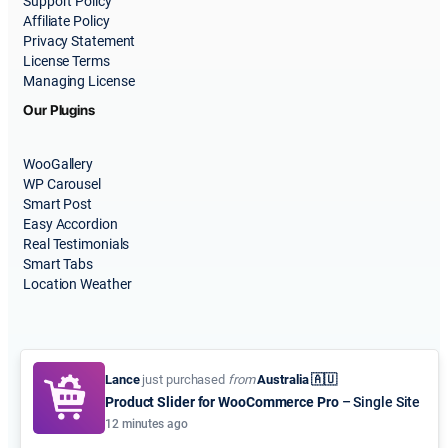
Support Policy
Affiliate Policy
Privacy Statement
License Terms
Managing License
Our Plugins
WooGallery
WP Carousel
Smart Post
Easy Accordion
Real Testimonials
Smart Tabs
Location Weather
Lance
just purchased
from
Australia 🇦🇺
Product Slider for WooCommerce Pro
– Single Site
© 2015-2026
ShapedPlugin, LLC
. All Rights Reserved.
12 minutes ago