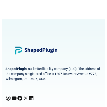
ShapedPlugin
is a limited liability company (LLC). The address of
the company’s registered office is 1207 Delaware Avenue #778,
Wilmington, DE 19806, USA.
WordPress
YouTube
Facebook
X
LinkedIn