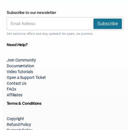
Subscribe to our newsletter
Subscribe
Get exclusive offers and stay updated! No spam, we promise.
Need Help?
Join Community
Documentation
Video Tutorials
Open a Support Ticket
Contact Us
FAQs
Affiliates
Terms & Conditions
Copyright
Refund Policy