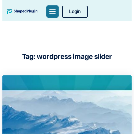
Skip
Login
to
content
Tag:
wordpress image slider