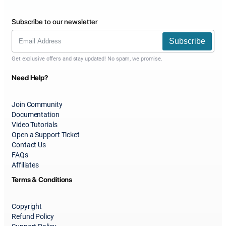
Subscribe to our newsletter
Subscribe
Get exclusive offers and stay updated! No spam, we promise.
Need Help?
Join Community
Documentation
Video Tutorials
Open a Support Ticket
Contact Us
FAQs
Affiliates
Terms & Conditions
Copyright
Refund Policy