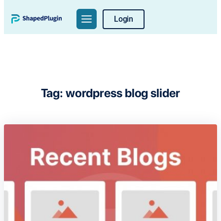
Skip
Login
to
content
Tag:
wordpress blog slider