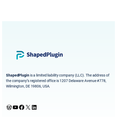
ShapedPlugin
is a limited liability company (LLC). The address of
the company’s registered office is 1207 Delaware Avenue #778,
Wilmington, DE 19806, USA.
WordPress
YouTube
Facebook
X
LinkedIn