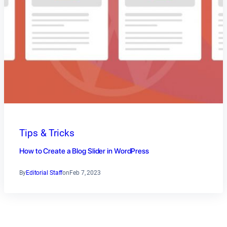
Tips & Tricks
How to Create a Blog Slider in WordPress
By
Editorial Staff
on
Feb 7, 2023