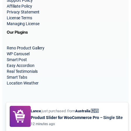
Support Policy
Affiliate Policy
Privacy Statement
License Terms
Managing License
Our Plugins
Reno Product Gallery
WP Carousel
Smart Post
Easy Accordion
Real Testimonials
Smart Tabs
Location Weather
Lance
just purchased
from
Australia 🇦🇺
Product Slider for WooCommerce Pro
– Single Site
© 2015-2026
ShapedPlugin, LLC
. All Rights Reserved.
12 minutes ago