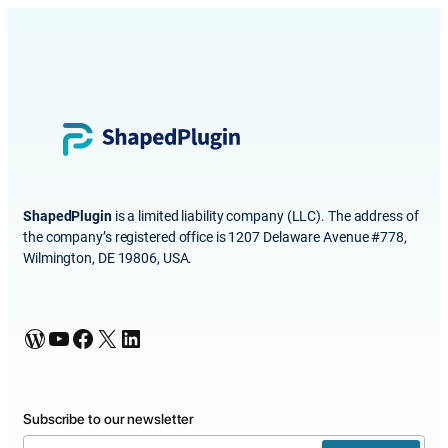
ShapedPlugin
is a limited liability company (LLC). The address of
the company’s registered office is 1207 Delaware Avenue #778,
Wilmington, DE 19806, USA.
WordPress
YouTube
Facebook
X
LinkedIn
Subscribe to our newsletter