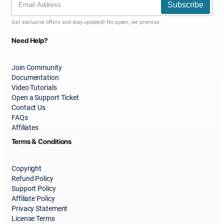
Subscribe
Get exclusive offers and stay updated! No spam, we promise.
Need Help?
Join Community
Documentation
Video Tutorials
Open a Support Ticket
Contact Us
FAQs
Affiliates
Terms & Conditions
Copyright
Refund Policy
Support Policy
Affiliate Policy
Privacy Statement
License Terms