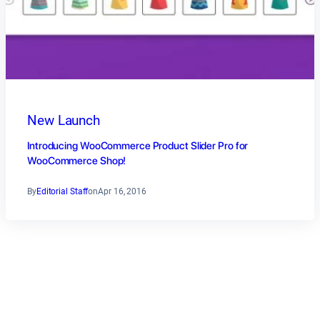
New Launch
Introducing WooCommerce Product Slider Pro for
WooCommerce Shop!
By
Editorial Staff
on
Apr 16, 2016