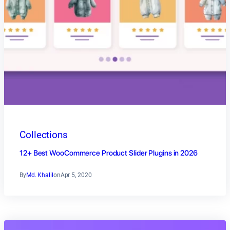
Collections
12+ Best WooCommerce Product Slider Plugins in 2026
By
Md. Khalil
on
Apr 5, 2020