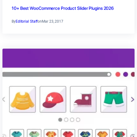
10+ Best WooCommerce Product Slider Plugins 2026
By
Editorial Staff
on
Mar 23, 2017