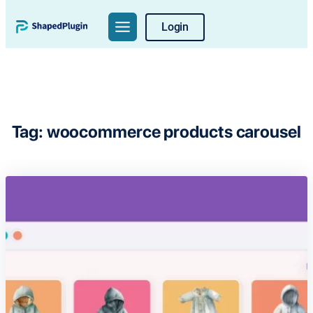
Skip
Login
to
content
Tag:
woocommerce products carousel