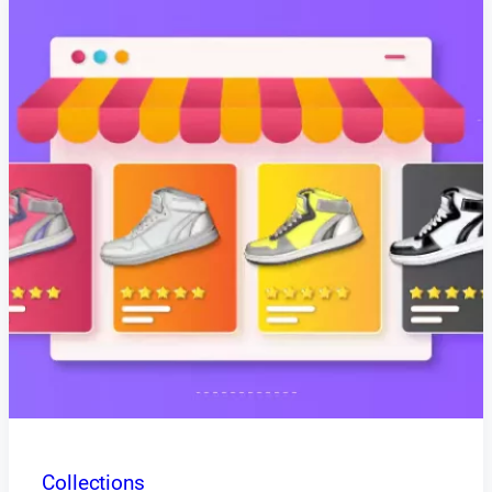
Collections