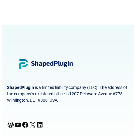
ShapedPlugin
is a limited liability company (LLC). The address of
the company’s registered office is 1207 Delaware Avenue #778,
Wilmington, DE 19806, USA.
WordPress
YouTube
Facebook
X
LinkedIn