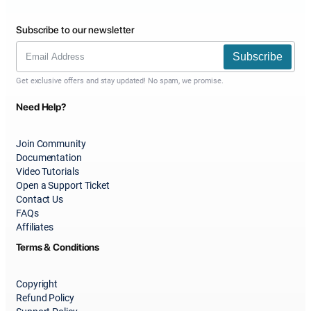
Subscribe to our newsletter
Subscribe
Get exclusive offers and stay updated! No spam, we promise.
Need Help?
Join Community
Documentation
Video Tutorials
Open a Support Ticket
Contact Us
FAQs
Affiliates
Terms & Conditions
Copyright
Refund Policy