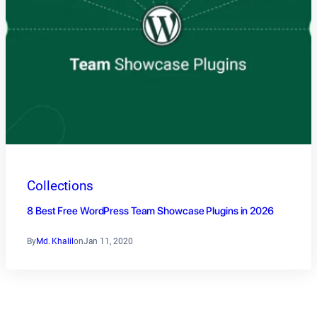
Collections
8 Best Free WordPress Team Showcase Plugins in 2026
By
Md. Khalil
on
Jan 11, 2020