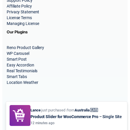
Support Policy
Affiliate Policy
Privacy Statement
License Terms
Managing License
Our Plugins
Reno Product Gallery
WP Carousel
Smart Post
Easy Accordion
Real Testimonials
Smart Tabs
Location Weather
Lance
just purchased
from
Australia 🇦🇺
Product Slider for WooCommerce Pro
– Single Site
© 2015-2026
ShapedPlugin, LLC
. All Rights Reserved.
12 minutes ago