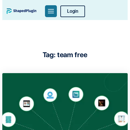
Skip
Login
to
content
Tag:
team free