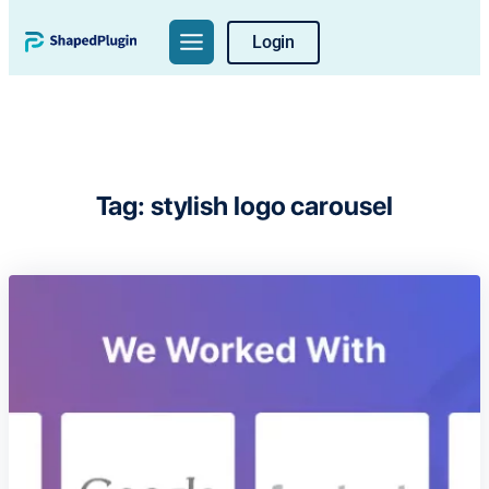
Skip
Login
to
content
Tag:
stylish logo carousel