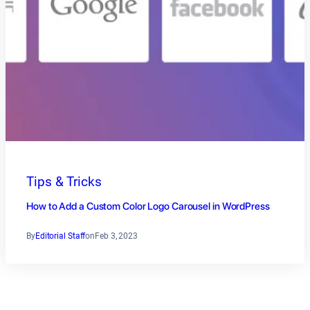
Tips & Tricks
How to Add a Custom Color Logo Carousel in WordPress
By
Editorial Staff
on
Feb 3, 2023