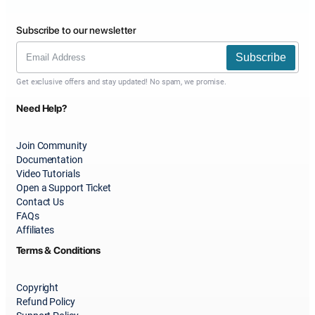
Subscribe to our newsletter
Subscribe
Get exclusive offers and stay updated! No spam, we promise.
Need Help?
Join Community
Documentation
Video Tutorials
Open a Support Ticket
Contact Us
FAQs
Affiliates
Terms & Conditions
Copyright
Refund Policy