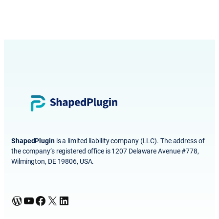
ShapedPlugin
is a limited liability company (LLC). The address of
the company’s registered office is 1207 Delaware Avenue #778,
Wilmington, DE 19806, USA.
WordPress
YouTube
Facebook
X
LinkedIn