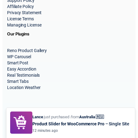
Support Policy
Affiliate Policy
Privacy Statement
License Terms
Managing License
Our Plugins
Reno Product Gallery
WP Carousel
Smart Post
Easy Accordion
Real Testimonials
Smart Tabs
Location Weather
Lance
just purchased
from
Australia 🇦🇺
Product Slider for WooCommerce Pro
– Single Site
© 2015-2026
ShapedPlugin, LLC
. All Rights Reserved.
12 minutes ago