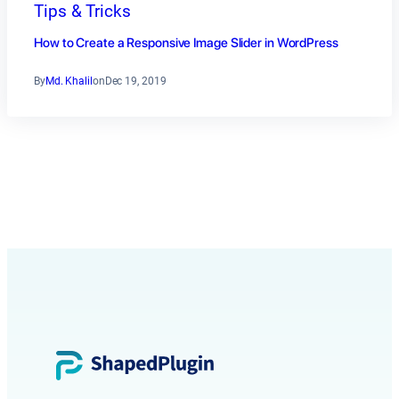
Tips & Tricks
How to Create a Responsive Image Slider in WordPress
By
Md. Khalil
on
Dec 19, 2019