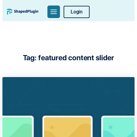
Skip
Login
to
content
Tag:
featured content slider