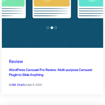
Review
WordPress Carousel Pro Review: Multi-purpose Carousel
Plugin to Slide Anything
By
Md. Khalil
on
Apr 8, 2020