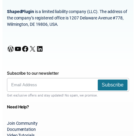
ShapedPlugin
is a limited liability company (LLC). The address of
the company’s registered office is 1207 Delaware Avenue #778,
Wilmington, DE 19806, USA.
WordPress
YouTube
Facebook
X
LinkedIn
Subscribe to our newsletter
Subscribe
Get exclusive offers and stay updated! No spam, we promise.
Need Help?
Join Community
Documentation
Video Tutorials