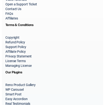
Open a Support Ticket
Contact Us
FAQs
Affiliates
Terms & Conditions
Copyright
Refund Policy
Support Policy
Affiliate Policy
Privacy Statement
License Terms
Managing License
Our Plugins
Reno Product Gallery
WP Carousel
Smart Post
Easy Accordion
Real Testimonials